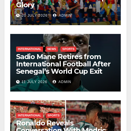
Glory
20 JULY 2026
ADMIN
INTERNATIONAL
NEWS
SPORTS
Sadio Mane Retires from
International Football After
Senegal’s World Cup Exit
11 JULY 2026
ADMIN
INTERNATIONAL
SPORTS
Ronaldo Reveals
Conversation With Modric