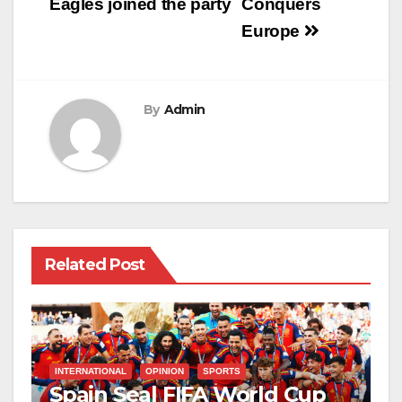
navigation
Eagles joined the party
Conquers
Europe
By
Admin
Related Post
INTERNATIONAL
OPINION
SPORTS
Spain Seal FIFA World Cup