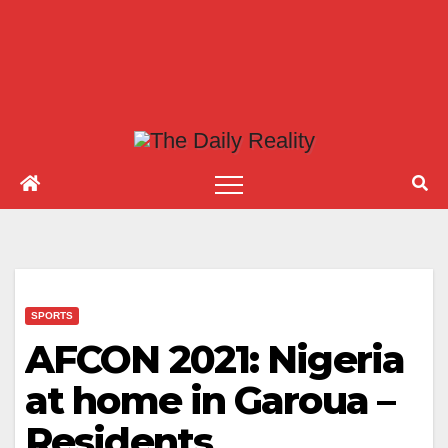
SPORTS
AFCON 2021: Nigeria
at home in Garoua –
Residents