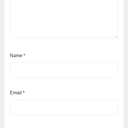
Name
*
Email
*