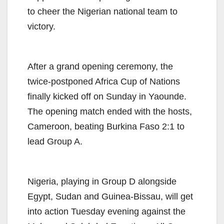
to cheer the Nigerian national team to
victory.
After a grand opening ceremony, the
twice-postponed Africa Cup of Nations
finally kicked off on Sunday in Yaounde.
The opening match ended with the hosts,
Cameroon, beating Burkina Faso 2:1 to
lead Group A.
Nigeria, playing in Group D alongside
Egypt, Sudan and Guinea-Bissau, will get
into action Tuesday evening against the