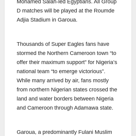
Mohamed Salah-led Egyptians. All Group
D matches will be played at the Roumde
Adjia Stadium in Garoua.
Thousands of Super Eagles fans have
stormed the Northern Cameroon town “to
offer their maximum support” for Nigeria’s
national team “to emerge victorious”.
While many arrived by air, fans mostly
from northern Nigerian states crossed the
land and water borders between Nigeria
and Cameroon through Adamawa state.
Garoua, a predominantly Fulani Muslim