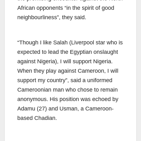
African opponents “in the spirit of good
neighbourliness”, they said.
“Though I like Salah (Liverpool star who is
expected to lead the Egyptian onslaught
against Nigeria), I will support Nigeria.
When they play against Cameroon, I will
support my country”, said a uniformed
Cameroonian man who chose to remain
anonymous. His position was echoed by
Adamu (27) and Usman, a Cameroon-
based Chadian.