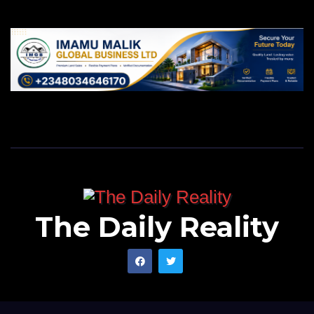
The Daily Reality