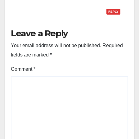
REPLY
Leave a Reply
Your email address will not be published.
Required
fields are marked
*
Comment
*