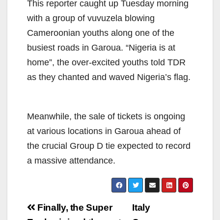
This reporter caught up Tuesday morning
with a group of vuvuzela blowing
Cameroonian youths along one of the
busiest roads in Garoua. “Nigeria is at
home”, the over-excited youths told TDR
as they chanted and waved Nigeria’s flag.
Meanwhile, the sale of tickets is ongoing
at various locations in Garoua ahead of
the crucial Group D tie expected to record
a massive attendance.
Post
Finally, the Super
Italy