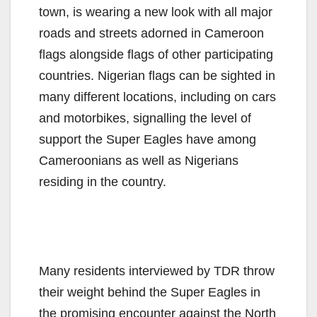
town, is wearing a new look with all major
roads and streets adorned in Cameroon
flags alongside flags of other participating
countries. Nigerian flags can be sighted in
many different locations, including on cars
and motorbikes, signalling the level of
support the Super Eagles have among
Cameroonians as well as Nigerians
residing in the country.
Many residents interviewed by TDR throw
their weight behind the Super Eagles in
the promising encounter against the North