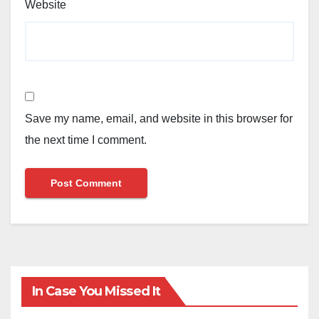
Website
Save my name, email, and website in this browser for
the next time I comment.
In Case You Missed It