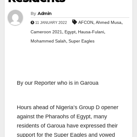
By
Admin
,
,
AFCON
Ahmed Musa
11 JANUARY 2022
,
,
,
Cameroon 2021
Egypt
Hausa-Fulani
,
Mohammed Salah
Super Eagles
By our Reporter who is in Garoua
Hours ahead of Nigeria’s Group D opener
against the Pharaohs of Egypt, many
residents of Garoua have expressed their
support for the Super Eagles and vowed