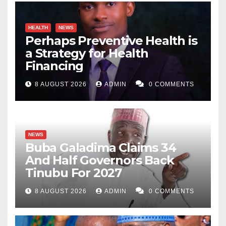
HEALTH
NEWS
Perhaps Preventive Health is
a Strategy for Health
Financing
8 AUGUST 2026
ADMIN
0 COMMENTS
NEWS
Buba Galadima Claims 34
And Half Governors Back
Tinubu For 2027
8 AUGUST 2026
ADMIN
0 COMMENTS