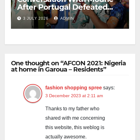
After Portugal Defeated
Croatia
3 JULY 2026
ADMIN
One thought on “AFCON 2021: Nigeria
at home in Garoua – Residents”
fashion shopping spree
says:
3 December 2023 at 2:11 am
Thanks to my father who
shared with me concerning
this website, this weblog is
actually awesome.