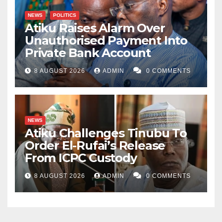
NEWS
POLITICS
Atiku Raises Alarm Over
Unauthorised Payment Into
Private Bank Account
8 AUGUST 2026
ADMIN
0 COMMENTS
NEWS
Atiku Challenges Tinubu To
Order El-Rufai’s Release
From ICPC Custody
8 AUGUST 2026
ADMIN
0 COMMENTS