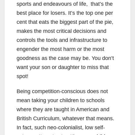
sports and endeavours of life, that’s the
best place for losers. It’s the top one per
cent that eats the biggest part of the pie,
makes the most critical decisions and
controls the tools and infrastructure to
engender the most harm or the most
goodness as the case may be. You don’t
want your son or daughter to miss that
spot!
Being competition-conscious does not
mean taking your children to schools
where they are taught in American and
British Curriculum, whatever that means.
In fact, such neo-colonialist, low self-