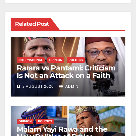
Related Post
INTERNATIONAL
OPINION
POLITICS
Rarara vs Pantami: Criticism
Is Not an Attack on a Faith
2 AUGUST 2026
ADMIN
OPINION
POLITICS
Malam Yayi Rawa and the