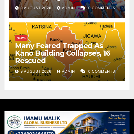
9 AUGUST 2026
ADMIN
0 COMMENTS
NEWS
Many Feared Trapped As
Kano Building Collapses, 16
Rescued
9 AUGUST 2026
ADMIN
0 COMMENTS