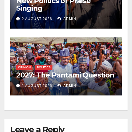
New Politics of Praise
Singing
2 AUGUST 2026
ADMIN
OPINION
POLITICS
2027: The Pantami Question
1 AUGUST 2026
ADMIN
Leave a Reply