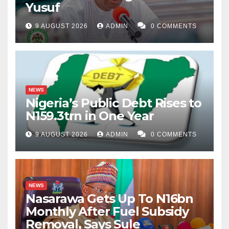
Yusuf
9 AUGUST 2026
ADMIN
0 COMMENTS
NEWS
Nigeria’s Public Debt Rises to
N159.3trn in One Year
9 AUGUST 2026
ADMIN
0 COMMENTS
NEWS
Nasarawa Gets Up To N16bn
Monthly After Fuel Subsidy
Removal, Says Sule