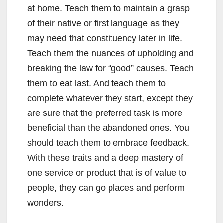
at home. Teach them to maintain a grasp
of their native or first language as they
may need that constituency later in life.
Teach them the nuances of upholding and
breaking the law for “good” causes. Teach
them to eat last. And teach them to
complete whatever they start, except they
are sure that the preferred task is more
beneficial than the abandoned ones. You
should teach them to embrace feedback.
With these traits and a deep mastery of
one service or product that is of value to
people, they can go places and perform
wonders.