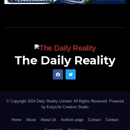
The Daily Reality
© Copyright 2024 Daily Reality Limited. All Rights Reserved. Powered
by
EasyLife Creative Studio
Home
About
About Us
Authors page
Contact
Contact