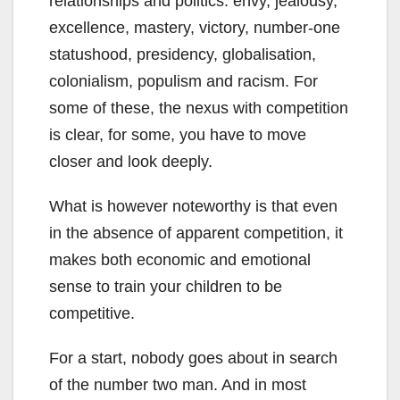
relationships and politics: envy, jealousy,
excellence, mastery, victory, number-one
statushood, presidency, globalisation,
colonialism, populism and racism. For
some of these, the nexus with competition
is clear, for some, you have to move
closer and look deeply.
What is however noteworthy is that even
in the absence of apparent competition, it
makes both economic and emotional
sense to train your children to be
competitive.
For a start, nobody goes about in search
of the number two man. And in most