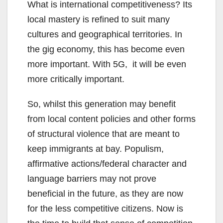
What is international competitiveness? Its
local mastery is refined to suit many
cultures and geographical territories. In
the gig economy, this has become even
more important. With 5G, it will be even
more critically important.
So, whilst this generation may benefit
from local content policies and other forms
of structural violence that are meant to
keep immigrants at bay. Populism,
affirmative actions/federal character and
language barriers may not prove
beneficial in the future, as they are now
for the less competitive citizens. Now is