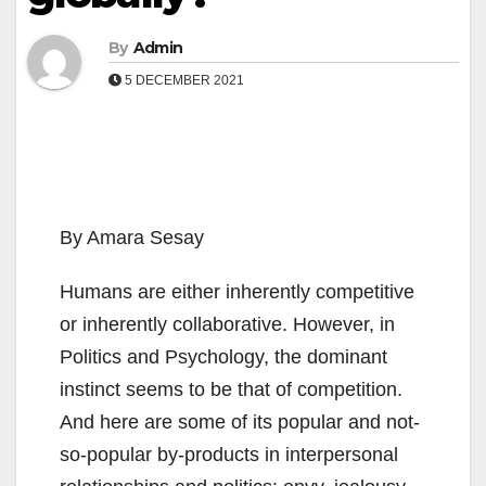
By
Admin
5 DECEMBER 2021
By Amara Sesay
Humans are either inherently competitive
or inherently collaborative. However, in
Politics and Psychology, the dominant
instinct seems to be that of competition.
And here are some of its popular and not-
so-popular by-products in interpersonal