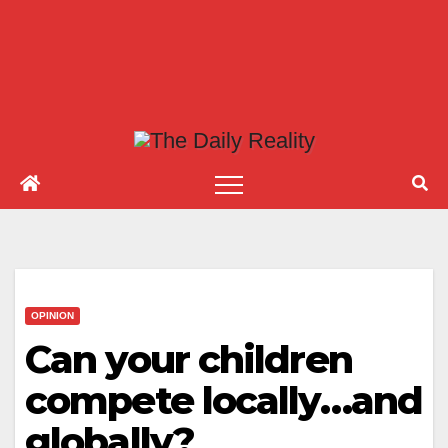
OPINION
Can your children
compete locally…and
globally?