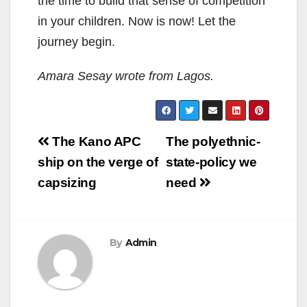
the time to build that sense of competition
in your children. Now is now! Let the
journey begin.
Amara Sesay wrote from Lagos.
Post
The Kano APC
The polyethnic-
navigation
ship on the verge of
state-policy we
capsizing
need
By
Admin