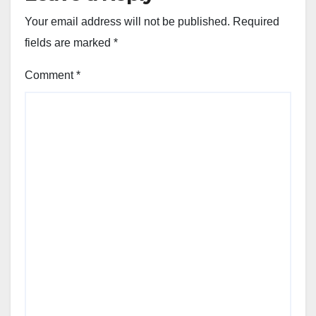
Your email address will not be published.
Required
fields are marked
*
Comment
*