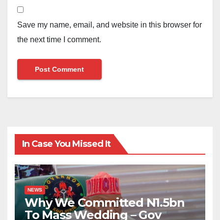
Save my name, email, and website in this browser for
the next time I comment.
In Case You Missed It
NEWS
Why We Committed N1.5bn
To Mass Wedding – Gov