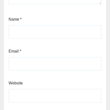
Name
*
Email
*
Website