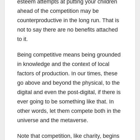
esteem attempts at putting your children
ahead of the competition may be
counterproductive in the long run. That is
not to say there are no benefits attached
to it.
Being competitive means being grounded
in knowledge and the context of local
factors of production. In our times, these
go above and beyond the physical, to the
digital and even the post-digital, if there is
ever going to be something like that. In
other words, let them compete both in the
universe and the metaverse.
Note that competition, like charity, begins