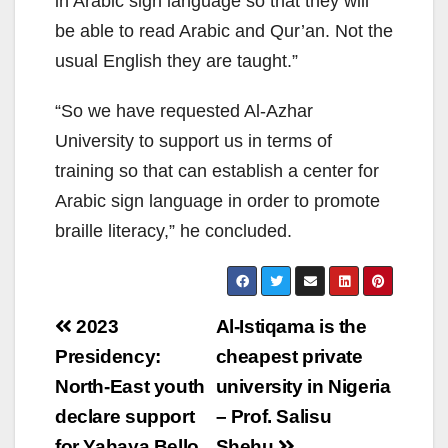
in Arabic sign language so that they will
be able to read Arabic and Qur’an. Not the
usual English they are taught.”
“So we have requested Al-Azhar
University to support us in terms of
training so that can establish a center for
Arabic sign language in order to promote
braille literacy,” he concluded.
Post
2023
Al-Istiqama is the
navigation
Presidency:
cheapest private
North-East youth
university in Nigeria
declare support
– Prof. Salisu
for Yahaya Bello
Shehu