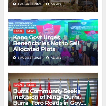
4 AUGUST 2026
ADMIN
LOCAL
NEWS
Kano Govt Urges
Beneficiaries Not to Sell
Allocated Plots
3 AUGUST 2026
ADMIN
LOCAL
NEWS
Burra Community Seeks
Inclusion of Ningi–Burra,
Burra–Toro Roads in Gov.