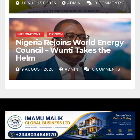
10 AUGUST 2026
ADMIN
0 COMMENTS
INTERNATIONAL
OPINION
Nigeria Rejoins World Energy
Council – Wunti Takes the
Helm
9 AUGUST 2026
ADMIN
0 COMMENTS