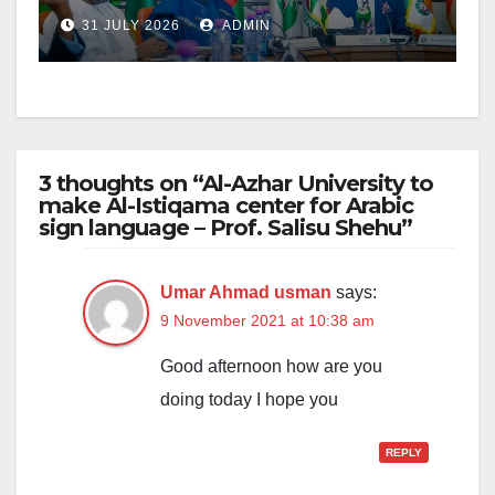
Bala’s US$91.6m EBID
31 JULY 2026
ADMIN
Projects
3 thoughts on “Al-Azhar University to
make Al-Istiqama center for Arabic
sign language – Prof. Salisu Shehu”
Umar Ahmad usman
says:
9 November 2021 at 10:38 am
Good afternoon how are you
doing today I hope you
REPLY