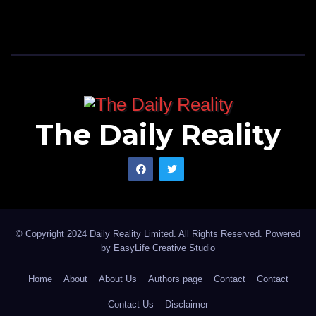
The Daily Reality
© Copyright 2024 Daily Reality Limited. All Rights Reserved. Powered
by
EasyLife Creative Studio
Home
About
About Us
Authors page
Contact
Contact
Contact Us
Disclaimer