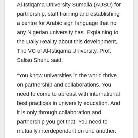
Al-Istiqama University Sumaila (AUSU) for
partnership, staff training and establishing
a centre for Arabic sign language that no
any Nigerian university has. Explaining to
the Daily Reality about this development,
The VC of Al-Istiqama University, Prof.
Salisu Shehu said:
“You know universities in the world thrive
on partnership and collaborations. You
need to come to abreast with international
best practices in university education. And
it is only through collaboration and
partnership you get that. You need to
mutually interdependent on one another.