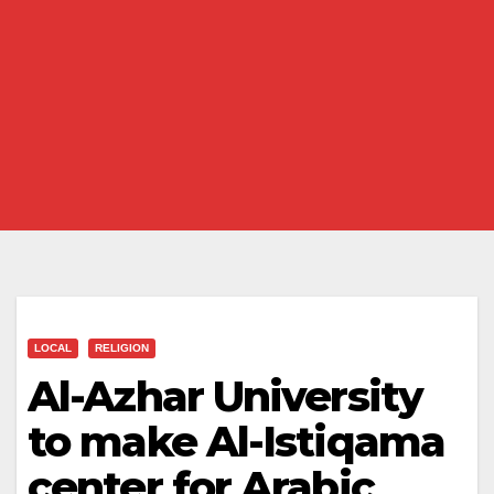
LOCAL
RELIGION
Al-Azhar University
to make Al-Istiqama
center for Arabic