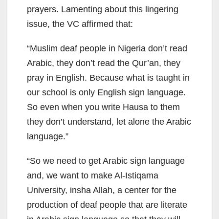
prayers. Lamenting about this lingering
issue, the VC affirmed that:
“Muslim deaf people in Nigeria don’t read
Arabic, they don’t read the Qur’an, they
pray in English. Because what is taught in
our school is only English sign language.
So even when you write Hausa to them
they don’t understand, let alone the Arabic
language.”
“So we need to get Arabic sign language
and, we want to make Al-Istiqama
University, insha Allah, a center for the
production of deaf people that are literate