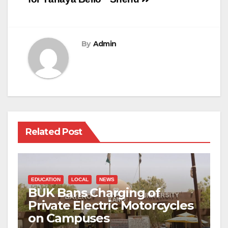
By
Admin
Related Post
EDUCATION
LOCAL
NEWS
BUK Bans Charging of
Private Electric Motorcycles
on Campuses