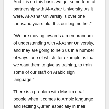
And it is on this basis we get some form of
partnership with Al-Azhar University. As it
were, Al-Azhar University is over one
thousand years old. It is our big mother.”
“We are moving towards a memorandum
of understanding with Al-Azhar University,
and they are going to help us in a number
of ways: one of which, for example, is that
we want them to give us training, to train
some of our staff on Arabic sign
language.”
There is a problem with Muslim deaf
people when it comes to Arabic language
and reciting Qur’an especially in their