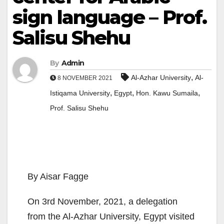
sign language – Prof.
Salisu Shehu
By
Admin
,
Al-Azhar University
Al-
8 NOVEMBER 2021
,
,
,
Istiqama University
Egypt
Hon. Kawu Sumaila
Prof. Salisu Shehu
By Aisar Fagge
On 3rd November, 2021, a delegation
from the Al-Azhar University, Egypt visited