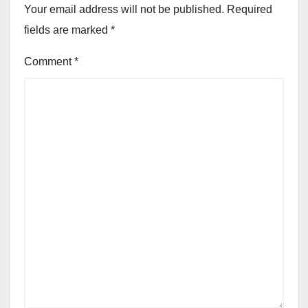
Your email address will not be published.
Required
fields are marked
*
Comment
*