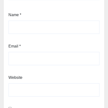
Name
*
Email
*
Website