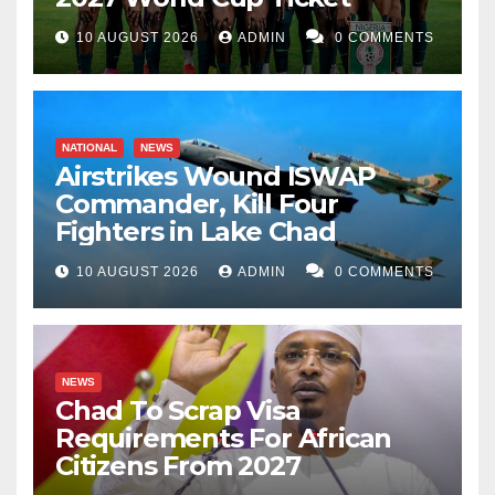
10 AUGUST 2026
ADMIN
0 COMMENTS
NATIONAL
NEWS
Airstrikes Wound ISWAP
Commander, Kill Four
Fighters in Lake Chad
10 AUGUST 2026
ADMIN
0 COMMENTS
NEWS
Chad To Scrap Visa
Requirements For African
Citizens From 2027