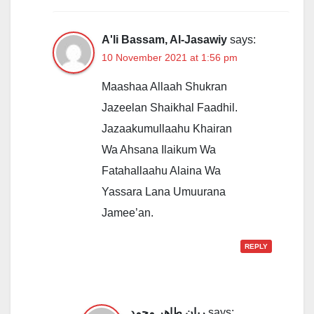
A'li Bassam, Al-Jasawiy
says:
10 November 2021 at 1:56 pm
Maashaa Allaah Shukran
Jazeelan Shaikhal Faadhil.
Jazaakumullaahu Khairan
Wa Ahsana Ilaikum Wa
Fatahallaahu Alaina Wa
Yassara Lana Umuurana
Jamee’an.
REPLY
ريان طاهر محمد
says: