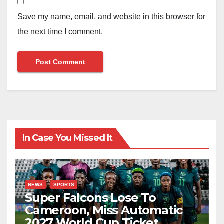
Save my name, email, and website in this browser for
the next time I comment.
In Case You Missed It
NEWS
SPORTS
Super Falcons Lose To
Cameroon, Miss Automatic
2027 World Cup Ticket