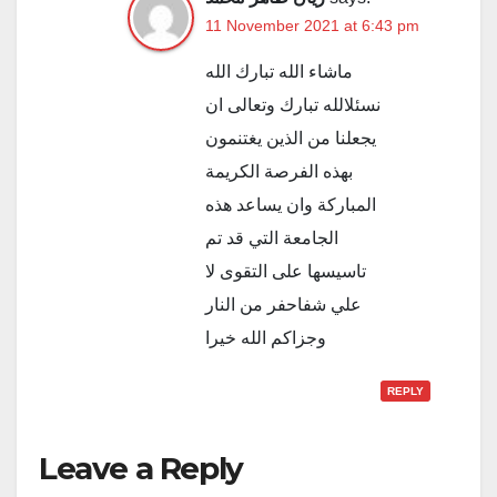
11 November 2021 at 6:43 pm
ماشاء الله تبارك الله
نسئلالله تبارك وتعالى ان
يجعلنا من الذين يغتنمون
بهذه الفرصة الكريمة
المباركة وان يساعد هذه
الجامعة التي قد تم
تاسيسها على التقوى لا
علي شفاحفر من النار
وجزاكم الله خيرا
REPLY
Leave a Reply