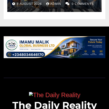
Port
8 AUGUST 2026
ADMIN
0 COMMENTS
The Daily Reality