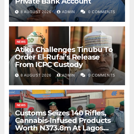
Private Bank Account
8 AUGUST 2026
ADMIN
0 COMMENTS
NEWS
Atiku Challenges Tinubu To
Order El-Rufai’s Release
From ICPC Custody
8 AUGUST 2026
ADMIN
0 COMMENTS
NEWS
Customs Seizes 140 Rifles,
Cannabis-Infused Products
Worth N373.8m At Lagos