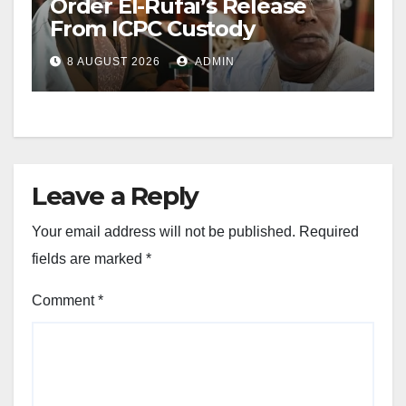
Order El-Rufai’s Release
From ICPC Custody
8 AUGUST 2026
ADMIN
Leave a Reply
Your email address will not be published.
Required
fields are marked
*
Comment
*