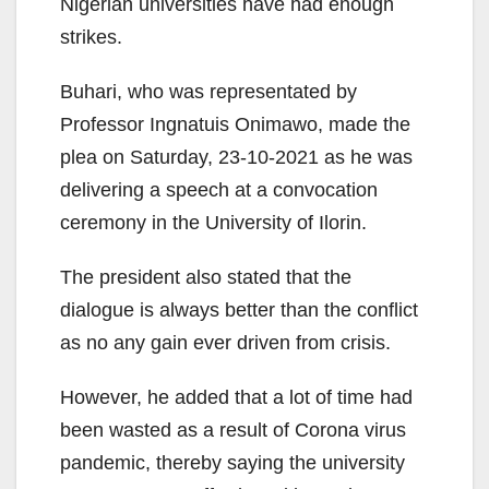
Nigerian universities have had enough
strikes.
Buhari, who was representated by
Professor Ingnatuis Onimawo, made the
plea on Saturday, 23-10-2021 as he was
delivering a speech at a convocation
ceremony in the University of Ilorin.
The president also stated that the
dialogue is always better than the conflict
as no any gain ever driven from crisis.
However, he added that a lot of time had
been wasted as a result of Corona virus
pandemic, thereby saying the university