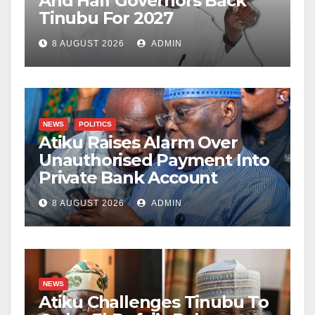
And Half Governors Back
Tinubu For 2027
8 AUGUST 2026
ADMIN
NEWS
POLITICS
Atiku Raises Alarm Over
Unauthorised Payment Into
Private Bank Account
8 AUGUST 2026
ADMIN
NEWS
Atiku Challenges Tinubu To