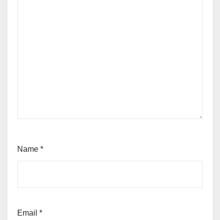
Name
*
Email
*