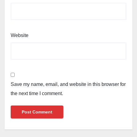
Website
Save my name, email, and website in this browser for
the next time I comment.