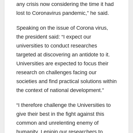
any crisis now considering the time it had
lost to Coronavirus pandemic,” he said.
Speaking on the issue of Corona virus,
the president said: “I expect our
universities to conduct researches
targeted at discovering an antidote to it.
Universities are expected to focus their
research on challenges facing our
societies and find practical solutions within
the context of national development.”
“I therefore challenge the Universities to
give their best in the fight against this
common and unrelenting enemy of
humanity. I enjoin our researchers to