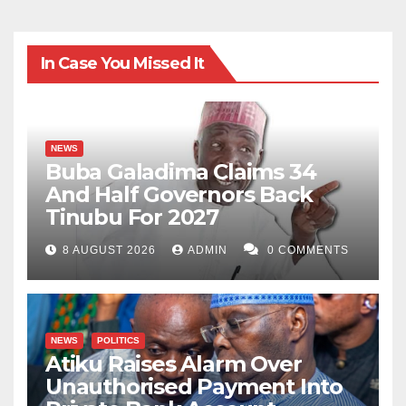
In Case You Missed It
NEWS
Buba Galadima Claims 34
And Half Governors Back
Tinubu For 2027
8 AUGUST 2026
ADMIN
0 COMMENTS
NEWS
POLITICS
Atiku Raises Alarm Over
Unauthorised Payment Into