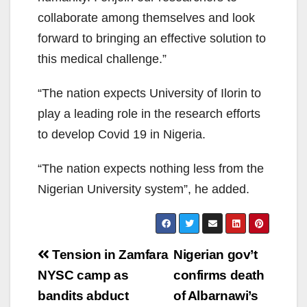
collaborate among themselves and look
forward to bringing an effective solution to
this medical challenge.”
“The nation expects University of Ilorin to
play a leading role in the research efforts
to develop Covid 19 in Nigeria.
“The nation expects nothing less from the
Nigerian University system”, he added.
Post
Tension in Zamfara
Nigerian gov’t
navigation
NYSC camp as
confirms death
bandits abduct
of Albarnawi’s