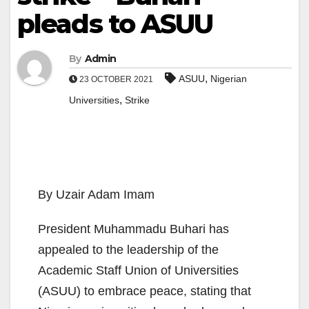
pleads to ASUU
By
Admin
,
ASUU
Nigerian
23 OCTOBER 2021
,
Universities
Strike
By Uzair Adam Imam
President Muhammadu Buhari has
appealed to the leadership of the
Academic Staff Union of Universities
(ASUU) to embrace peace, stating that