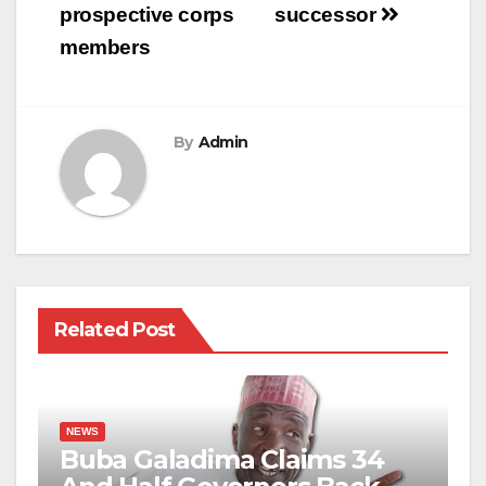
prospective corps
successor
members
By
Admin
Related Post
NEWS
Buba Galadima Claims 34