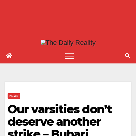
NEWS
Our varsities don’t
deserve another
strike – Buhari