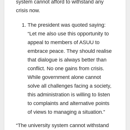
system cannot afford to withstand any
crisis now.
The president was quoted saying:
“Let me also use this opportunity to
appeal to members of ASUU to
embrace peace. They should realise
that dialogue is always better than
conflict. No one gains from crisis.
While government alone cannot
solve all challenges facing a society,
this administration is willing to listen
to complaints and alternative points
of views to managing a situation.”
“The university system cannot withstand