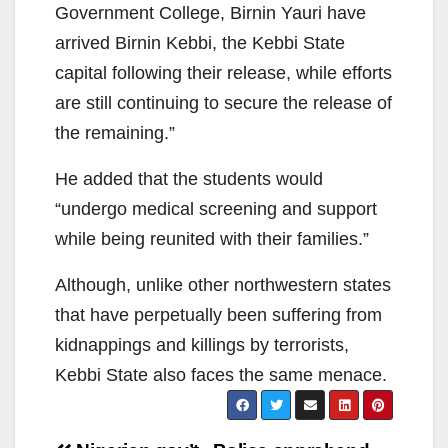
Government College, Birnin Yauri have
arrived Birnin Kebbi, the Kebbi State
capital following their release, while efforts
are still continuing to secure the release of
the remaining.”
He added that the students would
“undergo medical screening and support
while being reunited with their families.”
Although, unlike other northwestern states
that have perpetually been suffering from
kidnappings and killings by terrorists,
Kebbi State also faces the same menace.