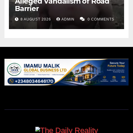
Alleged Vandalism of Road
Barrier
8 AUGUST 2026
ADMIN
0 COMMENTS