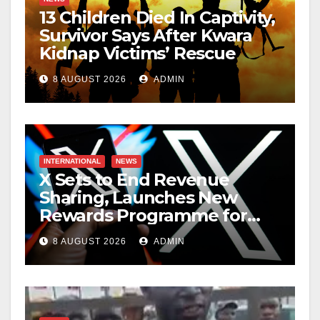
13 Children Died In Captivity,
Survivor Says After Kwara
Kidnap Victims’ Rescue
8 AUGUST 2026
ADMIN
INTERNATIONAL
NEWS
X Sets to End Revenue
Sharing, Launches New
Rewards Programme for
Creators
8 AUGUST 2026
ADMIN