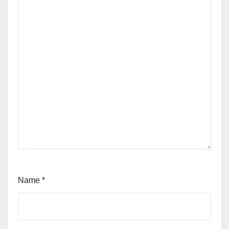
Name
*