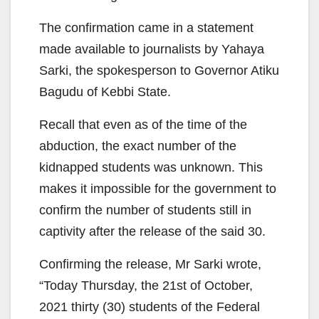
The confirmation came in a statement
made available to journalists by Yahaya
Sarki, the spokesperson to Governor Atiku
Bagudu of Kebbi State.
Recall that even as of the time of the
abduction, the exact number of the
kidnapped students was unknown. This
makes it impossible for the government to
confirm the number of students still in
captivity after the release of the said 30.
Confirming the release, Mr Sarki wrote,
“Today Thursday, the 21st of October,
2021 thirty (30) students of the Federal