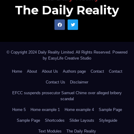
The Daily Reality
© Copyright 2024 Daily Reality Limited. All Rights Reserved. Powered
by
EasyLife Creative Studio
Home
About
About Us
Authors page
Contact
Contact
Contact Us
Disclaimer
EFCC suspends prosecutor Samuel Chime over alleged bribery
scandal
Home 5
Home example 1
Home example 4
Sample Page
Sample Page
Shortcodes
Slider Layouts
Styleguide
Text Modules
The Daily Reality