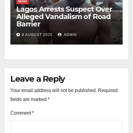
NEWS
Lagos Arrests Suspect Over
Alleged Vandalism of Road
Barrier
8 AUGUST 2026
ADMIN
Leave a Reply
Your email address will not be published.
Required
fields are marked
*
Comment
*