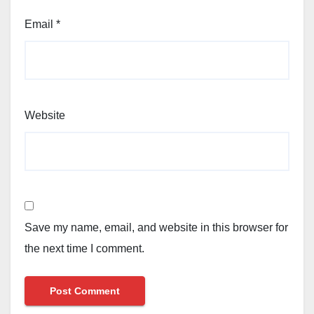
Email
*
Website
Save my name, email, and website in this browser for
the next time I comment.