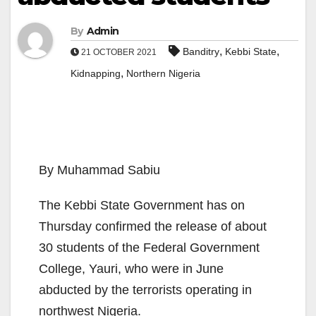
By
Admin
,
,
Banditry
Kebbi State
21 OCTOBER 2021
,
Kidnapping
Northern Nigeria
By Muhammad Sabiu
The Kebbi State Government has on
Thursday confirmed the release of about
30 students of the Federal Government
College, Yauri, who were in June
abducted by the terrorists operating in
northwest Nigeria.