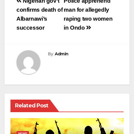
Post
Nigerian gov’t
Police apprehend
navigation
confirms death of
man for allegedly
Albarnawi’s
raping two women
successor
in Ondo
By
Admin
Related Post
NEWS