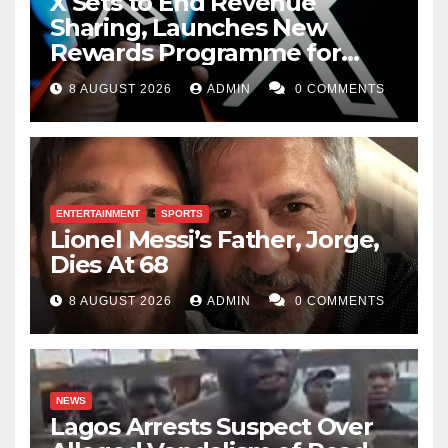
X Sets to End Revenue
Sharing, Launches New
Rewards Programme for
Creators
8 AUGUST 2026
ADMIN
0 COMMENTS
ENTERTAINMENT
SPORTS
Lionel Messi’s Father, Jorge,
Dies At 68
8 AUGUST 2026
ADMIN
0 COMMENTS
NEWS
Lagos Arrests Suspect Over