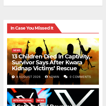
In Case You Missed It
NEWS
13 Children Died In Captivity,
Survivor Says After Kwara
Kidnap Victims’ Rescue
8 AUGUST 2026
ADMIN
0 COMMENTS
INTERNATIONAL
NEWS