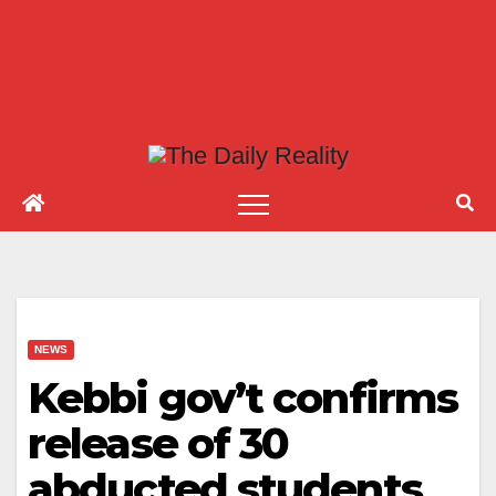
NEWS
Kebbi gov’t confirms
release of 30
abducted students