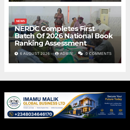
NEWS
NERDC Completes First
Batch Of 2026 National Book
Ranking Assessment
6 AUGUST 2026
ADMIN
0 COMMENTS