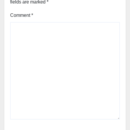
fields are marked
*
Comment
*