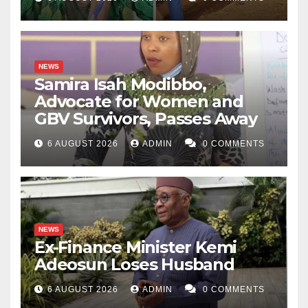
NEWS
Samira Isah Modibbo,
Advocate for Women and
GBV Survivors, Passes Away
6 AUGUST 2026
ADMIN
0 COMMENTS
NEWS
Ex-Finance Minister Kemi
Adeosun Loses Husband
6 AUGUST 2026
ADMIN
0 COMMENTS