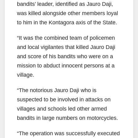
bandits’ leader, identified as Jauro Daji,
was killed alongside other members loyal
to him in the Kontagora axis of the State.
“It was the combined team of policemen
and local vigilantes that killed Jauro Daji
and score of his bandits who were on a
mission to abduct innocent persons at a
village.
“The notorious Jauro Daji who is
suspected to be involved in attacks on
villages and schools led other armed
bandits in large numbers on motorcycles.
“The operation was successfully executed