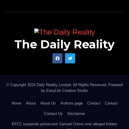
The Daily Reality
© Copyright 2024 Daily Reality Limited. All Rights Reserved. Powered
by
EasyLife Creative Studio
Home
About
About Us
Authors page
Contact
Contact
Contact Us
Disclaimer
EFCC suspends prosecutor Samuel Chime over alleged bribery