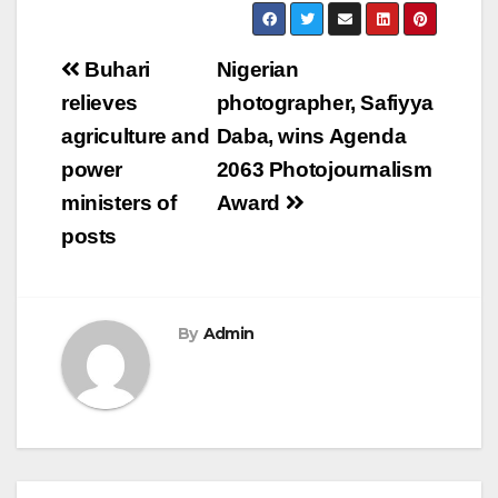
Post
Buhari
Nigerian
navigation
relieves
photographer, Safiyya
agriculture and
Daba, wins Agenda
power
2063 Photojournalism
ministers of
Award
posts
By
Admin