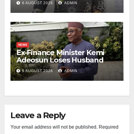
6 AUGUST 2026
ADMIN
NEWS
Ex-Finance Minister Kemi
Adeosun Loses Husband
6 AUGUST 2026
ADMIN
Leave a Reply
Your email address will not be published.
Required