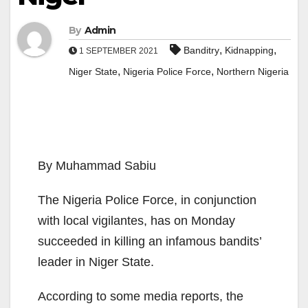
By
Admin
,
,
Banditry
Kidnapping
1 SEPTEMBER 2021
,
,
Niger State
Nigeria Police Force
Northern Nigeria
By Muhammad Sabiu
The Nigeria Police Force, in conjunction
with local vigilantes, has on Monday
succeeded in killing an infamous bandits’
leader in Niger State.
According to some media reports, the