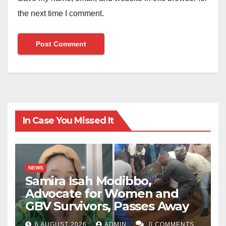
the next time I comment.
In Case You Missed It
NEWS
Samira Isah Modibbo,
Advocate for Women and
GBV Survivors, Passes Away
6 AUGUST 2026
ADMIN
0 COMMENTS