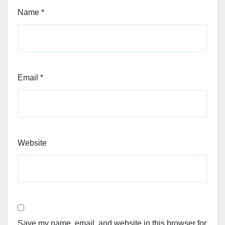
Name
*
Email
*
Website
Save my name, email, and website in this browser for