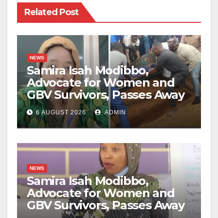
Related Post
NEWS
Samira Isah Modibbo,
Advocate for Women and
GBV Survivors, Passes Away
6 AUGUST 2026
ADMIN
NEWS
Samira Isah Modibbo,
Advocate for Women and
GBV Survivors, Passes Away