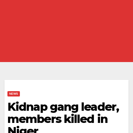
NEWS
Kidnap gang leader,
members killed in
Niger