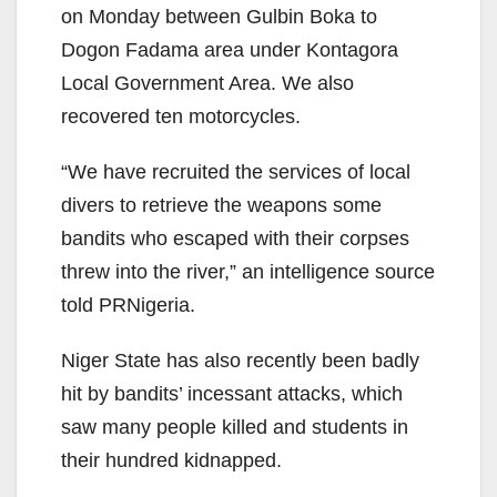
on Monday between Gulbin Boka to
Dogon Fadama area under Kontagora
Local Government Area. We also
recovered ten motorcycles.
“We have recruited the services of local
divers to retrieve the weapons some
bandits who escaped with their corpses
threw into the river,” an intelligence source
told PRNigeria.
Niger State has also recently been badly
hit by bandits’ incessant attacks, which
saw many people killed and students in
their hundred kidnapped.