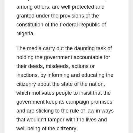
among others, are well protected and
granted under the provisions of the
constitution of the Federal Republic of
Nigeria.
The media carry out the daunting task of
holding the government accountable for
their deeds, misdeeds, actions or
inactions, by informing and educating the
citizenry about the state of the nation,
which motivates people to insist that the
government keep its campaign promises
and are sticking to the rule of law in ways
that wouldn’t tamper with the lives and
well-being of the citizenry.