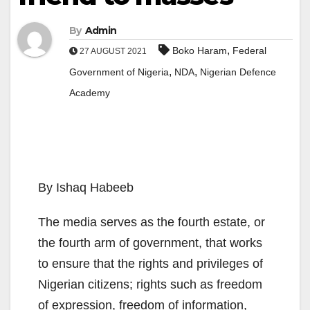
By
Admin
,
Boko Haram
Federal
27 AUGUST 2021
,
,
Government of Nigeria
NDA
Nigerian Defence
Academy
By Ishaq Habeeb
The media serves as the fourth estate, or
the fourth arm of government, that works
to ensure that the rights and privileges of
Nigerian citizens; rights such as freedom
of expression, freedom of information,