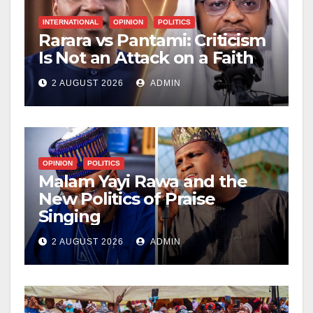
INTERNATIONAL
OPINION
POLITICS
Rarara vs Pantami: Criticism
Is Not an Attack on a Faith
2 AUGUST 2026
ADMIN
OPINION
POLITICS
Malam Yayi Rawa and the
New Politics of Praise
Singing
2 AUGUST 2026
ADMIN