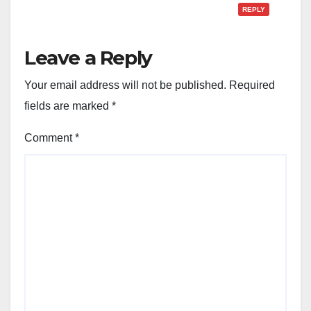
REPLY
Leave a Reply
Your email address will not be published.
Required
fields are marked
*
Comment
*