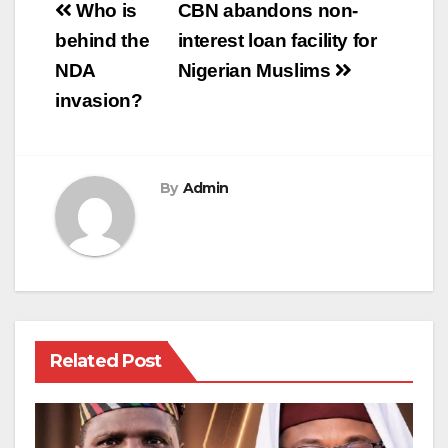
Post
Who is
CBN abandons non-
navigation
behind the
interest loan facility for
NDA
Nigerian Muslims
invasion?
By
Admin
Related Post