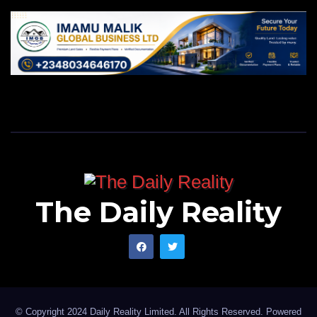
The Daily Reality
© Copyright 2024 Daily Reality Limited. All Rights Reserved. Powered