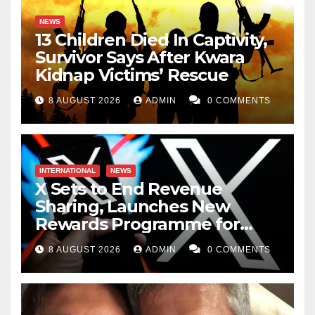
NEWS
13 Children Died In Captivity,
Survivor Says After Kwara
Kidnap Victims’ Rescue
8 AUGUST 2026
ADMIN
0 COMMENTS
INTERNATIONAL
NEWS
X Sets to End Revenue
Sharing, Launches New
Rewards Programme for
Creators
8 AUGUST 2026
ADMIN
0 COMMENTS