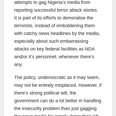
attempts to gag Nigeria’s media from
reporting successful terror attack stories.
It is part of its efforts to demoralise the
terrorists, instead of emboldening them
with catchy news headlines by the media,
especially about such embarrassing
attacks on key federal facilities as NDA
and/or it’s personnel, whenever there’s
any.
The policy, undemocratic as it may seem,
may not be entirely misplaced. However, if
there’s strong political will, the
government can do a lot better in handling
the insecurity problem than just gagging