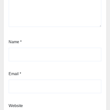
Name
*
Email
*
Website