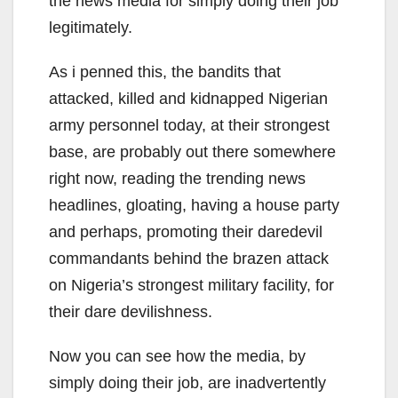
the news media for simply doing their job
legitimately.
As i penned this, the bandits that
attacked, killed and kidnapped Nigerian
army personnel today, at their strongest
base, are probably out there somewhere
right now, reading the trending news
headlines, gloating, having a house party
and perhaps, promoting their daredevil
commandants behind the brazen attack
on Nigeria’s strongest military facility, for
their dare devilishness.
Now you can see how the media, by
simply doing their job, are inadvertently