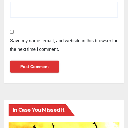
Save my name, email, and website in this browser for
the next time I comment.
In Case You Missed It