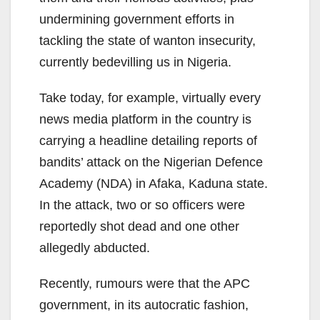
undermining government efforts in
tackling the state of wanton insecurity,
currently bedevilling us in Nigeria.
Take today, for example, virtually every
news media platform in the country is
carrying a headline detailing reports of
bandits’ attack on the Nigerian Defence
Academy (NDA) in Afaka, Kaduna state.
In the attack, two or so officers were
reportedly shot dead and one other
allegedly abducted.
Recently, rumours were that the APC
government, in its autocratic fashion,