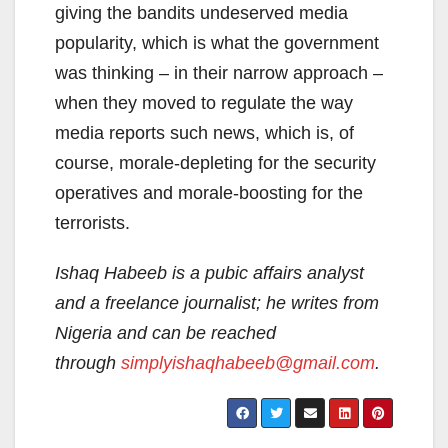
giving the bandits undeserved media
popularity, which is what the government
was thinking – in their narrow approach –
when they moved to regulate the way
media reports such news, which is, of
course, morale-depleting for the security
operatives and morale-boosting for the
terrorists.
Ishaq Habeeb is a pubic affairs analyst
and a freelance journalist; he writes from
Nigeria and can be reached
through
simplyishaqhabeeb@gmail.com
.