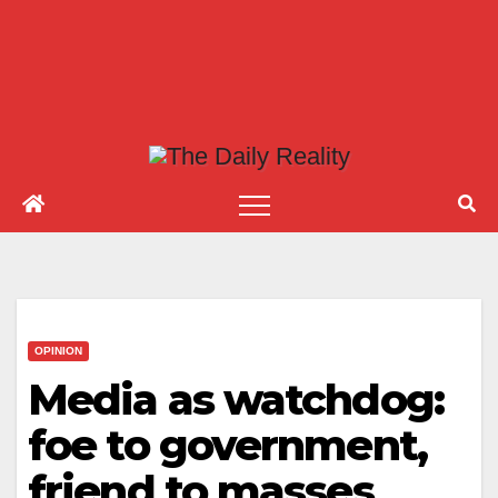
OPINION
Media as watchdog:
foe to government,
friend to masses