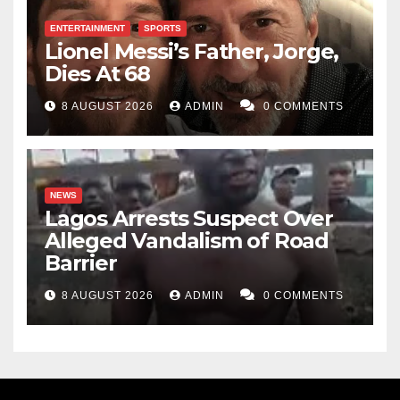
ENTERTAINMENT
SPORTS
Lionel Messi’s Father, Jorge,
Dies At 68
8 AUGUST 2026
ADMIN
0 COMMENTS
NEWS
Lagos Arrests Suspect Over
Alleged Vandalism of Road
Barrier
8 AUGUST 2026
ADMIN
0 COMMENTS