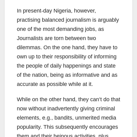
In present-day Nigeria, however,
practising balanced journalism is arguably
one of the most demanding jobs, as
Journalists are torn between two
dilemmas. On the one hand, they have to
own up to their responsibility of informing
the people of daily happenings and state
of the nation, being as informative and as
accurate as possible while at it.
While on the other hand, they can’t do that
now without inadvertently giving criminal
elements, e.g., bandits, unmerited media
popularity. This subsequently encourages
them and their heinous activities, plus