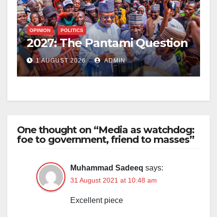
OPINION
POLITICS
2027: The Pantami Question
1 AUGUST 2026
ADMIN
One thought on “Media as watchdog:
foe to government, friend to masses”
Muhammad Sadeeq
says:
31 August 2021 at 10:48 am
Excellent piece