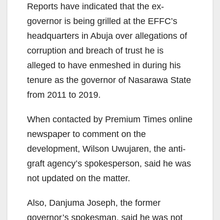
Reports have indicated that the ex-
governor is being grilled at the EFFC’s
headquarters in Abuja over allegations of
corruption and breach of trust he is
alleged to have enmeshed in during his
tenure as the governor of Nasarawa State
from 2011 to 2019.
When contacted by Premium Times online
newspaper to comment on the
development, Wilson Uwujaren, the anti-
graft agency’s spokesperson, said he was
not updated on the matter.
Also, Danjuma Joseph, the former
governor’s spokesman, said he was not