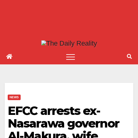
NEWS
EFCC arrests ex-
Nasarawa governor
Al-Makura, wife