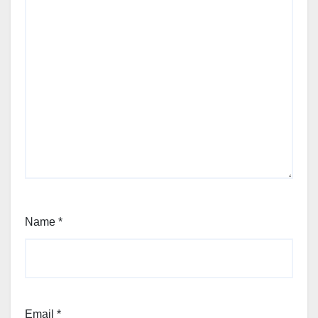
Name
*
Email
*