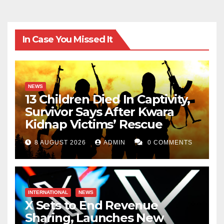
In Case You Missed It
NEWS
13 Children Died In Captivity,
Survivor Says After Kwara
Kidnap Victims’ Rescue
8 AUGUST 2026
ADMIN
0 COMMENTS
INTERNATIONAL
NEWS
X Sets to End Revenue
Sharing, Launches New