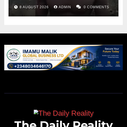
8 AUGUST 2026
ADMIN
0 COMMENTS
The Daily Reality