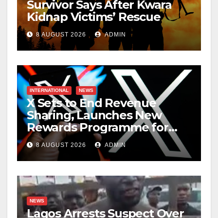
Survivor Says After Kwara
Kidnap Victims’ Rescue
8 AUGUST 2026
ADMIN
INTERNATIONAL
NEWS
X Sets to End Revenue
Sharing, Launches New
Rewards Programme for
Creators
8 AUGUST 2026
ADMIN
NEWS
Lagos Arrests Suspect Over