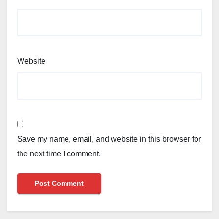
Website
Save my name, email, and website in this browser for
the next time I comment.