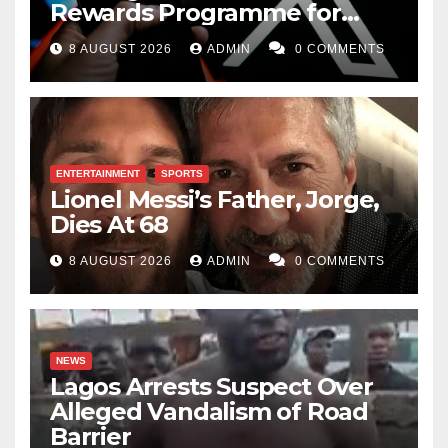
Rewards Programme for
Creators
8 AUGUST 2026
ADMIN
0 COMMENTS
ENTERTAINMENT
SPORTS
Lionel Messi’s Father, Jorge,
Dies At 68
8 AUGUST 2026
ADMIN
0 COMMENTS
NEWS
Lagos Arrests Suspect Over
Alleged Vandalism of Road
Barrier