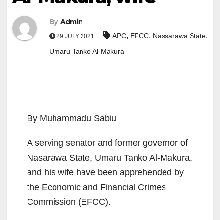
By
Admin
,
,
,
APC
EFCC
Nassarawa State
29 JULY 2021
Umaru Tanko Al-Makura
By Muhammadu Sabiu
A serving senator and former governor of
Nasarawa State, Umaru Tanko Al-Makura,
and his wife have been apprehended by
the Economic and Financial Crimes
Commission (EFCC).