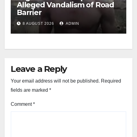
Alleged Vandalism of Road
Barrier
8 AUGUST 2026
ADMIN
Leave a Reply
Your email address will not be published.
Required
fields are marked
*
Comment
*