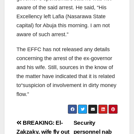
aware of the said arrest. He said, “His
Excellency left Lafia (Nasarawa State
capital) for Abuja this morning. I am not
aware of such arrest.”
The EFFC has not released any details
concerning the arrest of the ex-governor
and his wife. Still, sources in the know of
the matter have indicated that it is related
to“suspicion of involvement in dirty money
flow.”
Post
BREAKING: El-
Security
navigation
Zakzaky, wife fly out
personnel nab