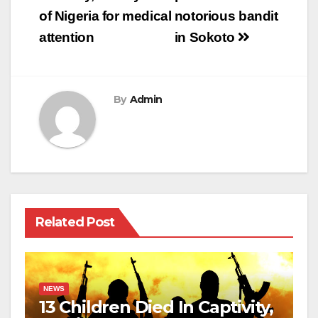
of Nigeria for medical
notorious bandit
attention
in Sokoto
By
Admin
Related Post
NEWS
13 Children Died In Captivity,