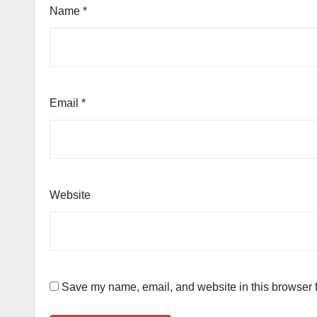
Name
*
Email
*
Website
Save my name, email, and website in this browser f