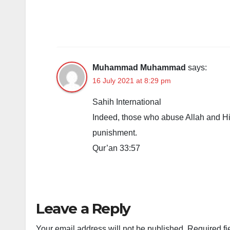
Muhammad Muhammad
says:
16 July 2021 at 8:29 pm
Sahih International
Indeed, those who abuse Allah and His
punishment.
Qur’an 33:57
Leave a Reply
Your email address will not be published.
Required fi