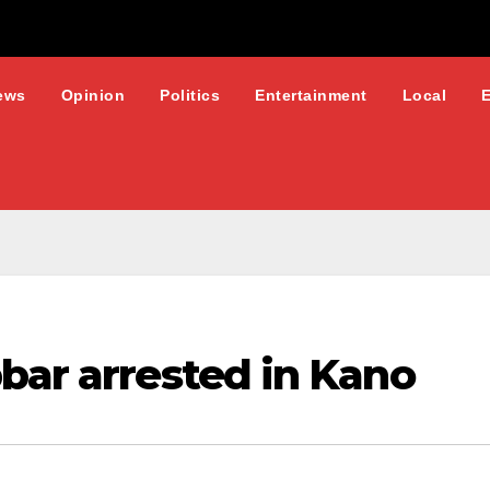
ews
Opinion
Politics
Entertainment
Local
bar arrested in Kano