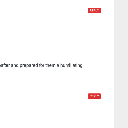
REPLY
fter and prepared for them a humiliating
REPLY