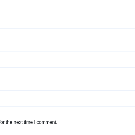
or the next time I comment.