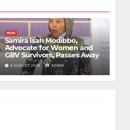
NEWS
Samira Isah Modibbo,
Advocate for Women and
GBV Survivors, Passes Away
6 AUGUST 2026
ADMIN