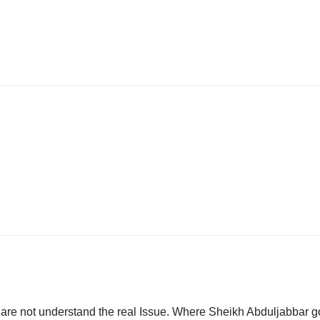
ho are not understand the real Issue. Where Sheikh Abduljabbar g