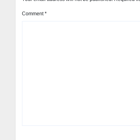
Comment
*