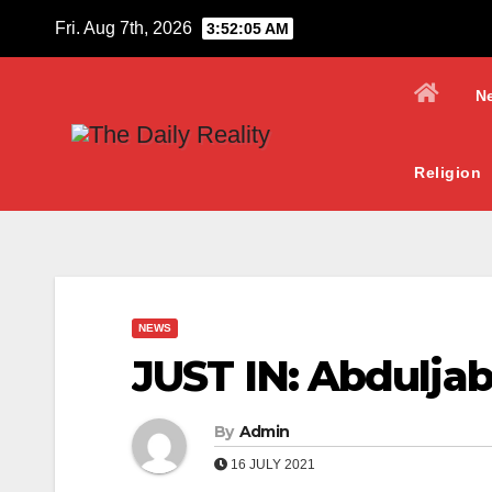
Skip
Fri. Aug 7th, 2026
3:52:06 AM
to
content
N
Religion
NEWS
JUST IN: Abduljab
By
Admin
16 JULY 2021