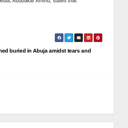
dia, Abubakar Aminu, states that
ed buried in Abuja amidst tears and