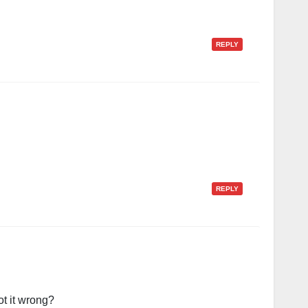
REPLY
REPLY
ot it wrong?