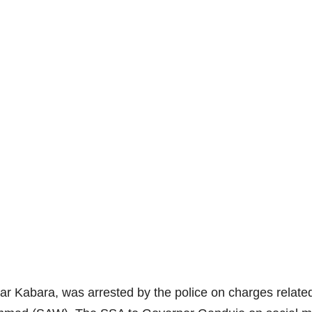
ar Kabara, was arrested by the police on charges relate