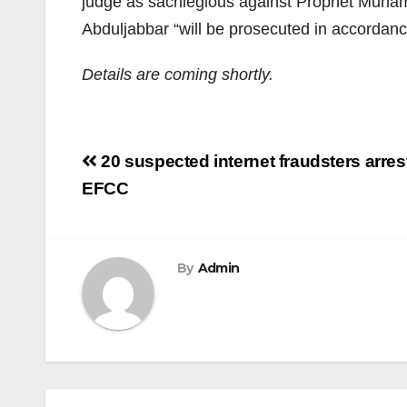
judge as sacrilegious against Prophet Muha
Abduljabbar “will be prosecuted in accordanc
Details are coming shortly.
Post
20 suspected internet fraudsters arres
navigation
EFCC
By
Admin