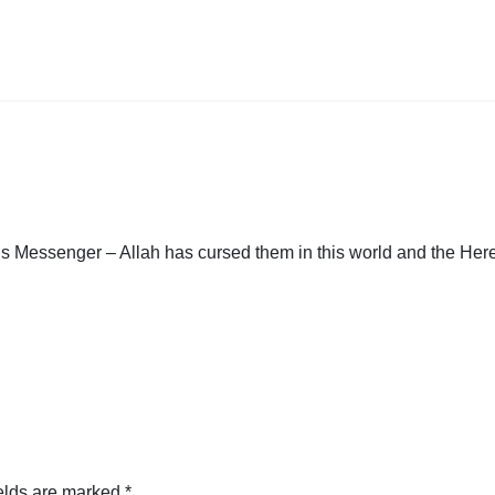
 Messenger – Allah has cursed them in this world and the Herea
elds are marked
*