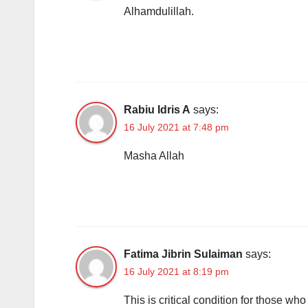
Alhamdulillah.
Rabiu Idris A
says:
16 July 2021 at 7:48 pm
Masha Allah
Fatima Jibrin Sulaiman
says:
16 July 2021 at 8:19 pm
This is critical condition for those w