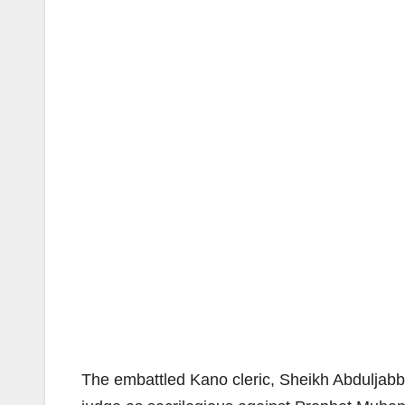
The embattled Kano cleric, Sheikh Abduljabb