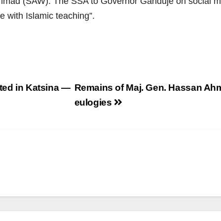
mmad (SAW). The SSA to Governor Ganduje on social me
e with Islamic teaching”.
ted in Katsina —
Remains of Maj. Gen. Hassan Ahm
eulogies