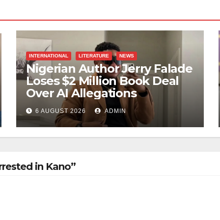
INTERNATIONAL
LITERATURE
NEWS
Nigerian Author Jerry Falade
Loses $2 Million Book Deal
Over AI Allegations
6 AUGUST 2026
ADMIN
rrested in Kano”