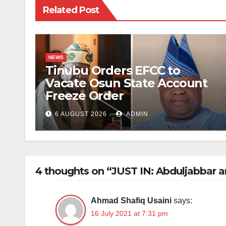
Related Post
NEWS
Tinubu Orders EFCC to
Vacate Osun State Account
Freeze Order
6 AUGUST 2026
ADMIN
4 thoughts on “JUST IN: Abduljabbar a
Ahmad Shafiq Usaini
says:
16 July 2021 at 7:31 pm