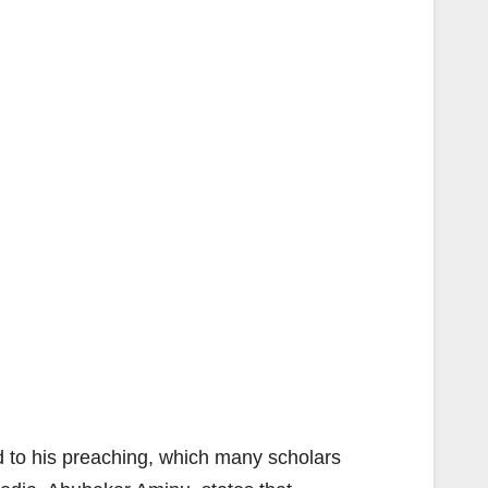
d to his preaching, which many scholars