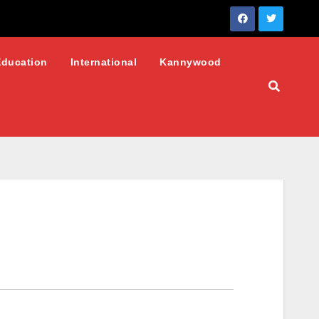
Education
International
Kannywood