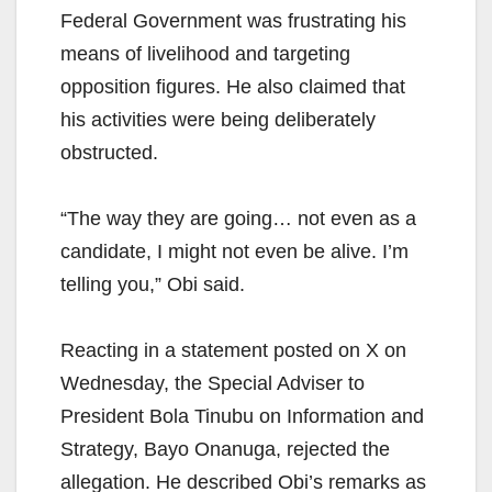
Federal Government was frustrating his
means of livelihood and targeting
opposition figures. He also claimed that
his activities were being deliberately
obstructed.
“The way they are going… not even as a
candidate, I might not even be alive. I’m
telling you,” Obi said.
Reacting in a statement posted on X on
Wednesday, the Special Adviser to
President Bola Tinubu on Information and
Strategy, Bayo Onanuga, rejected the
allegation. He described Obi’s remarks as