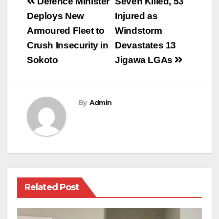
Post
Defence Minister
Seven Killed, 53
navigation
Deploys New
Injured as
Armoured Fleet to
Windstorm
Crush Insecurity in
Devastates 13
Sokoto
Jigawa LGAs
By
Admin
Related Post