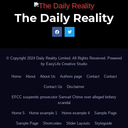
The Daily Reality
© Copyright 2024 Daily Reality Limited. All Rights Reserved. Powered
by
EasyLife Creative Studio
Home
About
About Us
Authors page
Contact
Contact
Contact Us
Disclaimer
EFCC suspends prosecutor Samuel Chime over alleged bribery
scandal
Home 5
Home example 1
Home example 4
Sample Page
Sample Page
Shortcodes
Slider Layouts
Styleguide