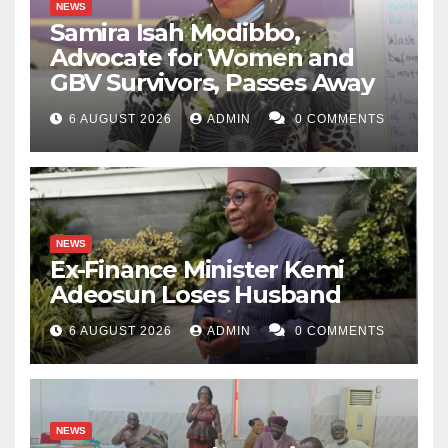
NEWS
Samira Isah Modibbo,
Advocate for Women and
GBV Survivors, Passes Away
6 AUGUST 2026
ADMIN
0 COMMENTS
NEWS
Ex-Finance Minister Kemi
Adeosun Loses Husband
6 AUGUST 2026
ADMIN
0 COMMENTS
NEWS