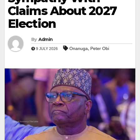
Claims About 2027
Election
By
Admin
,
Onanuga
Peter Obi
9 JULY 2026