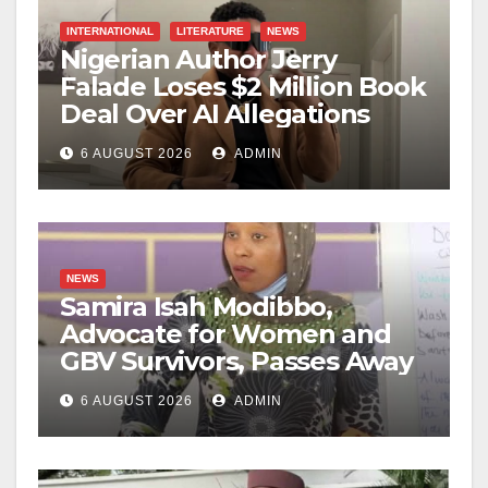
INTERNATIONAL
LITERATURE
NEWS
Nigerian Author Jerry
Falade Loses $2 Million Book
Deal Over AI Allegations
6 AUGUST 2026
ADMIN
NEWS
Samira Isah Modibbo,
Advocate for Women and
GBV Survivors, Passes Away
6 AUGUST 2026
ADMIN