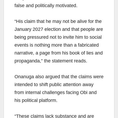
false and politically motivated.
“His claim that he may not be alive for the
January 2027 election and that people are
being pressured not to invite him to social
events is nothing more than a fabricated
narrative, a page from his book of lies and
propaganda,” the statement reads.
Onanuga also argued that the claims were
intended to shift public attention away
from internal challenges facing Obi and
his political platform.
“These claims lack substance and are