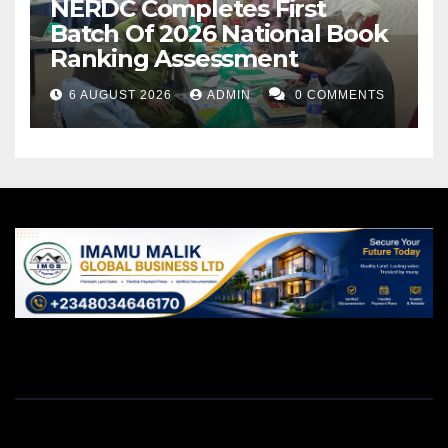
NERDC Completes First
Batch Of 2026 National Book
Ranking Assessment
6 AUGUST 2026
ADMIN
0 COMMENTS