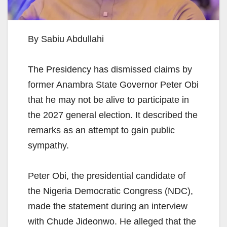
By Sabiu Abdullahi
The Presidency has dismissed claims by
former Anambra State Governor Peter Obi
that he may not be alive to participate in
the 2027 general election. It described the
remarks as an attempt to gain public
sympathy.
Peter Obi, the presidential candidate of
the Nigeria Democratic Congress (NDC),
made the statement during an interview
with Chude Jideonwo. He alleged that the