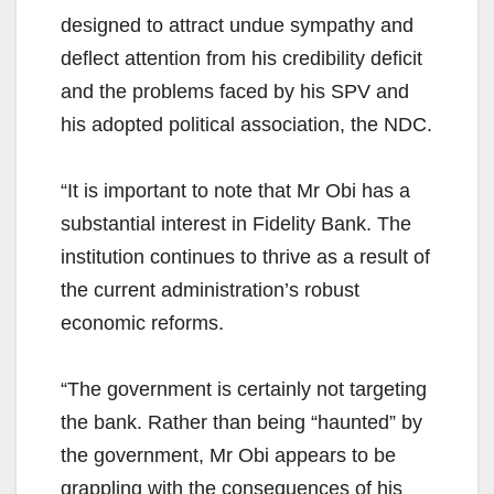
designed to attract undue sympathy and
deflect attention from his credibility deficit
and the problems faced by his SPV and
his adopted political association, the NDC.
“It is important to note that Mr Obi has a
substantial interest in Fidelity Bank. The
institution continues to thrive as a result of
the current administration’s robust
economic reforms.
“The government is certainly not targeting
the bank. Rather than being “haunted” by
the government, Mr Obi appears to be
grappling with the consequences of his