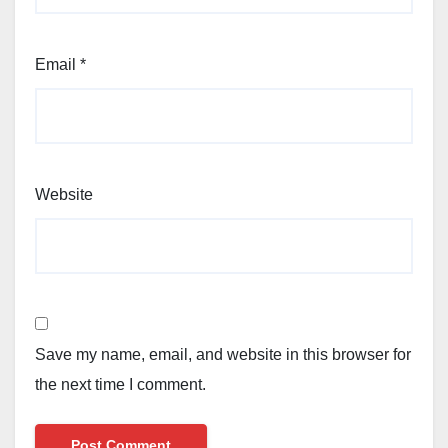
Email
*
Website
Save my name, email, and website in this browser for
the next time I comment.