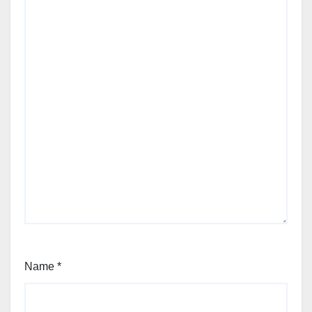
Name
*