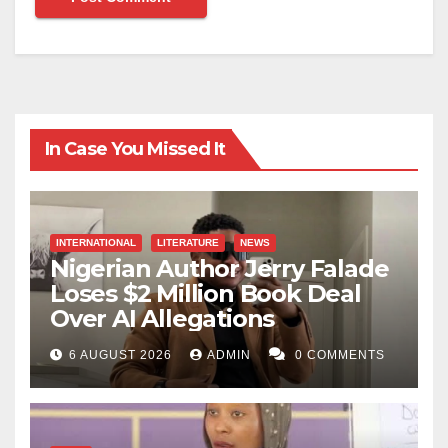
In Case You Missed It
INTERNATIONAL
LITERATURE
NEWS
Nigerian Author Jerry Falade
Loses $2 Million Book Deal
Over AI Allegations
6 AUGUST 2026
ADMIN
0 COMMENTS