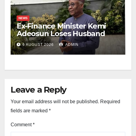
NEWS
Ex-Finance Minister Kemi
Adeosun Loses Husband
6 AUGUST 2026
ADMIN
Leave a Reply
Your email address will not be published.
Required
fields are marked
*
Comment
*