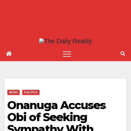
NEWS
POLITICS
Onanuga Accuses
Obi of Seeking
Sympathy With