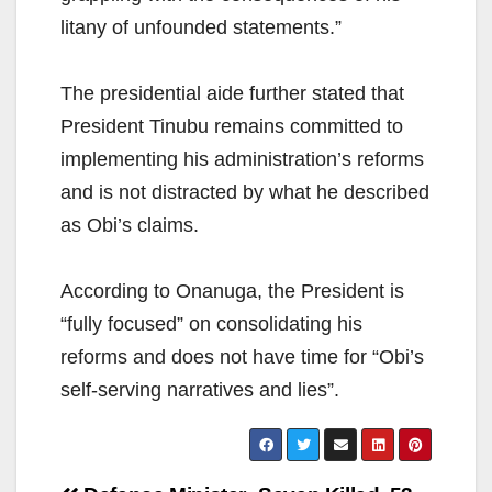
litany of unfounded statements.”
The presidential aide further stated that
President Tinubu remains committed to
implementing his administration’s reforms
and is not distracted by what he described
as Obi’s claims.
According to Onanuga, the President is
“fully focused” on consolidating his
reforms and does not have time for “Obi’s
self-serving narratives and lies”.