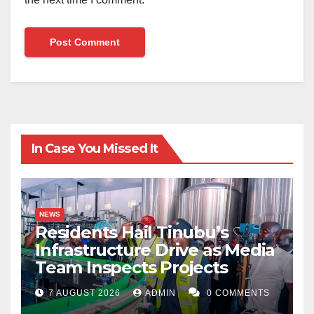
In Case You Missed It
NEWS
Residents Hail Tinubu’s
Infrastructure Drive as Media
Team Inspects Projects
7 AUGUST 2026
ADMIN
0 COMMENTS