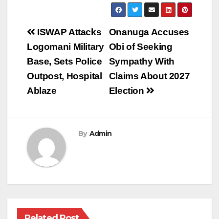
Post
ISWAP Attacks
Onanuga Accuses
navigation
Logomani Military
Obi of Seeking
Base, Sets Police
Sympathy With
Outpost, Hospital
Claims About 2027
Ablaze
Election
By
Admin
Related Post