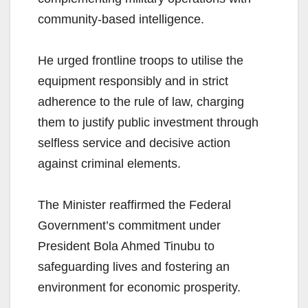
community-based intelligence.
He urged frontline troops to utilise the
equipment responsibly and in strict
adherence to the rule of law, charging
them to justify public investment through
selfless service and decisive action
against criminal elements.
The Minister reaffirmed the Federal
Government’s commitment under
President Bola Ahmed Tinubu to
safeguarding lives and fostering an
environment for economic prosperity.