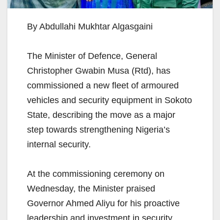
By Abdullahi Mukhtar Algasgaini
The Minister of Defence, General
Christopher Gwabin Musa (Rtd), has
commissioned a new fleet of armoured
vehicles and security equipment in Sokoto
State, describing the move as a major
step towards strengthening Nigeria’s
internal security.
At the commissioning ceremony on
Wednesday, the Minister praised
Governor Ahmed Aliyu for his proactive
leadership and investment in security