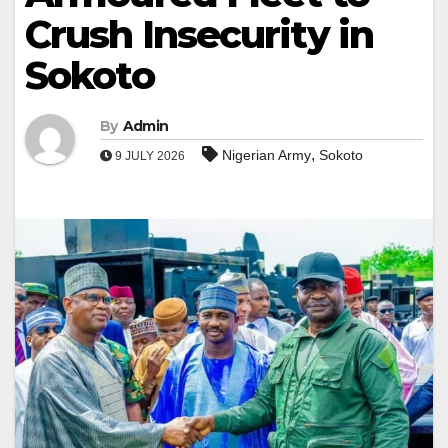
Crush Insecurity in
Sokoto
By
Admin
,
Nigerian Army
Sokoto
9 JULY 2026