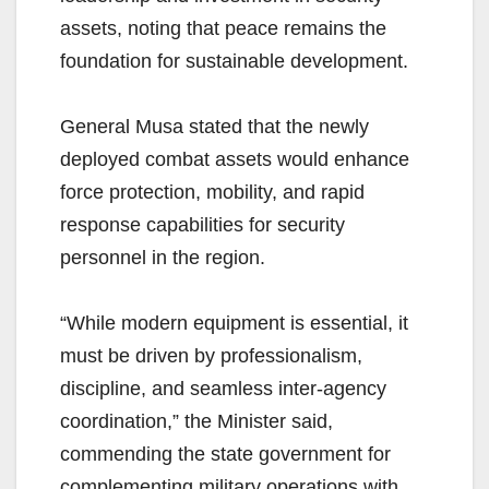
assets, noting that peace remains the
foundation for sustainable development.
General Musa stated that the newly
deployed combat assets would enhance
force protection, mobility, and rapid
response capabilities for security
personnel in the region.
“While modern equipment is essential, it
must be driven by professionalism,
discipline, and seamless inter-agency
coordination,” the Minister said,
commending the state government for
complementing military operations with