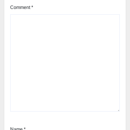
Comment
*
Name
*