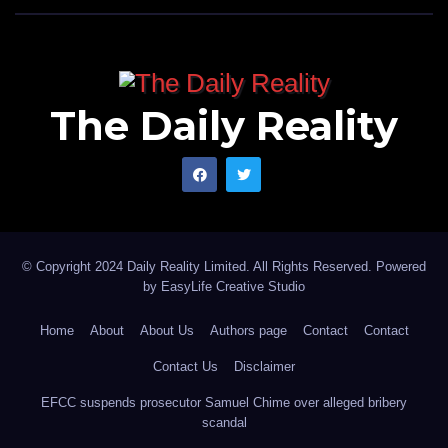
The Daily Reality
© Copyright 2024 Daily Reality Limited. All Rights Reserved. Powered
by
EasyLife Creative Studio
Home
About
About Us
Authors page
Contact
Contact
Contact Us
Disclaimer
EFCC suspends prosecutor Samuel Chime over alleged bribery
scandal