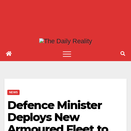
NEWS
Defence Minister
Deploys New
Armoured Fleet to