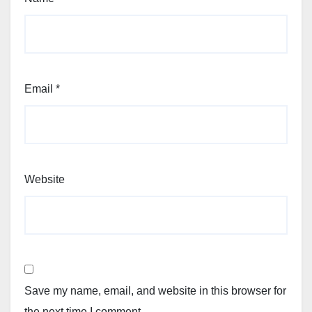
Email
*
Website
Save my name, email, and website in this browser for
the next time I comment.