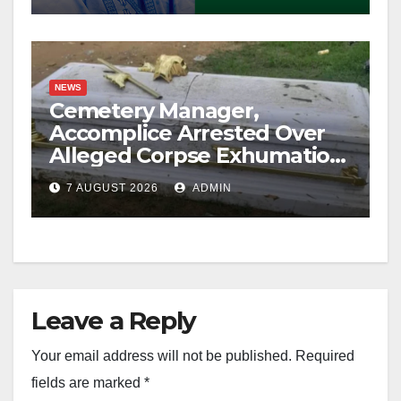
NEWS
Cemetery Manager,
Accomplice Arrested Over
Alleged Corpse Exhumation,
Casket Theft
7 AUGUST 2026
ADMIN
Leave a Reply
Your email address will not be published.
Required
fields are marked
*