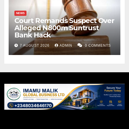
NEWS
Court Remands Suspect Over
Alleged N800m Suntrust
Bank Hack
7 AUGUST 2026
ADMIN
0 COMMENTS