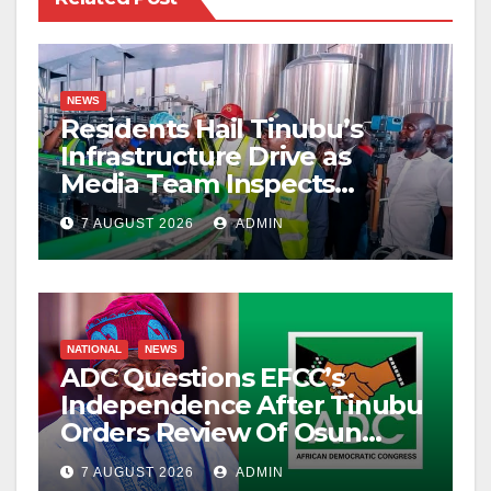
NEWS
Residents Hail Tinubu’s
Infrastructure Drive as
Media Team Inspects
Projects
7 AUGUST 2026
ADMIN
NATIONAL
NEWS
ADC Questions EFCC’s
Independence After Tinubu
Orders Review Of Osun
Account Freeze
7 AUGUST 2026
ADMIN