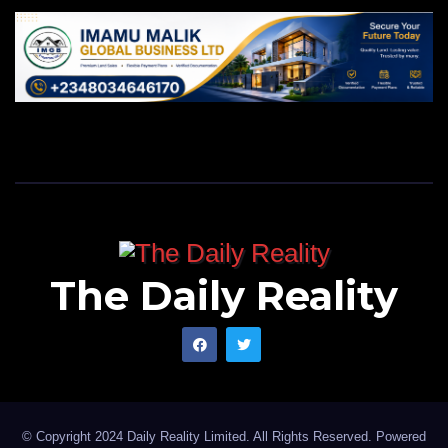
The Daily Reality
© Copyright 2024 Daily Reality Limited. All Rights Reserved. Powered