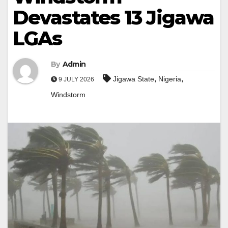
Devastates 13 Jigawa
LGAs
By
Admin
,
,
Jigawa State
Nigeria
9 JULY 2026
Windstorm