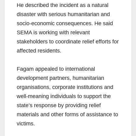
He described the incident as a natural
disaster with serious humanitarian and
socio-economic consequences. He said
SEMA is working with relevant
stakeholders to coordinate relief efforts for
affected residents.
Fagam appealed to international
development partners, humanitarian
organisations, corporate institutions and
well-meaning individuals to support the
state’s response by providing relief
materials and other forms of assistance to
victims.