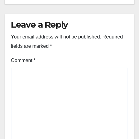
Leave a Reply
Your email address will not be published.
Required
fields are marked
*
Comment
*