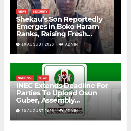
NEWS
SECURITY
Shekau’s Son Reportedly
Emerges in Boko Haram
Ranks, Raising Fresh
Concerns
10 AUGUST 2026
ADMIN
NATIONAL
NEWS
INEC Extends Deadline For
Parties To Upload Osun
Guber, Assembly
Candidates
10 AUGUST 2026
ADMIN