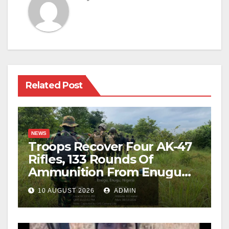
Related Post
NEWS
Troops Recover Four AK-47
Rifles, 133 Rounds Of
Ammunition From Enugu
Forest
10 AUGUST 2026
ADMIN