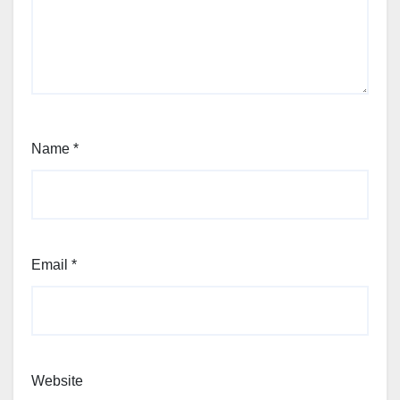
Name
*
Email
*
Website