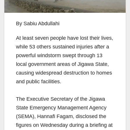
By Sabiu Abdullahi
At least seven people have lost their lives,
while 53 others sustained injuries after a
powerful windstorm swept through 13
local government areas of Jigawa State,
causing widespread destruction to homes
and public facilities.
The Executive Secretary of the Jigawa
State Emergency Management Agency
(SEMA), Hannafi Fagam, disclosed the
figures on Wednesday during a briefing at