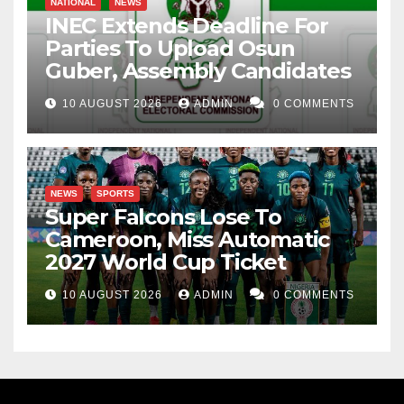
NATIONAL
NEWS
INEC Extends Deadline For
Parties To Upload Osun
Guber, Assembly Candidates
10 AUGUST 2026
ADMIN
0 COMMENTS
NEWS
SPORTS
Super Falcons Lose To
Cameroon, Miss Automatic
2027 World Cup Ticket
10 AUGUST 2026
ADMIN
0 COMMENTS