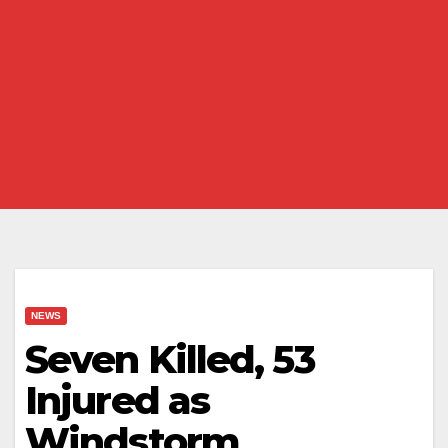
NEWS
Seven Killed, 53
Injured as
Windstorm