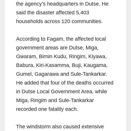
the agency’s headquarters in Dutse. He
said the disaster affected 5,403
households across 120 communities.
According to Fagam, the affected local
government areas are Dutse, Miga,
Gwaram, Birnin Kudu, Ringim, Kiyawa,
Babura, Kiri-Kasamma, Buji, Kaugama,
Gumel, Gagarawa and Sule-Tankarkar.
He added that four of the deaths occurred
in Dutse Local Government Area, while
Miga, Ringim and Sule-Tankarkar
recorded one fatality each.
The windstorm also caused extensive