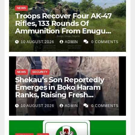
NEWS
Troops Recover Four AK-47
Rifles, 133 Rounds Of
Ammunition From Enugu
Forest
10 AUGUST 2026
ADMIN
0 COMMENTS
NEWS
SECURITY
Shekau’s Son Reportedly
Emerges in Boko Haram
Ranks, Raising Fresh
Concerns
10 AUGUST 2026
ADMIN
0 COMMENTS