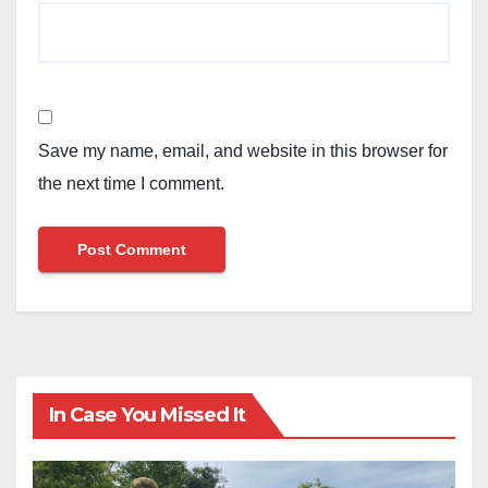
Save my name, email, and website in this browser for
the next time I comment.
In Case You Missed It