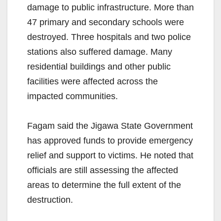
damage to public infrastructure. More than
47 primary and secondary schools were
destroyed. Three hospitals and two police
stations also suffered damage. Many
residential buildings and other public
facilities were affected across the
impacted communities.
Fagam said the Jigawa State Government
has approved funds to provide emergency
relief and support to victims. He noted that
officials are still assessing the affected
areas to determine the full extent of the
destruction.