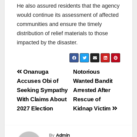
He also assured residents that the agency
would continue its assessment of affected
communities and ensure the timely
distribution of relief materials to those
impacted by the disaster.
Post
Onanuga
Notorious
navigation
Accuses Obi of
Wanted Bandit
Seeking Sympathy
Arrested After
With Claims About
Rescue of
2027 Election
Kidnap Victim
By
Admin