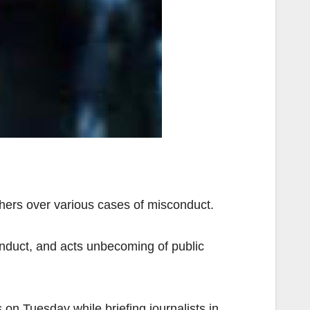
hers over various cases of misconduct.
onduct, and acts unbecoming of public
n Tuesday while briefing journalists in