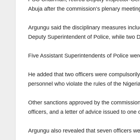
Abuja after the commission’s plenary meetin
Argungu said the disciplinary measures inclu
Deputy Superintendent of Police, while two 
Five Assistant Superintendents of Police were
He added that two officers were compulsorily 
personnel who violate the rules of the Nigeri
Other sanctions approved by the commission in
officers, and a letter of advice issued to one o
Argungu also revealed that seven officers we