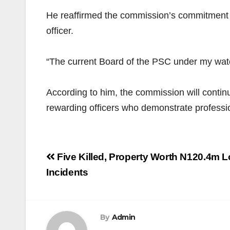
He reaffirmed the commission’s commitment to
officer.
“The current Board of the PSC under my watch
According to him, the commission will continu
rewarding officers who demonstrate professi
Post
Five Killed, Property Worth N120.4m Lo
navigation
Incidents
By
Admin