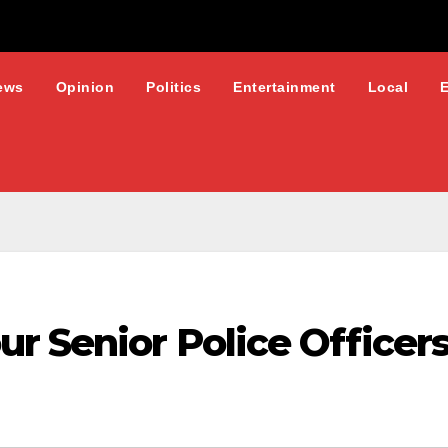
ews
Opinion
Politics
Entertainment
Local
r Senior Police Officer