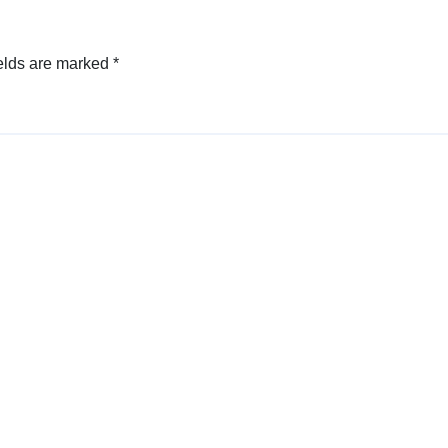
elds are marked
*