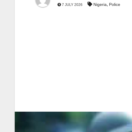
,
Nigeria
Police
7 JULY 2026