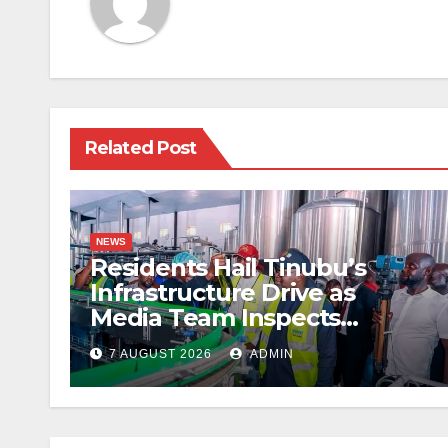
Related Post
NEWS
Residents Hail Tinubu’s
Infrastructure Drive as
Media Team Inspects
Projects
7 AUGUST 2026
ADMIN