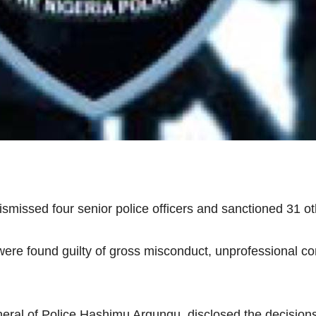
missed four senior police officers and sanctioned 31 ot
were found guilty of gross misconduct, unprofessional c
al of Police Hashimu Argungu, disclosed the decisions o