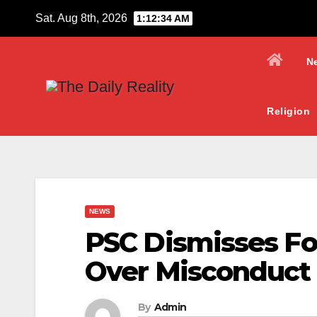
Skip
Sat. Aug 8th, 2026
1:12:35 AM
to
content
N
Religion
NEWS
PSC Dismisses Fou
Over Misconduct
By
Admin