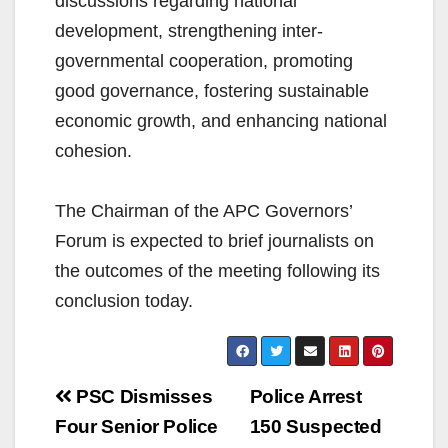
discussions regarding national
development, strengthening inter-
governmental cooperation, promoting
good governance, fostering sustainable
economic growth, and enhancing national
cohesion.
The Chairman of the APC Governors’
Forum is expected to brief journalists on
the outcomes of the meeting following its
conclusion today.
Post
PSC Dismisses
Police Arrest
navigation
Four Senior Police
150 Suspected