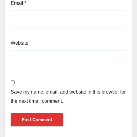
Email
*
Website
Save my name, email, and website in this browser for
the next time I comment.