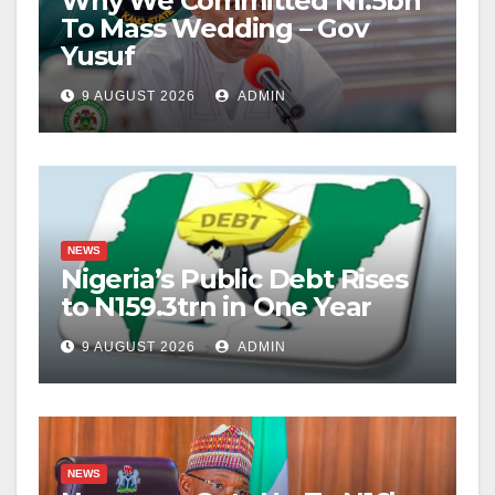
Why We Committed N1.5bn
To Mass Wedding – Gov
Yusuf
9 AUGUST 2026
ADMIN
NEWS
Nigeria’s Public Debt Rises
to N159.3trn in One Year
9 AUGUST 2026
ADMIN
NEWS