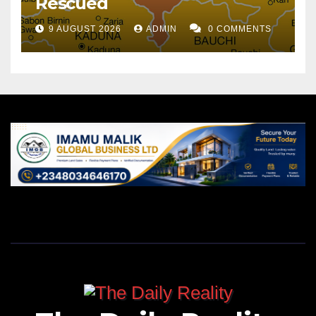
Rescued
9 AUGUST 2026
ADMIN
0 COMMENTS