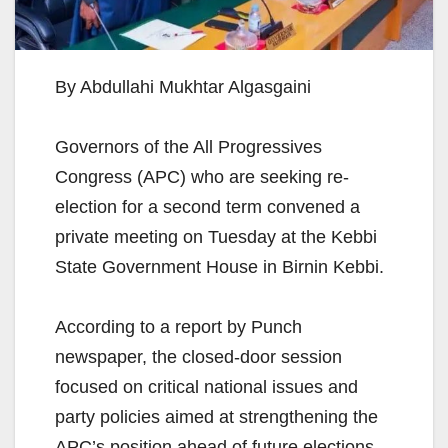
By Abdullahi Mukhtar Algasgaini
Governors of the All Progressives
Congress (APC) who are seeking re-
election for a second term convened a
private meeting on Tuesday at the Kebbi
State Government House in Birnin Kebbi.
According to a report by Punch
newspaper, the closed-door session
focused on critical national issues and
party policies aimed at strengthening the
APC’s position ahead of future elections.