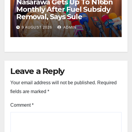
Nasarawa Gets Up To N16bn
Monthly After Fuel Subsidy
Removal, Says Sule
9 AUGUST 2026
ADMIN
Leave a Reply
Your email address will not be published.
Required
fields are marked
*
Comment
*