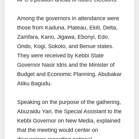
Among the governors in attendance were
those from Kaduna, Plateau, Ekiti, Delta,
Zamfara, Kano, Jigawa, Ebonyi, Edo,
Ondo, Kogi, Sokoto, and Benue states.
They were received by Kebbi State
Governor Nasir Idris and the Minister of
Budget and Economic Planning, Abubakar
Atiku Bagudu.
Speaking on the purpose of the gathering,
Abuzaidu Yari, the Special Assistant to the
Kebbi Governor on New Media, explained
that the meeting would center on