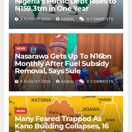
Nigeria’s Public Debt Rises to
N159.3trn in One Year
9 AUGUST 2026
ADMIN
0 COMMENTS
NEWS
Nasarawa Gets Up To N16bn
Monthly After Fuel Subsidy
Removal, Says Sule
9 AUGUST 2026
ADMIN
0 COMMENTS
NEWS
Many Feared Trapped As
Kano Building Collapses, 16