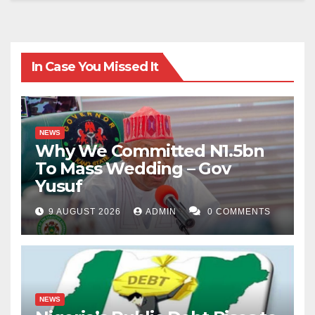
In Case You Missed It
NEWS
Why We Committed N1.5bn
To Mass Wedding – Gov
Yusuf
9 AUGUST 2026
ADMIN
0 COMMENTS
NEWS