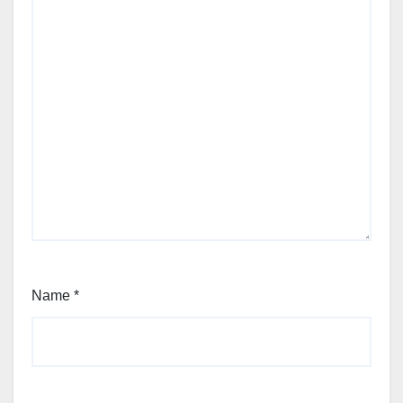
Name
*