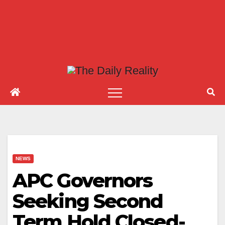
NEWS
APC Governors
Seeking Second
Term Hold Closed-