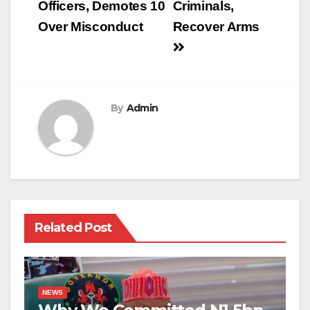
Officers, Demotes 10
Criminals,
Over Misconduct
Recover Arms
By
Admin
Related Post
NEWS