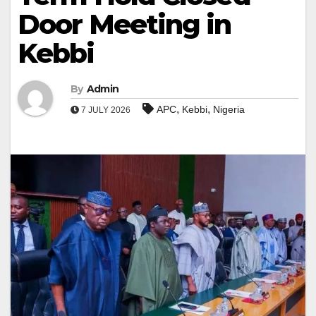
Door Meeting in
Kebbi
By
Admin
,
,
APC
Kebbi
Nigeria
7 JULY 2026