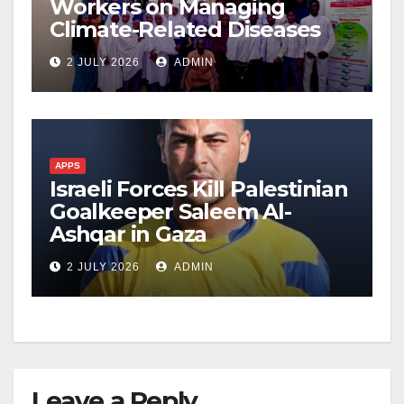
Workers on Managing
Climate-Related Diseases
2 JULY 2026
ADMIN
APPS
Israeli Forces Kill Palestinian
Goalkeeper Saleem Al-
Ashqar in Gaza
2 JULY 2026
ADMIN
Leave a Reply