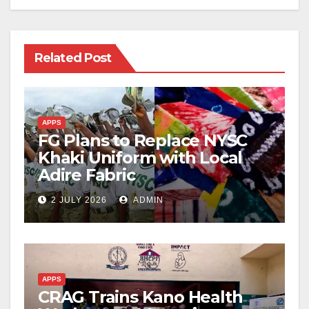
Related Post
APPS
FG Plans to Replace NYSC
Khaki Uniform with Local
Adire Fabric
2 JULY 2026
ADMIN
APPS
CRAG Trains Kano Health