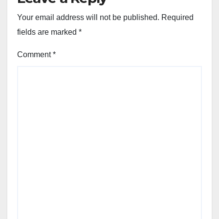
Your email address will not be published.
Required
fields are marked
*
Comment
*