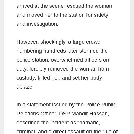
arrived at the scene rescued the woman
and moved her to the station for safety
and investigation.
However, shockingly, a large crowd
numbering hundreds later stormed the
police station, overwhelmed officers on
duty, forcibly removed the woman from
custody, killed her, and set her body
ablaze.
In a statement issued by the Police Public
Relations Officer, DSP Mandir Hassan,
described the incident as “barbaric,
criminal, and a direct assault on the rule of