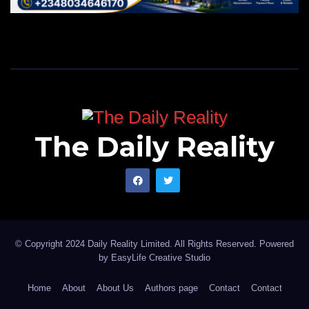
The Daily Reality
© Copyright 2024 Daily Reality Limited. All Rights Reserved. Powered
by
EasyLife Creative Studio
Home
About
About Us
Authors page
Contact
Contact