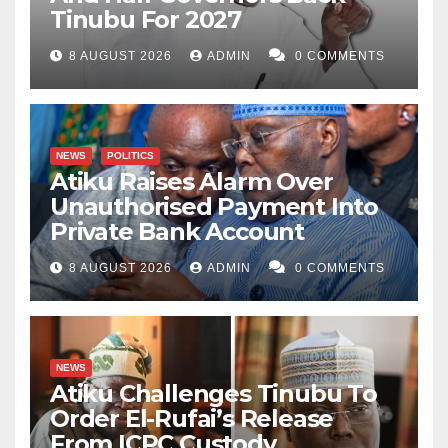
Tinubu For 2027
8 AUGUST 2026
ADMIN
0 COMMENTS
NEWS
POLITICS
Atiku Raises Alarm Over
Unauthorised Payment Into
Private Bank Account
8 AUGUST 2026
ADMIN
0 COMMENTS
NEWS
Atiku Challenges Tinubu To
Order El-Rufai’s Release
From ICPC Custody