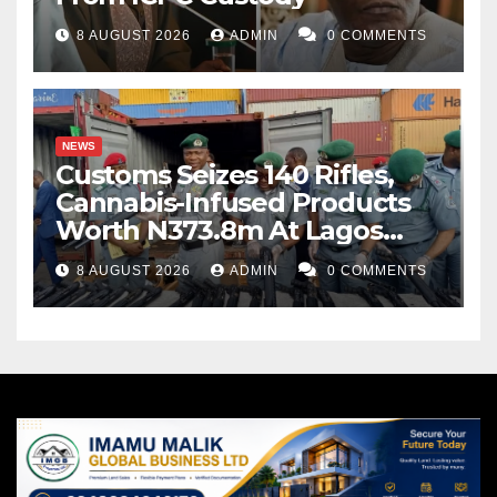
8 AUGUST 2026
ADMIN
0 COMMENTS
NEWS
Customs Seizes 140 Rifles,
Cannabis-Infused Products
Worth N373.8m At Lagos
Port
8 AUGUST 2026
ADMIN
0 COMMENTS