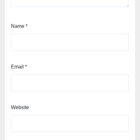
Name
*
Email
*
Website