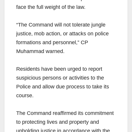
face the full weight of the law.
“The Command will not tolerate jungle
justice, mob action, or attacks on police
formations and personnel,” CP
Muhammad warned.
Residents have been urged to report
suspicious persons or activities to the
Police and allow due process to take its
course.
The Command reaffirmed its commitment
to protecting lives and property and
upholding justice in accordance with the