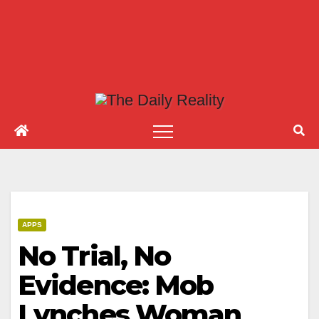
APPS
No Trial, No
Evidence: Mob
Lynches Woman