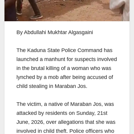
By Abdullahi Mukhtar Algasgaini
The Kaduna State Police Command has
launched a manhunt for suspects involved
in the brutal killing of a woman who was
lynched by a mob after being accused of
child stealing in Maraban Jos.
The victim, a native of Maraban Jos, was
attacked by residents on Sunday, 21st
June, 2026, over allegations that she was
involved in child theft. Police officers who