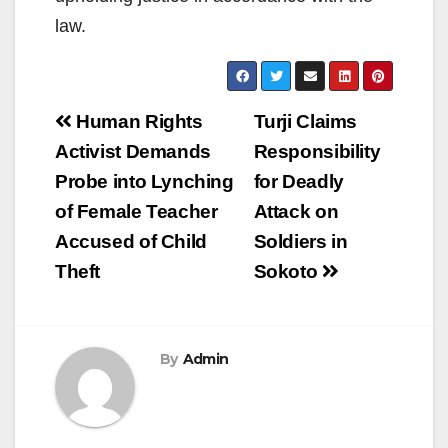
law.
Post
Human Rights
Turji Claims
navigation
Activist Demands
Responsibility
Probe into Lynching
for Deadly
of Female Teacher
Attack on
Accused of Child
Soldiers in
Theft
Sokoto
By
Admin