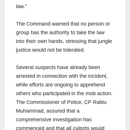
law.”
The Command warned that no person or
group has the authority to take the law
into their own hands, stressing that jungle
justice would not be tolerated.
Several suspects have already been
arrested in connection with the incident,
while efforts are ongoing to apprehend
others who participated in the mob action.
The Commissioner of Police, CP Rabiu
Muhammad, assured that a
comprehensive investigation has
commenced and that all culprits would