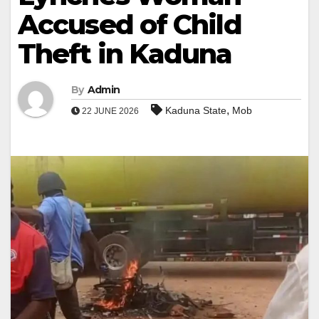
Accused of Child
Theft in Kaduna
By
Admin
,
Kaduna State
Mob
22 JUNE 2026