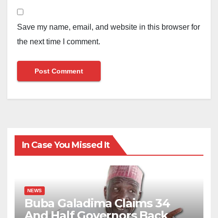
Save my name, email, and website in this browser for
the next time I comment.
In Case You Missed It
NEWS
Buba Galadima Claims 34
And Half Governors Back