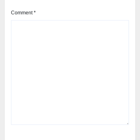
Comment
*