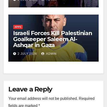
APPS
Israeli Forces Kill Palestinian
Goalkeeper Saleem Al-
Ashqar in Gaza
2 JULY 2026
ADMIN
Leave a Reply
Your email address will not be published.
Required
fields are marked
*