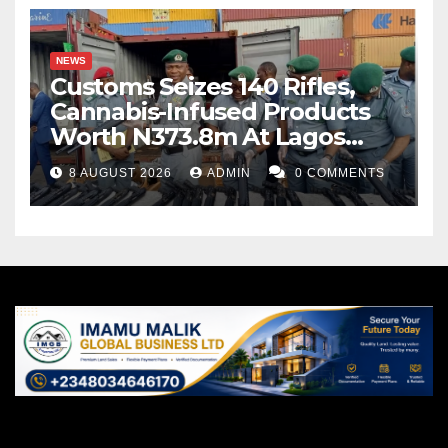
NEWS
Customs Seizes 140 Rifles,
Cannabis-Infused Products
Worth N373.8m At Lagos
Port
8 AUGUST 2026
ADMIN
0 COMMENTS