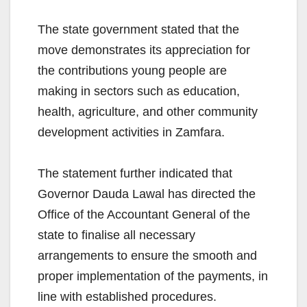
The state government stated that the
move demonstrates its appreciation for
the contributions young people are
making in sectors such as education,
health, agriculture, and other community
development activities in Zamfara.
The statement further indicated that
Governor Dauda Lawal has directed the
Office of the Accountant General of the
state to finalise all necessary
arrangements to ensure the smooth and
proper implementation of the payments, in
line with established procedures.