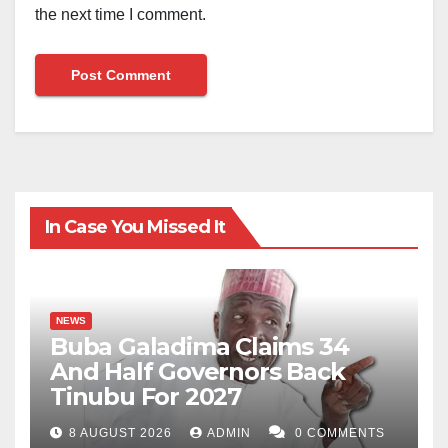
the next time I comment.
In Case You Missed It
NEWS
Buba Galadima Claims 34
And Half Governors Back
Tinubu For 2027
8 AUGUST 2026
ADMIN
0 COMMENTS