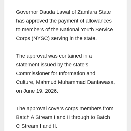
Governor Dauda Lawal of Zamfara State
has approved the payment of allowances
to members of the National Youth Service
Corps (NYSC) serving in the state.
The approval was contained in a
statement issued by the state’s
Commissioner for Information and
Culture, Mahmud Muhammad Dantawasa,
on June 19, 2026.
The approval covers corps members from
Batch A Stream I and II through to Batch
C Stream I and II.