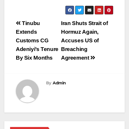
Post
Tinubu
Iran Shuts Strait of
navigation
Extends
Hormuz Again,
Customs CG
Accuses US of
Adeniyi’s Tenure
Breaching
By Six Months
Agreement
By
Admin