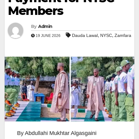
Members
By
Admin
,
,
Dauda Lawal
NYSC
Zamfara
19 JUNE 2026
By Abdullahi Mukhtar Algasgaini