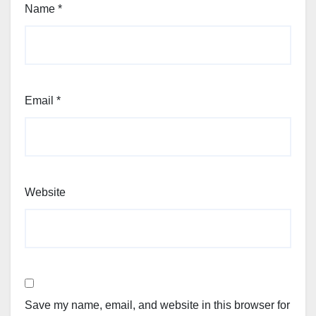
Name
*
Email
*
Website
Save my name, email, and website in this browser for