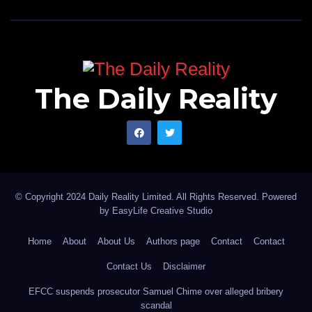
The Daily Reality
© Copyright 2024 Daily Reality Limited. All Rights Reserved. Powered
by
EasyLife Creative Studio
Home
About
About Us
Authors page
Contact
Contact
Contact Us
Disclaimer
EFCC suspends prosecutor Samuel Chime over alleged bribery
scandal