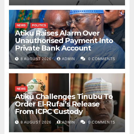
NEWS
POLITICS
Atiku Raises Alarm Over
Unauthorised Payment Into
Private Bank Account
8 AUGUST 2026
ADMIN
0 COMMENTS
NEWS
Atiku Challenges Tinubu To
Order El-Rufai’s Release
From ICPC Custody
8 AUGUST 2026
ADMIN
0 COMMENTS