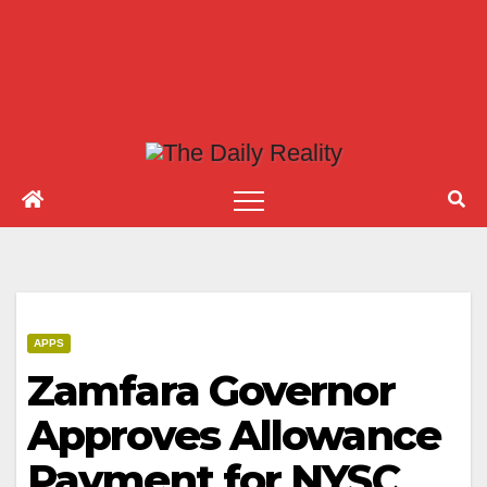
APPS
Zamfara Governor
Approves Allowance
Payment for NYSC