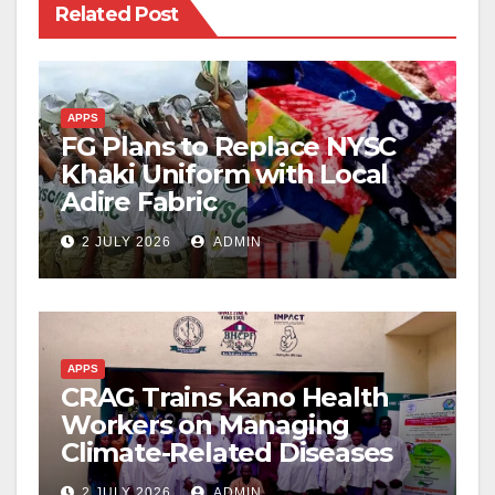
Related Post
APPS
FG Plans to Replace NYSC
Khaki Uniform with Local
Adire Fabric
2 JULY 2026
ADMIN
APPS
CRAG Trains Kano Health
Workers on Managing
Climate-Related Diseases
2 JULY 2026
ADMIN