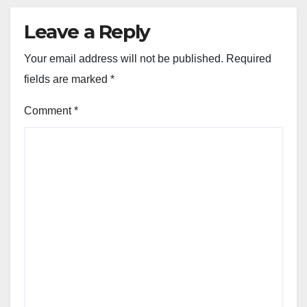
Leave a Reply
Your email address will not be published.
Required
fields are marked
*
Comment
*