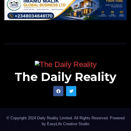
The Daily Reality
© Copyright 2024 Daily Reality Limited. All Rights Reserved. Powered
by
EasyLife Creative Studio