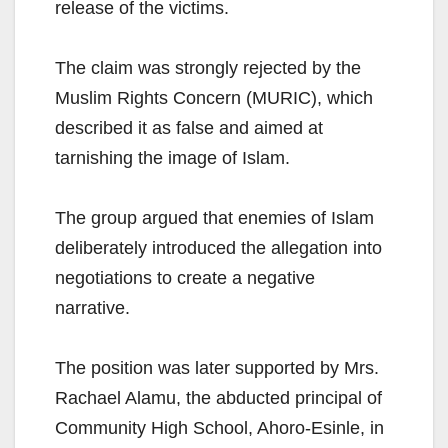
release of the victims.
The claim was strongly rejected by the
Muslim Rights Concern (MURIC), which
described it as false and aimed at
tarnishing the image of Islam.
The group argued that enemies of Islam
deliberately introduced the allegation into
negotiations to create a negative
narrative.
The position was later supported by Mrs.
Rachael Alamu, the abducted principal of
Community High School, Ahoro-Esinle, in