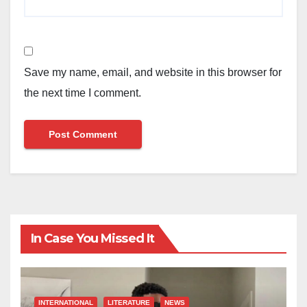
Save my name, email, and website in this browser for
the next time I comment.
In Case You Missed It
INTERNATIONAL
LITERATURE
NEWS