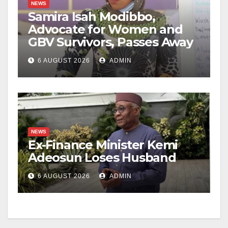
NEWS
Samira Isah Modibbo,
Advocate for Women and
GBV Survivors, Passes Away
6 AUGUST 2026
ADMIN
NEWS
Ex-Finance Minister Kemi
Adeosun Loses Husband
6 AUGUST 2026
ADMIN