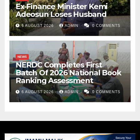
Ex-Finance Minister Kemi
Adeosun Loses Husband
6 AUGUST 2026
ADMIN
0 COMMENTS
NEWS
NERDC Completes First
Batch Of 2026 National Book
Ranking Assessment
6 AUGUST 2026
ADMIN
0 COMMENTS