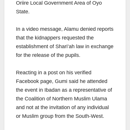
Oriire Local Government Area of Oyo
State.
In a video message, Alamu denied reports
that the kidnappers requested the
establishment of Shari’ah law in exchange
for the release of the pupils.
Reacting in a post on his verified
Facebook page, Gumi said he attended
the event in Ibadan as a representative of
the Coalition of Northern Muslim Ulama
and not at the invitation of any individual
or Muslim group from the South-West.