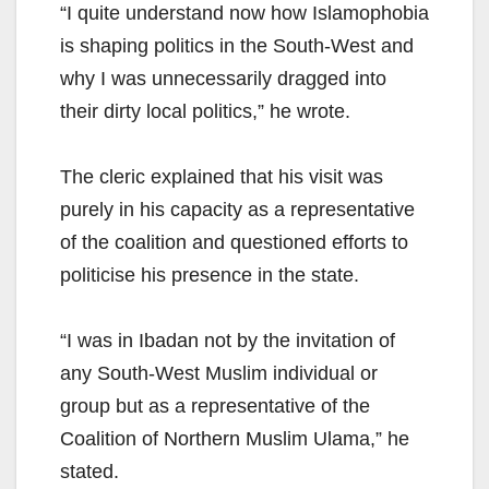
“I quite understand now how Islamophobia
is shaping politics in the South-West and
why I was unnecessarily dragged into
their dirty local politics,” he wrote.
The cleric explained that his visit was
purely in his capacity as a representative
of the coalition and questioned efforts to
politicise his presence in the state.
“I was in Ibadan not by the invitation of
any South-West Muslim individual or
group but as a representative of the
Coalition of Northern Muslim Ulama,” he
stated.