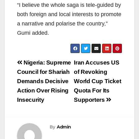
“I believe the whole saga is tele-guided by
both foreign and local interests to promote
a narrative and polarise the country,”
Gumi added.
Post
Nigeria: Supreme
Iran Accuses US
navigation
Council for Shariah
of Revoking
Demands Decisive
World Cup Ticket
Action Over Rising
Quota For Its
Insecurity
Supporters
By
Admin