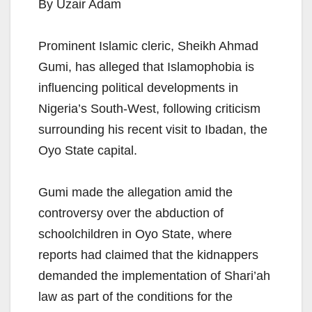
By Uzair Adam
Prominent Islamic cleric, Sheikh Ahmad
Gumi, has alleged that Islamophobia is
influencing political developments in
Nigeria’s South-West, following criticism
surrounding his recent visit to Ibadan, the
Oyo State capital.
Gumi made the allegation amid the
controversy over the abduction of
schoolchildren in Oyo State, where
reports had claimed that the kidnappers
demanded the implementation of Shari’ah
law as part of the conditions for the