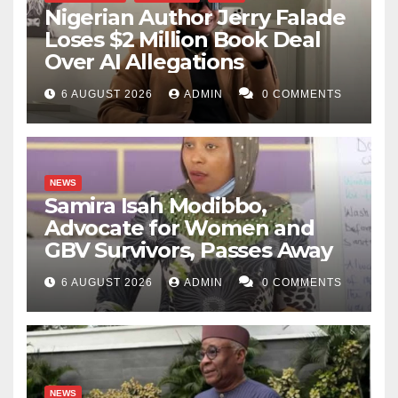
Nigerian Author Jerry Falade
Loses $2 Million Book Deal
Over AI Allegations
6 AUGUST 2026
ADMIN
0 COMMENTS
NEWS
Samira Isah Modibbo,
Advocate for Women and
GBV Survivors, Passes Away
6 AUGUST 2026
ADMIN
0 COMMENTS
NEWS