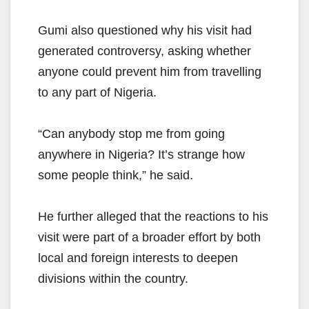
Gumi also questioned why his visit had
generated controversy, asking whether
anyone could prevent him from travelling
to any part of Nigeria.
“Can anybody stop me from going
anywhere in Nigeria? It’s strange how
some people think,” he said.
He further alleged that the reactions to his
visit were part of a broader effort by both
local and foreign interests to deepen
divisions within the country.