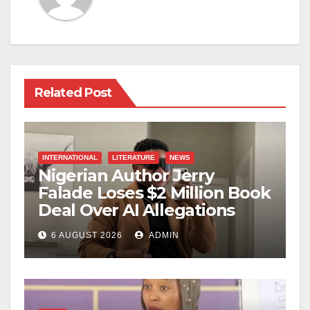
Related Post
INTERNATIONAL
LITERATURE
NEWS
Nigerian Author Jerry
Falade Loses $2 Million Book
Deal Over AI Allegations
6 AUGUST 2026
ADMIN