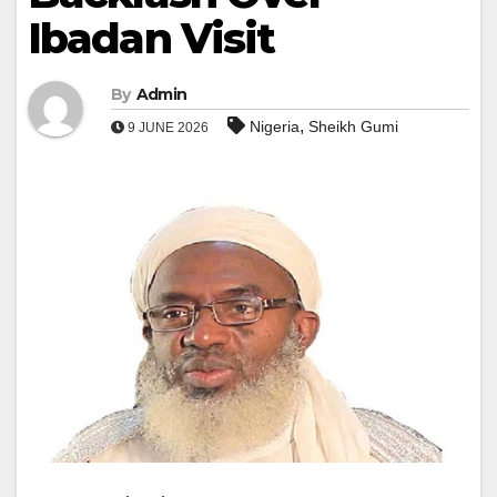
Ibadan Visit
By
Admin
,
Nigeria
Sheikh Gumi
9 JUNE 2026