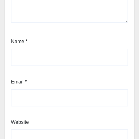
Name
*
Email
*
Website