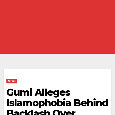
NEWS
Gumi Alleges
Islamophobia Behind
Backlash Over