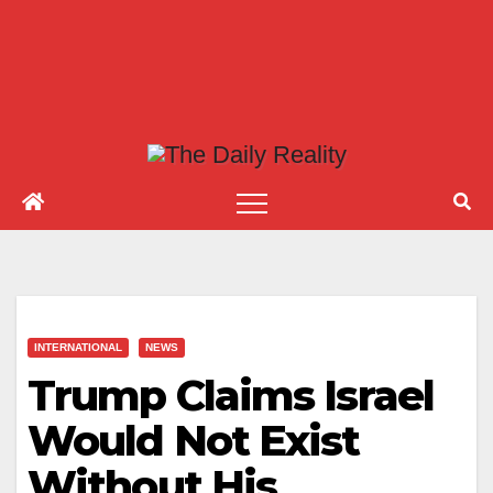
INTERNATIONAL
NEWS
Trump Claims Israel
Would Not Exist
Without His