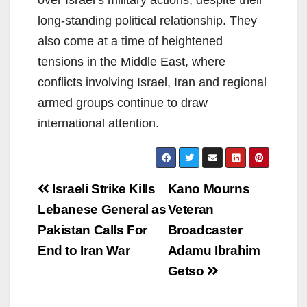
over Israel’s military actions, despite their
long-standing political relationship. They
also come at a time of heightened
tensions in the Middle East, where
conflicts involving Israel, Iran and regional
armed groups continue to draw
international attention.
Post
Israeli Strike Kills
Kano Mourns
navigation
Lebanese General as
Veteran
Pakistan Calls For
Broadcaster
End to Iran War
Adamu Ibrahim
Getso