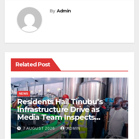
By
Admin
Related Post
NEWS
Residents Hail Tinubu’s
Infrastructure Drive as
Media Team Inspects
Projects
7 AUGUST 2026
ADMIN