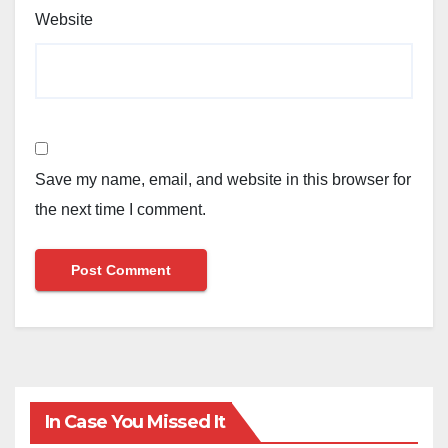
Website
Save my name, email, and website in this browser for
the next time I comment.
In Case You Missed It