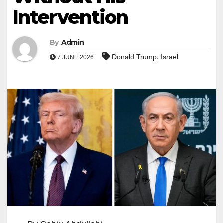
Intervention
By
Admin
,
Donald Trump
Israel
7 JUNE 2026