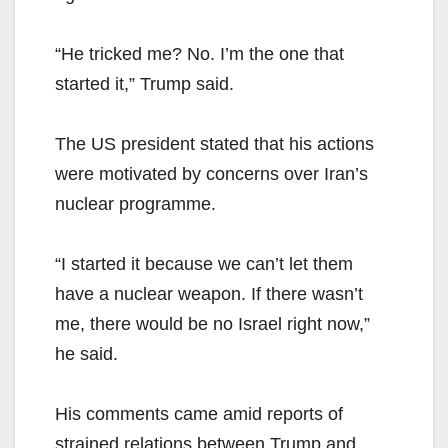
“He tricked me? No. I’m the one that
started it,” Trump said.
The US president stated that his actions
were motivated by concerns over Iran’s
nuclear programme.
“I started it because we can’t let them
have a nuclear weapon. If there wasn’t
me, there would be no Israel right now,”
he said.
His comments came amid reports of
strained relations between Trump and