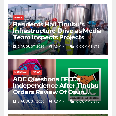
NEWS
Residents Hail Tinubu’s
Infrastructure Drive as Media
Team Inspects Projects
7 AUGUST 2026
ADMIN
0 COMMENTS
NATIONAL
NEWS
ADC Questions EFCC’s
Independence After Tinubu
Orders Review Of Osun
Account Freeze
7 AUGUST 2026
ADMIN
0 COMMENTS