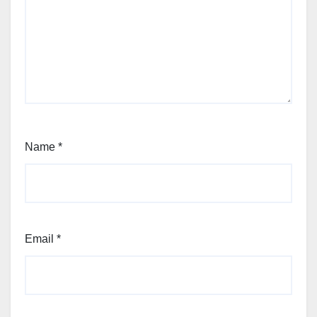
Name
*
Email
*