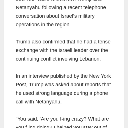
Netanyahu following a recent telephone
conversation about Israel’s military
operations in the region.
Trump also confirmed that he had a tense
exchange with the Israeli leader over the
continuing conflict involving Lebanon.
In an interview published by the New York
Post, Trump was asked about reports that
he used strong language during a phone
call with Netanyahu.
“You said, ‘Are you f-ing crazy? What are
you f-ing doing? I helped you stay out of