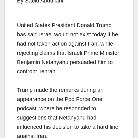
By Sabiu Abdullahi
United States President Donald Trump
has said Israel would not exist today if he
had not taken action against Iran, while
rejecting claims that Israeli Prime Minister
Benjamin Netanyahu persuaded him to
confront Tehran.
Trump made the remarks during an
appearance on the Pod Force One
podcast, where he responded to
suggestions that Netanyahu had
influenced his decision to take a hard line
against Iran.