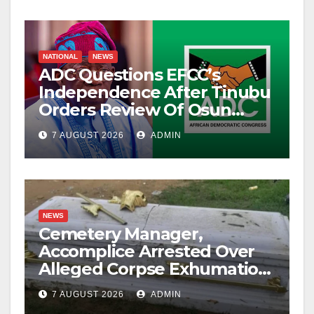
NATIONAL
NEWS
ADC Questions EFCC’s
Independence After Tinubu
Orders Review Of Osun
Account Freeze
7 AUGUST 2026
ADMIN
NEWS
Cemetery Manager,
Accomplice Arrested Over
Alleged Corpse Exhumation,
Casket Theft
7 AUGUST 2026
ADMIN