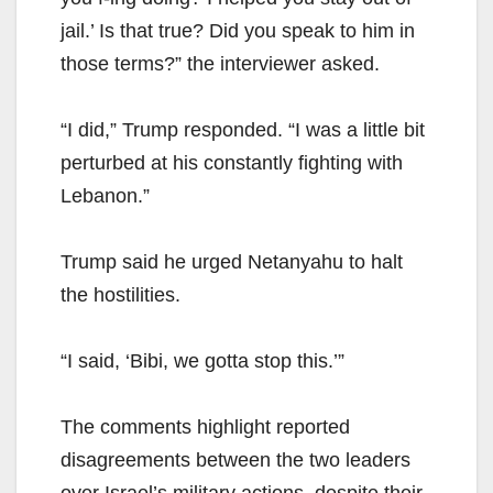
jail.’ Is that true? Did you speak to him in
those terms?” the interviewer asked.
“I did,” Trump responded. “I was a little bit
perturbed at his constantly fighting with
Lebanon.”
Trump said he urged Netanyahu to halt
the hostilities.
“I said, ‘Bibi, we gotta stop this.’”
The comments highlight reported
disagreements between the two leaders