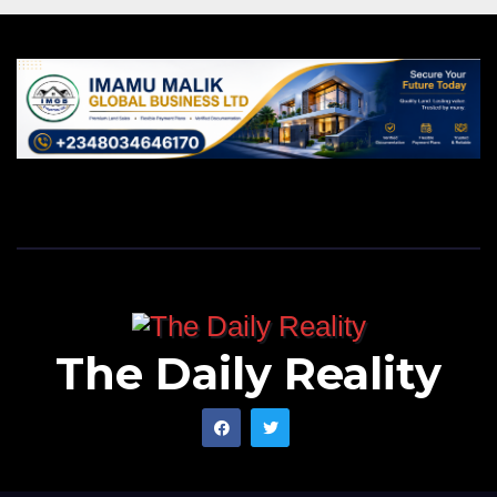
The Daily Reality