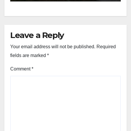
Leave a Reply
Your email address will not be published.
Required
fields are marked
*
Comment
*