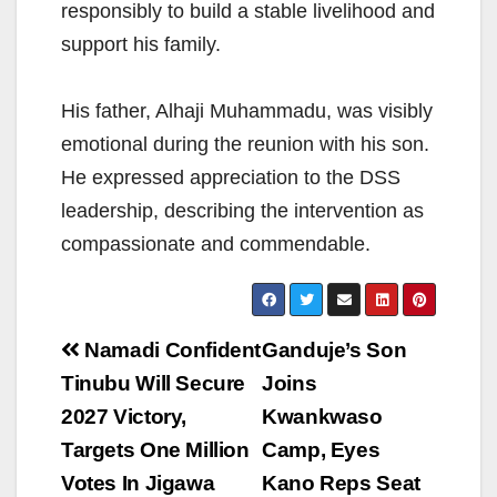
responsibly to build a stable livelihood and
support his family.
His father, Alhaji Muhammadu, was visibly
emotional during the reunion with his son.
He expressed appreciation to the DSS
leadership, describing the intervention as
compassionate and commendable.
Post
Namadi Confident
Ganduje’s Son
navigation
Tinubu Will Secure
Joins
2027 Victory,
Kwankwaso
Targets One Million
Camp, Eyes
Votes In Jigawa
Kano Reps Seat