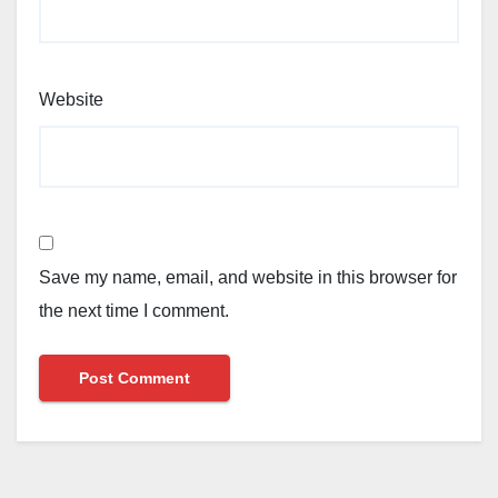
Website
Save my name, email, and website in this browser for
the next time I comment.