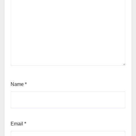
Name
*
Email
*