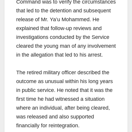
Command was to verify the circumstances
that led to the detention and subsequent
release of Mr. Ya’u Mohammed. He
explained that follow-up reviews and
investigations conducted by the Service
cleared the young man of any involvement
in the allegation that led to his arrest.
The retired military officer described the
outcome as unusual within his long years
in public service. He noted that it was the
first time he had witnessed a situation
where an individual, after being cleared,
was released and also supported
financially for reintegration.