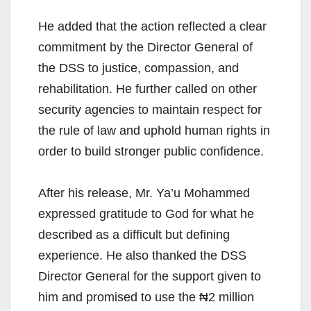
He added that the action reflected a clear
commitment by the Director General of
the DSS to justice, compassion, and
rehabilitation. He further called on other
security agencies to maintain respect for
the rule of law and uphold human rights in
order to build stronger public confidence.
After his release, Mr. Ya’u Mohammed
expressed gratitude to God for what he
described as a difficult but defining
experience. He also thanked the DSS
Director General for the support given to
him and promised to use the ₦2 million