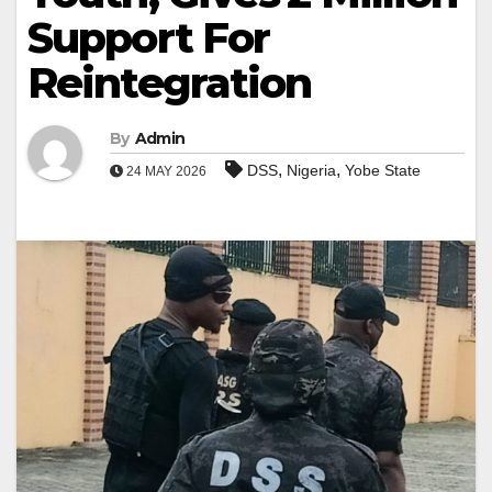
Support For
Reintegration
By
Admin
,
,
DSS
Nigeria
Yobe State
24 MAY 2026