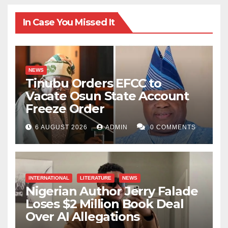
In Case You Missed It
NEWS
Tinubu Orders EFCC to
Vacate Osun State Account
Freeze Order
6 AUGUST 2026
ADMIN
0 COMMENTS
INTERNATIONAL
LITERATURE
NEWS
Nigerian Author Jerry Falade
Loses $2 Million Book Deal
Over AI Allegations