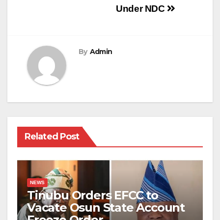
Under NDC
By
Admin
Related Post
NEWS
Tinubu Orders EFCC to
Vacate Osun State Account
Freeze Order