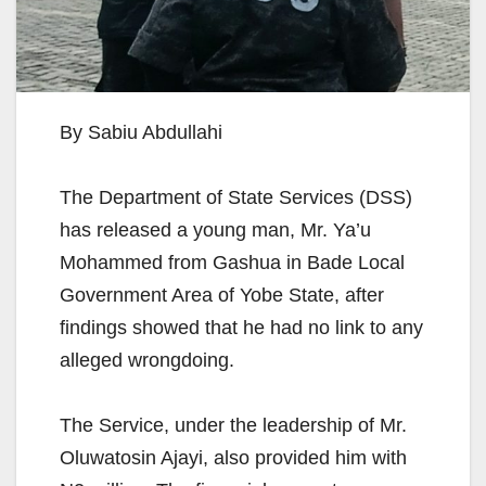
By Sabiu Abdullahi
The Department of State Services (DSS)
has released a young man, Mr. Ya’u
Mohammed from Gashua in Bade Local
Government Area of Yobe State, after
findings showed that he had no link to any
alleged wrongdoing.
The Service, under the leadership of Mr.
Oluwatosin Ajayi, also provided him with