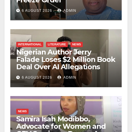
6 AUGUST 2026
ADMIN
INTERNATIONAL
LITERATURE
NEWS
Nigerian Author Jerry
Falade Loses $2 Million Book
Deal Over AI Allegations
6 AUGUST 2026
ADMIN
NEWS
Samira Isah Modibbo,
Advocate for Women and