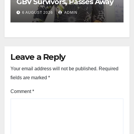
GBV Survivors, Passes Away
6 AUGUST 2026
ADMIN
Leave a Reply
Your email address will not be published.
Required
fields are marked
*
Comment
*