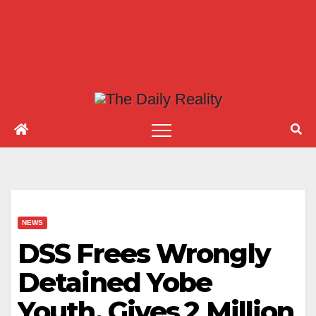
NEWS
DSS Frees Wrongly
Detained Yobe
Youth, Gives ₦2 Million