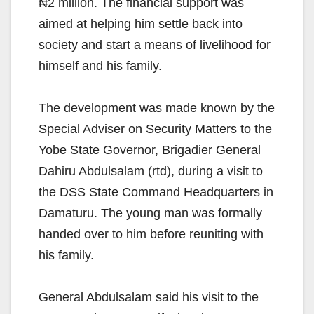
₦2 million. The financial support was
aimed at helping him settle back into
society and start a means of livelihood for
himself and his family.
The development was made known by the
Special Adviser on Security Matters to the
Yobe State Governor, Brigadier General
Dahiru Abdulsalam (rtd), during a visit to
the DSS State Command Headquarters in
Damaturu. The young man was formally
handed over to him before reuniting with
his family.
General Abdulsalam said his visit to the