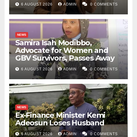
6 AUGUST 2026
ADMIN
0 COMMENTS
NEWS
Samira Isah Modibbo,
Advocate for Women and
GBV Survivors, Passes Away
6 AUGUST 2026
ADMIN
0 COMMENTS
NEWS
Ex-Finance Minister Kemi
Adeosun Loses Husband
6 AUGUST 2026
ADMIN
0 COMMENTS