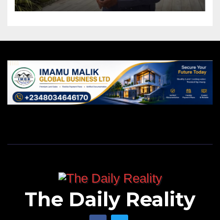
The Daily Reality