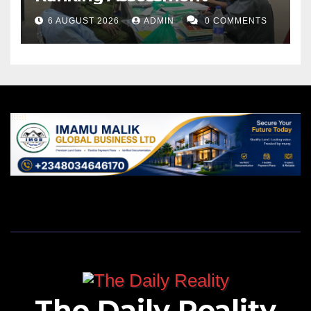
6 AUGUST 2026
ADMIN
0 COMMENTS
The Daily Reality