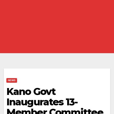
NEWS
Kano Govt
Inaugurates 13-
Member Committee