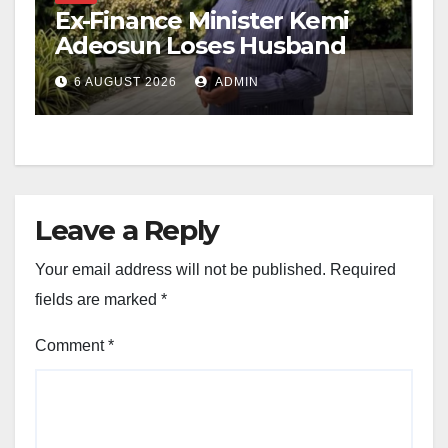
Ex-Finance Minister Kemi
Adeosun Loses Husband
6 AUGUST 2026
ADMIN
Leave a Reply
Your email address will not be published.
Required
fields are marked
*
Comment
*