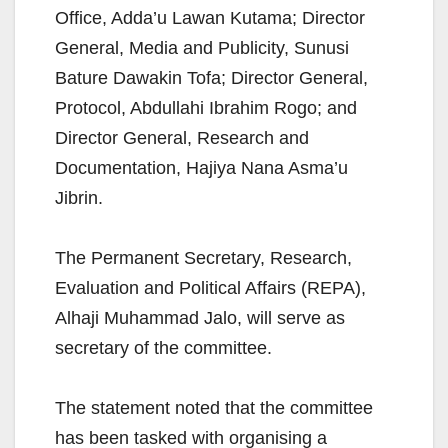
Office, Adda’u Lawan Kutama; Director
General, Media and Publicity, Sunusi
Bature Dawakin Tofa; Director General,
Protocol, Abdullahi Ibrahim Rogo; and
Director General, Research and
Documentation, Hajiya Nana Asma’u
Jibrin.
The Permanent Secretary, Research,
Evaluation and Political Affairs (REPA),
Alhaji Muhammad Jalo, will serve as
secretary of the committee.
The statement noted that the committee
has been tasked with organising a