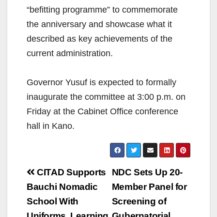
“befitting programme” to commemorate
the anniversary and showcase what it
described as key achievements of the
current administration.
Governor Yusuf is expected to formally
inaugurate the committee at 3:00 p.m. on
Friday at the Cabinet Office conference
hall in Kano.
Post
CITAD Supports
NDC Sets Up 20-
navigation
Bauchi Nomadic
Member Panel for
School With
Screening of
Uniforms, Learning
Gubernatorial,