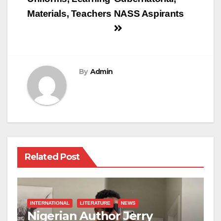
Materials, Teachers
NASS Aspirants
By
Admin
Related Post
INTERNATIONAL
LITERATURE
NEWS
Nigerian Author Jerry