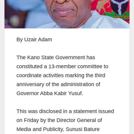
By Uzair Adam
The Kano State Government has
constituted a 13-member committee to
coordinate activities marking the third
anniversary of the administration of
Governor Abba Kabir Yusuf.
This was disclosed in a statement issued
on Friday by the Director General of
Media and Publicity, Sunusi Bature