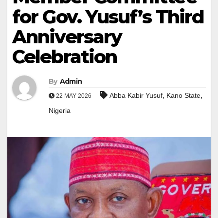
for Gov. Yusuf’s Third
Anniversary
Celebration
By
Admin
,
,
Abba Kabir Yusuf
Kano State
22 MAY 2026
Nigeria