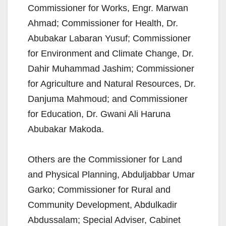
Commissioner for Works, Engr. Marwan
Ahmad; Commissioner for Health, Dr.
Abubakar Labaran Yusuf; Commissioner
for Environment and Climate Change, Dr.
Dahir Muhammad Jashim; Commissioner
for Agriculture and Natural Resources, Dr.
Danjuma Mahmoud; and Commissioner
for Education, Dr. Gwani Ali Haruna
Abubakar Makoda.
Others are the Commissioner for Land
and Physical Planning, Abduljabbar Umar
Garko; Commissioner for Rural and
Community Development, Abdulkadir
Abdussalam; Special Adviser, Cabinet