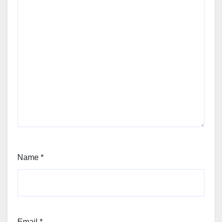
Name
*
Email
*