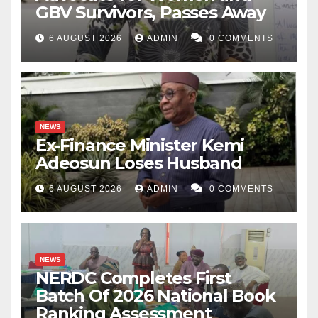
GBV Survivors, Passes Away
6 AUGUST 2026
ADMIN
0 COMMENTS
NEWS
Ex-Finance Minister Kemi
Adeosun Loses Husband
6 AUGUST 2026
ADMIN
0 COMMENTS
NEWS
NERDC Completes First
Batch Of 2026 National Book
Ranking Assessment