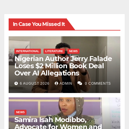
In Case You Missed It
INTERNATIONAL
LITERATURE
NEWS
Nigerian Author Jerry Falade
Loses $2 Million Book Deal
Over AI Allegations
6 AUGUST 2026
ADMIN
0 COMMENTS
NEWS
Samira Isah Modibbo,
Advocate for Women and