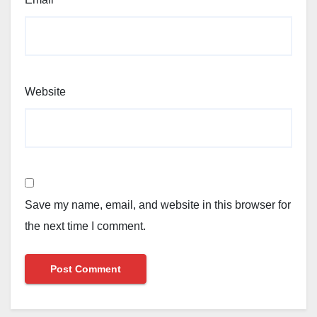
Website
Save my name, email, and website in this browser for
the next time I comment.