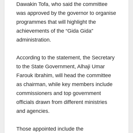
Dawakin Tofa, who said the committee
was approved by the governor to organise
programmes that will highlight the
achievements of the “Gida Gida”
administration.
According to the statement, the Secretary
to the State Government, Alhaji Umar
Farouk Ibrahim, will head the committee
as chairman, while key members include
commissioners and top government
officials drawn from different ministries
and agencies.
Those appointed include the