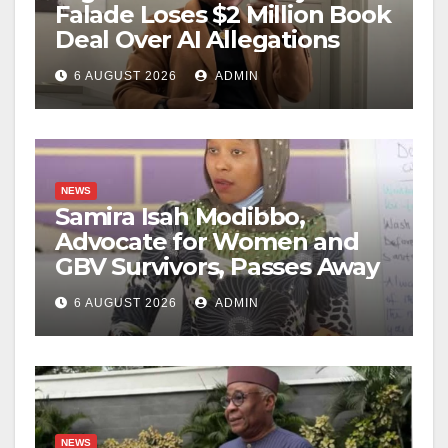
Falade Loses $2 Million Book
Deal Over AI Allegations
6 AUGUST 2026
ADMIN
NEWS
Samira Isah Modibbo,
Advocate for Women and
GBV Survivors, Passes Away
6 AUGUST 2026
ADMIN
NEWS