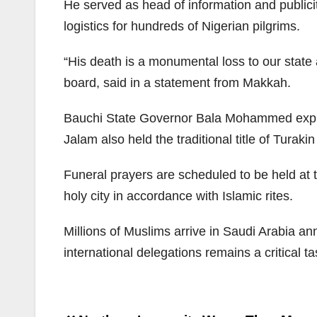
He served as head of information and publici
logistics for hundreds of Nigerian pilgrims.
“His death is a monumental loss to our state 
board, said in a statement from Makkah.
Bauchi State Governor Bala Mohammed expres
Jalam also held the traditional title of Turak
Funeral prayers are scheduled to be held at 
holy city in accordance with Islamic rites.
Millions of Muslims arrive in Saudi Arabia ann
international delegations remains a critical t