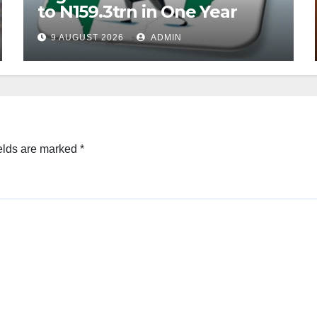
to N159.3trn in One Year
9 AUGUST 2026
ADMIN
elds are marked
*