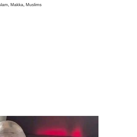
,
,
slam
Makka
Muslims