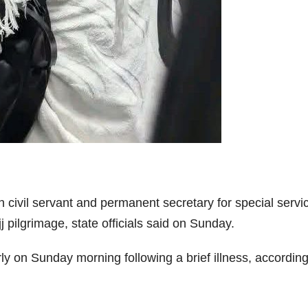
 civil servant and permanent secretary for special servic
 pilgrimage, state officials said on Sunday.
ly on Sunday morning following a brief illness, accordin