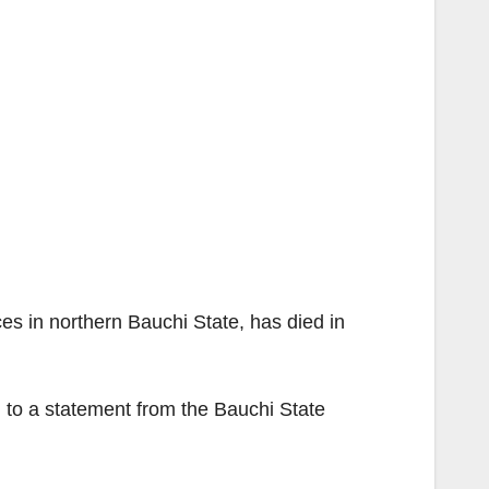
es in northern Bauchi State, has died in
g to a statement from the Bauchi State