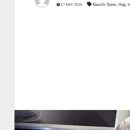
,
,
Bauchi State
Hajj
I
17 MAY 2026