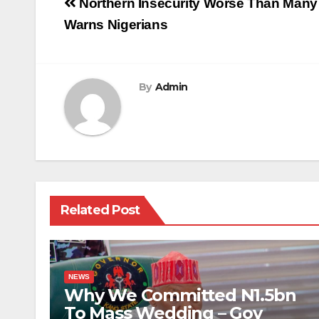
Post
Northern Insecurity Worse Than Many
navigation
Warns Nigerians
By
Admin
Related Post
NEWS
Why We Committed N1.5bn
To Mass Wedding – Gov