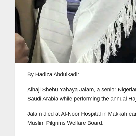
By Hadiza Abdulkadir
Alhaji Shehu Yahaya Jalam, a senior Nigerian
Saudi Arabia while performing the annual Hajj
Jalam died at Al-Noor Hospital in Makkah ear
Muslim Pilgrims Welfare Board.