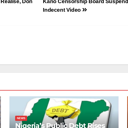
 Realise, Don
Kano Censorship Board Suspend
Indecent Video
NEWS
Nigeria’s Public Debt Rises