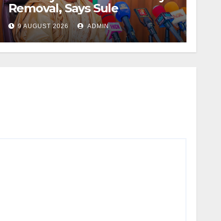
Removal, Says Sule
9 AUGUST 2026
ADMIN