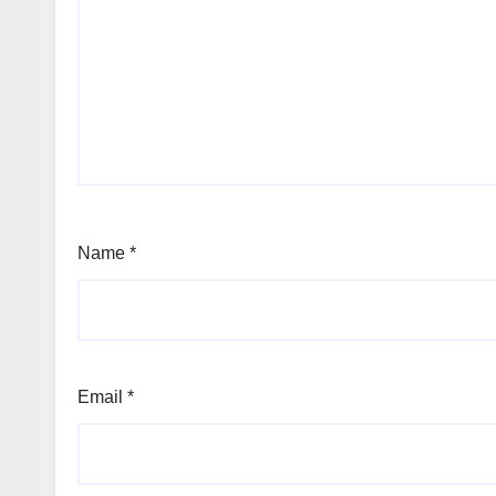
Name
*
Email
*