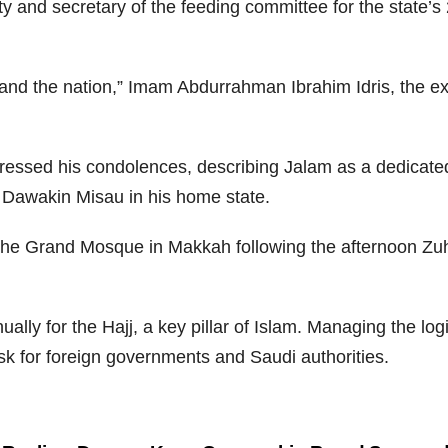
ty and secretary of the feeding committee for the state’
and the nation,” Imam Abdurrahman Ibrahim Idris, the exe
sed his condolences, describing Jalam as a dedicated a
in Dawakin Misau in his home state.
the Grand Mosque in Makkah following the afternoon Zuhur
ually for the Hajj, a key pillar of Islam. Managing the lo
ask for foreign governments and Saudi authorities.