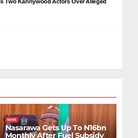
s Two Kannywood Actors Over Alleged
NEWS
Nasarawa Gets Up To N16bn
Monthly After Fuel Subsidy