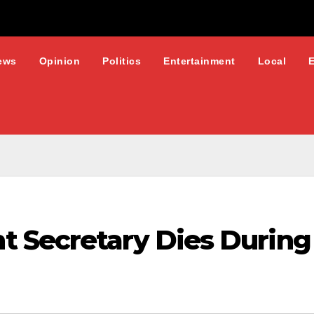
ews
Opinion
Politics
Entertainment
Local
 Secretary Dies During 