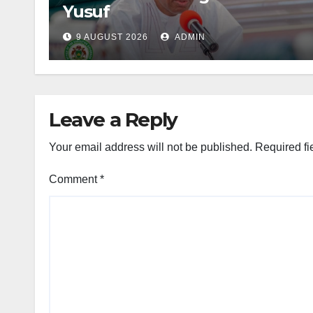
Yusuf
9 AUGUST 2026
ADMIN
Leave a Reply
Your email address will not be published.
Required fi
Comment
*