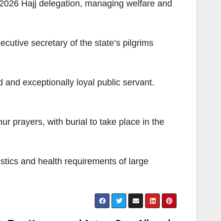
s 2026 Hajj delegation, managing welfare and
cutive secretary of the state’s pilgrims
nd exceptionally loyal public servant.
 prayers, with burial to take place in the
gistics and health requirements of large