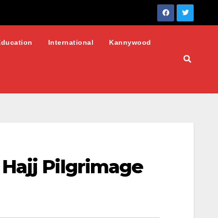
Education
International
Kannywood
Hajj Pilgrimage