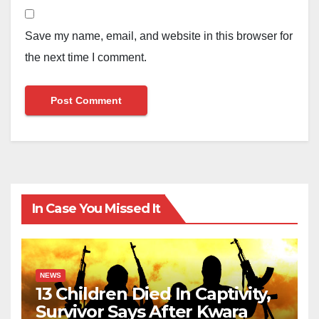
Save my name, email, and website in this browser for
the next time I comment.
In Case You Missed It
NEWS
13 Children Died In Captivity,
Survivor Says After Kwara