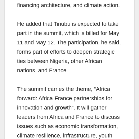
financing architecture, and climate action.
He added that Tinubu is expected to take
part in the summit, which is billed for May
11 and May 12. The participation, he said,
forms part of efforts to deepen strategic
ties between Nigeria, other African
nations, and France.
The summit carries the theme, “Africa
forward: Africa-France partnerships for
innovation and growth”. It will gather
leaders from Africa and France to discuss
issues such as economic transformation,
climate resilience, infrastructure, youth