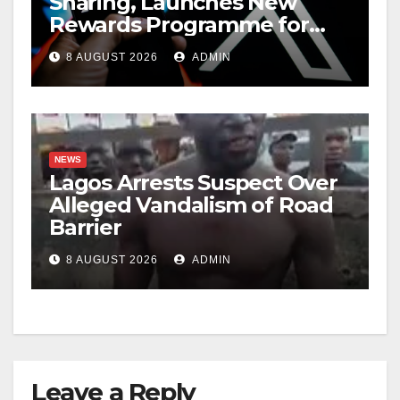
Sharing, Launches New
Rewards Programme for
Creators
8 AUGUST 2026
ADMIN
NEWS
Lagos Arrests Suspect Over
Alleged Vandalism of Road
Barrier
8 AUGUST 2026
ADMIN
Leave a Reply