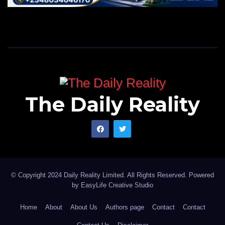
The Daily Reality
© Copyright 2024 Daily Reality Limited. All Rights Reserved. Powered
by
EasyLife Creative Studio
Home
About
About Us
Authors page
Contact
Contact