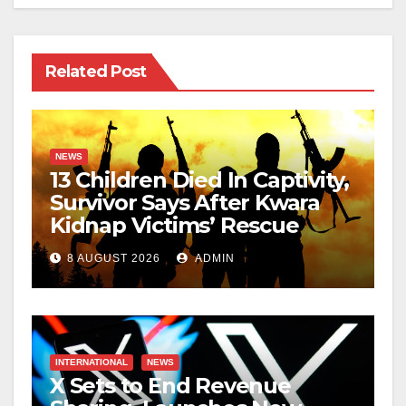
Related Post
NEWS
13 Children Died In Captivity,
Survivor Says After Kwara
Kidnap Victims’ Rescue
8 AUGUST 2026
ADMIN
INTERNATIONAL
NEWS
X Sets to End Revenue