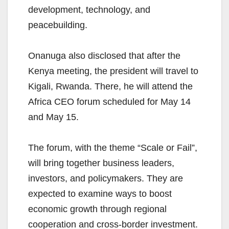
development, technology, and
peacebuilding.
Onanuga also disclosed that after the
Kenya meeting, the president will travel to
Kigali, Rwanda. There, he will attend the
Africa CEO forum scheduled for May 14
and May 15.
The forum, with the theme “Scale or Fail”,
will bring together business leaders,
investors, and policymakers. They are
expected to examine ways to boost
economic growth through regional
cooperation and cross-border investment.