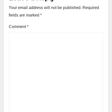
Your email address will not be published.
Required
fields are marked
*
Comment
*