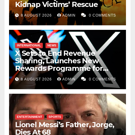
Kidnap Victims’ Rescue
8 AUGUST 2026
ADMIN
0 COMMENTS
INTERNATIONAL
NEWS
X Sets to End Revenue
Sharing, Launches New
Rewards Programme for
Creators
8 AUGUST 2026
ADMIN
0 COMMENTS
ENTERTAINMENT
SPORTS
Lionel Messi’s Father, Jorge,
Dies At 68