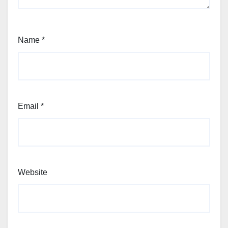
Name
*
Email
*
Website