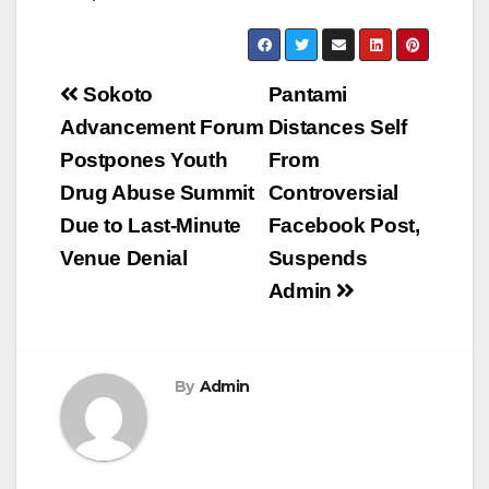
Post
Sokoto
Pantami
navigation
Advancement Forum
Distances Self
Postpones Youth
From
Drug Abuse Summit
Controversial
Due to Last-Minute
Facebook Post,
Venue Denial
Suspends
Admin
By
Admin