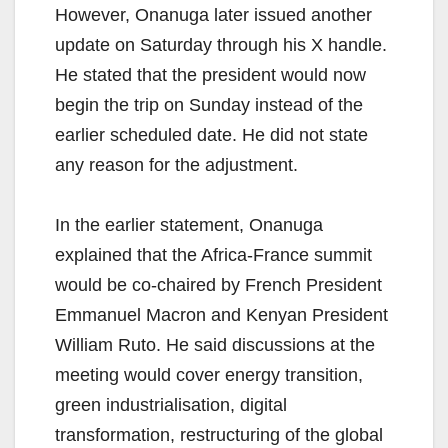
However, Onanuga later issued another
update on Saturday through his X handle.
He stated that the president would now
begin the trip on Sunday instead of the
earlier scheduled date. He did not state
any reason for the adjustment.
In the earlier statement, Onanuga
explained that the Africa-France summit
would be co-chaired by French President
Emmanuel Macron and Kenyan President
William Ruto. He said discussions at the
meeting would cover energy transition,
green industrialisation, digital
transformation, restructuring of the global