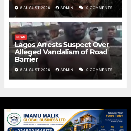
8 AUGUST 2026
ADMIN
0 COMMENTS
NEWS
Lagos Arrests Suspect Over
Alleged Vandalism of Road
Barrier
8 AUGUST 2026
ADMIN
0 COMMENTS