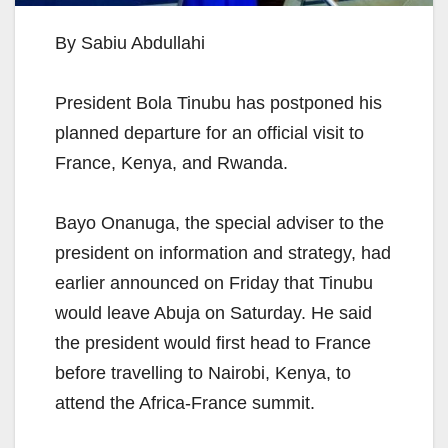
By Sabiu Abdullahi
President Bola Tinubu has postponed his
planned departure for an official visit to
France, Kenya, and Rwanda.
Bayo Onanuga, the special adviser to the
president on information and strategy, had
earlier announced on Friday that Tinubu
would leave Abuja on Saturday. He said
the president would first head to France
before travelling to Nairobi, Kenya, to
attend the Africa-France summit.