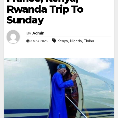
Rwanda Trip To
Sunday
By
Admin
,
,
Kenya
Nigeria
Tinibu
3 MAY 2026