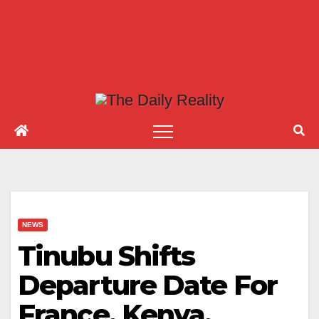
NEWS
Tinubu Shifts
Departure Date For
France, Kenya,