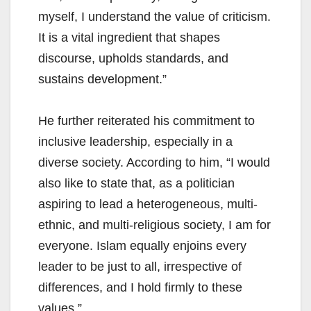
myself, I understand the value of criticism.
It is a vital ingredient that shapes
discourse, upholds standards, and
sustains development.”
He further reiterated his commitment to
inclusive leadership, especially in a
diverse society. According to him, “I would
also like to state that, as a politician
aspiring to lead a heterogeneous, multi-
ethnic, and multi-religious society, I am for
everyone. Islam equally enjoins every
leader to be just to all, irrespective of
differences, and I hold firmly to these
values.”