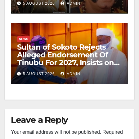
5 AUGUST 2026
ADMIN
NEWS
Sultan of Sokoto Rejects
Alleged Endorsement Of
Tinubu For 2027, Insists on
Neutrality
5 AUGUST 2026
ADMIN
Leave a Reply
Your email address will not be published.
Required