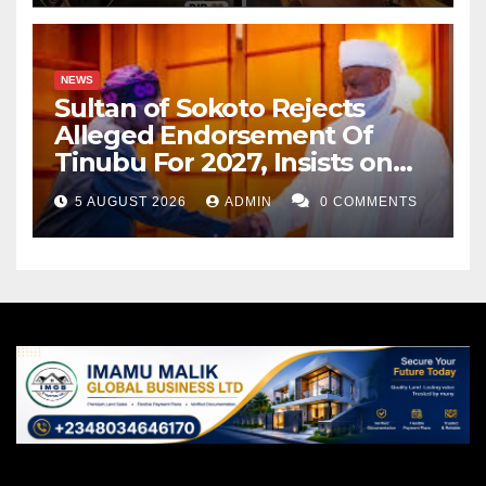
NEWS
Sultan of Sokoto Rejects
Alleged Endorsement Of
Tinubu For 2027, Insists on
Neutrality
5 AUGUST 2026
ADMIN
0 COMMENTS