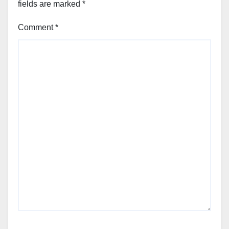
fields are marked
*
Comment
*