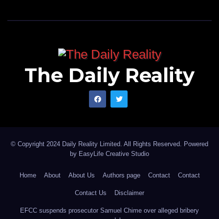
The Daily Reality
© Copyright 2024 Daily Reality Limited. All Rights Reserved. Powered
by
EasyLife Creative Studio
Home
About
About Us
Authors page
Contact
Contact
Contact Us
Disclaimer
EFCC suspends prosecutor Samuel Chime over alleged bribery