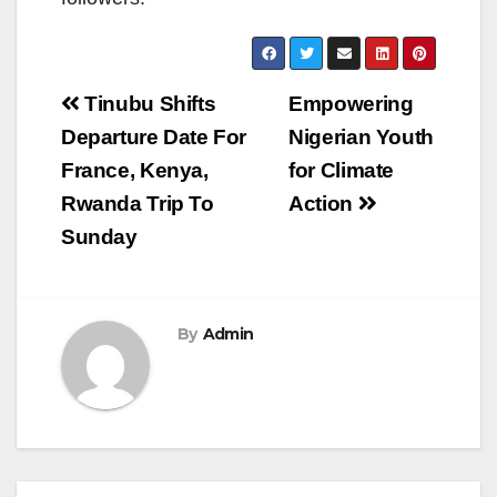
Post
Tinubu Shifts
Empowering
navigation
Departure Date For
Nigerian Youth
France, Kenya,
for Climate
Rwanda Trip To
Action
Sunday
By
Admin