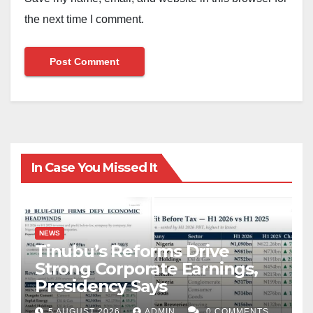
the next time I comment.
In Case You Missed It
NEWS
Tinubu’s Reforms Drive
Strong Corporate Earnings,
Presidency Says
5 AUGUST 2026
ADMIN
0 COMMENTS