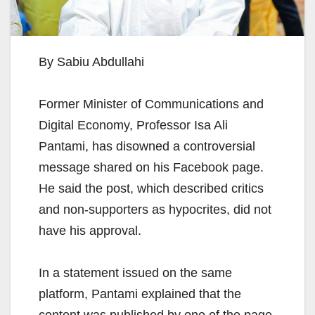
By Sabiu Abdullahi
Former Minister of Communications and
Digital Economy, Professor Isa Ali
Pantami, has disowned a controversial
message shared on his Facebook page.
He said the post, which described critics
and non-supporters as hypocrites, did not
have his approval.
In a statement issued on the same
platform, Pantami explained that the
content was published by one of the page