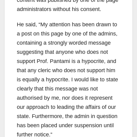
administrators without his consent.
He said, “My attention has been drawn to
a post on this page by one of the admins,
containing a strongly worded message
suggesting that anyone who does not
support Prof. Pantami is a hypocrite, and
that any cleric who does not support him
is equally a hypocrite. I would like to state
clearly that this message was not
authorised by me, nor does it represent
our approach to leading the affairs of our
state. Furthermore, the admin in question
has been placed under suspension until
further notice.”