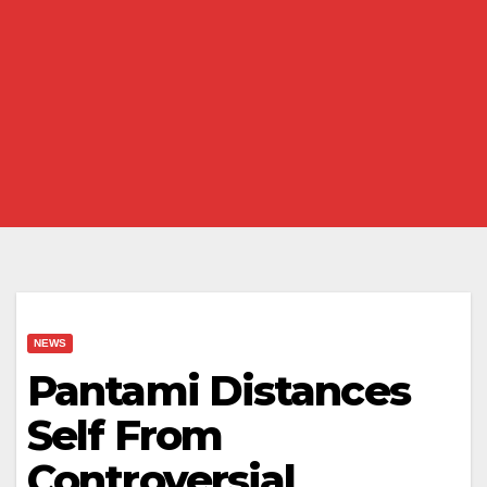
NEWS
Pantami Distances
Self From
Controversial