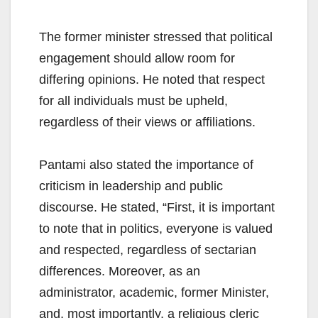
The former minister stressed that political
engagement should allow room for
differing opinions. He noted that respect
for all individuals must be upheld,
regardless of their views or affiliations.
Pantami also stated the importance of
criticism in leadership and public
discourse. He stated, “First, it is important
to note that in politics, everyone is valued
and respected, regardless of sectarian
differences. Moreover, as an
administrator, academic, former Minister,
and, most importantly, a religious cleric