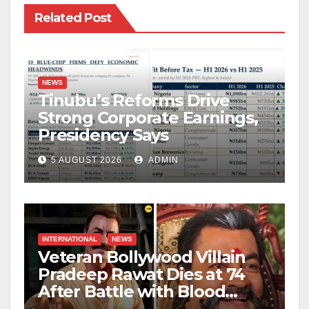
Related Post
NEWS
Tinubu’s Reforms Drive
Strong Corporate Earnings,
Presidency Says
5 AUGUST 2026
ADMIN
INTERNATIONAL
NEWS
Veteran Bollywood Villain
Pradeep Rawat Dies at 74
After Battle with Blood
Cancer