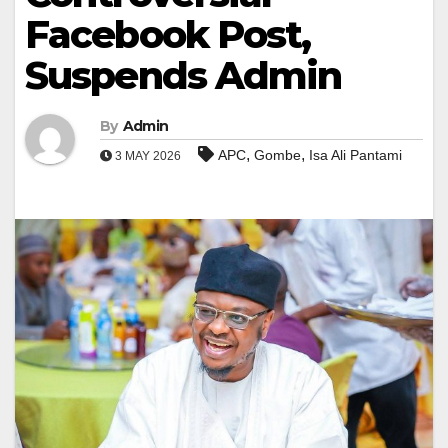
Facebook Post,
Suspends Admin
By
Admin
,
,
APC
Gombe
Isa Ali Pantami
3 MAY 2026