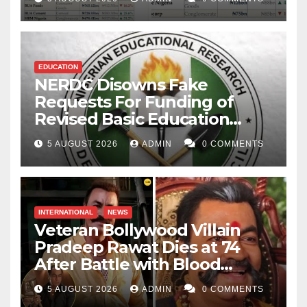
EDUCATION
NERDC Disowns Fake
Requests For Funding of
Revised Basic Education
Curriculum
5 AUGUST 2026
ADMIN
0 COMMENTS
INTERNATIONAL
NEWS
Veteran Bollywood Villain
Pradeep Rawat Dies at 74
After Battle with Blood
Cancer
5 AUGUST 2026
ADMIN
0 COMMENTS