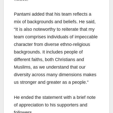
Pantami added that his team reflects a
mix of backgrounds and beliefs. He said,
“It is also noteworthy to reiterate that my
team comprises individuals of impeccable
character from diverse ethno-religious
backgrounds. It includes people of
different faiths, both Christians and
Muslims, as we understand that our
diversity across many dimensions makes
us stronger and greater as a people.”
He ended the statement with a brief note
of appreciation to his supporters and
followers.