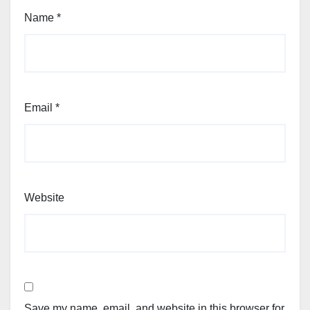
Name
*
Email
*
Website
Save my name, email, and website in this browser for