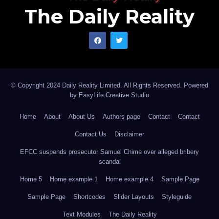
The Daily Reality
© Copyright 2024 Daily Reality Limited. All Rights Reserved. Powered
by
EasyLife Creative Studio
Home
About
About Us
Authors page
Contact
Contact
Contact Us
Disclaimer
EFCC suspends prosecutor Samuel Chime over alleged bribery
scandal
Home 5
Home example 1
Home example 4
Sample Page
Sample Page
Shortcodes
Slider Layouts
Styleguide
Text Modules
The Daily Reality