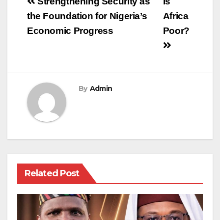
Post
Strengthening Security as
Is
navigation
the Foundation for Nigeria’s
Africa
Economic Progress
Poor?
By
Admin
Related Post