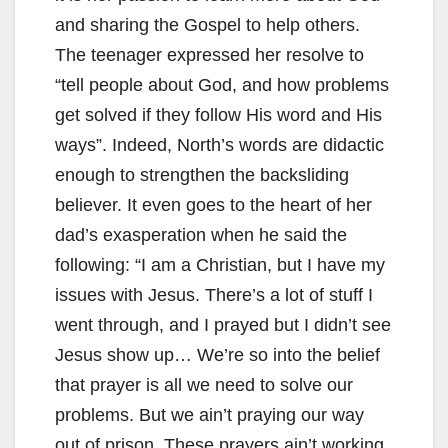
and sharing the Gospel to help others.
The teenager expressed her resolve to
“tell people about God, and how problems
get solved if they follow His word and His
ways”. Indeed, North’s words are didactic
enough to strengthen the backsliding
believer. It even goes to the heart of her
dad’s exasperation when he said the
following: “I am a Christian, but I have my
issues with Jesus. There’s a lot of stuff I
went through, and I prayed but I didn’t see
Jesus show up… We’re so into the belief
that prayer is all we need to solve our
problems. But we ain’t praying our way
out of prison. These prayers ain’t working.