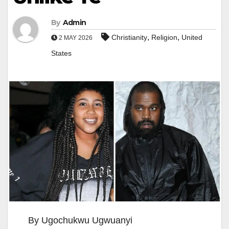
By
Admin
,
,
Christianity
Religion
United
2 MAY 2026
States
By Ugochukwu Ugwuanyi