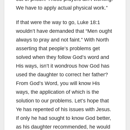
We have to apply actual physical work.”
If that were the way to go, Luke 18:1
wouldn’t have demanded that “Men ought
always to pray and not faint.” With North
asserting that people’s problems get
solved when they follow God’s word and
His ways, isn’t it wondrous how God has
used the daughter to correct her father?
From God’s Word, you will know His
ways, the application of which is the
solution to our problems. Let’s hope that
Ye has repented of his issues with Jesus.
If only he had sought to know God better,
as his daughter recommended, he would