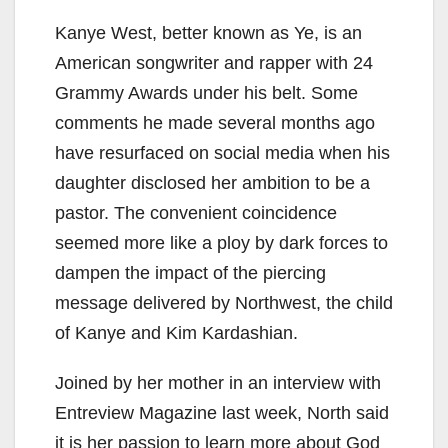
Kanye West, better known as Ye, is an
American songwriter and rapper with 24
Grammy Awards under his belt. Some
comments he made several months ago
have resurfaced on social media when his
daughter disclosed her ambition to be a
pastor. The convenient coincidence
seemed more like a ploy by dark forces to
dampen the impact of the piercing
message delivered by Northwest, the child
of Kanye and Kim Kardashian.
Joined by her mother in an interview with
Entreview Magazine last week, North said
it is her passion to learn more about God