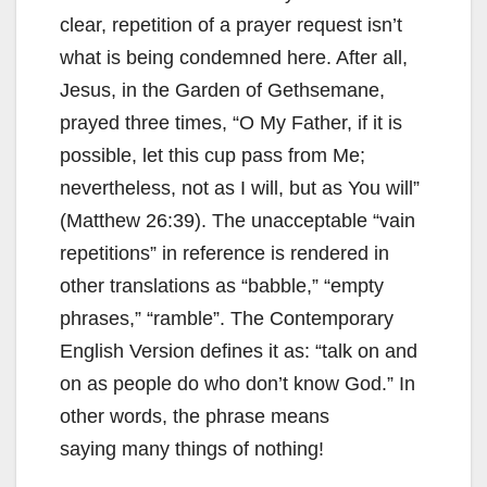
clear, repetition of a prayer request isn’t
what is being condemned here. After all,
Jesus, in the Garden of Gethsemane,
prayed three times, “O My Father, if it is
possible, let this cup pass from Me;
nevertheless, not as I will, but as You will”
(Matthew 26:39). The unacceptable “vain
repetitions” in reference is rendered in
other translations as “babble,” “empty
phrases,” “ramble”. The Contemporary
English Version defines it as: “talk on and
on as people do who don’t know God.” In
other words, the phrase means
saying many things of nothing!