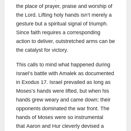
the place of prayer, praise and worship of
the Lord. Lifting holy hands isn’t merely a
gesture but a spiritual signal of triumph.
Since faith requires a corresponding
action to deliver, outstretched arms can be
the catalyst for victory.
This calls to mind what happened during
Israel’s battle with Amalek as documented
in Exodus 17. Israel prevailed as long as
Moses’s hands were lifted, but when his
hands grew weary and came down; their
opponents dominated the war front. The
hands of Moses were so instrumental
that Aaron and Hur cleverly devised a