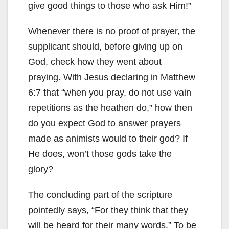
give good things to those who ask Him!”
Whenever there is no proof of prayer, the
supplicant should, before giving up on
God, check how they went about
praying. With Jesus declaring in Matthew
6:7 that “when you pray, do not use vain
repetitions as the heathen do,” how then
do you expect God to answer prayers
made as animists would to their god? If
He does, won’t those gods take the
glory?
The concluding part of the scripture
pointedly says, “For they think that they
will be heard for their many words.” To be