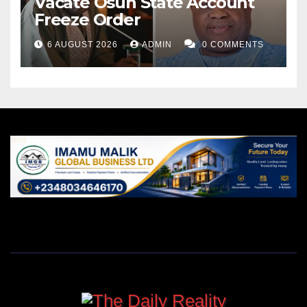
Vacate Osun State Account
Freeze Order
6 AUGUST 2026
ADMIN
0 COMMENTS