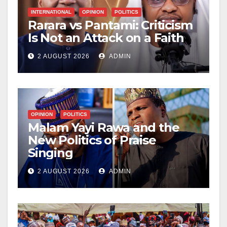
INTERNATIONAL
OPINION
POLITICS
Rarara vs Pantami: Criticism
Is Not an Attack on a Faith
2 AUGUST 2026
ADMIN
OPINION
POLITICS
Malam Yayi Rawa and the
New Politics of Praise
Singing
2 AUGUST 2026
ADMIN