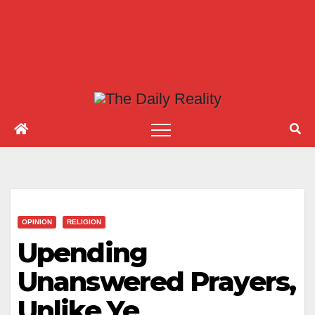
OPINION
RELIGION
Upending
Unanswered Prayers,
Unlike Ye