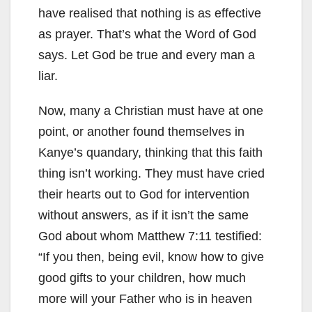
have realised that nothing is as effective
as prayer. That’s what the Word of God
says. Let God be true and every man a
liar.
Now, many a Christian must have at one
point, or another found themselves in
Kanye’s quandary, thinking that this faith
thing isn’t working. They must have cried
their hearts out to God for intervention
without answers, as if it isn’t the same
God about whom Matthew 7:11 testified:
“If you then, being evil, know how to give
good gifts to your children, how much
more will your Father who is in heaven