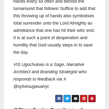
hands every so often and behold the
turnaround that follows! Suffice to add that
this throwing up of hands also symbolises
total surrender unto the Lord Almighty as
admittance that one has hit their wits’ end.
It is at such a point of desperation and
humility that God usually steps in to save
the day.
VIS Ugochukwu is a Sage, Narrative
Architect and Branding Strategist who
responds to feedback via X
@sylvesugwuanyi.