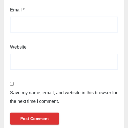
Email
*
Website
Save my name, email, and website in this browser for
the next time I comment.