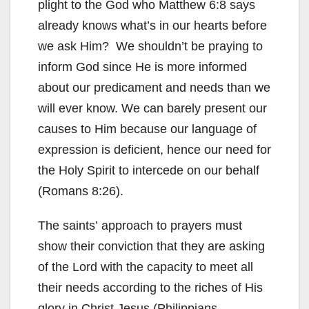
plight to the God who Matthew 6:8 says
already knows what’s in our hearts before
we ask Him? We shouldn’t be praying to
inform God since He is more informed
about our predicament and needs than we
will ever know. We can barely present our
causes to Him because our language of
expression is deficient, hence our need for
the Holy Spirit to intercede on our behalf
(Romans 8:26).
The saints’ approach to prayers must
show their conviction that they are asking
of the Lord with the capacity to meet all
their needs according to the riches of His
glory in Christ Jesus (Philippians