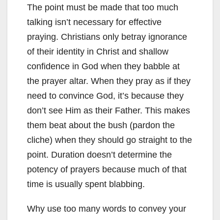
The point must be made that too much
talking isn’t necessary for effective
praying. Christians only betray ignorance
of their identity in Christ and shallow
confidence in God when they babble at
the prayer altar. When they pray as if they
need to convince God, it’s because they
don’t see Him as their Father. This makes
them beat about the bush (pardon the
cliche) when they should go straight to the
point. Duration doesn’t determine the
potency of prayers because much of that
time is usually spent blabbing.
Why use too many words to convey your