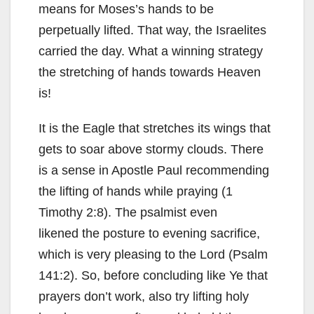
means for Moses’s hands to be
perpetually lifted. That way, the Israelites
carried the day. What a winning strategy
the stretching of hands towards Heaven
is!
It is the Eagle that stretches its wings that
gets to soar above stormy clouds. There
is a sense in Apostle Paul recommending
the lifting of hands while praying (1
Timothy 2:8). The psalmist even
likened the posture to evening sacrifice,
which is very pleasing to the Lord (Psalm
141:2). So, before concluding like Ye that
prayers don’t work, also try lifting holy