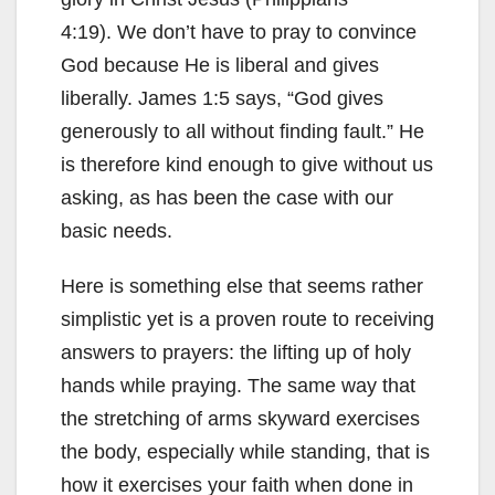
4:19). We don’t have to pray to convince
God because He is liberal and gives
liberally. James 1:5 says, “God gives
generously to all without finding fault.” He
is therefore kind enough to give without us
asking, as has been the case with our
basic needs.
Here is something else that seems rather
simplistic yet is a proven route to receiving
answers to prayers: the lifting up of holy
hands while praying. The same way that
the stretching of arms skyward exercises
the body, especially while standing, that is
how it exercises your faith when done in