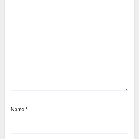
Name
*