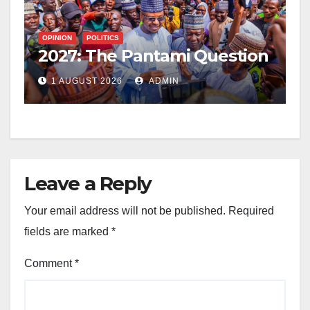
OPINION
POLITICS
2027: The Pantami Question
1 AUGUST 2026
ADMIN
Leave a Reply
Your email address will not be published.
Required
fields are marked
*
Comment
*