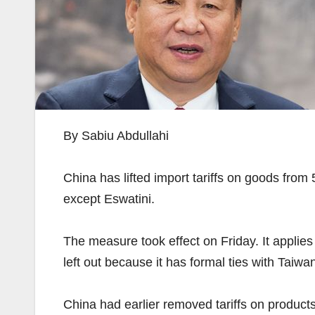
By Sabiu Abdullahi
China has lifted import tariffs on goods from 
except Eswatini.
The measure took effect on Friday. It applies 
left out because it has formal ties with Taiwan
China had earlier removed tariffs on produc