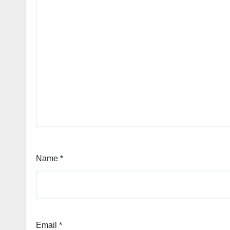
Name
*
Email
*