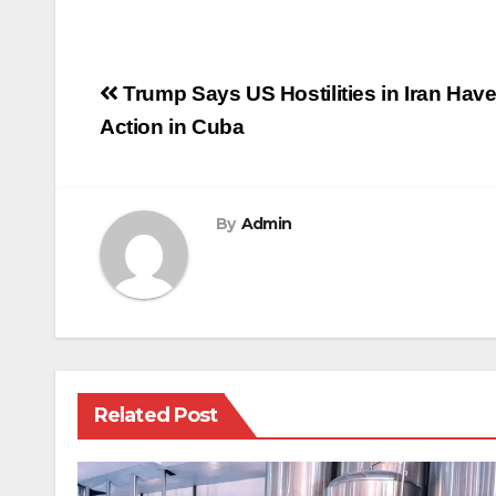
Post
Trump Says US Hostilities in Iran Hav
navigation
Action in Cuba
By
Admin
Related Post