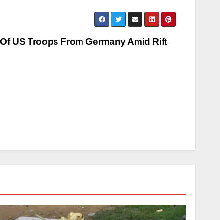
 Of US Troops From Germany Amid Rift