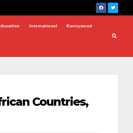
Education
International
Kannywood
rican Countries,