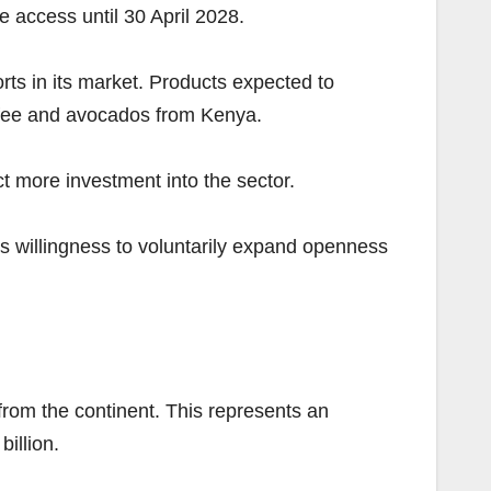
e access until 30 April 2028.
ts in its market. Products expected to
offee and avocados from Kenya.
ct more investment into the sector.
’s willingness to voluntarily expand openness
 from the continent. This represents an
illion.