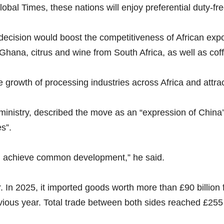
obal Times, these nations will enjoy preferential duty-fre
cision would boost the competitiveness of African expor
 Ghana, citrus and wine from South Africa, as well as c
he growth of processing industries across Africa and attra
 ministry, described the move as an “expression of China
s”.
and achieve common development,” he said.
r. In 2025, it imported goods worth more than £90 billion
vious year. Total trade between both sides reached £255 b