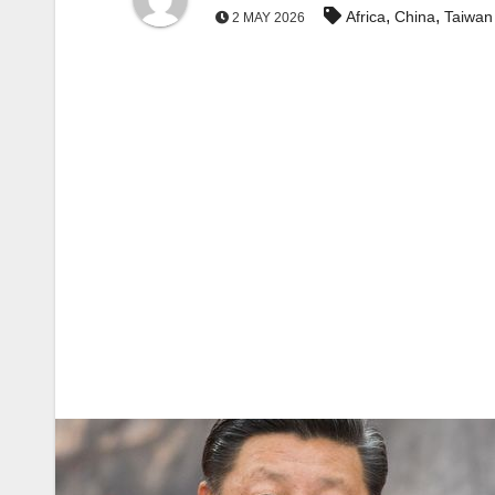
,
,
Africa
China
Taiwan
2 MAY 2026