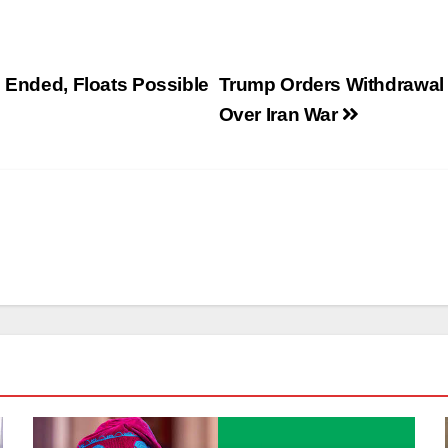
e Ended, Floats Possible
Trump Orders Withdrawal
Over Iran War