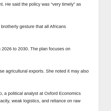
 He said the policy was “very timely” as
brotherly gesture that all Africans
ng 2026 to 2030. The plan focuses on
e agricultural exports. She noted it may also
o, a political analyst at Oxford Economics
pacity, weak logistics, and reliance on raw