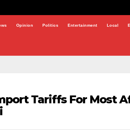
ews
Opinion
Politics
Entertainment
Local
ort Tariffs For Most Af
i