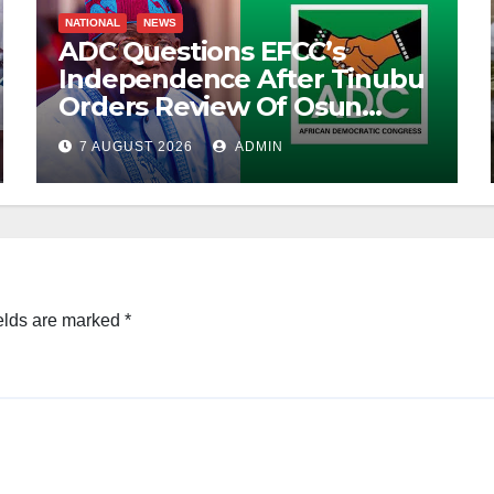
NATIONAL
NEWS
ADC Questions EFCC’s
Independence After Tinubu
Orders Review Of Osun
Account Freeze
7 AUGUST 2026
ADMIN
elds are marked
*