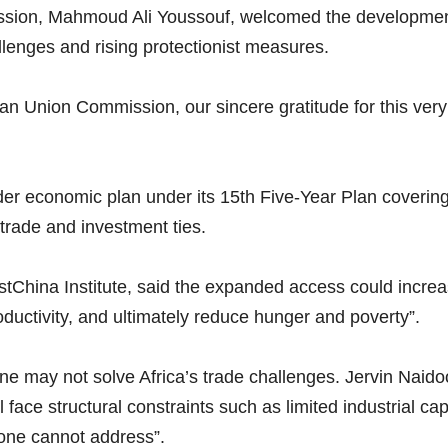
ssion, Mahmoud Ali Youssouf, welcomed the development.
lenges and rising protectionist measures.
ican Union Commission, our sincere gratitude for this very 
ader economic plan under its 15th Five-Year Plan coveri
rade and investment ties.
stChina Institute, said the expanded access could increas
oductivity, and ultimately reduce hunger and poverty”.
ne may not solve Africa’s trade challenges. Jervin Naido
l face structural constraints such as limited industrial ca
lone cannot address”.