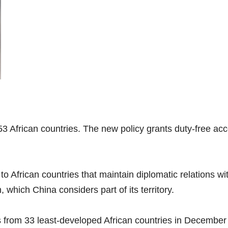
53 African countries. The new policy grants duty-free acc
to African countries that maintain diplomatic relations wi
, which China considers part of its territory.
ts from 33 least-developed African countries in Decembe