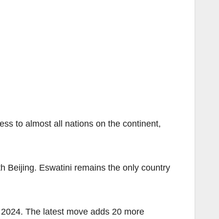
ess to almost all nations on the continent,
th Beijing. Eswatini remains the only country
r 2024. The latest move adds 20 more