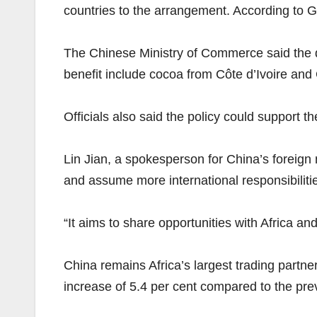
countries to the arrangement. According to Gl
The Chinese Ministry of Commerce said the de
benefit include cocoa from Côte d’Ivoire and
Officials also said the policy could support t
Lin Jian, a spokesperson for China’s foreign
and assume more international responsibilitie
“It aims to share opportunities with Africa 
China remains Africa’s largest trading partne
increase of 5.4 per cent compared to the pre