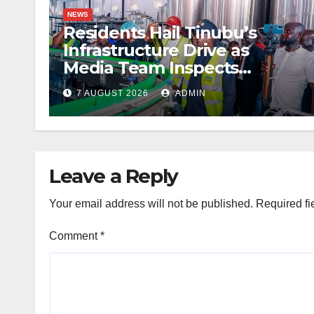
NEWS
Residents Hail Tinubu’s
Infrastructure Drive as
Media Team Inspects
Projects
7 AUGUST 2026
ADMIN
Leave a Reply
Your email address will not be published.
Required fi
Comment
*