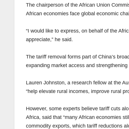
The chairperson of the African Union Commi
African economies face global economic chal
“I would like to express, on behalf of the Afr
appreciate,” he said.
The tariff removal forms part of China’s bro
expanding market access and strengthening t
Lauren Johnston, a research fellow at the Au
“help elevate rural incomes, improve rural pr
However, some experts believe tariff cuts alo
Africa, said that “many African economies stil
commodity exports, which tariff reductions a