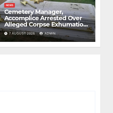
NEWS
Cemetery Manager,
Accomplice Arrested Over
Alleged Corpse Exhumation,
Casket Theft
7 AUGUST 2026
ADMIN