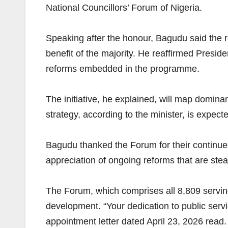
National Councillors’ Forum of Nigeria.
Speaking after the honour, Bagudu said the re
benefit of the majority. He reaffirmed Presi
reforms embedded in the programme.
The initiative, he explained, will map dominan
strategy, according to the minister, is expect
Bagudu thanked the Forum for their continued
appreciation of ongoing reforms that are ste
The Forum, which comprises all 8,809 serving
development. “Your dedication to public servi
appointment letter dated April 23, 2026 read.