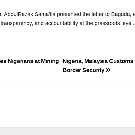
. AbdulRazak Sama’ila presented the letter to Bagudu, e
 transparency, and accountability at the grassroots level
ses Nigerians at Mining
Nigeria, Malaysia Customs 
Border Security