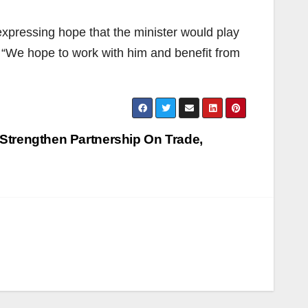
xpressing hope that the minister would play
. “We hope to work with him and benefit from
Strengthen Partnership On Trade,