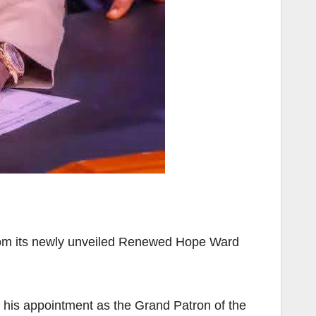
from its newly unveiled Renewed Hope Ward
 his appointment as the Grand Patron of the