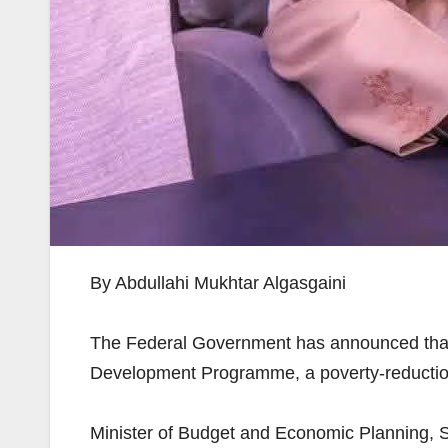
By Abdullahi Mukhtar Algasgaini
The Federal Government has announced that 
Development Programme, a poverty-reduction i
Minister of Budget and Economic Planning, S