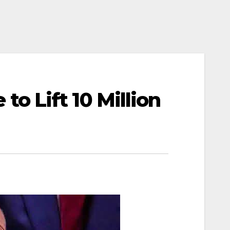
 Lift 10 Million