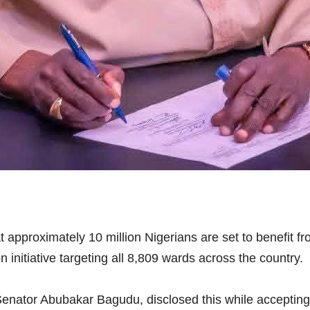
approximately 10 million Nigerians are set to benefit 
nitiative targeting all 8,809 wards across the country.
enator Abubakar Bagudu, disclosed this while accepting