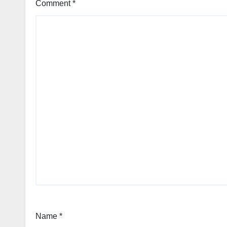
Comment
*
Name
*