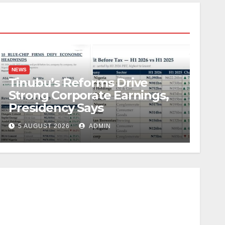
NEWS
Tinubu’s Reforms Drive
Strong Corporate Earnings,
Presidency Says
5 AUGUST 2026
ADMIN