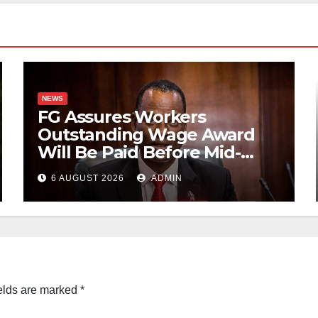
NEWS
FG Assures Workers
Outstanding Wage Award
Will Be Paid Before Mid-
August
6 AUGUST 2026
ADMIN
elds are marked
*