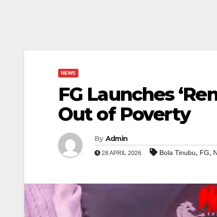
NEWS
FG Launches ‘Ren
Out of Poverty
By
Admin
,
,
Bola Tinubu
FG
N
28 APRIL 2026