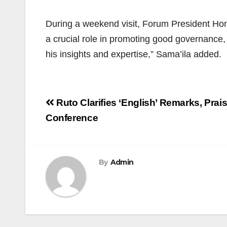
During a weekend visit, Forum President Hon
a crucial role in promoting good governance,
his insights and expertise,” Sama’ila added.
Post
Ruto Clarifies ‘English’ Remarks, Prai
navigation
Conference
By
Admin