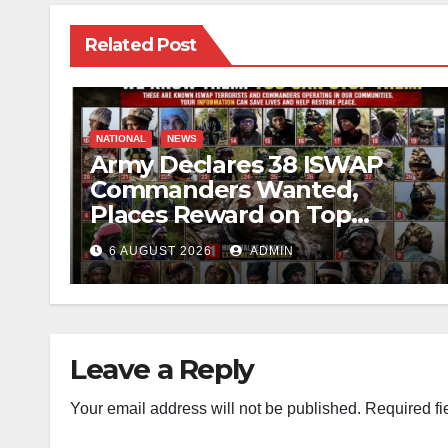
Related Post
NATIONAL
NEWS
Army Declares 38 ISWAP
Commanders Wanted,
Places Reward on Top
Leader
6 AUGUST 2026
ADMIN
Leave a Reply
Your email address will not be published.
Required fi