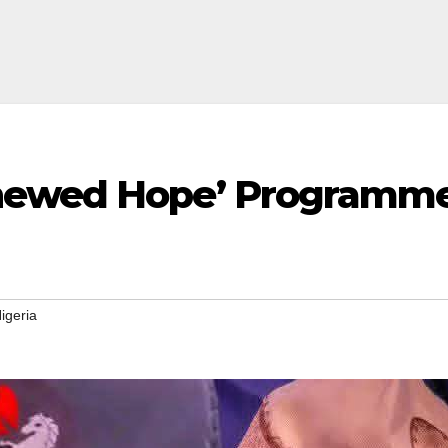
ewed Hope’ Programme to
igeria