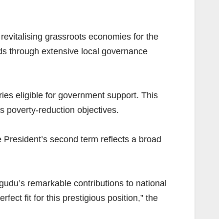
 revitalising grassroots economies for the
rds through extensive local governance
ries eligible for government support. This
’s poverty-reduction objectives.
e President’s second term reflects a broad
gudu’s remarkable contributions to national
ct fit for this prestigious position,” the