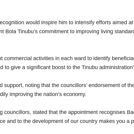
cognition would inspire him to intensify efforts aimed at
dent Bola Tinubu’s commitment to improving living standa
t commercial activities in each ward to identify beneficia
ed to give a significant boost to the Tinubu administration
 support, noting that the councillors’ endorsement of th
adily improving the nation’s economy.
 councillors, stated that the appointment recognises Ba
ce and to the development of our country makes you a perfe