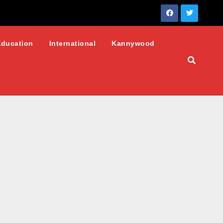
Education
International
Kannywood