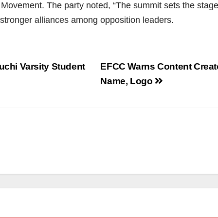
ement. The party noted, “The summit sets the stage for
f stronger alliances among opposition leaders.
hi Varsity Student
EFCC Warns Content Creato
Name, Logo