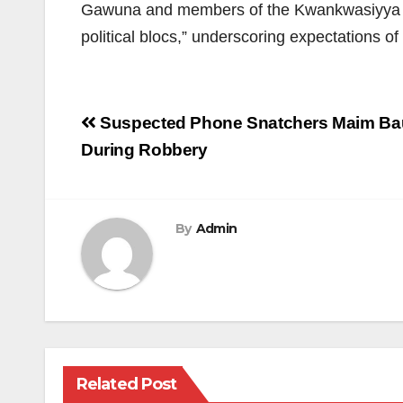
Gawuna and members of the Kwankwasiyya Mov
political blocs,” underscoring expectations o
Post
Suspected Phone Snatchers Maim Bauc
navigation
During Robbery
By
Admin
Related Post