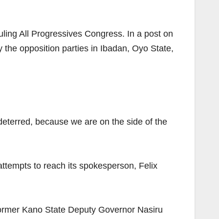
ling All Progressives Congress. In a post on
 the opposition parties in Ibadan, Oyo State,
 deterred, because we are on the side of the
 attempts to reach its spokesperson, Felix
former Kano State Deputy Governor Nasiru