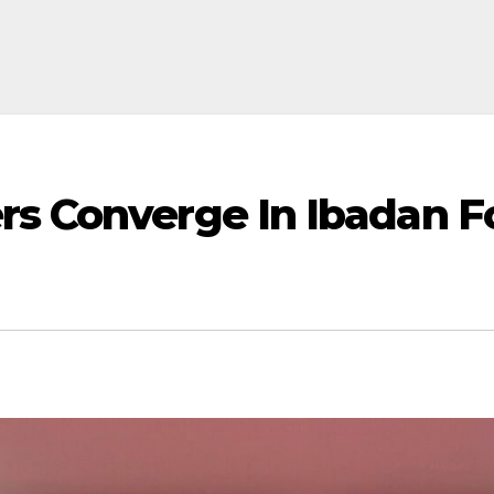
rs Converge In Ibadan Fo