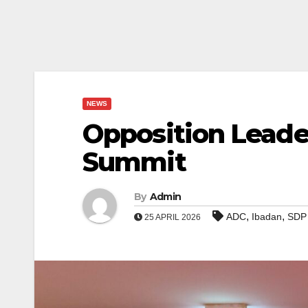
NEWS
Opposition Leade
Summit
By
Admin
,
,
ADC
Ibadan
SDP
25 APRIL 2026