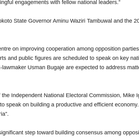
ingful engagements with fellow national leaders.”
okoto State Governor Aminu Waziri Tambuwal and the 20
ntre on improving cooperation among opposition parties an
rts and public figures are scheduled to speak on key na
lawmaker Usman Bugaje are expected to address matters 
the Independent National Electoral Commission, Mike Igi
d to speak on building a productive and efficient econom
ia”.
ignificant step toward building consensus among opposit