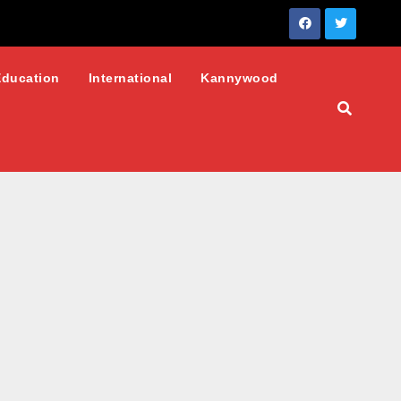
Education
International
Kannywood