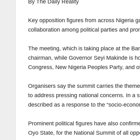
By The Daily Reality
Key opposition figures from across Nigeria g
collaboration among political parties and prom
The meeting, which is taking place at the 
chairman, while Governor Seyi Makinde is hos
Congress, New Nigeria Peoples Party, and oth
Organisers say the summit carries the them
to address pressing national concerns. In a 
described as a response to the “socio-econom
Prominent political figures have also confir
Oyo State, for the National Summit of all op