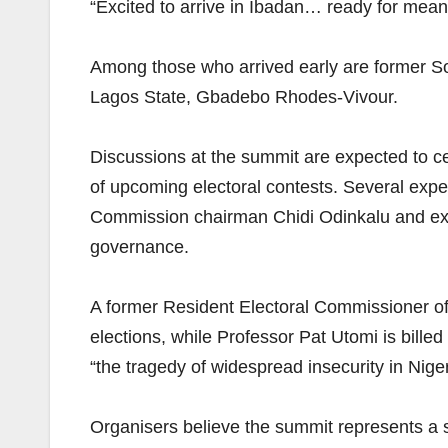
“Excited to arrive in Ibadan… ready for mean
Among those who arrived early are former S
Lagos State, Gbadebo Rhodes-Vivour.
Discussions at the summit are expected to ce
of upcoming electoral contests. Several expe
Commission chairman Chidi Odinkalu and ex-
governance.
A former Resident Electoral Commissioner of 
elections, while Professor Pat Utomi is bille
“the tragedy of widespread insecurity in Niger
Organisers believe the summit represents a s