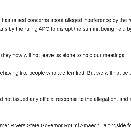
as raised concerns about alleged interference by the ru
ns by the ruling APC to disrupt the summit being held by
 they now will not leave us alone to hold our meetings.
ehaving like people who are terrified. But we will not be
had not issued any official response to the allegation, and
ormer Rivers State Governor Rotimi Amaechi, alongside 