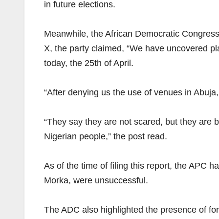
in future elections.
Meanwhile, the African Democratic Congress h
X, the party claimed, “We have uncovered pla
today, the 25th of April.
“After denying us the use of venues in Abuja,
“They say they are not scared, but they are b
Nigerian people,” the post read.
As of the time of filing this report, the APC 
Morka, were unsuccessful.
The ADC also highlighted the presence of f