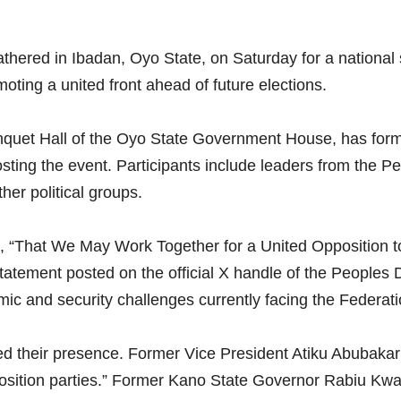
athered in Ibadan, Oyo State, on Saturday for a nationa
oting a united front ahead of future elections.
Banquet Hall of the Oyo State Government House, has fo
ting the event. Participants include leaders from the P
er political groups.
e, “That We May Work Together for a United Opposition 
statement posted on the official X handle of the Peoples
ic and security challenges currently facing the Federati
med their presence. Former Vice President Atiku Abubakar 
position parties.” Former Kano State Governor Rabiu Kwan