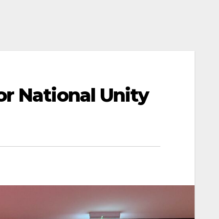
r National Unity