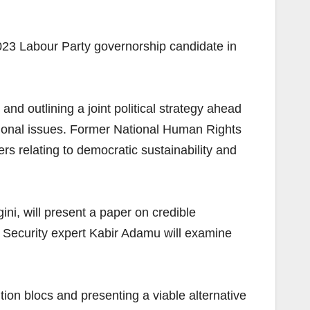
23 Labour Party governorship candidate in
d outlining a joint political strategy ahead
tional issues. Former National Human Rights
relating to democratic sustainability and
ni, will present a paper on credible
y. Security expert Kabir Adamu will examine
ion blocs and presenting a viable alternative