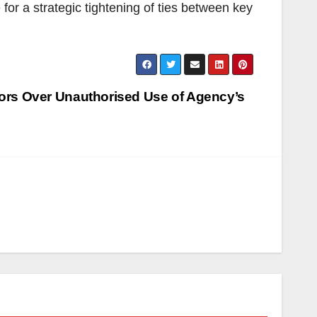
 a strategic tightening of ties between key
rs Over Unauthorised Use of Agency’s