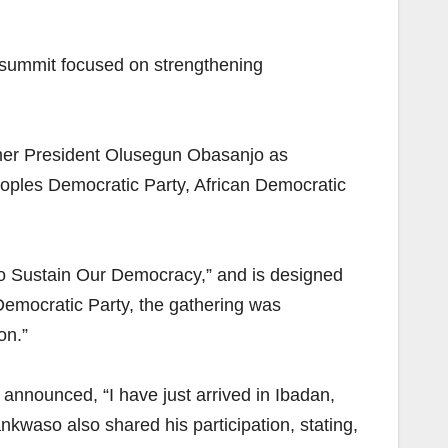
l summit focused on strengthening
rmer President Olusegun Obasanjo as
eoples Democratic Party, African Democratic
to Sustain Our Democracy,” and is designed
 Democratic Party, the gathering was
on.”
announced, “I have just arrived in Ibadan,
kwaso also shared his participation, stating,