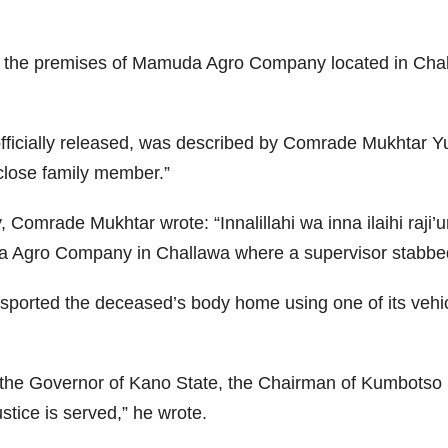
at the premises of Mamuda Agro Company located in Cha
 officially released, was described by Comrade Mukhtar
lose family member.”
omrade Mukhtar wrote: “Innalillahi wa inna ilaihi raji’
da Agro Company in Challawa where a supervisor stabbed 
nsported the deceased’s body home using one of its vehi
ly the Governor of Kano State, the Chairman of Kumbotso
tice is served,” he wrote.