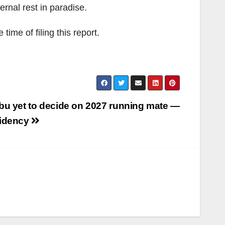
rnal rest in paradise.
me of filing this report.
bu yet to decide on 2027 running mate —
idency