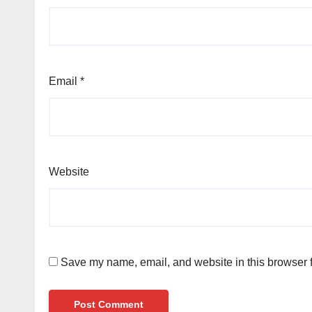
Email
*
Website
Save my name, email, and website in this browser f