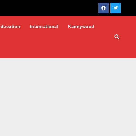
Education
International
Kannywood