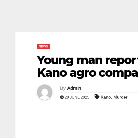
NEWS
Young man report
Kano agro comp
By
Admin
,
Kano
Murder
20 JUNE 2025