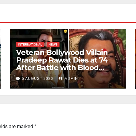
INTERNATIONAL
NEWS
Veteran Bollywood Villain
Pradeep Rawat Dies at 74
After Battle with Blood
Cancer
5 AUGUST 2026
ADMIN
elds are marked
*