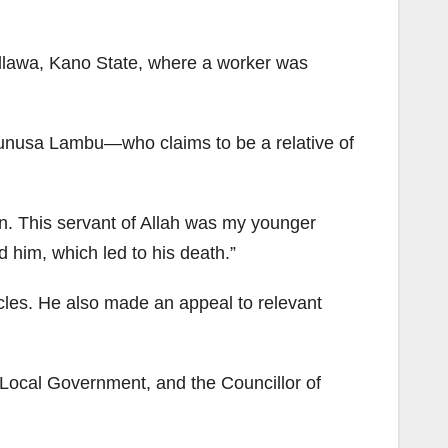
llawa, Kano State, where a worker was
 Yunusa Lambu—who claims to be a relative of
un. This servant of Allah was my younger
him, which led to his death.”
cles. He also made an appeal to relevant
 Local Government, and the Councillor of