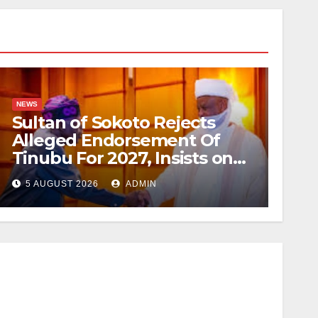
NEWS
Sultan of Sokoto Rejects
Alleged Endorsement Of
Tinubu For 2027, Insists on
Neutrality
5 AUGUST 2026
ADMIN