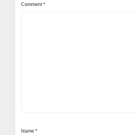
Comment
*
Name
*