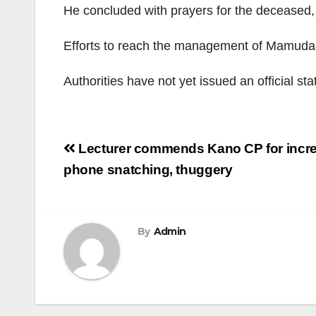
He concluded with prayers for the deceased, 
Efforts to reach the management of Mamuda A
Authorities have not yet issued an official st
Post
Lecturer commends Kano CP for increa
navigation
phone snatching, thuggery
By
Admin