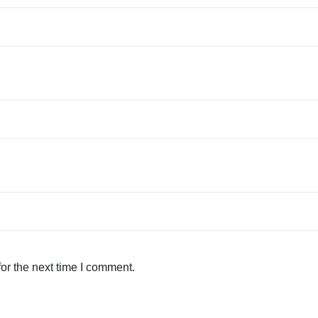
or the next time I comment.