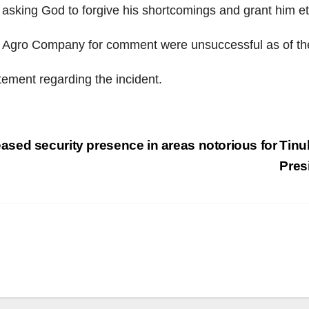
asking God to forgive his shortcomings and grant him ete
gro Company for comment were unsuccessful as of the ti
atement regarding the incident.
sed security presence in areas notorious for
Tinu
Pres