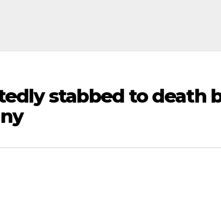
edly stabbed to death b
any