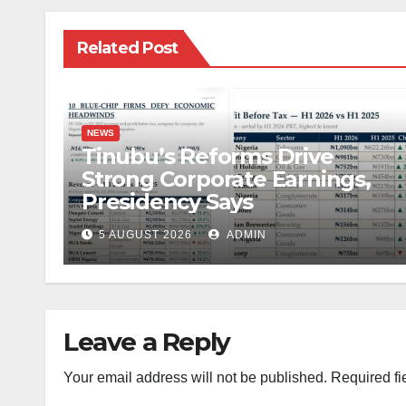
Related Post
NEWS
Tinubu’s Reforms Drive
Strong Corporate Earnings,
Presidency Says
5 AUGUST 2026
ADMIN
Leave a Reply
Your email address will not be published.
Required fi