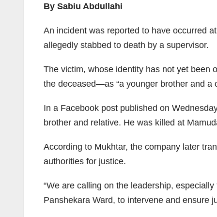
By Sabiu Abdullahi
An incident was reported to have occurred 
allegedly stabbed to death by a supervisor.
The victim, whose identity has not yet been
the deceased—as “a younger brother and a c
In a Facebook post published on Wednesday, C
brother and relative. He was killed at Mamu
According to Mukhtar, the company later tra
authorities for justice.
“We are calling on the leadership, especial
Panshekara Ward, to intervene and ensure jus