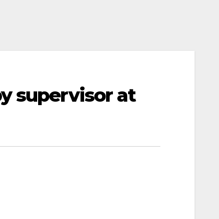
y supervisor at