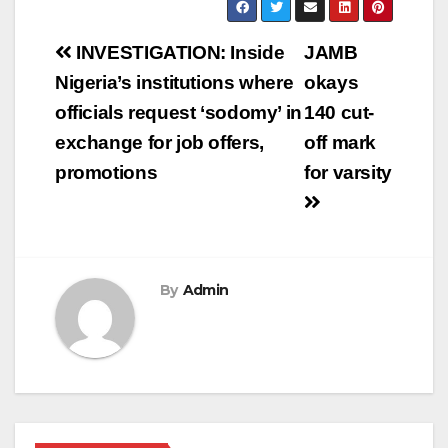
Post
INVESTIGATION: Inside
JAMB
navigation
Nigeria’s institutions where
okays
officials request ‘sodomy’ in
140 cut-
exchange for job offers,
off mark
promotions
for varsity
By
Admin