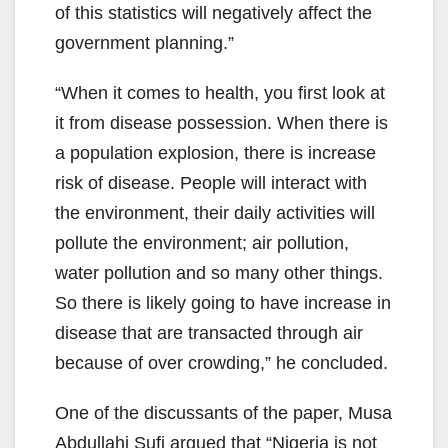
of this statistics will negatively affect the
government planning.”
“When it comes to health, you first look at
it from disease possession. When there is
a population explosion, there is increase
risk of disease. People will interact with
the environment, their daily activities will
pollute the environment; air pollution,
water pollution and so many other things.
So there is likely going to have increase in
disease that are transacted through air
because of over crowding,” he concluded.
One of the discussants of the paper, Musa
Abdullahi Sufi argued that “Nigeria is not