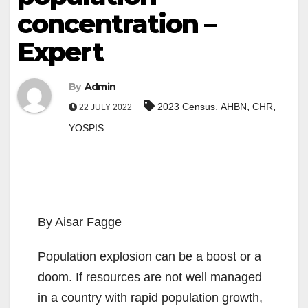
concentration –
Expert
By
Admin
,
,
,
2023 Census
AHBN
CHR
22 JULY 2022
YOSPIS
By Aisar Fagge
Population explosion can be a boost or a
doom. If resources are not well managed
in a country with rapid population growth,