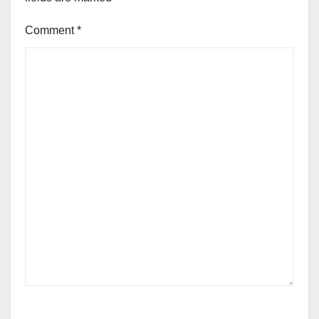
Comment
*