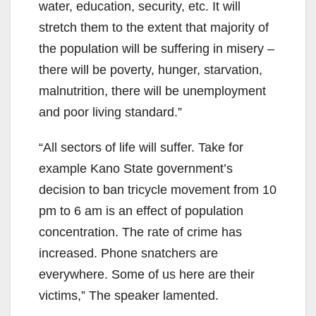
water, education, security, etc. It will
stretch them to the extent that majority of
the population will be suffering in misery –
there will be poverty, hunger, starvation,
malnutrition, there will be unemployment
and poor living standard.”
“All sectors of life will suffer. Take for
example Kano State government’s
decision to ban tricycle movement from 10
pm to 6 am is an effect of population
concentration. The rate of crime has
increased. Phone snatchers are
everywhere. Some of us here are their
victims,” The speaker lamented.