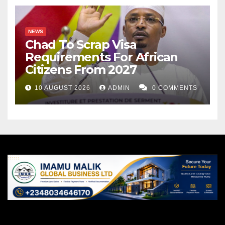
NEWS
Chad To Scrap Visa
Requirements For African
Citizens From 2027
10 AUGUST 2026
ADMIN
0 COMMENTS