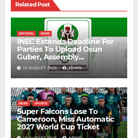
Related Post
NATIONAL
NEWS
INEC Extends Deadline For
Parties To Upload Osun
Guber, Assembly
Candidates
10 AUGUST 2026
ADMIN
NEWS
SPORTS
Super Falcons Lose To
Cameroon, Miss Automatic
2027 World Cup Ticket