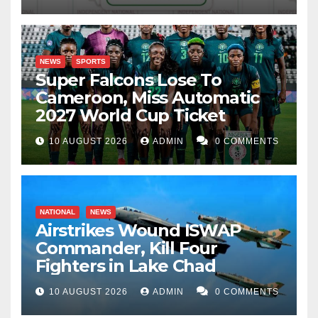
NEWS
SPORTS
Super Falcons Lose To
Cameroon, Miss Automatic
2027 World Cup Ticket
10 AUGUST 2026
ADMIN
0 COMMENTS
NATIONAL
NEWS
Airstrikes Wound ISWAP
Commander, Kill Four
Fighters in Lake Chad
10 AUGUST 2026
ADMIN
0 COMMENTS