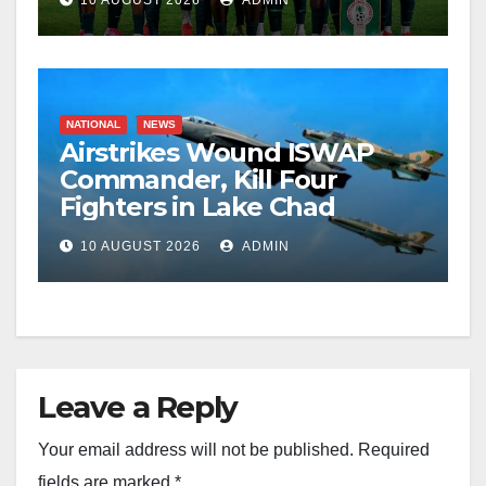
10 AUGUST 2026
ADMIN
NATIONAL
NEWS
Airstrikes Wound ISWAP
Commander, Kill Four
Fighters in Lake Chad
10 AUGUST 2026
ADMIN
Leave a Reply
Your email address will not be published.
Required
fields are marked
*