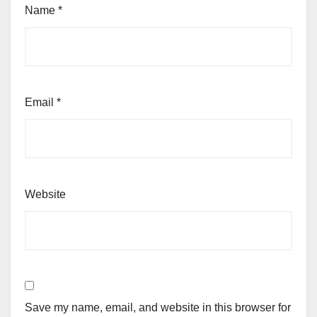
Name
*
Email
*
Website
Save my name, email, and website in this browser for