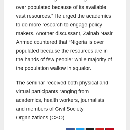
over populated because of its available
vast resources.” He urged the academics
to do more research to engage policy
makers. Another discussant, Zainab Nasir
Ahmed countered that “Nigeria is over
populated because the resources are in
the hands of few people” while majority of
the population wallow in squalor.
The seminar received both physical and
virtual participants ranging from
academics, health workers, journalists
and members of Civil Society
Organizations (CSO).