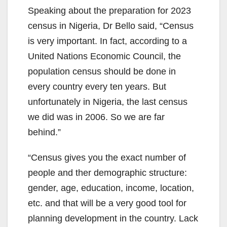
Speaking about the preparation for 2023
census in Nigeria, Dr Bello said, “Census
is very important. In fact, according to a
United Nations Economic Council, the
population census should be done in
every country every ten years. But
unfortunately in Nigeria, the last census
we did was in 2006. So we are far
behind.”
“Census gives you the exact number of
people and ther demographic structure:
gender, age, education, income, location,
etc. and that will be a very good tool for
planning development in the country. Lack