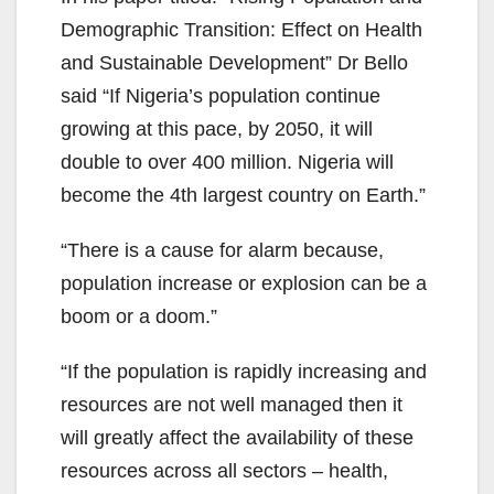
Demographic Transition: Effect on Health
and Sustainable Development” Dr Bello
said “If Nigeria’s population continue
growing at this pace, by 2050, it will
double to over 400 million. Nigeria will
become the 4th largest country on Earth.”
“There is a cause for alarm because,
population increase or explosion can be a
boom or a doom.”
“If the population is rapidly increasing and
resources are not well managed then it
will greatly affect the availability of these
resources across all sectors – health,