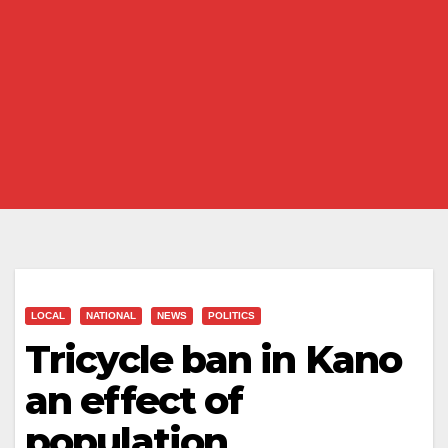
LOCAL
NATIONAL
NEWS
POLITICS
Tricycle ban in Kano
an effect of
population