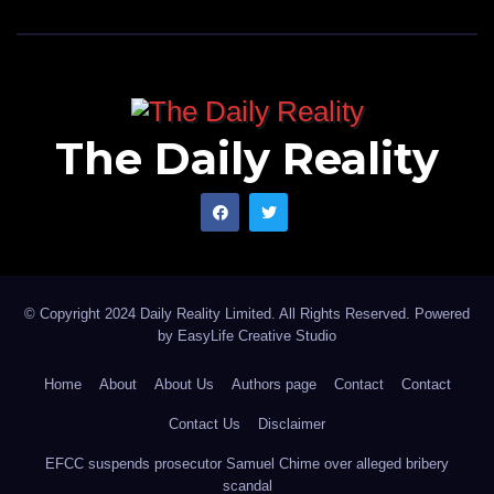
The Daily Reality
© Copyright 2024 Daily Reality Limited. All Rights Reserved. Powered
by
EasyLife Creative Studio
Home
About
About Us
Authors page
Contact
Contact
Contact Us
Disclaimer
EFCC suspends prosecutor Samuel Chime over alleged bribery
scandal