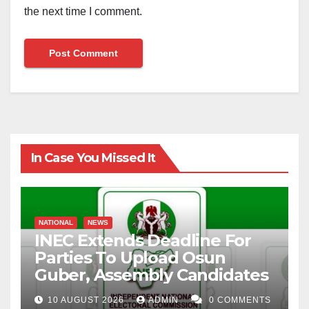
the next time I comment.
In Case You Missed It
NATIONAL
NEWS
INEC Extends Deadline For
Parties To Upload Osun
Guber, Assembly Candidates
10 AUGUST 2026
ADMIN
0 COMMENTS