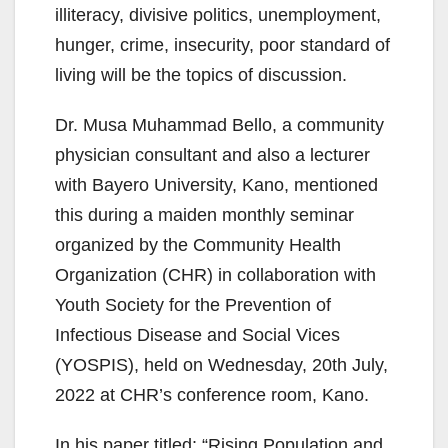
illiteracy, divisive politics, unemployment,
hunger, crime, insecurity, poor standard of
living will be the topics of discussion.
Dr. Musa Muhammad Bello, a community
physician consultant and also a lecturer
with Bayero University, Kano, mentioned
this during a maiden monthly seminar
organized by the Community Health
Organization (CHR) in collaboration with
Youth Society for the Prevention of
Infectious Disease and Social Vices
(YOSPIS), held on Wednesday, 20th July,
2022 at CHR’s conference room, Kano.
In his paper titled: “Rising Population and