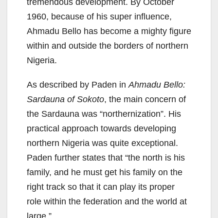
tremendous development. By October
1960, because of his super influence,
Ahmadu Bello has become a mighty figure
within and outside the borders of northern
Nigeria.
As described by Paden in
Ahmadu Bello:
Sardauna of Sokoto
, the main concern of
the Sardauna was “northernization”. His
practical approach towards developing
northern Nigeria was quite exceptional.
Paden further states that “the north is his
family, and he must get his family on the
right track so that it can play its proper
role within the federation and the world at
large.”