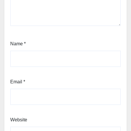
Name
*
Email
*
Website