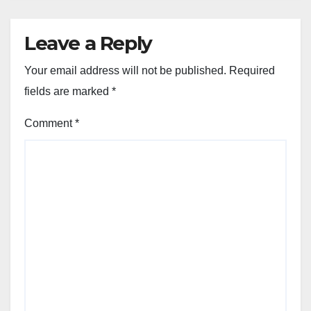
Leave a Reply
Your email address will not be published.
Required
fields are marked
*
Comment
*