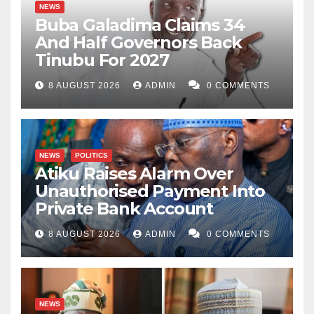
NEWS
Buba Galadima Claims 34
And Half Governors Back
Tinubu For 2027
8 AUGUST 2026
ADMIN
0 COMMENTS
NEWS
POLITICS
Atiku Raises Alarm Over
Unauthorised Payment Into
Private Bank Account
8 AUGUST 2026
ADMIN
0 COMMENTS
NEWS