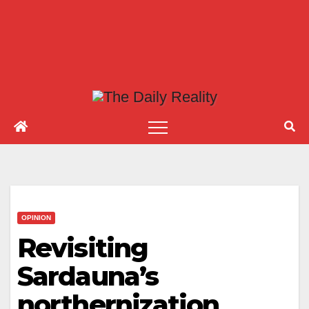
OPINION
Revisiting
Sardauna’s
northernization