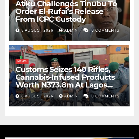
Atiku Challenges Tinubu To
Order El-Rufai’s Release
From ICPC Custody
8 AUGUST 2026
ADMIN
0 COMMENTS
NEWS
Customs Seizes 140 Rifles,
Cannabis-Infused Products
Worth N373.8m At Lagos
Port
8 AUGUST 2026
ADMIN
0 COMMENTS