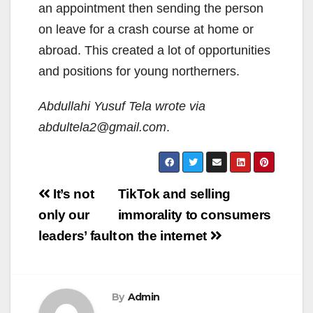
an appointment then sending the person
on leave for a crash course at home or
abroad. This created a lot of opportunities
and positions for young northerners.
Abdullahi Yusuf Tela wrote via
abdultela2@gmail.com
.
Post
It’s not
TikTok and selling
navigation
only our
immorality to consumers
leaders’ fault
on the internet
By
Admin