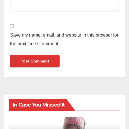
Save my name, email, and website in this browser for
the next time I comment.
In Case You Missed It