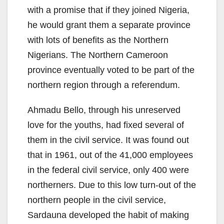
with a promise that if they joined Nigeria,
he would grant them a separate province
with lots of benefits as the Northern
Nigerians. The Northern Cameroon
province eventually voted to be part of the
northern region through a referendum.
Ahmadu Bello, through his unreserved
love for the youths, had fixed several of
them in the civil service. It was found out
that in 1961, out of the 41,000 employees
in the federal civil service, only 400 were
northerners. Due to this low turn-out of the
northern people in the civil service,
Sardauna developed the habit of making