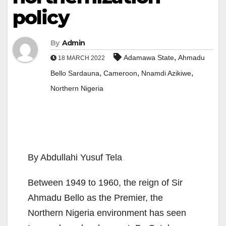
policy
By
Admin
,
Adamawa State
Ahmadu
18 MARCH 2022
,
,
,
Bello Sardauna
Cameroon
Nnamdi Azikiwe
Northern Nigeria
By Abdullahi Yusuf Tela
Between 1949 to 1960, the reign of Sir
Ahmadu Bello as the Premier, the
Northern Nigeria environment has seen