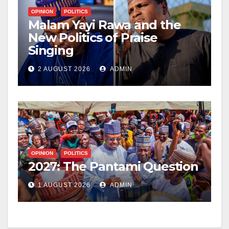
OPINION
POLITICS
Malam Yayi Rawa and the
New Politics of Praise
Singing
2 AUGUST 2026
ADMIN
OPINION
POLITICS
2027: The Pantami Question
1 AUGUST 2026
ADMIN