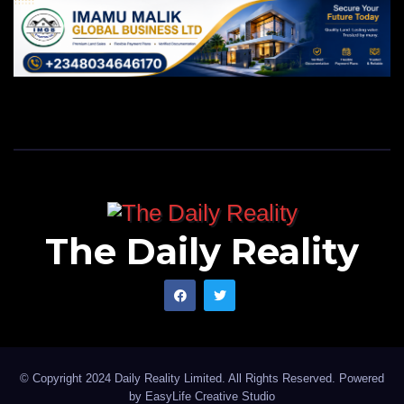
The Daily Reality
© Copyright 2024 Daily Reality Limited. All Rights Reserved. Powered
by
EasyLife Creative Studio