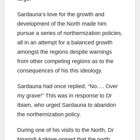
Sardauna’s love for the growth and
development of the North made him
pursue a series of northernization policies,
all in an attempt for a balanced growth
amongst the regions despite warnings
from other competing regions as to the
consequences of his this ideology.
Sardauna had once replied, “No…. Over
my grave!” This was in response to Dr
Ibiam, who urged Sardauna to abandon
the northernization policy.
During one of his visits to the North, Dr
Nnamdi Azikiwe opined that the north