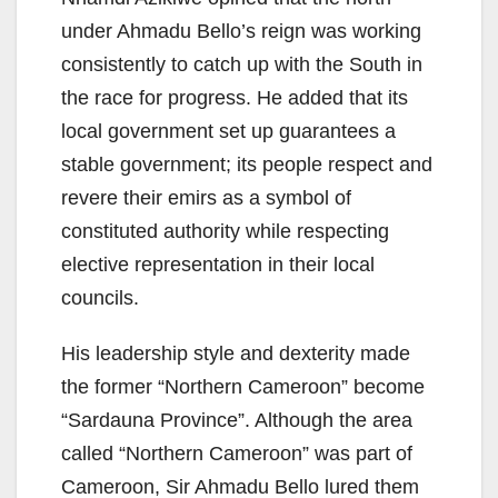
under Ahmadu Bello’s reign was working
consistently to catch up with the South in
the race for progress. He added that its
local government set up guarantees a
stable government; its people respect and
revere their emirs as a symbol of
constituted authority while respecting
elective representation in their local
councils.
His leadership style and dexterity made
the former “Northern Cameroon” become
“Sardauna Province”. Although the area
called “Northern Cameroon” was part of
Cameroon, Sir Ahmadu Bello lured them