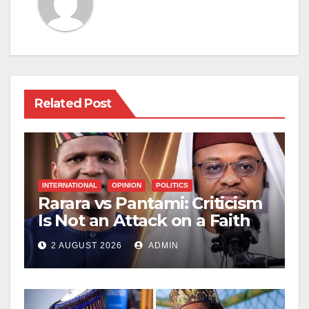
Related Post
INTERNATIONAL
OPINION
POLITICS
Rarara vs Pantami: Criticism
Is Not an Attack on a Faith
2 AUGUST 2026
ADMIN