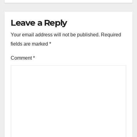
Leave a Reply
Your email address will not be published.
Required
fields are marked
*
Comment
*