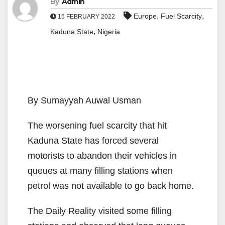
By
Admin
,
,
Europe
Fuel Scarcity
15 FEBRUARY 2022
,
Kaduna State
Nigeria
By Sumayyah Auwal Usman
The worsening fuel scarcity that hit
Kaduna State has forced several
motorists to abandon their vehicles in
queues at many filling stations when
petrol was not available to go back home.
The Daily Reality visited some filling