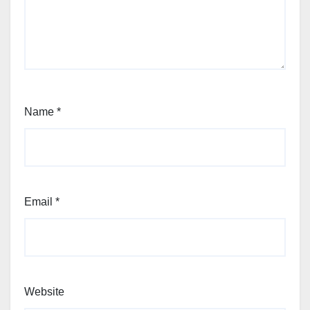
Name
*
Email
*
Website