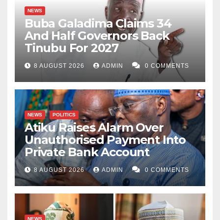
NEWS
Buba Galadima Claims 34
And Half Governors Back
Tinubu For 2027
8 AUGUST 2026
ADMIN
0 COMMENTS
NEWS
POLITICS
Atiku Raises Alarm Over
Unauthorised Payment Into
Private Bank Account
8 AUGUST 2026
ADMIN
0 COMMENTS
NEWS