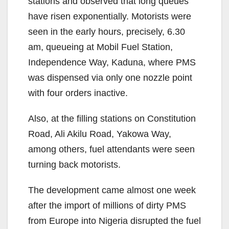
stations and observed that long queues
have risen exponentially. Motorists were
seen in the early hours, precisely, 6.30
am, queueing at Mobil Fuel Station,
Independence Way, Kaduna, where PMS
was dispensed via only one nozzle point
with four orders inactive.
Also, at the filling stations on Constitution
Road, Ali Akilu Road, Yakowa Way,
among others, fuel attendants were seen
turning back motorists.
The development came almost one week
after the import of millions of dirty PMS
from Europe into Nigeria disrupted the fuel