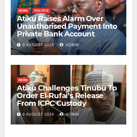
NEWS
POLITICS
Atiku Raises Alarm Over
Unauthorised Payment Into
Private Bank Account
8 AUGUST 2026
ADMIN
NEWS
Atiku Challenges Tinubu To
Order El-Rufai’s Release
From ICPC Custody
8 AUGUST 2026
ADMIN