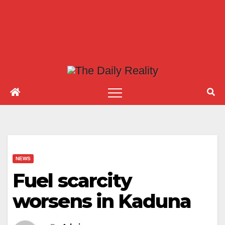
NEWS
Fuel scarcity
worsens in Kaduna