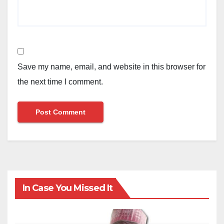
Save my name, email, and website in this browser for
the next time I comment.
In Case You Missed It