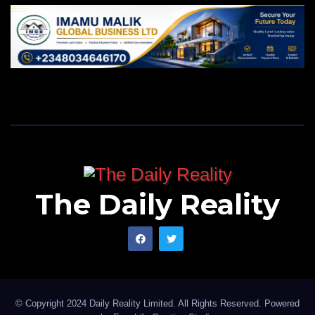
The Daily Reality
© Copyright 2024 Daily Reality Limited. All Rights Reserved. Powered