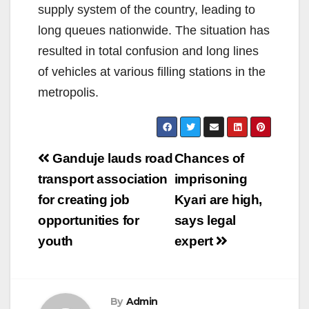
supply system of the country, leading to
long queues nationwide. The situation has
resulted in total confusion and long lines
of vehicles at various filling stations in the
metropolis.
Post
Ganduje lauds road
Chances of
navigation
transport association
imprisoning
for creating job
Kyari are high,
opportunities for
says legal
youth
expert
By
Admin