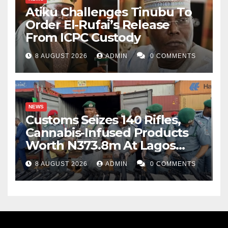
Atiku Challenges Tinubu To
Order El-Rufai’s Release
From ICPC Custody
8 AUGUST 2026
ADMIN
0 COMMENTS
NEWS
Customs Seizes 140 Rifles,
Cannabis-Infused Products
Worth N373.8m At Lagos
Port
8 AUGUST 2026
ADMIN
0 COMMENTS