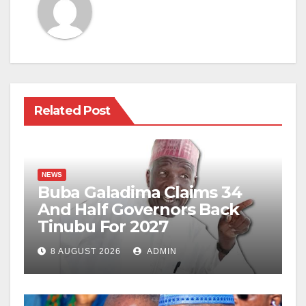
Related Post
NEWS
Buba Galadima Claims 34
And Half Governors Back
Tinubu For 2027
8 AUGUST 2026
ADMIN