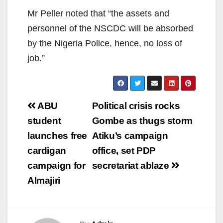
Mr Peller noted that “the assets and
personnel of the NSCDC will be absorbed
by the Nigeria Police, hence, no loss of
job.”
Post
ABU
Political crisis rocks
navigation
student
Gombe as thugs storm
launches free
Atiku’s campaign
cardigan
office, set PDP
campaign for
secretariat ablaze
Almajiri