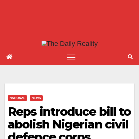
NATIONAL
NEWS
Reps introduce bill to
abolish Nigerian civil
defence corps