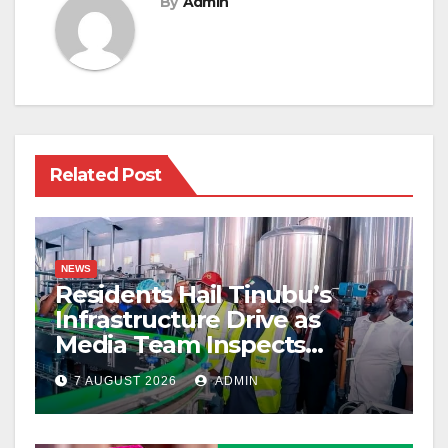
By
Admin
Related Post
NEWS
Residents Hail Tinubu’s
Infrastructure Drive as
Media Team Inspects
Projects
7 AUGUST 2026
ADMIN