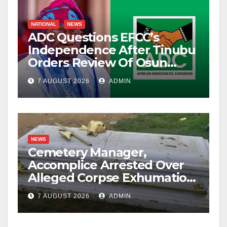
NATIONAL
NEWS
ADC Questions EFCC’s
Independence After Tinubu
Orders Review Of Osun
Account Freeze
7 AUGUST 2026
ADMIN
NEWS
Cemetery Manager,
Accomplice Arrested Over
Alleged Corpse Exhumation,
Casket Theft
7 AUGUST 2026
ADMIN