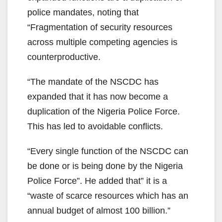
police mandates, noting that
“Fragmentation of security resources
across multiple competing agencies is
counterproductive.
“The mandate of the NSCDC has
expanded that it has now become a
duplication of the Nigeria Police Force.
This has led to avoidable conflicts.
“Every single function of the NSCDC can
be done or is being done by the Nigeria
Police Force”. He added that” it is a
“waste of scarce resources which has an
annual budget of almost 100 billion.”