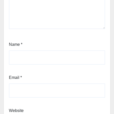
Name
*
Email
*
Website