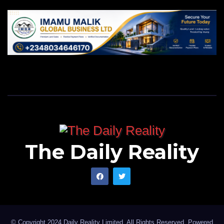
The Daily Reality
© Copyright 2024 Daily Reality Limited. All Rights Reserved. Powered