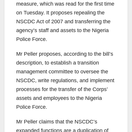
measure, which was read for the first time
on Tuesday. It proposes repealing the
NSCDC Act of 2007 and transferring the
agency’s staff and assets to the Nigeria
Police Force.
Mr Peller proposes, according to the bill’s
description, to establish a transition
management committee to oversee the
NSCDC, write regulations, and implement
processes for the transfer of the Corps’
assets and employees to the Nigeria
Police Force.
Mr Peller claims that the NSCDC’s
expanded functions are a duplication of