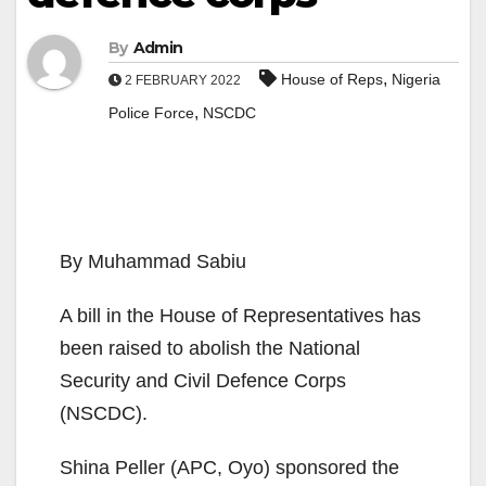
By
Admin
,
House of Reps
Nigeria
2 FEBRUARY 2022
,
Police Force
NSCDC
By Muhammad Sabiu
A bill in the House of Representatives has
been raised to abolish the National
Security and Civil Defence Corps
(NSCDC).
Shina Peller (APC, Oyo) sponsored the