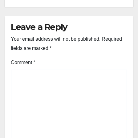
Leave a Reply
Your email address will not be published.
Required
fields are marked
*
Comment
*