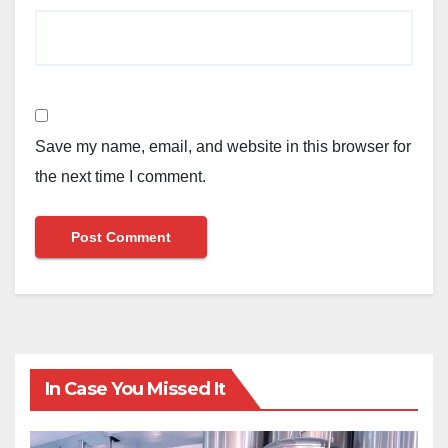
Save my name, email, and website in this browser for
the next time I comment.
In Case You Missed It