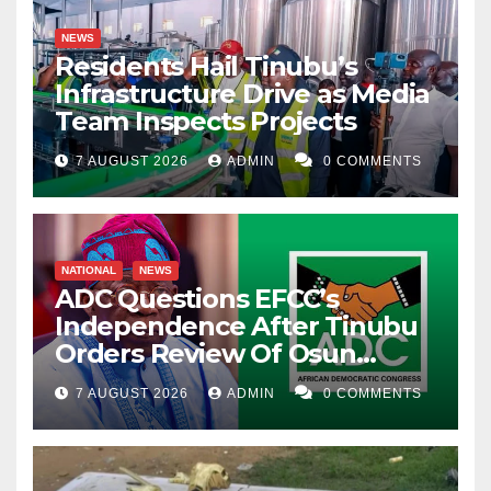
NEWS
Residents Hail Tinubu’s
Infrastructure Drive as Media
Team Inspects Projects
7 AUGUST 2026
ADMIN
0 COMMENTS
NATIONAL
NEWS
ADC Questions EFCC’s
Independence After Tinubu
Orders Review Of Osun
Account Freeze
7 AUGUST 2026
ADMIN
0 COMMENTS