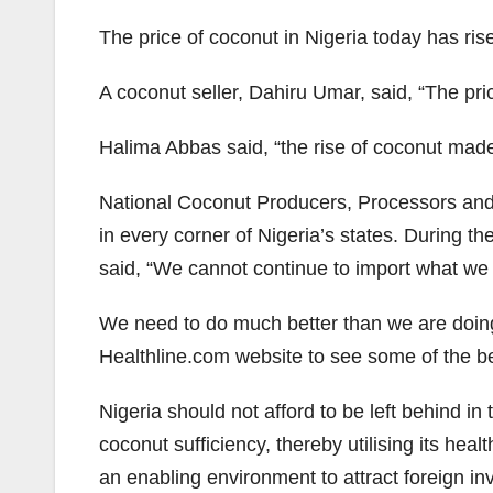
The price of coconut in Nigeria today has ris
A coconut seller, Dahiru Umar, said, “The pri
Halima Abbas said, “the rise of coconut mad
National Coconut Producers, Processors and
in every corner of Nigeria’s states. During 
said, “We cannot continue to import what we ca
We need to do much better than we are doing
Healthline.com website to see some of the be
Nigeria should not afford to be left behind 
coconut sufficiency, thereby utilising its hea
an enabling environment to attract foreign in