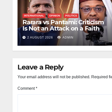
INTERNATIONAL
OPINION
POLITICS
Rarara vs Pantami: Criticism
Is Not an Attack on a Faith
2 AUGUST 2026
ADMIN
Leave a Reply
Your email address will not be published.
Required fi
Comment
*