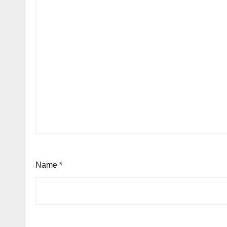
Name
*