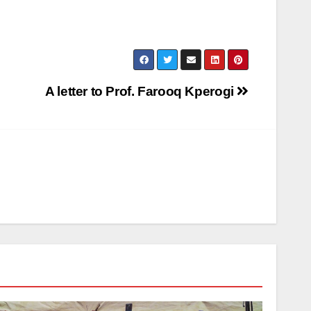
A letter to Prof. Farooq Kperogi