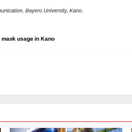
unication, Bayero University, Kano.
) mask usage in Kano