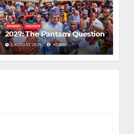
OPINION
POLITICS
2027: The Pantami Question
1 AUGUST 2026
ADMIN