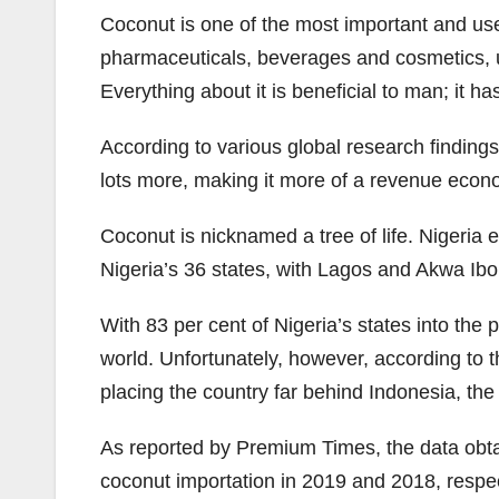
Coconut is one of the most important and usef
pharmaceuticals, beverages and cosmetics, use 
Everything about it is beneficial to man; it h
According to various global research findings
lots more, making it more of a revenue eco
Coconut is nicknamed a tree of life. Nigeria 
Nigeria’s 36 states, with Lagos and Akwa Ibo
With 83 per cent of Nigeria’s states into the
world. Unfortunately, however, according to t
placing the country far behind Indonesia, the
As reported by Premium Times, the data obt
coconut importation in 2019 and 2018, respe