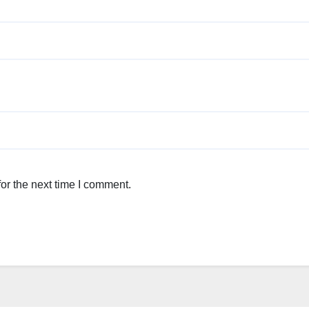
or the next time I comment.