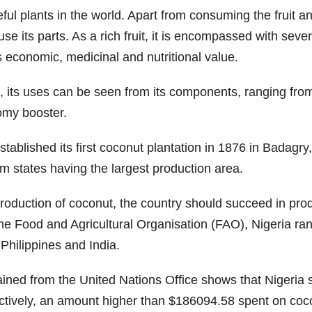
ul plants in the world. Apart from consuming the fruit an
its parts. As a rich fruit, it is encompassed with severa
as economic, medicinal and nutritional value.
, its uses can be seen from its components, ranging from 
nomy booster.
established its first coconut plantation in 1876 in Badagr
m states having the largest production area.
 production of coconut, the country should succeed in pr
he Food and Agricultural Organisation (FAO), Nigeria rank
 Philippines and India.
ained from the United Nations Office shows that Nigeri
ctively, an amount higher than $186094.58 spent on coco