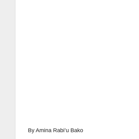
By Amina Rabi’u Bako