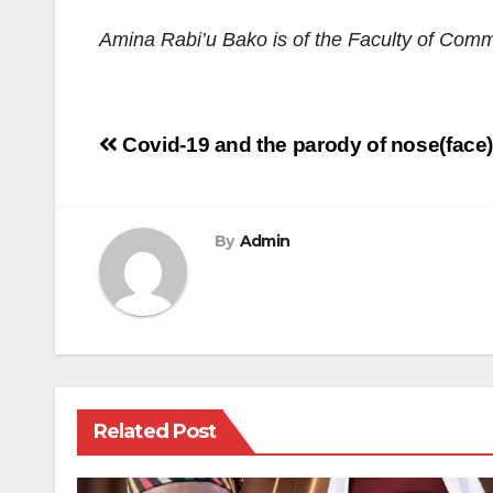
Amina Rabi’u Bako is of the Faculty of Comm
Post
Covid-19 and the parody of nose(face
navigation
By
Admin
Related Post