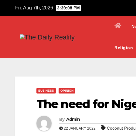
Skip
Fri. Aug 7th, 2026
3:39:09 PM
to
content
N
Religion
BUSINESS
OPINION
The need for Nig
By
Admin
Coconut Produ
22 JANUARY 2022