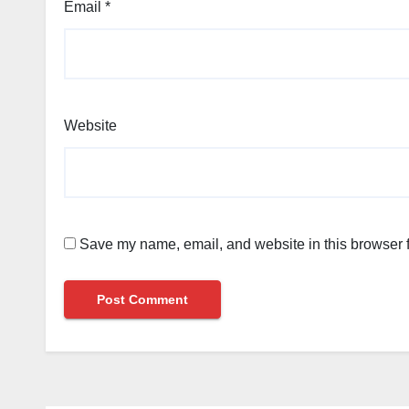
Email
*
Website
Save my name, email, and website in this browser f