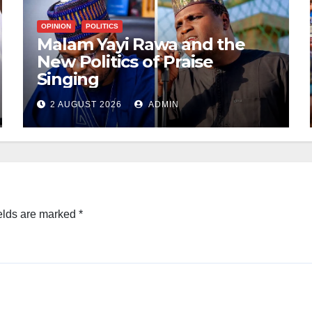
OPINION
POLITICS
Malam Yayi Rawa and the
New Politics of Praise
Singing
2 AUGUST 2026
ADMIN
elds are marked
*