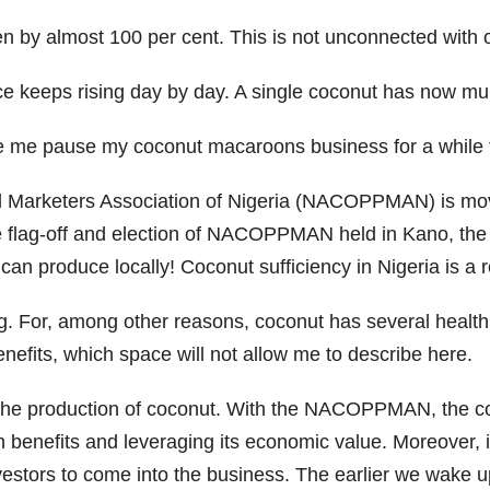
en by almost 100 per cent. This is not unconnected with 
ce keeps rising day by day. A single coconut has now multi
e me pause my coconut macaroons business for a while to
 Marketers Association of Nigeria (NACOPPMAN) is movi
the flag-off and election of NACOPPMAN held in Kano, th
n produce locally! Coconut sufficiency in Nigeria is a re
. For, among other reasons, coconut has several health 
nefits, which space will not allow me to describe here.
in the production of coconut. With the NACOPPMAN, the cou
lth benefits and leveraging its economic value. Moreover, 
vestors to come into the business. The earlier we wake up