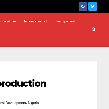
Education
International
Kannywood
production
,
Rural Development
Nigeria