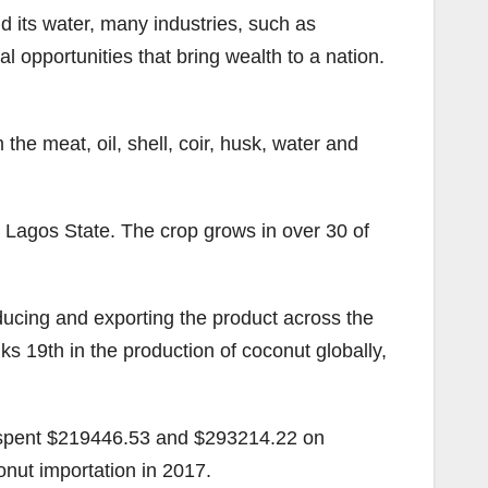
d its water, many industries, such as
l opportunities that bring wealth to a nation.
the meat, oil, shell, coir, husk, water and
y, Lagos State. The crop grows in over 30 of
oducing and exporting the product across the
s 19th in the production of coconut globally,
a spent $219446.53 and $293214.22 on
nut importation in 2017.