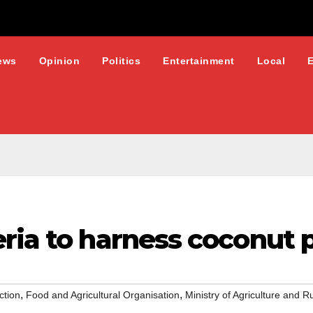
ews
Opinion
Politics
Entertainment
Local
eria to harness coconut 
,
,
ction
Food and Agricultural Organisation
Ministry of Agriculture and 