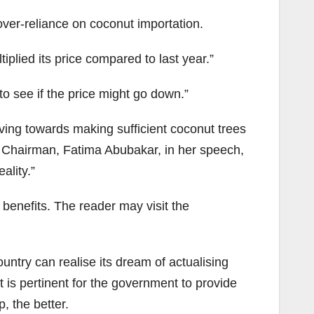
over-reliance on coconut importation.
plied its price compared to last year.”
 see if the price might go down.”
ng towards making sufficient coconut trees
e Chairman, Fatima Abubakar, in her speech,
ality.”
benefits. The reader may visit the
ntry can realise its dream of actualising
it is pertinent for the government to provide
, the better.