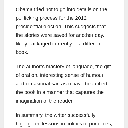
Obama tried not to go into details on the
politicking process for the 2012
presidential election. This suggests that
the stories were saved for another day,
likely packaged currently in a different
book.
The author’s mastery of language, the gift
of oration, interesting sense of humour
and occasional sarcasm have beautified
the book in a manner that captures the
imagination of the reader.
In summary, the writer successfully
highlighted lessons in politics of principles,