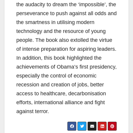
the audacity to dream the ‘impossible’, the
perseverance to push against all odds and
the smartness in utilising modern
technology and the resource of young
people. The book also extolled the virtue
of intense preparation for aspiring leaders.
In addition, this book highlighted the
achievements of Obama’s first presidency,
especially the control of economic
recession and creation of jobs, better
access to healthcare, decarbonisation
efforts, international alliance and fight
against terror.