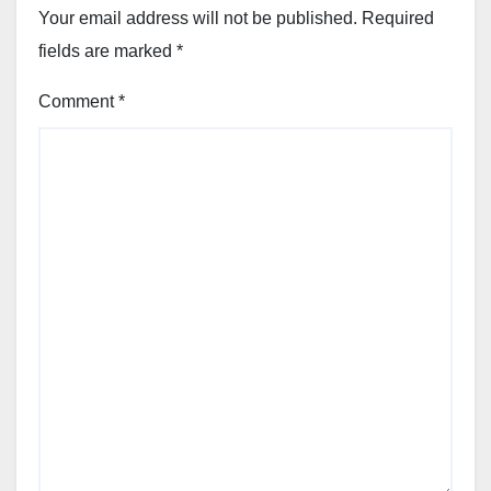
Your email address will not be published.
Required
fields are marked
*
Comment
*