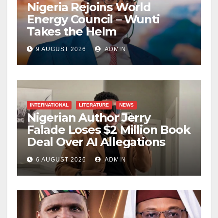
Nigeria Rejoins World
Energy Council – Wunti
Takes the Helm
9 AUGUST 2026
ADMIN
INTERNATIONAL
LITERATURE
NEWS
Nigerian Author Jerry
Falade Loses $2 Million Book
Deal Over AI Allegations
6 AUGUST 2026
ADMIN