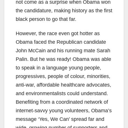
not come as a surprise when Obama won
the candidature, making history as the first
black person to go that far.
However, the race even got hotter as
Obama faced the Republican candidate
John McCain and his running mate Sarah
Palin. But he was ready! Obama was able
to speak in a language young people,
progressives, people of colour, minorities,
anti-war, affordable healthcare advocates,
and environmentalists could understand.
Benefiting from a coordinated network of
internet-savvy young volunteers, Obama’s
message ‘Yes, We Can’ spread far and
wide, growing number of supporters and