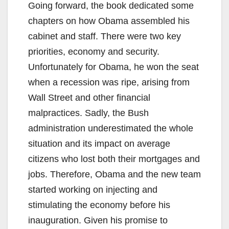
Going forward, the book dedicated some
chapters on how Obama assembled his
cabinet and staff. There were two key
priorities, economy and security.
Unfortunately for Obama, he won the seat
when a recession was ripe, arising from
Wall Street and other financial
malpractices. Sadly, the Bush
administration underestimated the whole
situation and its impact on average
citizens who lost both their mortgages and
jobs. Therefore, Obama and the new team
started working on injecting and
stimulating the economy before his
inauguration. Given his promise to