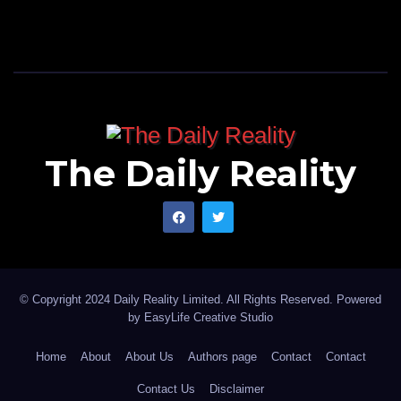
The Daily Reality
© Copyright 2024 Daily Reality Limited. All Rights Reserved. Powered
by
EasyLife Creative Studio
Home
About
About Us
Authors page
Contact
Contact
Contact Us
Disclaimer