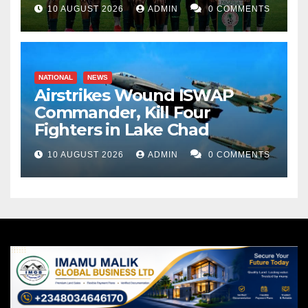
10 AUGUST 2026
ADMIN
0 COMMENTS
NATIONAL
NEWS
Airstrikes Wound ISWAP
Commander, Kill Four
Fighters in Lake Chad
10 AUGUST 2026
ADMIN
0 COMMENTS