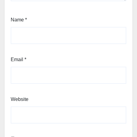
Name
*
Email
*
Website