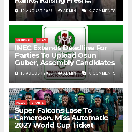
Ranks, Raising Fresh
Concerns
10 AUGUST 2026
ADMIN
0 COMMENTS
NATIONAL
NEWS
INEC Extends Deadline For
Parties To Upload Osun
Guber, Assembly Candidates
10 AUGUST 2026
ADMIN
0 COMMENTS
NEWS
SPORTS
Super Falcons Lose To
Cameroon, Miss Automatic
2027 World Cup Ticket