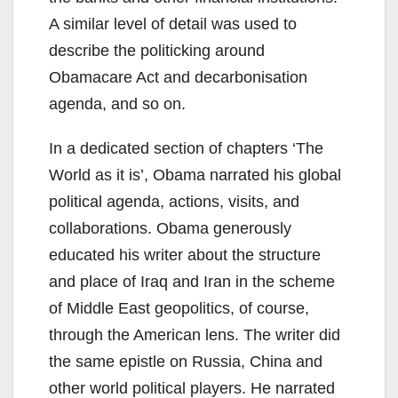
A similar level of detail was used to
describe the politicking around
Obamacare Act and decarbonisation
agenda, and so on.
In a dedicated section of chapters ‘The
World as it is’, Obama narrated his global
political agenda, actions, visits, and
collaborations. Obama generously
educated his writer about the structure
and place of Iraq and Iran in the scheme
of Middle East geopolitics, of course,
through the American lens. The writer did
the same epistle on Russia, China and
other world political players. He narrated