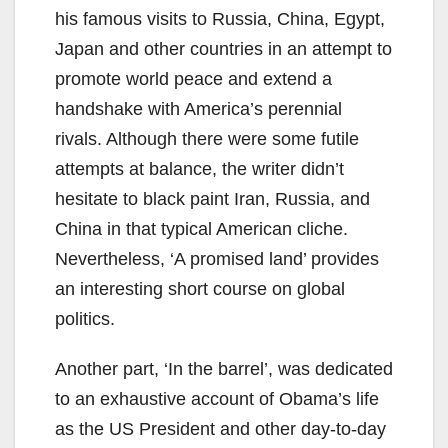
his famous visits to Russia, China, Egypt,
Japan and other countries in an attempt to
promote world peace and extend a
handshake with America’s perennial
rivals. Although there were some futile
attempts at balance, the writer didn’t
hesitate to black paint Iran, Russia, and
China in that typical American cliche.
Nevertheless, ‘A promised land’ provides
an interesting short course on global
politics.
Another part, ‘In the barrel’, was dedicated
to an exhaustive account of Obama’s life
as the US President and other day-to-day