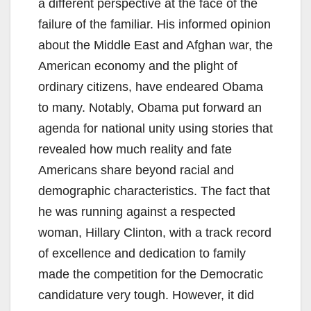
a different perspective at the face of the
failure of the familiar. His informed opinion
about the Middle East and Afghan war, the
American economy and the plight of
ordinary citizens, have endeared Obama
to many. Notably, Obama put forward an
agenda for national unity using stories that
revealed how much reality and fate
Americans share beyond racial and
demographic characteristics. The fact that
he was running against a respected
woman, Hillary Clinton, with a track record
of excellence and dedication to family
made the competition for the Democratic
candidature very tough. However, it did