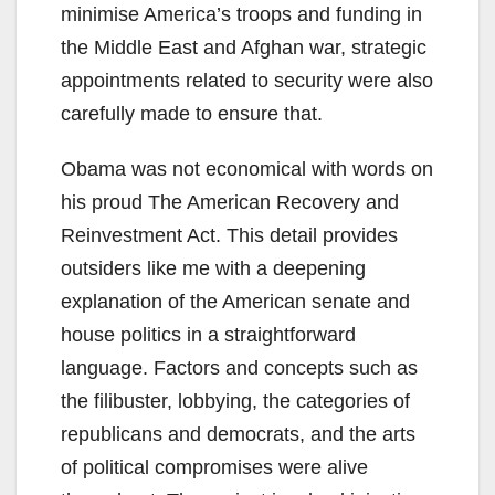
minimise America’s troops and funding in
the Middle East and Afghan war, strategic
appointments related to security were also
carefully made to ensure that.
Obama was not economical with words on
his proud The American Recovery and
Reinvestment Act. This detail provides
outsiders like me with a deepening
explanation of the American senate and
house politics in a straightforward
language. Factors and concepts such as
the filibuster, lobbying, the categories of
republicans and democrats, and the arts
of political compromises were alive