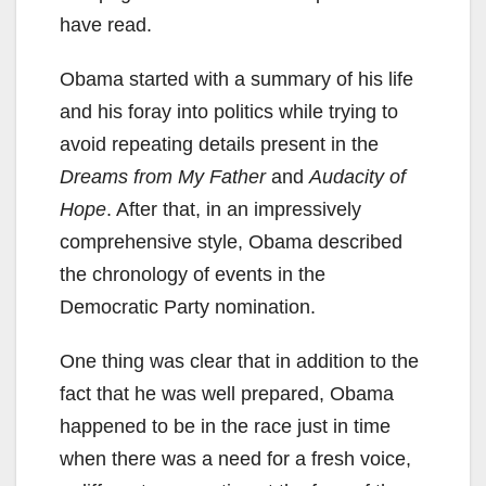
have read.
Obama started with a summary of his life
and his foray into politics while trying to
avoid repeating details present in the
Dreams from My
F
ather
and
Audacity of
Hope
. After that, in an impressively
comprehensive style, Obama described
the chronology of events in the
Democratic Party nomination.
One thing was clear that in addition to the
fact that he was well prepared, Obama
happened to be in the race just in time
when there was a need for a fresh voice,