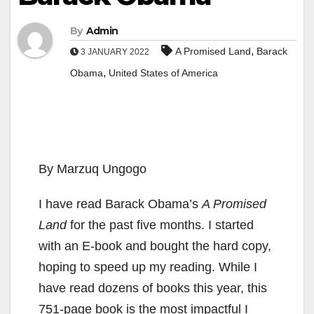
By
Admin
,
A Promised Land
Barack
3 JANUARY 2022
,
Obama
United States of America
By Marzuq Ungogo
I have read Barack Obama’s
A Promised
Land
for the past five months. I started
with an E-book and bought the hard copy,
hoping to speed up my reading. While I
have read dozens of books this year, this
751-page book is the most impactful I