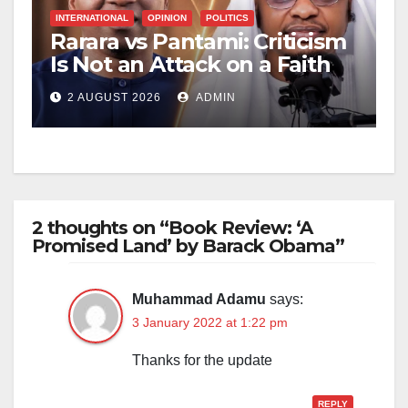
INTERNATIONAL
OPINION
POLITICS
Rarara vs Pantami: Criticism
Is Not an Attack on a Faith
2 AUGUST 2026
ADMIN
2 thoughts on “Book Review: ‘A
Promised Land’ by Barack Obama”
Muhammad Adamu
says:
3 January 2022 at 1:22 pm
Thanks for the update
REPLY