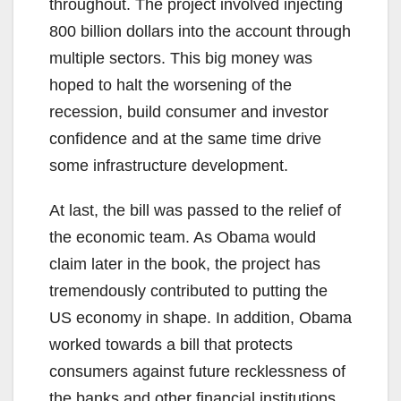
throughout. The project involved injecting
800 billion dollars into the account through
multiple sectors. This big money was
hoped to halt the worsening of the
recession, build consumer and investor
confidence and at the same time drive
some infrastructure development.
At last, the bill was passed to the relief of
the economic team. As Obama would
claim later in the book, the project has
tremendously contributed to putting the
US economy in shape. In addition, Obama
worked towards a bill that protects
consumers against future recklessness of
the banks and other financial institutions.