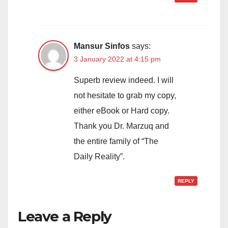
Mansur Sinfos
says:
3 January 2022 at 4:15 pm
Superb review indeed. I will
not hesitate to grab my copy,
either eBook or Hard copy.
Thank you Dr. Marzuq and
the entire family of “The
Daily Reality”.
REPLY
Leave a Reply