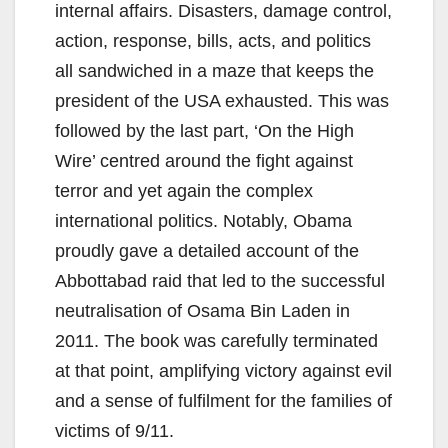
internal affairs. Disasters, damage control,
action, response, bills, acts, and politics
all sandwiched in a maze that keeps the
president of the USA exhausted. This was
followed by the last part, ‘On the High
Wire’ centred around the fight against
terror and yet again the complex
international politics. Notably, Obama
proudly gave a detailed account of the
Abbottabad raid that led to the successful
neutralisation of Osama Bin Laden in
2011. The book was carefully terminated
at that point, amplifying victory against evil
and a sense of fulfilment for the families of
victims of 9/11.