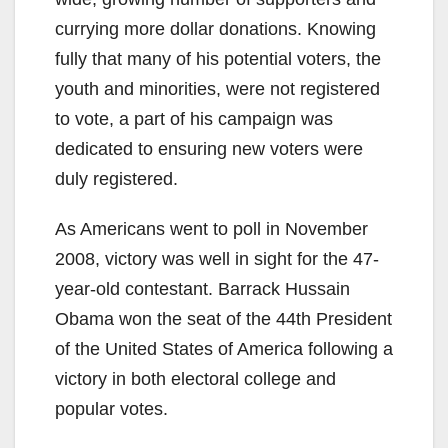
currying more dollar donations. Knowing
fully that many of his potential voters, the
youth and minorities, were not registered
to vote, a part of his campaign was
dedicated to ensuring new voters were
duly registered.
As Americans went to poll in November
2008, victory was well in sight for the 47-
year-old contestant. Barrack Hussain
Obama won the seat of the 44th President
of the United States of America following a
victory in both electoral college and
popular votes.