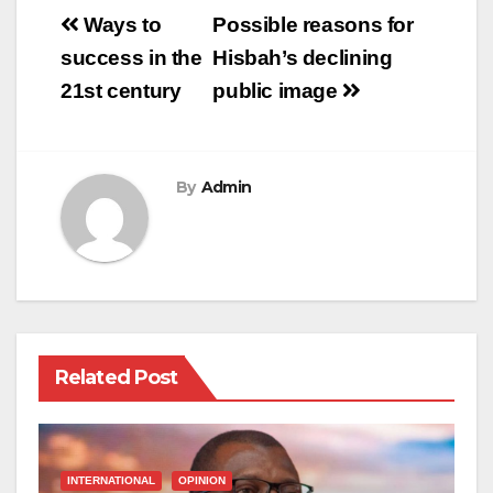
Post
Ways to
Possible reasons for
navigation
success in the
Hisbah’s declining
21st century
public image
By
Admin
Related Post
INTERNATIONAL
OPINION