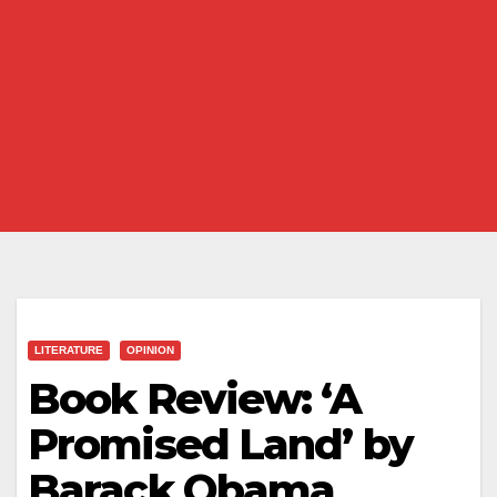
LITERATURE
OPINION
Book Review: ‘A
Promised Land’ by
Barack Obama