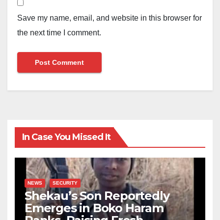
Save my name, email, and website in this browser for
the next time I comment.
In Case You Missed It
NEWS
SECURITY
Shekau’s Son Reportedly
Emerges in Boko Haram