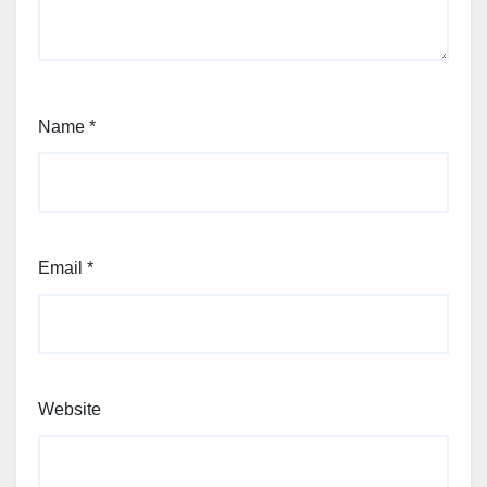
Name
*
Email
*
Website