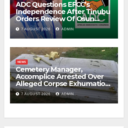
ADC Questions EFCC’s
Independence After Tinubu
Orders Review Of Osun
Account Freeze
7 AUGUST 2026
ADMIN
NEWS
Cemetery Manager,
Accomplice Arrested Over
Alleged Corpse Exhumation,
Casket Theft
7 AUGUST 2026
ADMIN