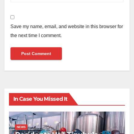
Save my name, email, and website in this browser for
the next time I comment.
In Case You Missed It
NEWS