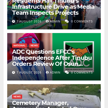
Residents Hail Tinubu’s
Infrastructure Drive as Media
Team Inspects Projects
7 AUGUST 2026
ADMIN
0 COMMENTS
NATIONAL
NEWS
ADC Questions EFCC’s
Independence After Tinubu
Orders Review Of Osun
Account Freeze
7 AUGUST 2026
ADMIN
0 COMMENTS
NEWS
Cemetery Manager,