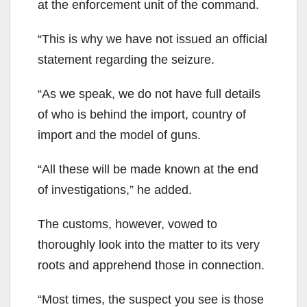
at the enforcement unit of the command.
“This is why we have not issued an official
statement regarding the seizure.
“As we speak, we do not have full details
of who is behind the import, country of
import and the model of guns.
“All these will be made known at the end
of investigations,” he added.
The customs, however, vowed to
thoroughly look into the matter to its very
roots and apprehend those in connection.
“Most times, the suspect you see is those