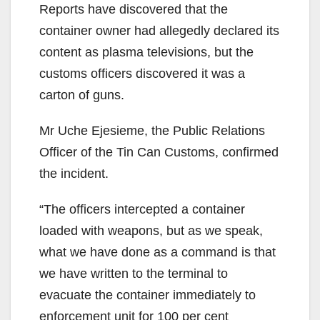
Reports have discovered that the
container owner had allegedly declared its
content as plasma televisions, but the
customs officers discovered it was a
carton of guns.
Mr Uche Ejesieme, the Public Relations
Officer of the Tin Can Customs, confirmed
the incident.
“The officers intercepted a container
loaded with weapons, but as we speak,
what we have done as a command is that
we have written to the terminal to
evacuate the container immediately to
enforcement unit for 100 per cent