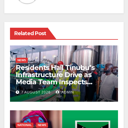
Related Post
NEWS
Residents Hail Tinubu’s
Infrastructure Drive as
Media Team Inspects
Projects
7 AUGUST 2026
ADMIN
NATIONAL
NEWS