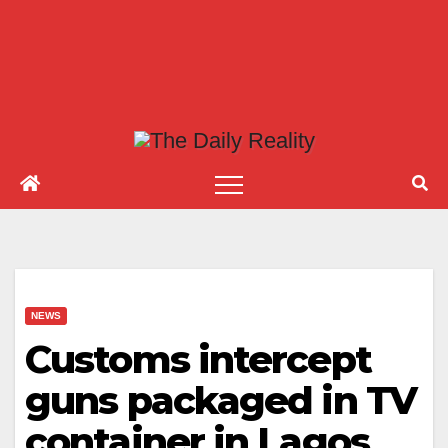
NEWS
Customs intercept
guns packaged in TV
container in Lagos