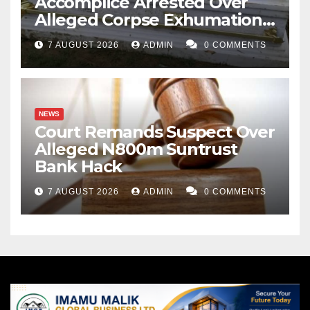
Accomplice Arrested Over
Alleged Corpse Exhumation,
Casket Theft
7 AUGUST 2026
ADMIN
0 COMMENTS
NEWS
Court Remands Suspect Over
Alleged N800m Suntrust
Bank Hack
7 AUGUST 2026
ADMIN
0 COMMENTS