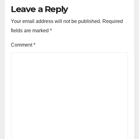
Leave a Reply
Your email address will not be published.
Required
fields are marked
*
Comment
*