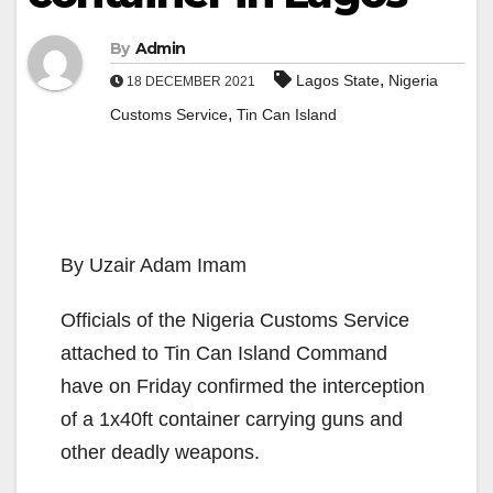
By
Admin
,
Lagos State
Nigeria
18 DECEMBER 2021
,
Customs Service
Tin Can Island
By Uzair Adam Imam
Officials of the Nigeria Customs Service
attached to Tin Can Island Command
have on Friday confirmed the interception
of a 1x40ft container carrying guns and
other deadly weapons.