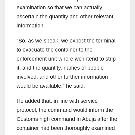
examination so that we can actually
ascertain the quantity and other relevant
information.
“So, as we speak, we expect the terminal
to evacuate the container to the
enforcement unit where we intend to strip
it, and the quantity, names of people
involved, and other further information
would be available,” he said.
He added that, in line with service
protocol, the command would inform the
Customs high command in Abuja after the
container had been thoroughly examined