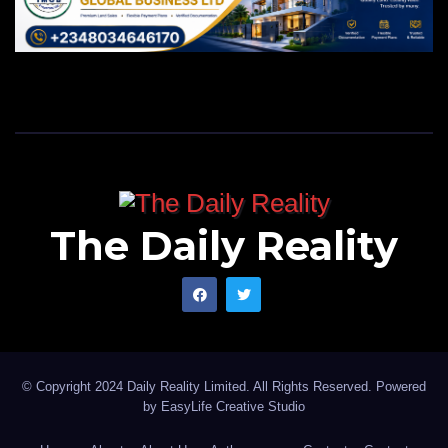
The Daily Reality
© Copyright 2024 Daily Reality Limited. All Rights Reserved. Powered
by
EasyLife Creative Studio