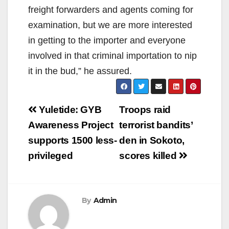
freight forwarders and agents coming for
examination, but we are more interested
in getting to the importer and everyone
involved in that criminal importation to nip
it in the bud,” he assured.
Post
Yuletide: GYB
Troops raid
navigation
Awareness Project
terrorist bandits’
supports 1500 less-
den in Sokoto,
privileged
scores killed
By
Admin