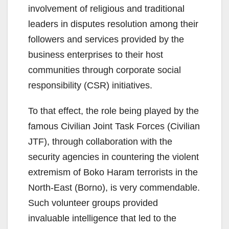
involvement of religious and traditional
leaders in disputes resolution among their
followers and services provided by the
business enterprises to their host
communities through corporate social
responsibility (CSR) initiatives.
To that effect, the role being played by the
famous Civilian Joint Task Forces (Civilian
JTF), through collaboration with the
security agencies in countering the violent
extremism of Boko Haram terrorists in the
North-East (Borno), is very commendable.
Such volunteer groups provided
invaluable intelligence that led to the