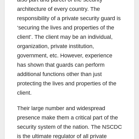
architecture of every country. The
responsibility of a private security guard is
‘securing the lives and properties of the
client’. The client may be an individual,
organization, private institution,
government, etc. However, experience
has shown that guards can perform
additional functions other than just
protecting the lives and properties of the
client.
Their large number and widespread
presence make them a critical part of the
security system of the nation. The NSCDC
is the ultimate regulator of all private