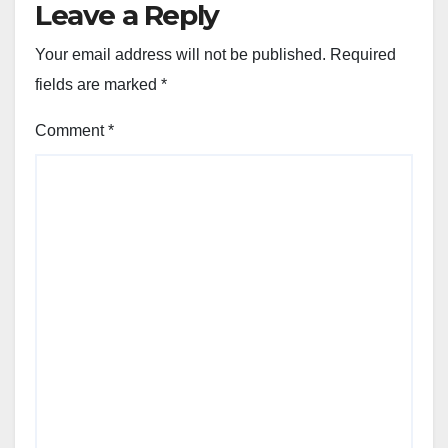
Leave a Reply
Your email address will not be published.
Required
fields are marked
*
Comment
*