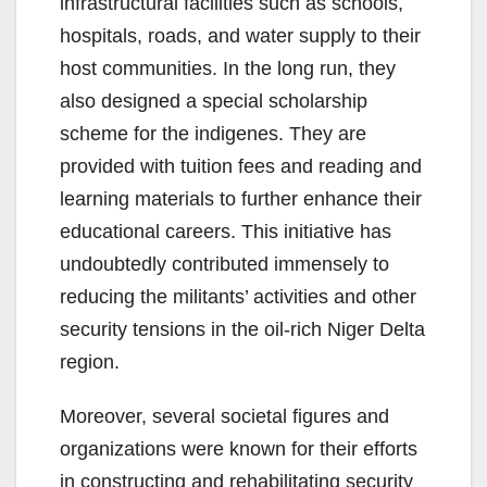
infrastructural facilities such as schools,
hospitals, roads, and water supply to their
host communities. In the long run, they
also designed a special scholarship
scheme for the indigenes. They are
provided with tuition fees and reading and
learning materials to further enhance their
educational careers. This initiative has
undoubtedly contributed immensely to
reducing the militants’ activities and other
security tensions in the oil-rich Niger Delta
region.
Moreover, several societal figures and
organizations were known for their efforts
in constructing and rehabilitating security