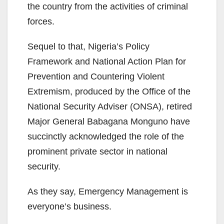
the country from the activities of criminal
forces.
Sequel to that, Nigeria’s Policy
Framework and National Action Plan for
Prevention and Countering Violent
Extremism, produced by the Office of the
National Security Adviser (ONSA), retired
Major General Babagana Monguno have
succinctly acknowledged the role of the
prominent private sector in national
security.
As they say, Emergency Management is
everyone’s business.