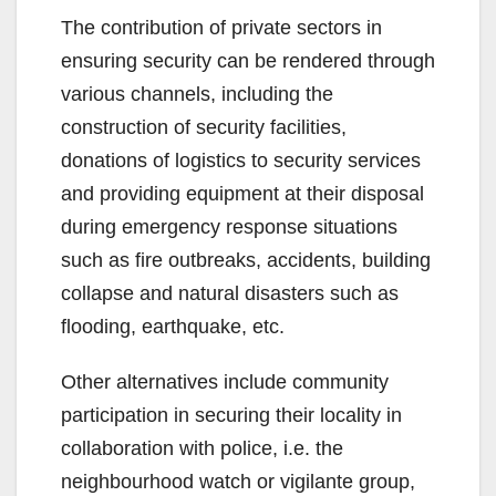
The contribution of private sectors in
ensuring security can be rendered through
various channels, including the
construction of security facilities,
donations of logistics to security services
and providing equipment at their disposal
during emergency response situations
such as fire outbreaks, accidents, building
collapse and natural disasters such as
flooding, earthquake, etc.
Other alternatives include community
participation in securing their locality in
collaboration with police, i.e. the
neighbourhood watch or vigilante group,