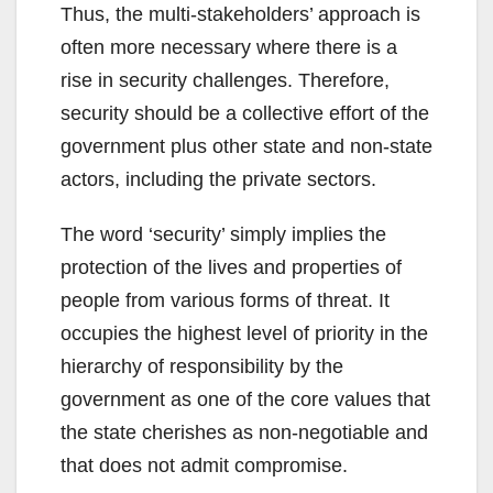
Thus, the multi-stakeholders’ approach is
often more necessary where there is a
rise in security challenges. Therefore,
security should be a collective effort of the
government plus other state and non-state
actors, including the private sectors.
The word ‘security’ simply implies the
protection of the lives and properties of
people from various forms of threat. It
occupies the highest level of priority in the
hierarchy of responsibility by the
government as one of the core values that
the state cherishes as non-negotiable and
that does not admit compromise.