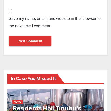
Save my name, email, and website in this browser for
the next time I comment.
In Case You Missed It
NEWS
Residents Hail Tinubu’s