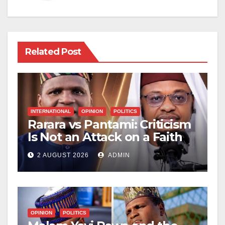
Related Post
INTERNATIONAL
OPINION
POLITICS
Rarara vs Pantami: Criticism
Is Not an Attack on a Faith
2 AUGUST 2026
ADMIN
OPINION
POLITICS