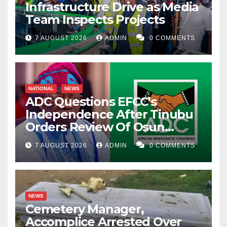
Infrastructure Drive as Media
Team Inspects Projects
7 AUGUST 2026
ADMIN
0 COMMENTS
NATIONAL
NEWS
ADC Questions EFCC’s
Independence After Tinubu
Orders Review Of Osun
Account Freeze
7 AUGUST 2026
ADMIN
0 COMMENTS
NEWS
Cemetery Manager,
Accomplice Arrested Over