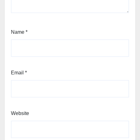
Name
*
Email
*
Website