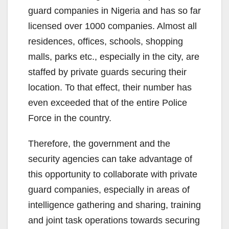
guard companies in Nigeria and has so far
licensed over 1000 companies. Almost all
residences, offices, schools, shopping
malls, parks etc., especially in the city, are
staffed by private guards securing their
location. To that effect, their number has
even exceeded that of the entire Police
Force in the country.
Therefore, the government and the
security agencies can take advantage of
this opportunity to collaborate with private
guard companies, especially in areas of
intelligence gathering and sharing, training
and joint task operations towards securing