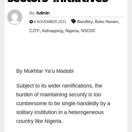
By
Admin
,
,
Banditry
Boko Haram
8 NOVEMBER 2021
,
,
,
CJTF
Kidnapping
Nigeria
NSCDC
By Mukhtar Ya’u Madobi
Subject to its wider ramifications, the
burden of maintaining security is too
cumbersome to be single-handedly by a
solitary institution in a heterogeneous
country like Nigeria.