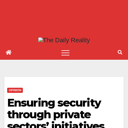
OPINION
Ensuring security
through private
sectors’ initiatives