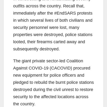
outfits across the country. Recall that,
immediately after the #EndSARS protests
in which several lives of both civilians and
security personnel were lost, many
properties were destroyed, police stations
looted, their firearms carted away and
subsequently destroyed.
The giant private sector-led Coalition
Against COVID-19 (CACOVID) procured
new equipment for police officers and
pledged to rebuild the burnt police stations
destroyed during the civil unrest to restore
security to the affected locations across
the country.