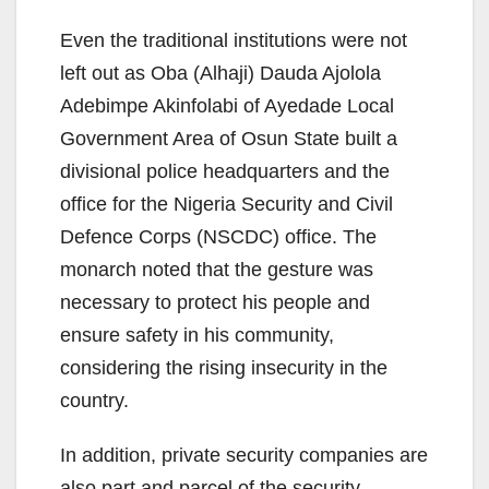
Even the traditional institutions were not
left out as Oba (Alhaji) Dauda Ajolola
Adebimpe Akinfolabi of Ayedade Local
Government Area of Osun State built a
divisional police headquarters and the
office for the Nigeria Security and Civil
Defence Corps (NSCDC) office. The
monarch noted that the gesture was
necessary to protect his people and
ensure safety in his community,
considering the rising insecurity in the
country.
In addition, private security companies are
also part and parcel of the security