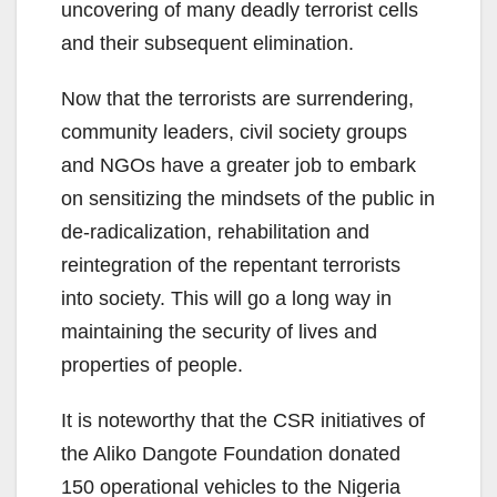
uncovering of many deadly terrorist cells
and their subsequent elimination.
Now that the terrorists are surrendering,
community leaders, civil society groups
and NGOs have a greater job to embark
on sensitizing the mindsets of the public in
de-radicalization, rehabilitation and
reintegration of the repentant terrorists
into society. This will go a long way in
maintaining the security of lives and
properties of people.
It is noteworthy that the CSR initiatives of
the Aliko Dangote Foundation donated
150 operational vehicles to the Nigeria