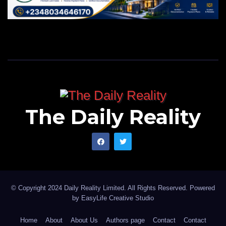
The Daily Reality
© Copyright 2024 Daily Reality Limited. All Rights Reserved. Powered
by
EasyLife Creative Studio
Home
About
About Us
Authors page
Contact
Contact