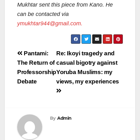
Mukhtar sent this piece from Kano. He
can be contacted via
ymukhtar944@gmail.com.
Post
Pantami:
Re: Ikoyi tragedy and
navigation
The Return of
casual bigotry against
Professorship
Yoruba Muslims: my
Debate
views, my experiences
By
Admin