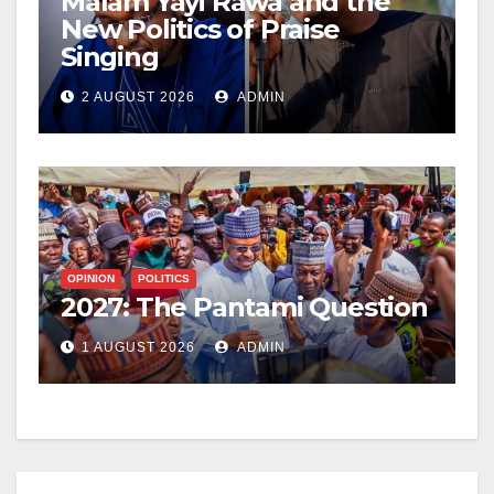
Malam Yayi Rawa and the
New Politics of Praise
Singing
2 AUGUST 2026
ADMIN
OPINION
POLITICS
2027: The Pantami Question
1 AUGUST 2026
ADMIN