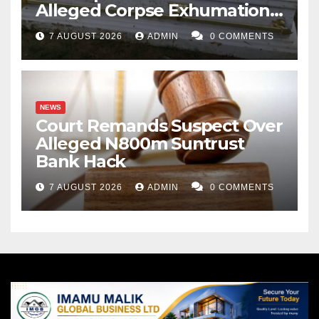
Alleged Corpse Exhumation,
Casket Theft
7 AUGUST 2026
ADMIN
0 COMMENTS
NEWS
Court Remands Suspect Over
Alleged N800m Suntrust
Bank Hack
7 AUGUST 2026
ADMIN
0 COMMENTS