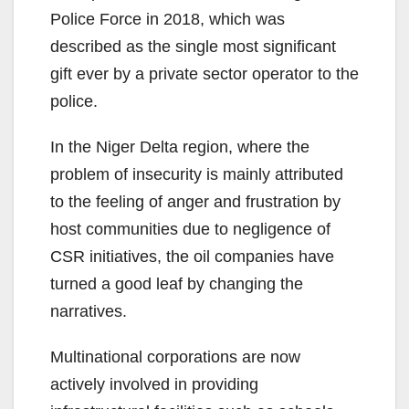
Police Force in 2018, which was
described as the single most significant
gift ever by a private sector operator to the
police.
In the Niger Delta region, where the
problem of insecurity is mainly attributed
to the feeling of anger and frustration by
host communities due to negligence of
CSR initiatives, the oil companies have
turned a good leaf by changing the
narratives.
Multinational corporations are now
actively involved in providing