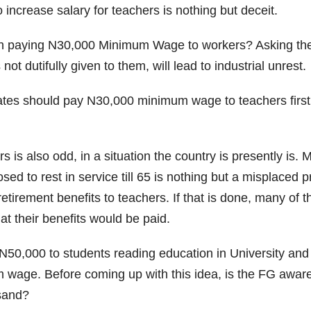
increase salary for teachers is nothing but deceit.
th paying N30,000 Minimum Wage to workers? Asking the st
 dutifully given to them, will lead to industrial unrest.
es should pay N30,000 minimum wage to teachers first b
rs is also odd, in a situation the country is presently i
 to rest in service till 65 is nothing but a misplaced pri
etirement benefits to teachers. If that is done, many of t
at their benefits would be paid.
0,000 to students reading education in University and N
 wage. Before coming up with this idea, is the FG aware
usand?