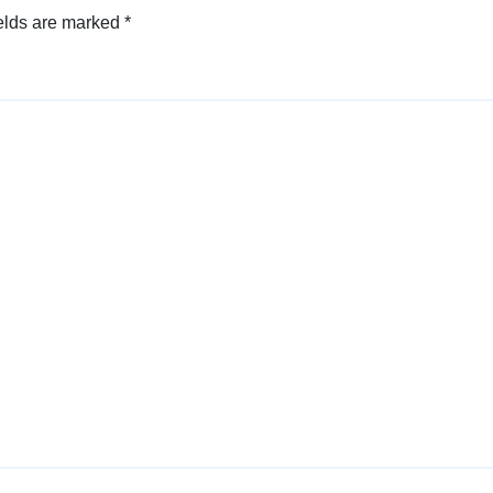
elds are marked
*