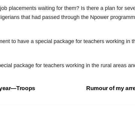
e job placements waiting for them? Is there a plan for 
Nigerians that had passed through the Npower programm
nt to have a special package for teachers working in the
cial package for teachers working in the rural areas and
s year—Troops
Rumour of my arre