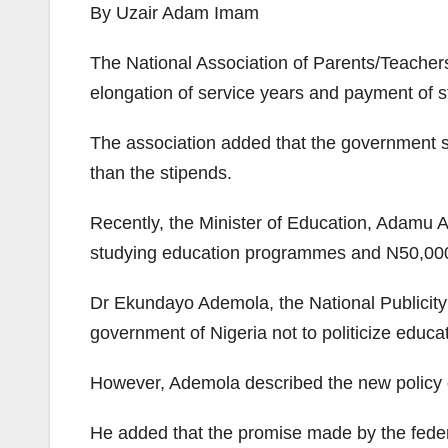
By Uzair Adam Imam
The National Association of Parents/Teachers
elongation of service years and payment of st
The association added that the government s
than the stipends.
Recently, the Minister of Education, Adamu 
studying education programmes and N50,000 f
Dr Ekundayo Ademola, the National Publicity
government of Nigeria not to politicize educat
However, Ademola described the new policy of
He added that the promise made by the feder