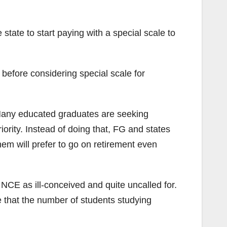
ate to start paying with a special scale to
efore considering special scale for
s. Many educated graduates are seeking
ority. Instead of doing that, FG and states
hem will prefer to go on retirement even
CE as ill-conceived and quite uncalled for.
 that the number of students studying