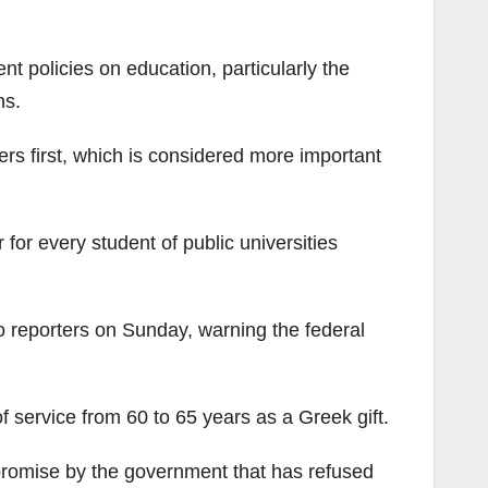
 policies on education, particularly the
ns.
s first, which is considered more important
r every student of public universities
 reporters on Sunday, warning the federal
 service from 60 to 65 years as a Greek gift.
 promise by the government that has refused