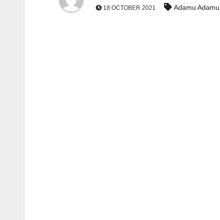
Adamu Adamu
18 OCTOBER 2021