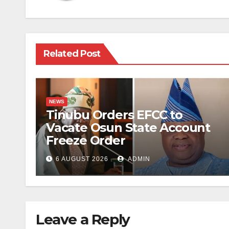
Related Post
NEWS
Tinubu Orders EFCC to
Vacate Osun State Account
Freeze Order
6 AUGUST 2026
ADMIN
Leave a Reply