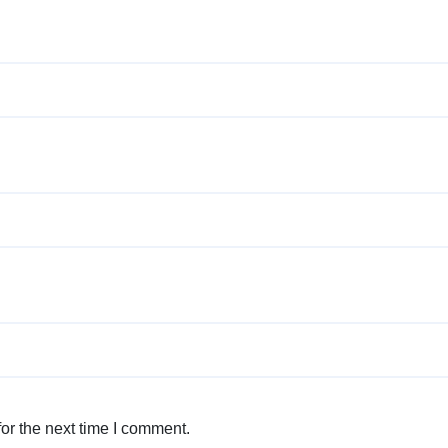
or the next time I comment.