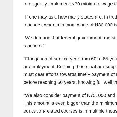
to diligently implement N30 minimum wage to 
“If one may ask, how many states are, in tru
teachers, when minimum wage of N30,000 is not
“We demand that federal government and stat
teachers.”
“Elongation of service year from 60 to 65 yea
unemployment. Keeping those that are supposed
must gear efforts towards timely payment of r
before reaching 60 years, knowing full well th
“We also consider payment of N75, 000 and N5
This amount is even bigger than the minimum
education-related courses is in multiple tho