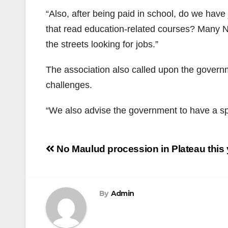
“Also, after being paid in school, do we hav
that read education-related courses? Many 
the streets looking for jobs.”
The association also called upon the governme
challenges.
“We also advise the government to have a spe
Post
No Maulud procession in Plateau thi
navigation
By
Admin