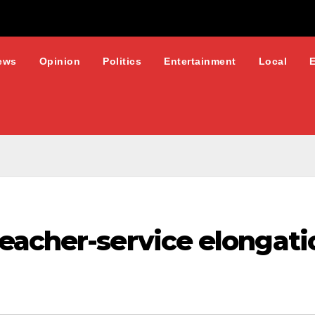
ews
Opinion
Politics
Entertainment
Local
acher-service elongatio