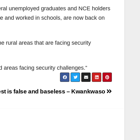
several unemployed graduates and NCE holders
e and worked in schools, are now back on
 rural areas that are facing security
 areas facing security challenges.”
st is false and baseless – Kwankwaso