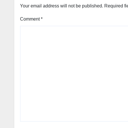
Your email address will not be published.
Required fi
Comment
*