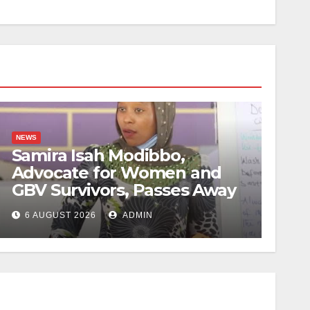
NEWS
Samira Isah Modibbo,
Advocate for Women and
GBV Survivors, Passes Away
6 AUGUST 2026
ADMIN