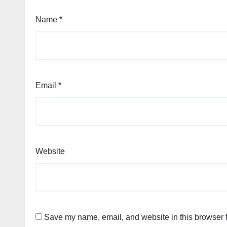
Name
*
Email
*
Website
Save my name, email, and website in this browser f