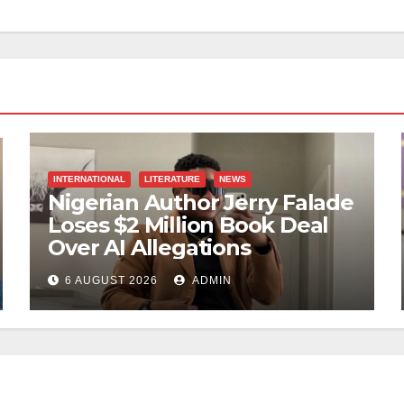
INTERNATIONAL
LITERATURE
NEWS
Nigerian Author Jerry Falade
Loses $2 Million Book Deal
Over AI Allegations
6 AUGUST 2026
ADMIN