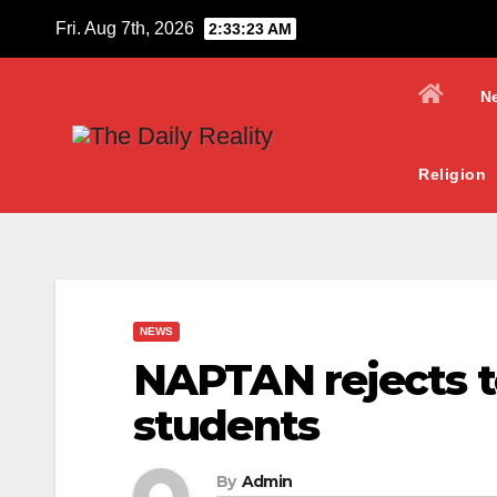
Skip
Fri. Aug 7th, 2026
2:33:24 AM
to
content
N
Religion
NEWS
NAPTAN rejects te
students
By
Admin