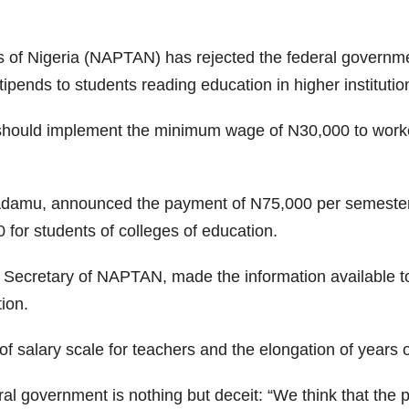
 of Nigeria (NAPTAN) has rejected the federal government
ipends to students reading education in higher institutio
hould implement the minimum wage of N30,000 to worker
Adamu, announced the payment of N75,000 per semester fo
or students of colleges of education.
 Secretary of NAPTAN, made the information available to
ion.
 salary scale for teachers and the elongation of years of
al government is nothing but deceit: “We think that the