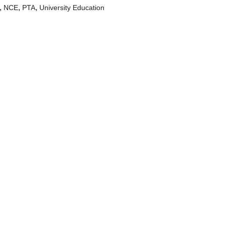
,
,
,
NCE
PTA
University Education