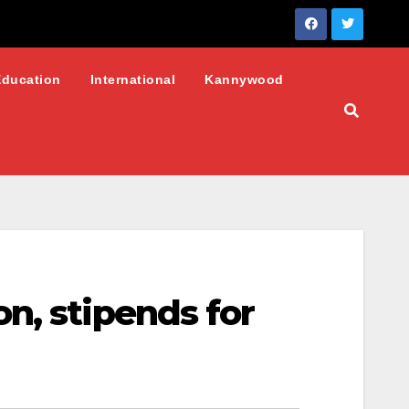
Education
International
Kannywood
n, stipends for