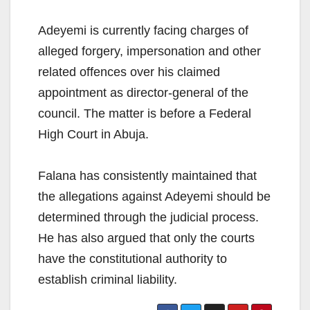
Adeyemi is currently facing charges of
alleged forgery, impersonation and other
related offences over his claimed
appointment as director-general of the
council. The matter is before a Federal
High Court in Abuja.
Falana has consistently maintained that
the allegations against Adeyemi should be
determined through the judicial process.
He has also argued that only the courts
have the constitutional authority to
establish criminal liability.