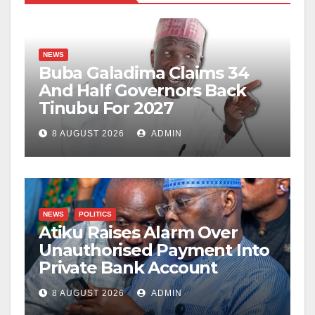
NEWS
Buba Galadima Claims 34
And Half Governors Back
Tinubu For 2027
8 AUGUST 2026
ADMIN
NEWS
POLITICS
Atiku Raises Alarm Over
Unauthorised Payment Into
Private Bank Account
8 AUGUST 2026
ADMIN