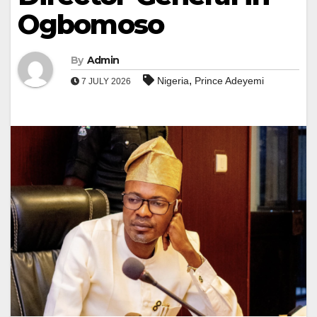
Ogbomoso
By
Admin
,
Nigeria
Prince Adeyemi
7 JULY 2026