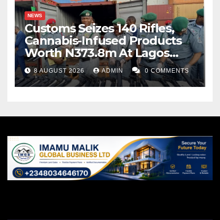
NEWS
Customs Seizes 140 Rifles,
Cannabis-Infused Products
Worth N373.8m At Lagos
Port
8 AUGUST 2026
ADMIN
0 COMMENTS