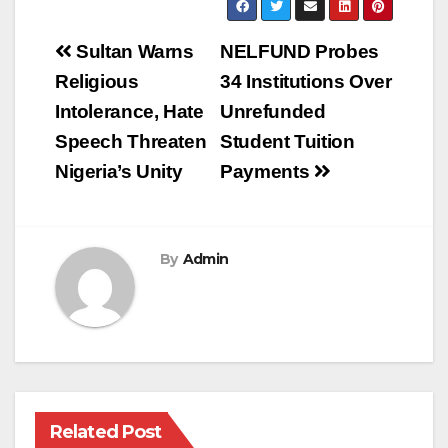
Post
Sultan Warns
NELFUND Probes
navigation
Religious
34 Institutions Over
Intolerance, Hate
Unrefunded
Speech Threaten
Student Tuition
Nigeria’s Unity
Payments
By
Admin
Related Post