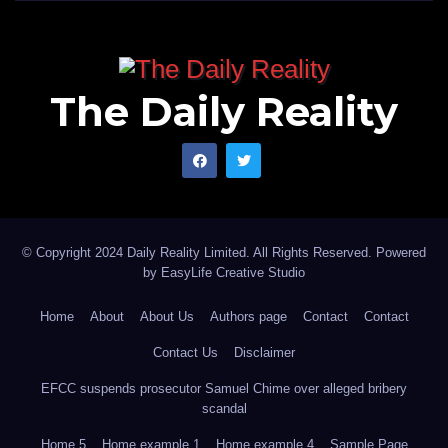
The Daily Reality
© Copyright 2024 Daily Reality Limited. All Rights Reserved. Powered
by
EasyLife Creative Studio
Home
About
About Us
Authors page
Contact
Contact
Contact Us
Disclaimer
EFCC suspends prosecutor Samuel Chime over alleged bribery
scandal
Home 5
Home example 1
Home example 4
Sample Page