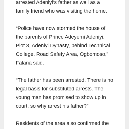
arrested Adeniyi’s father as well as a
family friend who was visiting the home.
“Police have now stormed the house of
the parents of Prince Adeyemi Adeniyi,
Plot 3, Adeniyi Dynasty, behind Technical
College, Road Safety Area, Ogbomoso,”
Falana said.
“The father has been arrested. There is no
legal basis for substituted arrests. The
young man has promised to show up in
court, so why arrest his father?”
Residents of the area also confirmed the