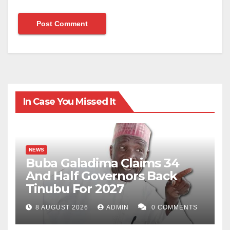
In Case You Missed It
NEWS
Buba Galadima Claims 34
And Half Governors Back
Tinubu For 2027
8 AUGUST 2026
ADMIN
0 COMMENTS