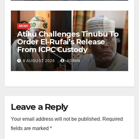
NEWS
Atiku Challenges Tinubu To
Order El-Rufai’s Release
From ICPC Custody
8 AUGUST 2026
ADMIN
Leave a Reply
Your email address will not be published.
Required
fields are marked
*