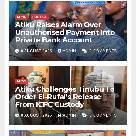
NEWS
POLITICS
Atiku Raises Alarm Over
Unauthorised Payment Into
Private Bank Account
8 AUGUST 2026
ADMIN
0 COMMENTS
NEWS
Atiku Challenges Tinubu To
Order El-Rufai’s Release
From ICPC Custody
8 AUGUST 2026
ADMIN
0 COMMENTS