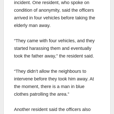
incident. One resident, who spoke on
condition of anonymity, said the officers
arrived in four vehicles before taking the
elderly man away.
“They came with four vehicles, and they
started harassing them and eventually
took the father away,” the resident said.
“They didn’t allow the neighbours to
intervene before they took him away. At
the moment, there is a man in blue
clothes patrolling the area.”
Another resident said the officers also