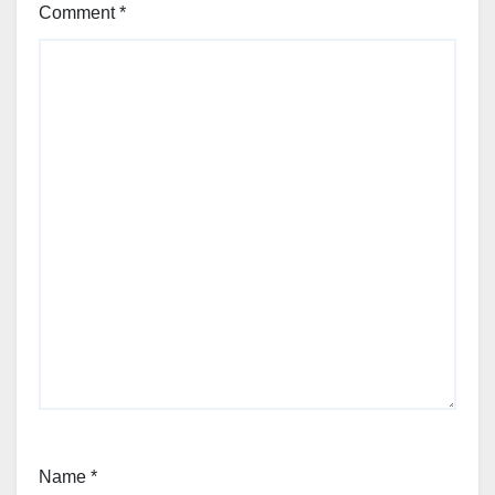
Comment
*
Name
*