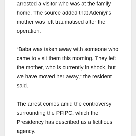
arrested a visitor who was at the family
home. The source added that Adeniyi’s
mother was left traumatised after the
operation.
“Baba was taken away with someone who
came to visit them this morning. They left
the mother, who is currently in shock, but
we have moved her away,” the resident
said.
The arrest comes amid the controversy
surrounding the PFIPC, which the
Presidency has described as a fictitious
agency.