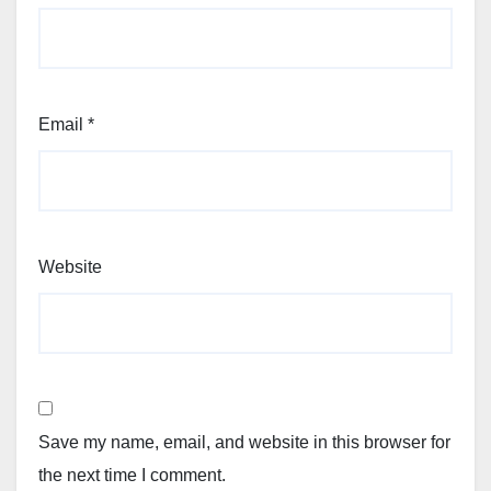
Email
*
Website
Save my name, email, and website in this browser for
the next time I comment.