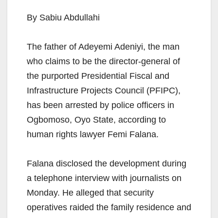
By Sabiu Abdullahi
The father of Adeyemi Adeniyi, the man
who claims to be the director-general of
the purported Presidential Fiscal and
Infrastructure Projects Council (PFIPC),
has been arrested by police officers in
Ogbomoso, Oyo State, according to
human rights lawyer Femi Falana.
Falana disclosed the development during
a telephone interview with journalists on
Monday. He alleged that security
operatives raided the family residence and