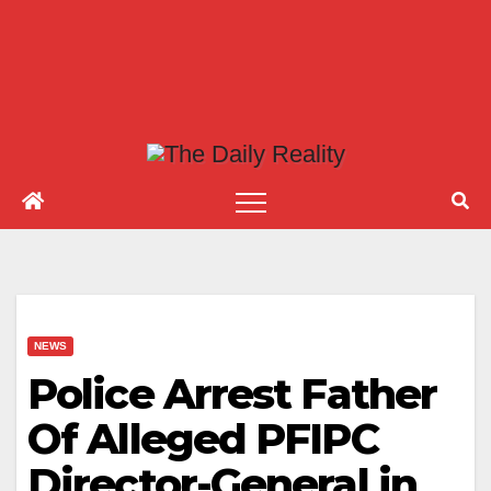
NEWS
Police Arrest Father
Of Alleged PFIPC
Director-General in