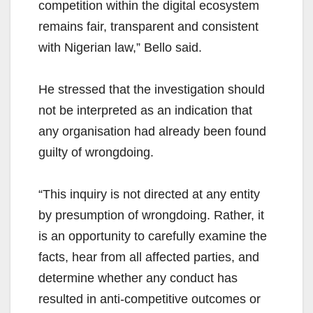
competition within the digital ecosystem
remains fair, transparent and consistent
with Nigerian law,” Bello said.
He stressed that the investigation should
not be interpreted as an indication that
any organisation had already been found
guilty of wrongdoing.
“This inquiry is not directed at any entity
by presumption of wrongdoing. Rather, it
is an opportunity to carefully examine the
facts, hear from all affected parties, and
determine whether any conduct has
resulted in anti-competitive outcomes or