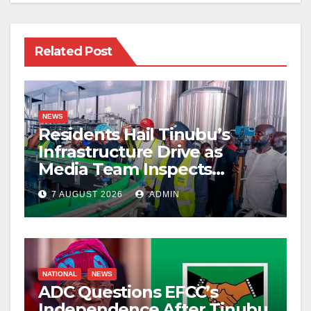
Related Post
NEWS
Residents Hail Tinubu’s
Infrastructure Drive as
Media Team Inspects
Projects
7 AUGUST 2026
ADMIN
NATIONAL
NEWS
ADC Questions EFCC’s
Independence After Tinubu