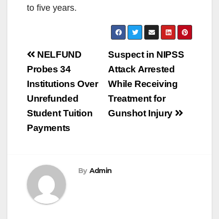
to five years.
Post
NELFUND
Suspect in NIPSS
navigation
Probes 34
Attack Arrested
Institutions Over
While Receiving
Unrefunded
Treatment for
Student Tuition
Gunshot Injury
Payments
By
Admin