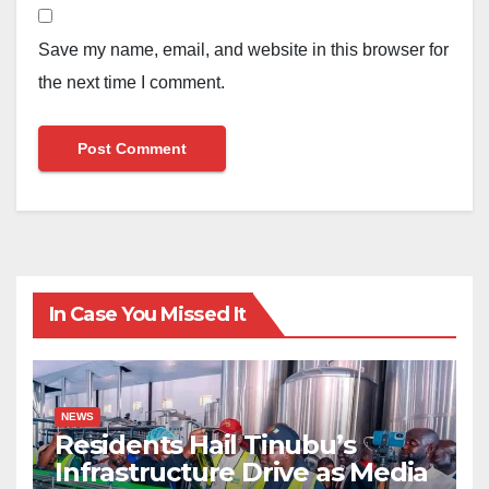
Save my name, email, and website in this browser for
the next time I comment.
In Case You Missed It
NEWS
Residents Hail Tinubu’s
Infrastructure Drive as Media