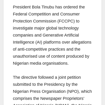
President Bola Tinubu has ordered the
Federal Competition and Consumer
Protection Commission (FCCPC) to
investigate major global technology
companies and Generative Artificial
Intelligence (AI) platforms over allegations
of anti-competitive practices and the
unauthorised use of content produced by
Nigerian media organisations.
The directive followed a joint petition
submitted to the Presidency by the
Nigerian Press Organisation (NPO), which
comprises the Newspaper Proprietors’