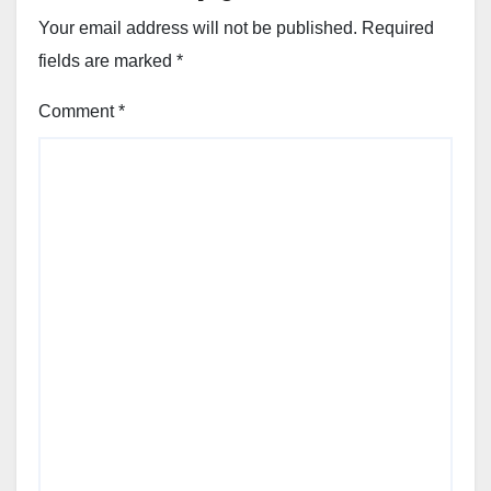
Your email address will not be published.
Required
fields are marked
*
Comment
*