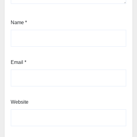
Name
*
Email
*
Website