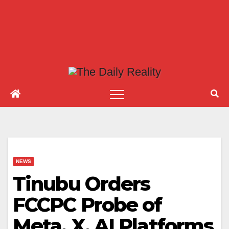
NEWS
Tinubu Orders
FCCPC Probe of
Meta, X, AI Platforms