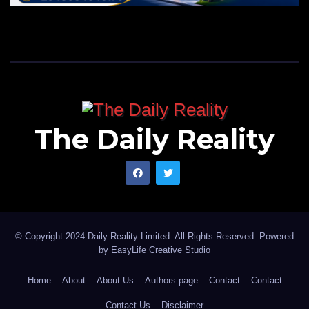
The Daily Reality
© Copyright 2024 Daily Reality Limited. All Rights Reserved. Powered
by
EasyLife Creative Studio
Home
About
About Us
Authors page
Contact
Contact
Contact Us
Disclaimer