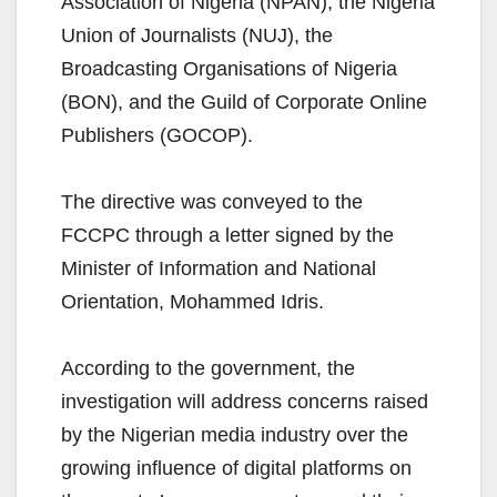
Association of Nigeria (NPAN), the Nigeria
Union of Journalists (NUJ), the
Broadcasting Organisations of Nigeria
(BON), and the Guild of Corporate Online
Publishers (GOCOP).
The directive was conveyed to the
FCCPC through a letter signed by the
Minister of Information and National
Orientation, Mohammed Idris.
According to the government, the
investigation will address concerns raised
by the Nigerian media industry over the
growing influence of digital platforms on