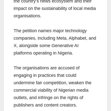
the country’s news ecosystem and their
impact on the sustainability of local media
organisations.
The petition names major technology
companies, including Meta, Alphabet, and
X, alongside some Generative AI
platforms operating in Nigeria.
The organisations are accused of
engaging in practices that could
undermine fair competition, weaken the
commercial viability of Nigerian media
outlets, and infringe on the rights of
publishers and content creators.