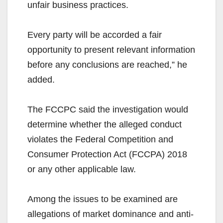
unfair business practices.
Every party will be accorded a fair
opportunity to present relevant information
before any conclusions are reached,” he
added.
The FCCPC said the investigation would
determine whether the alleged conduct
violates the Federal Competition and
Consumer Protection Act (FCCPA) 2018
or any other applicable law.
Among the issues to be examined are
allegations of market dominance and anti-