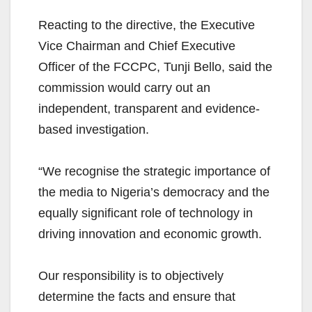
Reacting to the directive, the Executive
Vice Chairman and Chief Executive
Officer of the FCCPC, Tunji Bello, said the
commission would carry out an
independent, transparent and evidence-
based investigation.
“We recognise the strategic importance of
the media to Nigeria’s democracy and the
equally significant role of technology in
driving innovation and economic growth.
Our responsibility is to objectively
determine the facts and ensure that