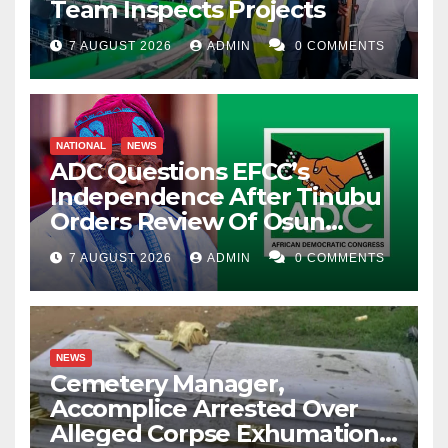
Team Inspects Projects
7 AUGUST 2026
ADMIN
0 COMMENTS
NATIONAL
NEWS
ADC Questions EFCC’s
Independence After Tinubu
Orders Review Of Osun
Account Freeze
7 AUGUST 2026
ADMIN
0 COMMENTS
NEWS
Cemetery Manager,
Accomplice Arrested Over
Alleged Corpse Exhumation,