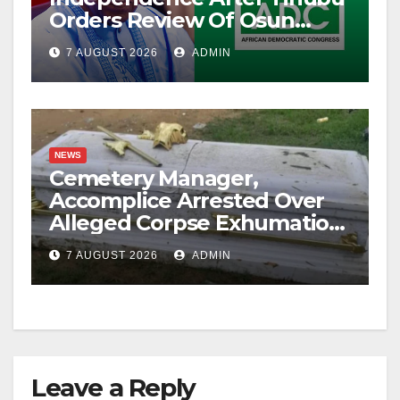
Orders Review Of Osun
Account Freeze
7 AUGUST 2026
ADMIN
NEWS
Cemetery Manager,
Accomplice Arrested Over
Alleged Corpse Exhumation,
Casket Theft
7 AUGUST 2026
ADMIN
Leave a Reply