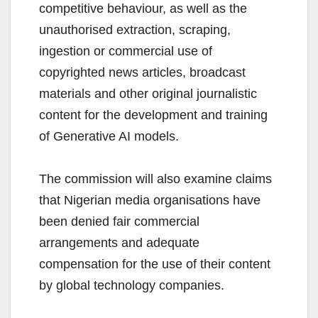
competitive behaviour, as well as the
unauthorised extraction, scraping,
ingestion or commercial use of
copyrighted news articles, broadcast
materials and other original journalistic
content for the development and training
of Generative AI models.
The commission will also examine claims
that Nigerian media organisations have
been denied fair commercial
arrangements and adequate
compensation for the use of their content
by global technology companies.