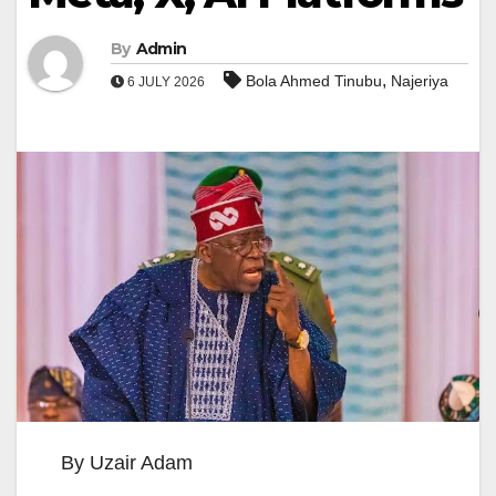
By
Admin
,
Bola Ahmed Tinubu
Najeriya
6 JULY 2026
By Uzair Adam