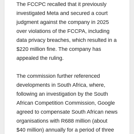
The FCCPC recalled that it previously
investigated Meta and secured a court
judgment against the company in 2025
over violations of the FCCPA, including
data privacy breaches, which resulted in a
$220 million fine. The company has
appealed the ruling.
The commission further referenced
developments in South Africa, where,
following an investigation by the South
African Competition Commission, Google
agreed to compensate South African news
organisations with R688 million (about
$40 million) annually for a period of three