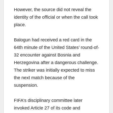
However, the source did not reveal the
identity of the official or when the call took
place.
Balogun had received a red card in the
64th minute of the United States’ round-of-
32 encounter against Bosnia and
Herzegovina after a dangerous challenge.
The striker was initially expected to miss
the next match because of the
suspension.
FIFA’s disciplinary committee later
invoked Article 27 of its code and