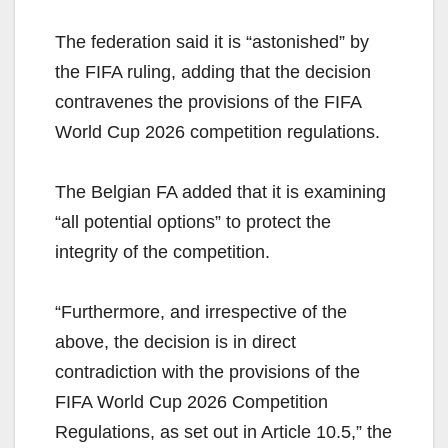
The federation said it is “astonished” by
the FIFA ruling, adding that the decision
contravenes the provisions of the FIFA
World Cup 2026 competition regulations.
The Belgian FA added that it is examining
“all potential options” to protect the
integrity of the competition.
“Furthermore, and irrespective of the
above, the decision is in direct
contradiction with the provisions of the
FIFA World Cup 2026 Competition
Regulations, as set out in Article 10.5,” the