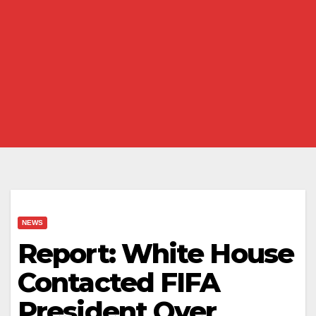
NEWS
Report: White House
Contacted FIFA
President Over