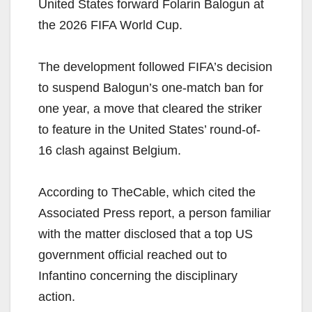
United States forward Folarin Balogun at
the 2026 FIFA World Cup.
The development followed FIFA’s decision
to suspend Balogun’s one-match ban for
one year, a move that cleared the striker
to feature in the United States’ round-of-
16 clash against Belgium.
According to TheCable, which cited the
Associated Press report, a person familiar
with the matter disclosed that a top US
government official reached out to
Infantino concerning the disciplinary
action.