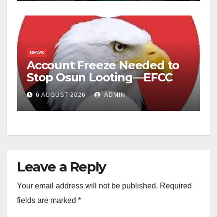
NEWS
Account Freeze Needed to
Stop Osun Looting—EFCC
6 AUGUST 2026
ADMIN
Leave a Reply
Your email address will not be published.
Required
fields are marked
*