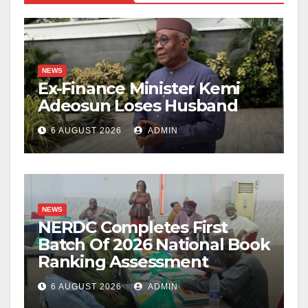
NEWS
Ex-Finance Minister Kemi
Adeosun Loses Husband
6 AUGUST 2026
ADMIN
NEWS
NERDC Completes First
Batch Of 2026 National Book
Ranking Assessment
6 AUGUST 2026
ADMIN