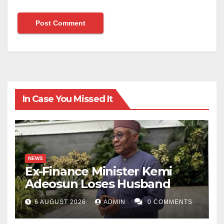
In Case You Missed It
NEWS
Ex-Finance Minister Kemi
Adeosun Loses Husband
6 AUGUST 2026
ADMIN
0 COMMENTS