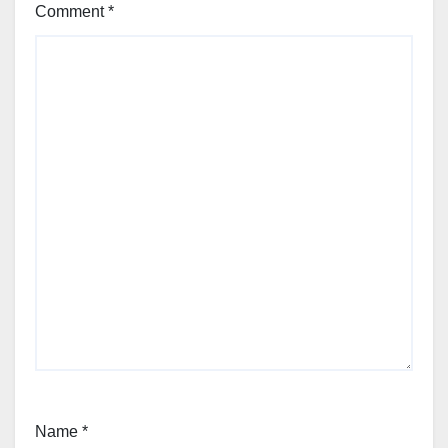
Comment
*
Name
*