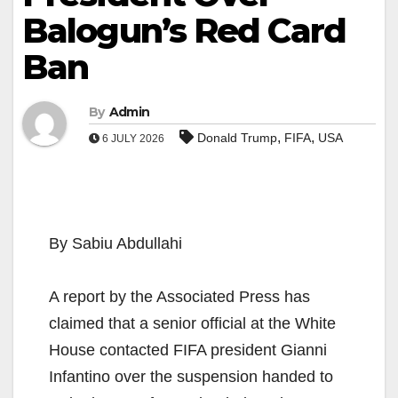
Balogun’s Red Card
Ban
By
Admin
,
,
Donald Trump
FIFA
USA
6 JULY 2026
By Sabiu Abdullahi
A report by the Associated Press has
claimed that a senior official at the White
House contacted FIFA president Gianni
Infantino over the suspension handed to