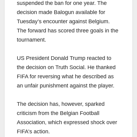
suspended the ban for one year. The
decision made Balogun available for
Tuesday’s encounter against Belgium.
The forward has scored three goals in the
tournament.
US President Donald Trump reacted to
the decision on Truth Social. He thanked
FIFA for reversing what he described as
an unfair punishment against the player.
The decision has, however, sparked
criticism from the Belgian Football
Association, which expressed shock over
FIFA’s action.