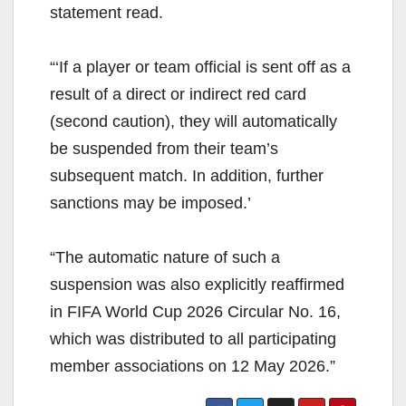
statement read.
“‘If a player or team official is sent off as a
result of a direct or indirect red card
(second caution), they will automatically
be suspended from their team’s
subsequent match. In addition, further
sanctions may be imposed.’
“The automatic nature of such a
suspension was also explicitly reaffirmed
in FIFA World Cup 2026 Circular No. 16,
which was distributed to all participating
member associations on 12 May 2026.”