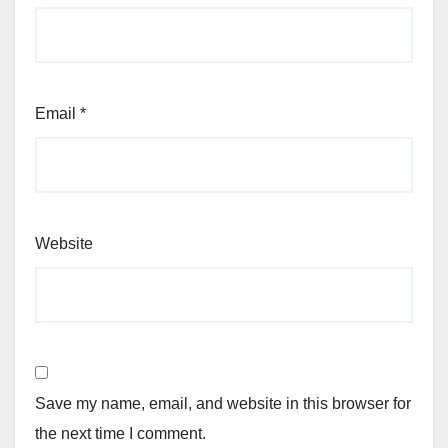
Email
*
Website
Save my name, email, and website in this browser for
the next time I comment.