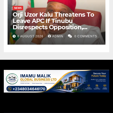
NEWS
Orji Uzor Kalu Threatens To
Leave APC If Tinubu
Disrespects Opposition,
Catholic Church
6 AUGUST 2026
ADMIN
0 COMMENTS