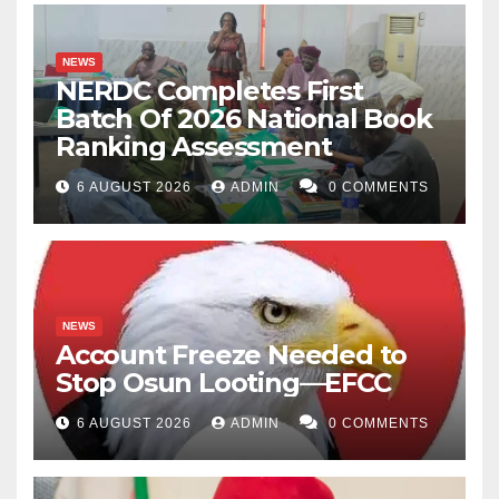
NEWS
NERDC Completes First
Batch Of 2026 National Book
Ranking Assessment
6 AUGUST 2026
ADMIN
0 COMMENTS
NEWS
Account Freeze Needed to
Stop Osun Looting—EFCC
6 AUGUST 2026
ADMIN
0 COMMENTS