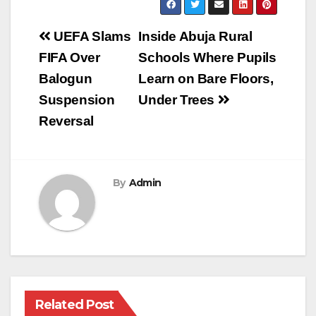
Post
UEFA Slams
Inside Abuja Rural
navigation
FIFA Over
Schools Where Pupils
Balogun
Learn on Bare Floors,
Suspension
Under Trees
Reversal
By
Admin
Related Post