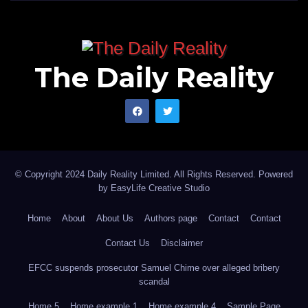
The Daily Reality
© Copyright 2024 Daily Reality Limited. All Rights Reserved. Powered
by
EasyLife Creative Studio
Home
About
About Us
Authors page
Contact
Contact
Contact Us
Disclaimer
EFCC suspends prosecutor Samuel Chime over alleged bribery
scandal
Home 5
Home example 1
Home example 4
Sample Page