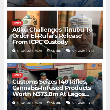
NEWS
Atiku Challenges Tinubu To
Order El-Rufai’s Release
From ICPC Custody
8 AUGUST 2026
ADMIN
0 COMMENTS
NEWS
Customs Seizes 140 Rifles,
Cannabis-Infused Products
Worth N373.8m At Lagos
Port
8 AUGUST 2026
ADMIN
0 COMMENTS