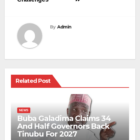
By
Admin
Related Post
NEWS
Buba Galadima Claims 34
And Half Governors Back
Tinubu For 2027