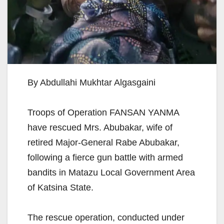
By Abdullahi Mukhtar Algasgaini
Troops of Operation FANSAN YANMA
have rescued Mrs. Abubakar, wife of
retired Major-General Rabe Abubakar,
following a fierce gun battle with armed
bandits in Matazu Local Government Area
of Katsina State.
The rescue operation, conducted under