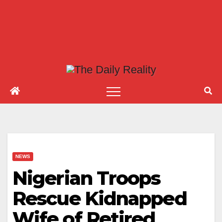
NEWS
Nigerian Troops
Rescue Kidnapped
Wife of Retired