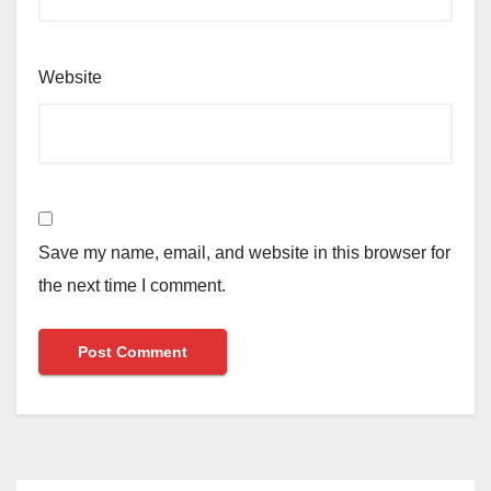
Website
Save my name, email, and website in this browser for
the next time I comment.