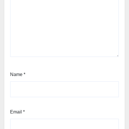
Name
*
Email
*