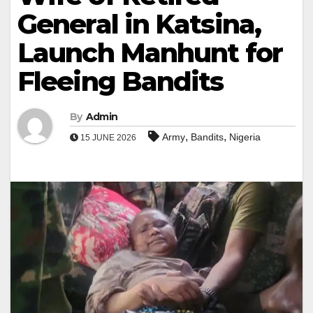
General in Katsina,
Launch Manhunt for
Fleeing Bandits
By
Admin
,
,
Army
Bandits
Nigeria
15 JUNE 2026