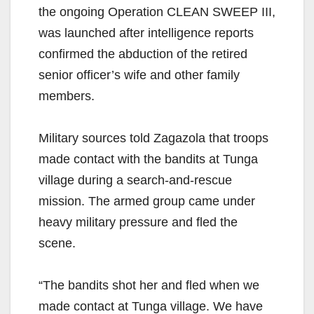
the ongoing Operation CLEAN SWEEP III,
was launched after intelligence reports
confirmed the abduction of the retired
senior officer’s wife and other family
members.
Military sources told Zagazola that troops
made contact with the bandits at Tunga
village during a search-and-rescue
mission. The armed group came under
heavy military pressure and fled the
scene.
“The bandits shot her and fled when we
made contact at Tunga village. We have