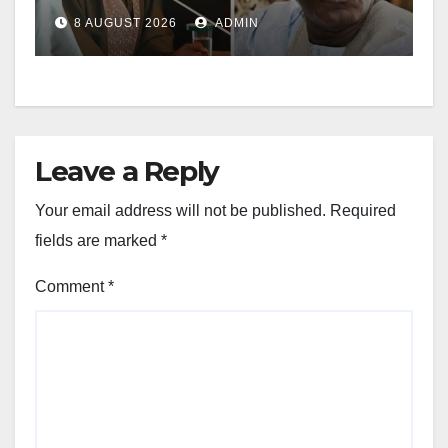
8 AUGUST 2026
ADMIN
Leave a Reply
Your email address will not be published.
Required
fields are marked
*
Comment
*