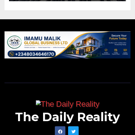
The Daily Reality