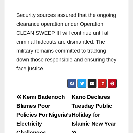
Security sources assured that the ongoing
clearance operation under Operation
CLEAN SWEEP III will continue until all
criminal hideouts are dismantled. The
military remains committed to tracking
down those responsible and ensuring they
face justice.
Post
Kemi Badenoch
Kano Declares
navigation
Blames Poor
Tuesday Public
Policies For Nigeria’s
Holiday for
Electricity
Islamic New Year
Challenges