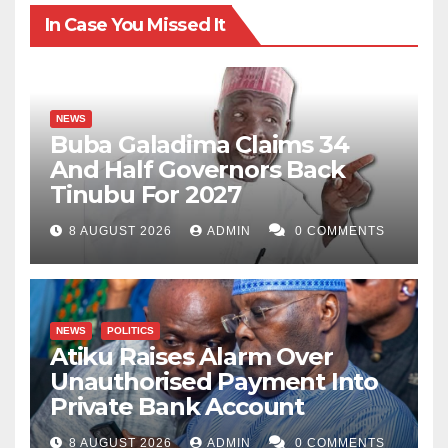
In Case You Missed It
NEWS
Buba Galadima Claims 34
And Half Governors Back
Tinubu For 2027
8 AUGUST 2026
ADMIN
0 COMMENTS
NEWS
POLITICS
Atiku Raises Alarm Over
Unauthorised Payment Into
Private Bank Account
8 AUGUST 2026
ADMIN
0 COMMENTS