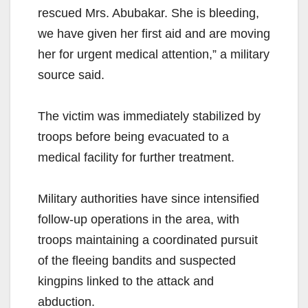
rescued Mrs. Abubakar. She is bleeding,
we have given her first aid and are moving
her for urgent medical attention,” a military
source said.
The victim was immediately stabilized by
troops before being evacuated to a
medical facility for further treatment.
Military authorities have since intensified
follow-up operations in the area, with
troops maintaining a coordinated pursuit
of the fleeing bandits and suspected
kingpins linked to the attack and
abduction.