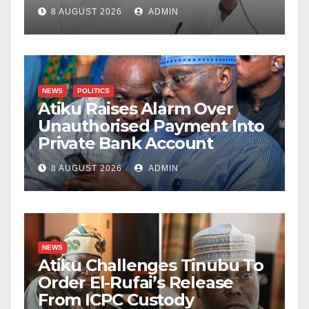
8 AUGUST 2026
ADMIN
NEWS
POLITICS
Atiku Raises Alarm Over
Unauthorised Payment Into
Private Bank Account
8 AUGUST 2026
ADMIN
NEWS
Atiku Challenges Tinubu To
Order El-Rufai’s Release
From ICPC Custody