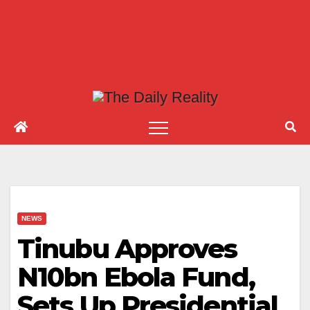
NEWS
Tinubu Approves
N10bn Ebola Fund,
Sets Up Presidential