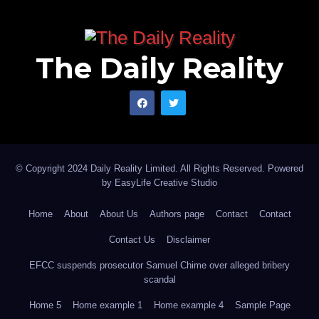
The Daily Reality
© Copyright 2024 Daily Reality Limited. All Rights Reserved. Powered
by
EasyLife Creative Studio
Home
About
About Us
Authors page
Contact
Contact
Contact Us
Disclaimer
EFCC suspends prosecutor Samuel Chime over alleged bribery
scandal
Home 5
Home example 1
Home example 4
Sample Page