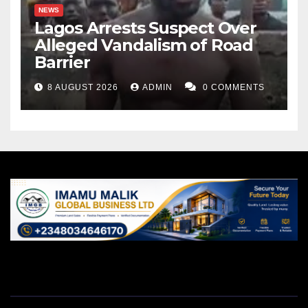
NEWS
Lagos Arrests Suspect Over
Alleged Vandalism of Road
Barrier
8 AUGUST 2026
ADMIN
0 COMMENTS