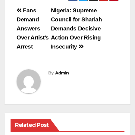
Post
Fans
Nigeria: Supreme
navigation
Demand
Council for Shariah
Answers
Demands Decisive
Over Artist’s
Action Over Rising
Arrest
Insecurity
By
Admin
Related Post