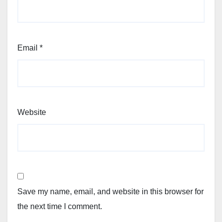
Email
*
Website
Save my name, email, and website in this browser for
the next time I comment.