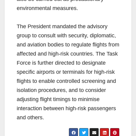
environmental measures.
The President mandated the advisory
group to consult with security, diplomatic,
and aviation bodies to regulate flights from
affected and high-risk countries. The Task
Force is further directed to designate
specific airports or terminals for high-risk
flights to enable controlled screening and
isolation procedures, and to consider
adjusting flight timings to minimise
interaction between high-risk passengers
and others.