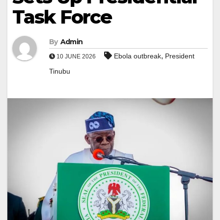
Task Force
By
Admin
,
Ebola outbreak
President
10 JUNE 2026
Tinubu