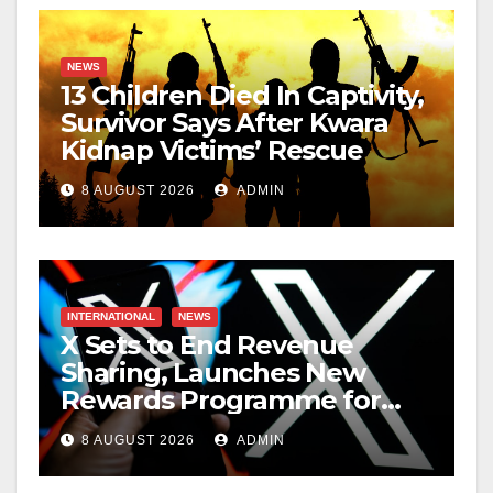
NEWS
13 Children Died In Captivity,
Survivor Says After Kwara
Kidnap Victims’ Rescue
8 AUGUST 2026
ADMIN
INTERNATIONAL
NEWS
X Sets to End Revenue
Sharing, Launches New
Rewards Programme for
Creators
8 AUGUST 2026
ADMIN