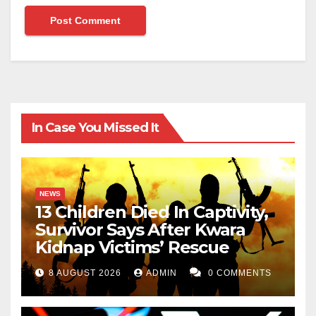
In Case You Missed It
NEWS
13 Children Died In Captivity,
Survivor Says After Kwara
Kidnap Victims’ Rescue
8 AUGUST 2026
ADMIN
0 COMMENTS