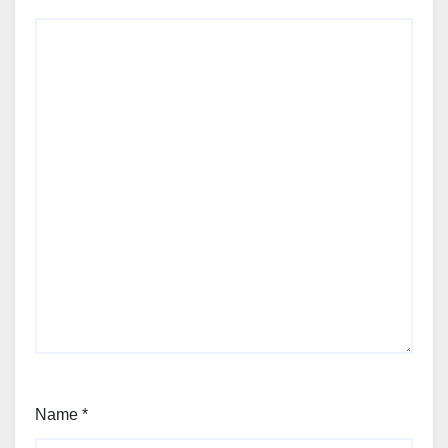
Name
*