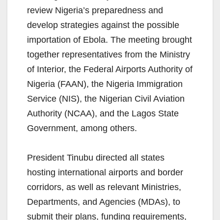
review Nigeria’s preparedness and
develop strategies against the possible
importation of Ebola. The meeting brought
together representatives from the Ministry
of Interior, the Federal Airports Authority of
Nigeria (FAAN), the Nigeria Immigration
Service (NIS), the Nigerian Civil Aviation
Authority (NCAA), and the Lagos State
Government, among others.
President Tinubu directed all states
hosting international airports and border
corridors, as well as relevant Ministries,
Departments, and Agencies (MDAs), to
submit their plans, funding requirements,