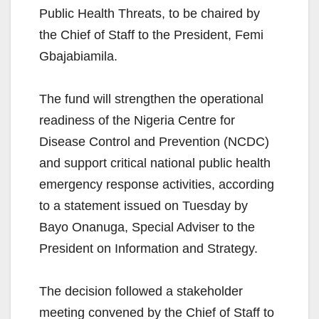
Public Health Threats, to be chaired by
the Chief of Staff to the President, Femi
Gbajabiamila.
The fund will strengthen the operational
readiness of the Nigeria Centre for
Disease Control and Prevention (NCDC)
and support critical national public health
emergency response activities, according
to a statement issued on Tuesday by
Bayo Onanuga, Special Adviser to the
President on Information and Strategy.
The decision followed a stakeholder
meeting convened by the Chief of Staff to