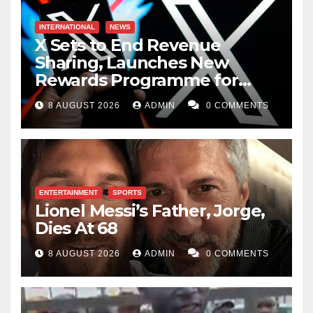
INTERNATIONAL
NEWS
X Sets to End Revenue
Sharing, Launches New
Rewards Programme for
Creators
8 AUGUST 2026
ADMIN
0 COMMENTS
ENTERTAINMENT
SPORTS
Lionel Messi’s Father, Jorge,
Dies At 68
8 AUGUST 2026
ADMIN
0 COMMENTS