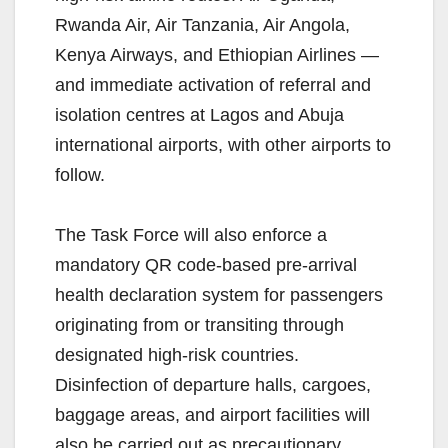
Rwanda Air, Air Tanzania, Air Angola,
Kenya Airways, and Ethiopian Airlines —
and immediate activation of referral and
isolation centres at Lagos and Abuja
international airports, with other airports to
follow.
The Task Force will also enforce a
mandatory QR code-based pre-arrival
health declaration system for passengers
originating from or transiting through
designated high-risk countries.
Disinfection of departure halls, cargoes,
baggage areas, and airport facilities will
also be carried out as precautionary