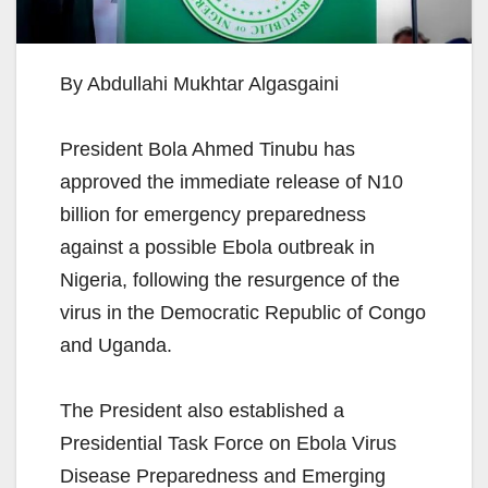
By Abdullahi Mukhtar Algasgaini
President Bola Ahmed Tinubu has
approved the immediate release of N10
billion for emergency preparedness
against a possible Ebola outbreak in
Nigeria, following the resurgence of the
virus in the Democratic Republic of Congo
and Uganda.
The President also established a
Presidential Task Force on Ebola Virus
Disease Preparedness and Emerging