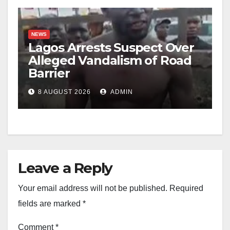
NEWS
Lagos Arrests Suspect Over
Alleged Vandalism of Road
Barrier
8 AUGUST 2026
ADMIN
Leave a Reply
Your email address will not be published.
Required
fields are marked
*
Comment
*