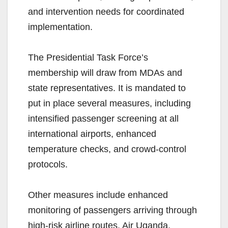
and intervention needs for coordinated
implementation.
The Presidential Task Force’s
membership will draw from MDAs and
state representatives. It is mandated to
put in place several measures, including
intensified passenger screening at all
international airports, enhanced
temperature checks, and crowd-control
protocols.
Other measures include enhanced
monitoring of passengers arriving through
high-risk airline routes. Air Uganda,