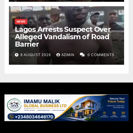
NEWS
Lagos Arrests Suspect Over
Alleged Vandalism of Road
Barrier
8 AUGUST 2026
ADMIN
0 COMMENTS