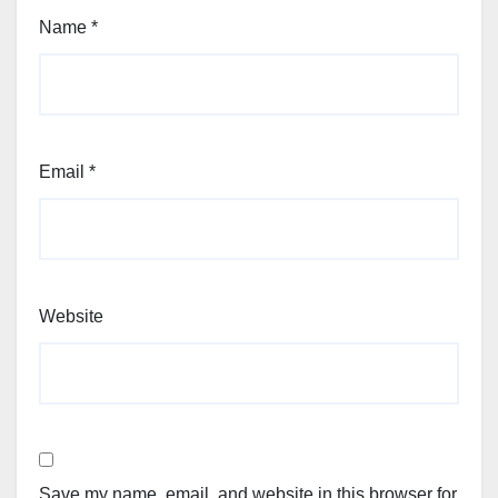
Name
*
Email
*
Website
Save my name, email, and website in this browser for