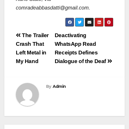
comradeabbasdatti@gmail.com.
Post
The Trailer
Deactivating
navigation
Crash That
WhatsApp Read
Left Metal in
Receipts Defines
My Hand
Dialogue of the Deaf
By
Admin