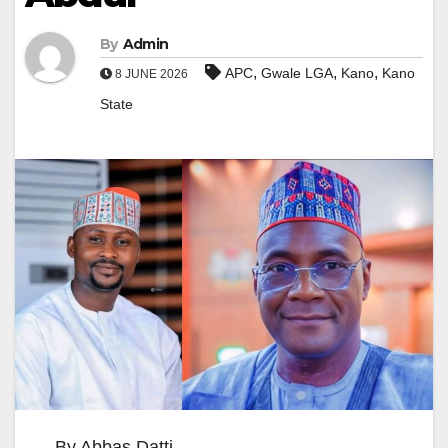
By
Admin
,
,
,
APC
Gwale LGA
Kano
Kano
8 JUNE 2026
State
By Abbas Datti