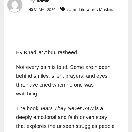
By
Admin
,
,
Islam
Literature
Muslims
31 MAY 2026
By Khadijat Abdulrasheed
Not every pain is loud. Some are hidden
behind smiles, silent prayers, and eyes
that have cried when no one was
watching.
The book
Tears They Never Saw
is a
deeply emotional and faith-driven story
that explores the unseen struggles people