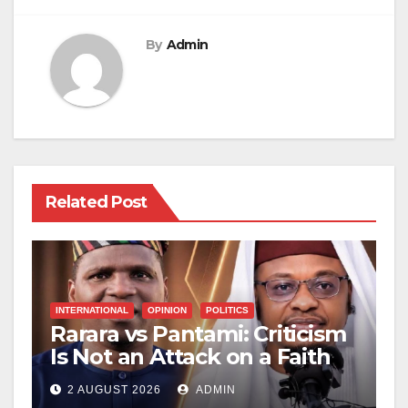
By
Admin
Related Post
INTERNATIONAL
OPINION
POLITICS
Rarara vs Pantami: Criticism
Is Not an Attack on a Faith
2 AUGUST 2026
ADMIN