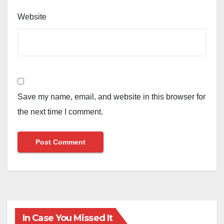
Website
Save my name, email, and website in this browser for
the next time I comment.
In Case You Missed It