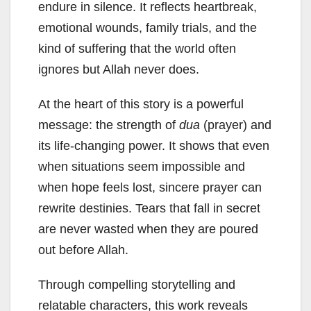
endure in silence. It reflects heartbreak,
emotional wounds, family trials, and the
kind of suffering that the world often
ignores but Allah never does.
At the heart of this story is a powerful
message: the strength of
dua
(prayer) and
its life-changing power. It shows that even
when situations seem impossible and
when hope feels lost, sincere prayer can
rewrite destinies. Tears that fall in secret
are never wasted when they are poured
out before Allah.
Through compelling storytelling and
relatable characters, this work reveals