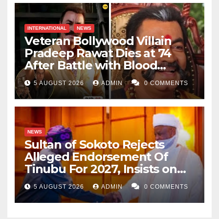
INTERNATIONAL
NEWS
Veteran Bollywood Villain
Pradeep Rawat Dies at 74
After Battle with Blood
Cancer
5 AUGUST 2026
ADMIN
0 COMMENTS
NEWS
Sultan of Sokoto Rejects
Alleged Endorsement Of
Tinubu For 2027, Insists on
Neutrality
5 AUGUST 2026
ADMIN
0 COMMENTS