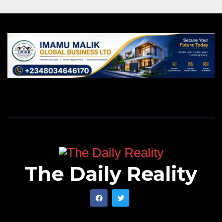
The Daily Reality