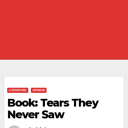
LITERATURE
OPINION
Book: Tears They
Never Saw