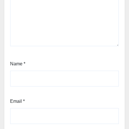
Name
*
Email
*