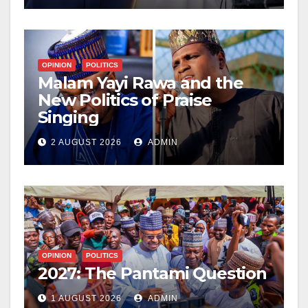
OPINION
POLITICS
Malam Yayi Rawa and the
New Politics of Praise
Singing
2 AUGUST 2026
ADMIN
OPINION
POLITICS
2027: The Pantami Question
1 AUGUST 2026
ADMIN