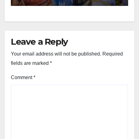
Leave a Reply
Your email address will not be published.
Required
fields are marked
*
Comment
*