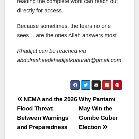
reading the complete work can reach out
directly for access.
Because sometimes, the tears no one
sees… are the ones Allah answers most.
Khadijat can be reached via
abdulrasheedkhadijatkuburah@gmail.com
.
Post
NEMA and the 2026
Why Pantami
navigation
Flood Threat:
May Win the
Between Warnings
Gombe Guber
and Preparedness
Election