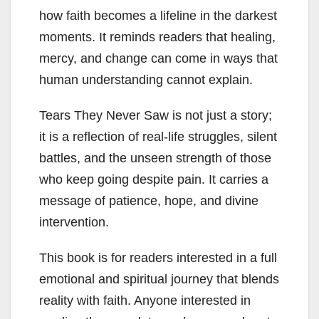
how faith becomes a lifeline in the darkest
moments. It reminds readers that healing,
mercy, and change can come in ways that
human understanding cannot explain.
Tears They Never Saw is not just a story;
it is a reflection of real-life struggles, silent
battles, and the unseen strength of those
who keep going despite pain. It carries a
message of patience, hope, and divine
intervention.
This book is for readers interested in a full
emotional and spiritual journey that blends
reality with faith. Anyone interested in