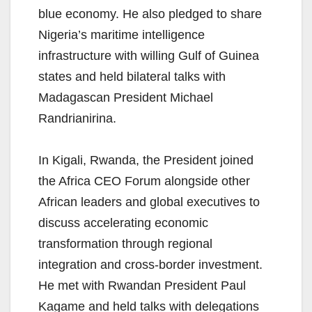
blue economy. He also pledged to share
Nigeria’s maritime intelligence
infrastructure with willing Gulf of Guinea
states and held bilateral talks with
Madagascan President Michael
Randrianirina.
In Kigali, Rwanda, the President joined
the Africa CEO Forum alongside other
African leaders and global executives to
discuss accelerating economic
transformation through regional
integration and cross-border investment.
He met with Rwandan President Paul
Kagame and held talks with delegations