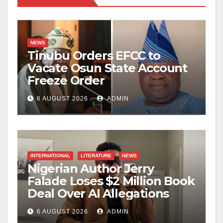
NEWS
Tinubu Orders EFCC to
Vacate Osun State Account
Freeze Order
6 AUGUST 2026
ADMIN
INTERNATIONAL
LITERATURE
NEWS
Nigerian Author Jerry
Falade Loses $2 Million Book
Deal Over AI Allegations
6 AUGUST 2026
ADMIN