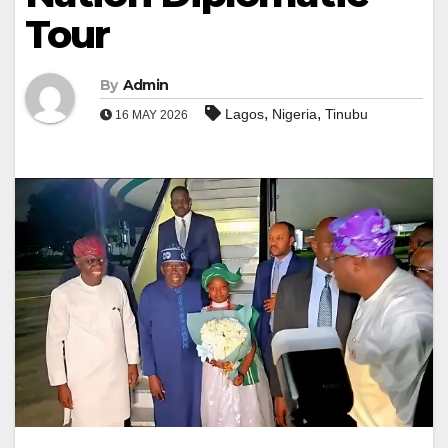
Tour
By
Admin
,
,
Lagos
Nigeria
Tinubu
16 MAY 2026