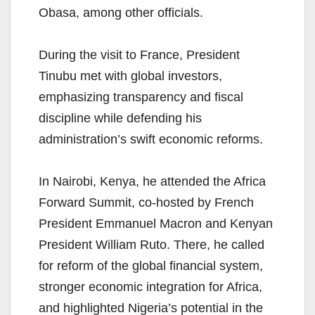
Obasa, among other officials.
During the visit to France, President
Tinubu met with global investors,
emphasizing transparency and fiscal
discipline while defending his
administration’s swift economic reforms.
In Nairobi, Kenya, he attended the Africa
Forward Summit, co-hosted by French
President Emmanuel Macron and Kenyan
President William Ruto. There, he called
for reform of the global financial system,
stronger economic integration for Africa,
and highlighted Nigeria’s potential in the