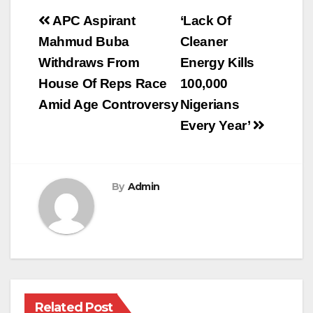
Post
APC Aspirant
‘Lack Of
navigation
Mahmud Buba
Cleaner
Withdraws From
Energy Kills
House Of Reps Race
100,000
Amid Age Controversy
Nigerians
Every Year’
By
Admin
Related Post