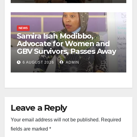
NEWS
Samira Isah Modibbo,
Advocate for Women and
GBV Survivors, Passes Away
6 AUGUST 2026
ADMIN
Leave a Reply
Your email address will not be published.
Required
fields are marked
*