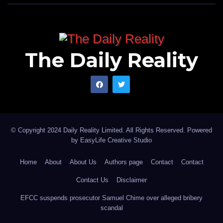
The Daily Reality
© Copyright 2024 Daily Reality Limited. All Rights Reserved. Powered
by
EasyLife Creative Studio
Home
About
About Us
Authors page
Contact
Contact
Contact Us
Disclaimer
EFCC suspends prosecutor Samuel Chime over alleged bribery
scandal