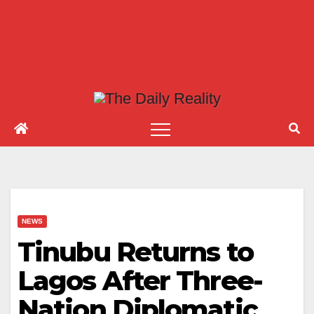
NEWS
Tinubu Returns to
Lagos After Three-
Nation Diplomatic