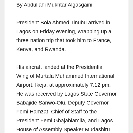
By Abdullahi Mukhtar Algasgaini
President Bola Ahmed Tinubu arrived in
Lagos on Friday evening, wrapping up a
three-nation trip that took him to France,
Kenya, and Rwanda.
His aircraft landed at the Presidential
Wing of Murtala Muhammed International
Airport, Ikeja, at approximately 7:12 pm.
He was received by Lagos State Governor
Babajide Sanwo-Olu, Deputy Governor
Femi Hamzat, Chief of Staff to the
President Femi Gbajabiamila, and Lagos
House of Assembly Speaker Mudashiru