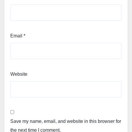
Email
*
Website
Save my name, email, and website in this browser for
the next time I comment.