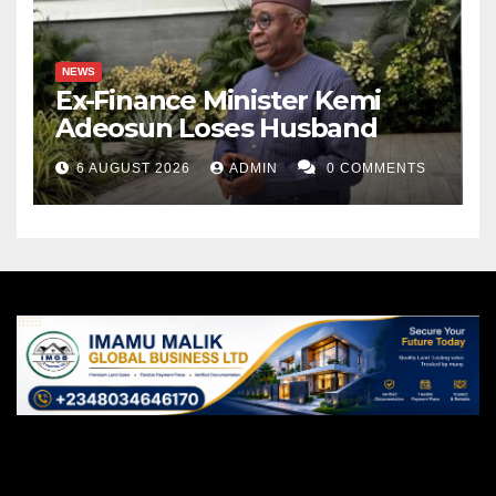
NEWS
Ex-Finance Minister Kemi
Adeosun Loses Husband
6 AUGUST 2026
ADMIN
0 COMMENTS