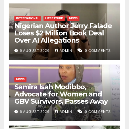
INTERNATIONAL
LITERATURE
NEWS
Nigerian Author Jerry Falade
Loses $2 Million Book Deal
Over AI Allegations
6 AUGUST 2026
ADMIN
0 COMMENTS
NEWS
Samira Isah Modibbo,
Advocate for Women and
GBV Survivors, Passes Away
6 AUGUST 2026
ADMIN
0 COMMENTS