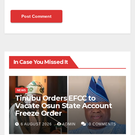
In Case You Missed It
NEWS
Tinubu Orders EFCC to
Vacate Osun State Account
Freeze Order
6 AUGUST 2026
ADMIN
0 COMMENTS