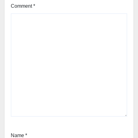
Comment
*
Name
*