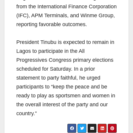
from the International Finance Corporation
(IFC), APM Terminals, and Winme Group,
reporting favorable outcomes.
President Tinubu is expected to remain in
Lagos to participate in the All
Progressives Congress primary elections
scheduled for Saturday. In a prior
statement to party faithful, he urged
participants to “keep the peace and be
ready to play as sportsmen and women in
the overall interest of the party and our
country.”