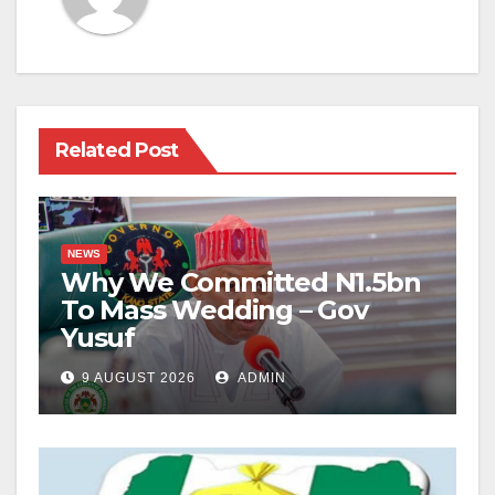
Related Post
NEWS
Why We Committed N1.5bn
To Mass Wedding – Gov
Yusuf
9 AUGUST 2026
ADMIN