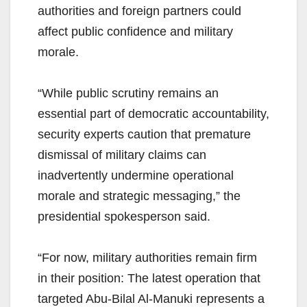
authorities and foreign partners could
affect public confidence and military
morale.
“While public scrutiny remains an
essential part of democratic accountability,
security experts caution that premature
dismissal of military claims can
inadvertently undermine operational
morale and strategic messaging,” the
presidential spokesperson said.
“For now, military authorities remain firm
in their position: The latest operation that
targeted Abu-Bilal Al-Manuki represents a