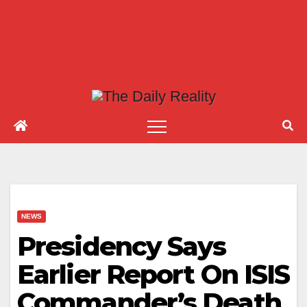
NEWS
Presidency Says
Earlier Report On ISIS
Commander’s Death