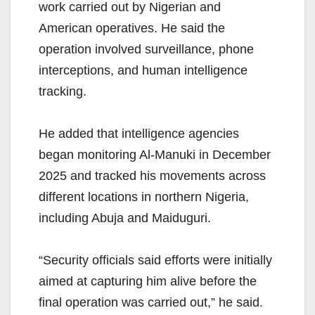
work carried out by Nigerian and
American operatives. He said the
operation involved surveillance, phone
interceptions, and human intelligence
tracking.
He added that intelligence agencies
began monitoring Al-Manuki in December
2025 and tracked his movements across
different locations in northern Nigeria,
including Abuja and Maiduguri.
“Security officials said efforts were initially
aimed at capturing him alive before the
final operation was carried out,” he said.