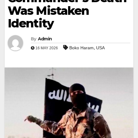
Was Mistaken
Identity
By
Admin
,
Boko Haram
USA
16 MAY 2026