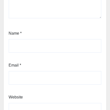
Name
*
Email
*
Website