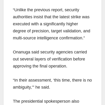
“Unlike the previous report, security
authorities insist that the latest strike was
executed with a significantly higher
degree of precision, target validation, and
multi-source intelligence confirmation.”
Onanuga said security agencies carried
out several layers of verification before
approving the final operation.
“In their assessment, ‘this time, there is no
ambiguity,’” he said.
The presidential spokesperson also