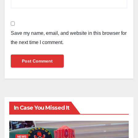
Save my name, email, and website in this browser for
the next time I comment.
In Case You Missed It
NEWS