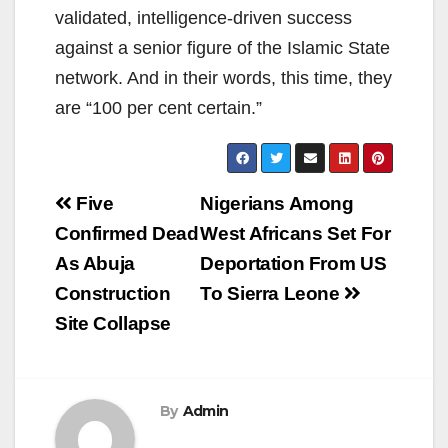
validated, intelligence-driven success
against a senior figure of the Islamic State
network. And in their words, this time, they
are “100 per cent certain.”
Post
Five
Nigerians Among
navigation
Confirmed Dead
West Africans Set For
As Abuja
Deportation From US
Construction
To Sierra Leone
Site Collapse
By
Admin