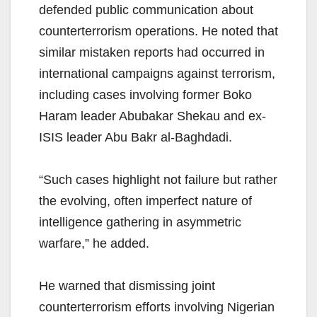
defended public communication about
counterterrorism operations. He noted that
similar mistaken reports had occurred in
international campaigns against terrorism,
including cases involving former Boko
Haram leader Abubakar Shekau and ex-
ISIS leader Abu Bakr al-Baghdadi.
“Such cases highlight not failure but rather
the evolving, often imperfect nature of
intelligence gathering in asymmetric
warfare,” he added.
He warned that dismissing joint
counterterrorism efforts involving Nigerian