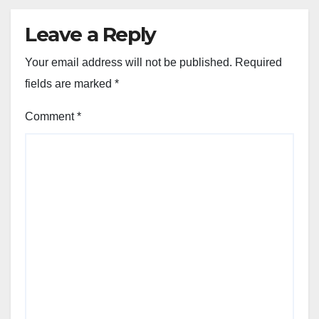
Leave a Reply
Your email address will not be published.
Required
fields are marked
*
Comment
*