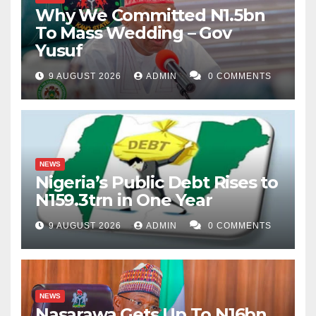
Why We Committed N1.5bn
To Mass Wedding – Gov
Yusuf
9 AUGUST 2026
ADMIN
0 COMMENTS
NEWS
Nigeria’s Public Debt Rises to
N159.3trn in One Year
9 AUGUST 2026
ADMIN
0 COMMENTS
NEWS
Nasarawa Gets Up To N16bn