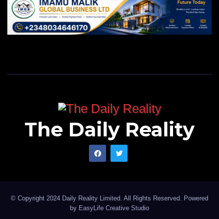
The Daily Reality
© Copyright 2024 Daily Reality Limited. All Rights Reserved. Powered
by
EasyLife Creative Studio