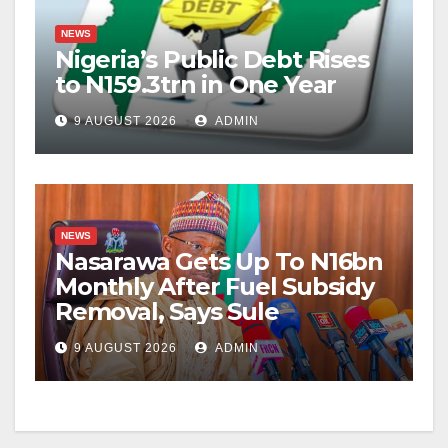
NEWS
Nigeria’s Public Debt Rises
to N159.3trn in One Year
9 AUGUST 2026
ADMIN
NEWS
Nasarawa Gets Up To N16bn
Monthly After Fuel Subsidy
Removal, Says Sule
9 AUGUST 2026
ADMIN