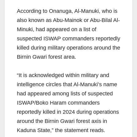
According to Onanuga, Al-Manuki, who is
also known as Abu-Mainok or Abu-Bilal Al-
Minuki, had appeared on a list of
suspected ISWAP commanders reportedly
killed during military operations around the
Birnin Gwari forest area.
“It is acknowledged within military and
intelligence circles that Al-Manuki’s name
had appeared among lists of suspected
ISWAP/Boko Haram commanders
reportedly killed in 2024 during operations
around the Birnin Gwari forest axis in
Kaduna State,” the statement reads.