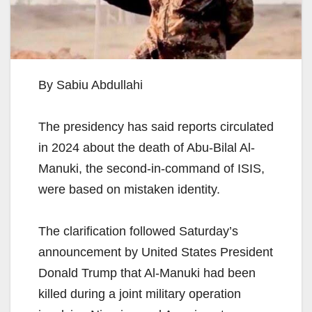
By Sabiu Abdullahi
The presidency has said reports circulated
in 2024 about the death of Abu-Bilal Al-
Manuki, the second-in-command of ISIS,
were based on mistaken identity.
The clarification followed Saturday’s
announcement by United States President
Donald Trump that Al-Manuki had been
killed during a joint military operation