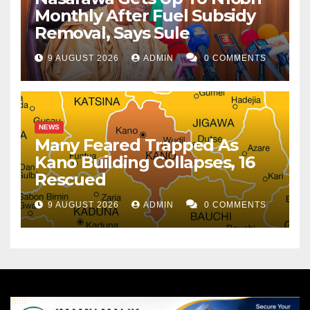
Monthly After Fuel Subsidy
Removal, Says Sule
9 AUGUST 2026
ADMIN
0 COMMENTS
NEWS
Many Feared Trapped As
Kano Building Collapses, 16
Rescued
9 AUGUST 2026
ADMIN
0 COMMENTS