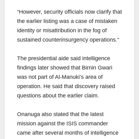
“However, security officials now clarify that
the earlier listing was a case of mistaken
identity or misattribution in the fog of
sustained counterinsurgency operations.”
The presidential aide said intelligence
findings later showed that Birnin Gwari
was not part of Al-Manuki’s area of
operation. He said that discovery raised
questions about the earlier claim.
Onanuga also stated that the latest
mission against the ISIS commander
came after several months of intelligence