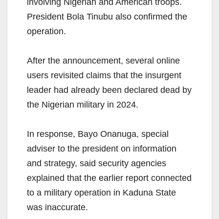
involving Nigerian and American troops.
President Bola Tinubu also confirmed the
operation.
After the announcement, several online
users revisited claims that the insurgent
leader had already been declared dead by
the Nigerian military in 2024.
In response, Bayo Onanuga, special
adviser to the president on information
and strategy, said security agencies
explained that the earlier report connected
to a military operation in Kaduna State
was inaccurate.