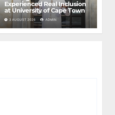
Experienced Real Inclusion
at University of Cape Town
3 AUGUST 2026
ADMIN