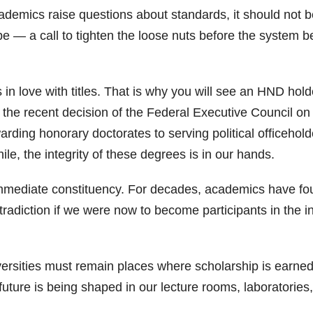
demics raise questions about standards, it should not be
o be — a call to tighten the loose nuts before the system 
 in love with titles. That is why you will see an HND hol
h the recent decision of the Federal Executive Council on 
rding honorary doctorates to serving political officehold
hile, the integrity of these degrees is in our hands.
immediate constituency. For decades, academics have fou
ontradiction if we were now to become participants in the 
rsities must remain places where scholarship is earned
e future is being shaped in our lecture rooms, laboratorie