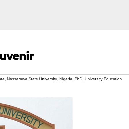
ouvenir
,
,
,
,
ate
Nassarawa State University
Nigeria
PhD
University Education