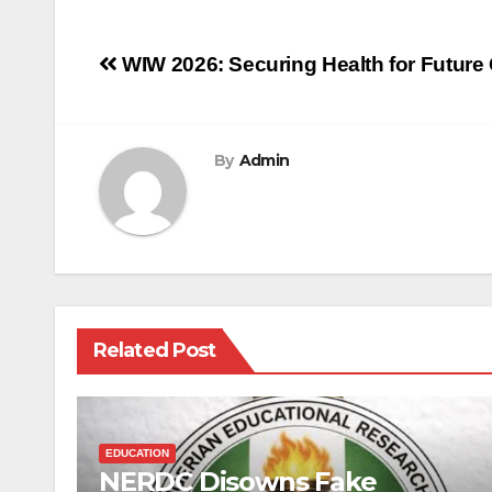
Post
WIW 2026: Securing Health for Future
navigation
By
Admin
Related Post
EDUCATION
NERDC Disowns Fake