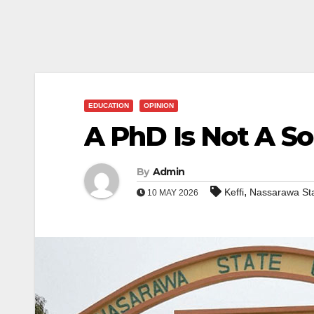
EDUCATION
OPINION
A PhD Is Not A S
By
Admin
,
Keffi
Nassarawa St
10 MAY 2026