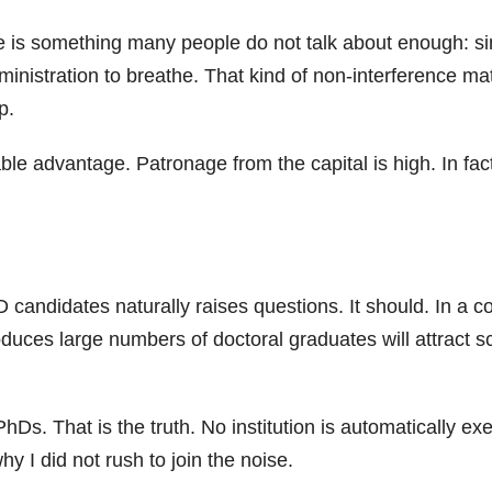
se is something many people do not talk about enough: si
dministration to breathe. That kind of non-interference ma
p.
iable advantage. Patronage from the capital is high. In f
D candidates naturally raises questions. It should. In a
roduces large numbers of doctoral graduates will attract s
s. That is the truth. No institution is automatically ex
I did not rush to join the noise.