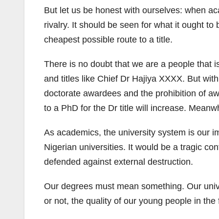
But let us be honest with ourselves: when aca
rivalry. It should be seen for what it ought t
cheapest possible route to a title.
There is no doubt that we are a people that is
and titles like Chief Dr Hajiya XXXX. But wit
doctorate awardees and the prohibition of awa
to a PhD for the Dr title will increase. Meanw
As academics, the university system is our 
Nigerian universities. It would be a tragic c
defended against external destruction.
Our degrees must mean something. Our unive
or not, the quality of our young people in th