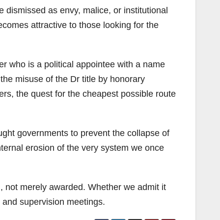
 dismissed as envy, malice, or institutional
becomes attractive to those looking for the
der who is a political appointee with a name
the misuse of the Dr title by honorary
ers, the quest for the cheapest possible route
ght governments to prevent the collapse of
internal erosion of the very system we once
, not merely awarded. Whether we admit it
s, and supervision meetings.