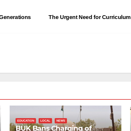
 Generations
The Urgent Need for Curriculum
EDUCATION
LOCAL
NEWS
BUK Bans Charging of