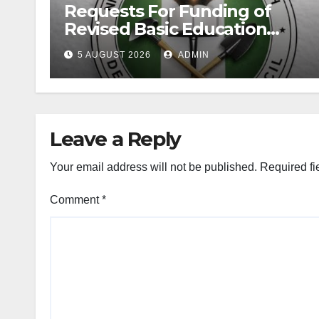
Requests For Funding of
Revised Basic Education
Curriculum
5 AUGUST 2026
ADMIN
Leave a Reply
Your email address will not be published.
Required fi
Comment
*