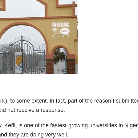
), to some extent. In fact, part of the reason I submitte
 did not receive a response.
effi, is one of the fastest-growing universities in Nigeri
nd they are doing very well.