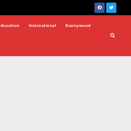
Education
International
Kannywood