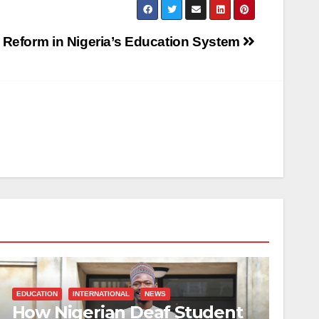
 Reform in Nigeria’s Education System
EDUCATION
INTERNATIONAL
NEWS
How Nigerian Deaf Student