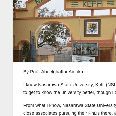
By Prof. Abdelghaffar Amoka
I know Nasarawa State University, Keffi (NSUK
to get to know the university better, though I
From what I know, Nasarawa State University, K
close associates pursuing their PhDs there, a