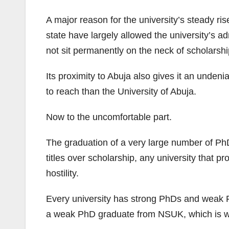
A major reason for the university’s steady ri
state have largely allowed the university’s a
not sit permanently on the neck of scholarshi
Its proximity to Abuja also gives it an unden
to reach than the University of Abuja.
Now to the uncomfortable part.
The graduation of a very large number of Ph
titles over scholarship, any university that p
hostility.
Every university has strong PhDs and weak PhD
a weak PhD graduate from NSUK, which is why 