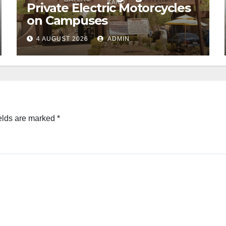
Private Electric Motorcycles
on Campuses
4 AUGUST 2026
ADMIN
elds are marked
*