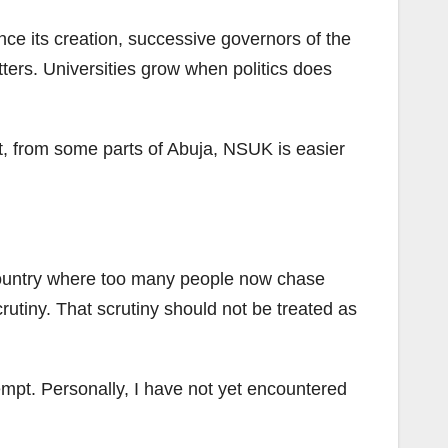
nce its creation, successive governors of the
tters. Universities grow when politics does
act, from some parts of Abuja, NSUK is easier
 country where too many people now chase
crutiny. That scrutiny should not be treated as
empt. Personally, I have not yet encountered