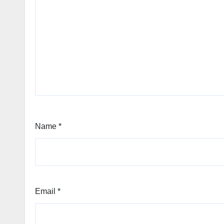
Name
*
Email
*