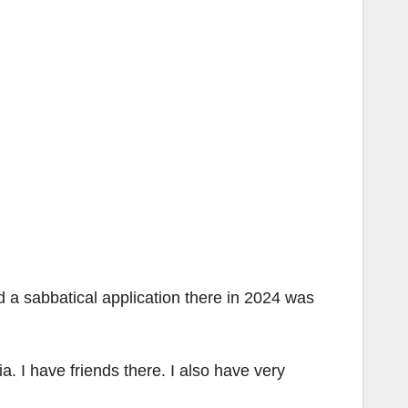
d a sabbatical application there in 2024 was
a. I have friends there. I also have very