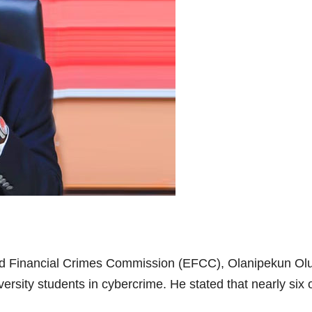
d Financial Crimes Commission (EFCC), Olanipekun Olu
ersity students in cybercrime. He stated that nearly six 