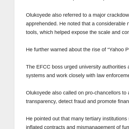
Olukoyede also referred to a major crackdow
apprehended. He noted that a considerable num
tools, which helped expose the scale and com
He further warned about the rise of “Yahoo Pl
The EFCC boss urged university authorities a
systems and work closely with law enforcem
Olukoyede also called on pro-chancellors to 
transparency, detect fraud and promote financ
He pointed out that many tertiary institutio
inflated contracts and mismanagement of fu