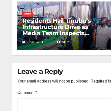
NEWS
Residents Hail Tinubu’s
Infrastructure Drive as
Media Team Inspects
Projects
7 AUGUST 2026
ADMIN
Leave a Reply
Your email address will not be published.
Required fi
Comment
*