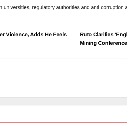
niversities, regulatory authorities and anti-corruption 
r Violence, Adds He Feels
Ruto Clarifies ‘Eng
Mining Conferenc