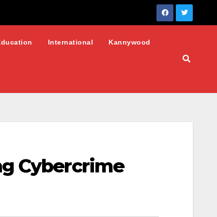
Education
International
Kannywood
ng Cybercrime