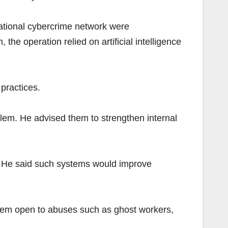
ational cybercrime network were
he operation relied on artificial intelligence
 practices.
blem. He advised them to strengthen internal
es. He said such systems would improve
 them open to abuses such as ghost workers,