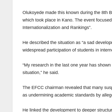
Olukoyede made this known during the 8th Bi
which took place in Kano. The event focused o
Internationalization and Rankings”.
He described the situation as “a sad developm
widespread participation of students in intern
“My research in the last one year has shown th
situation,” he said.
The EFCC chairman revealed that many suspe
as undermining academic standards by alleged
He linked the development to deeper structura