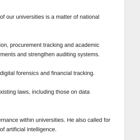
of our universities is a matter of national
ation, procurement tracking and academic
ayments and strengthen auditing systems.
igital forensics and financial tracking.
sting laws, including those on data
nance within universities. He also called for
artificial intelligence.