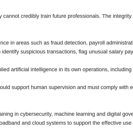
y cannot credibly train future professionals. The integrity 
gence in areas such as fraud detection, payroll administr
n identify suspicious transactions, flag unusual salary p
 artificial intelligence in its own operations, including d
uld support human supervision and must comply with exi
ing in cybersecurity, machine learning and digital gover
roadband and cloud systems to support the effective use of 