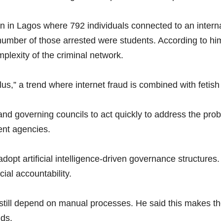
n in Lagos where 792 individuals connected to an intern
ber of those arrested were students. According to him, t
plexity of the criminal network.
us,” a trend where internet fraud is combined with fetish
nd governing councils to act quickly to address the pro
ent agencies.
adopt artificial intelligence-driven governance structur
ial accountability.
ns still depend on manual processes. He said this makes
nds.