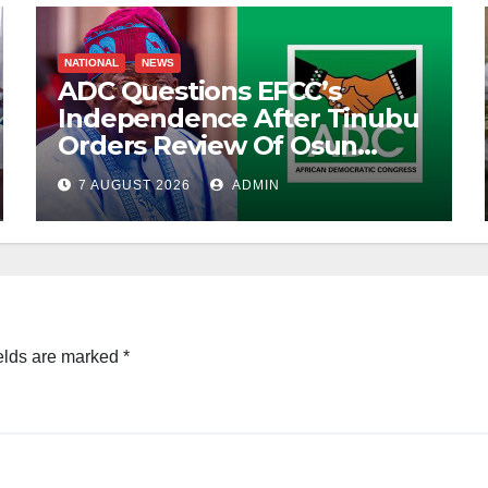
NATIONAL
NEWS
ADC Questions EFCC’s
Independence After Tinubu
Orders Review Of Osun
Account Freeze
7 AUGUST 2026
ADMIN
elds are marked
*