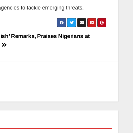
agencies to tackle emerging threats.
lish’ Remarks, Praises Nigerians at
e