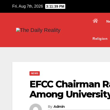
Skip
Fri. Aug 7th, 2026
3:11:40 PM
to
content
N
Religion
NEWS
EFCC Chairman Ra
Among Universit
By
Admin