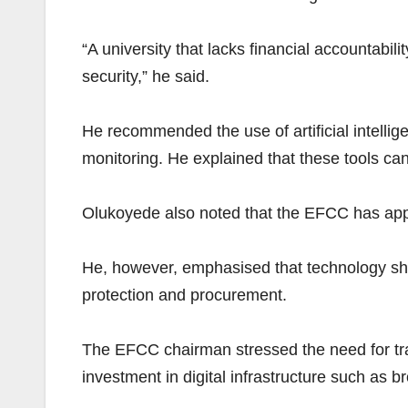
“A university that lacks financial accountabilit
security,” he said.
He recommended the use of artificial intelli
monitoring. He explained that these tools ca
Olukoyede also noted that the EFCC has applied
He, however, emphasised that technology sho
protection and procurement.
The EFCC chairman stressed the need for train
investment in digital infrastructure such as b