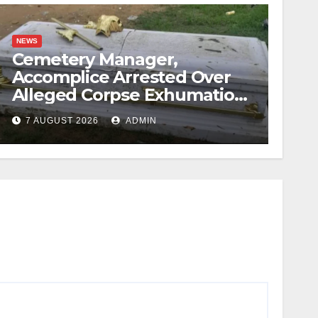
NEWS
Cemetery Manager,
Accomplice Arrested Over
Alleged Corpse Exhumation,
Casket Theft
7 AUGUST 2026
ADMIN