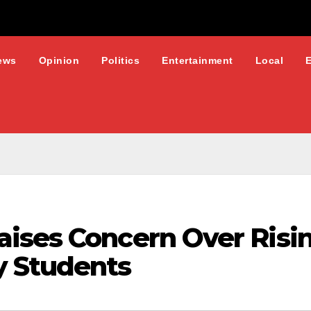
ews
Opinion
Politics
Entertainment
Local
ises Concern Over Risi
y Students