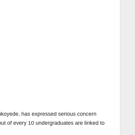
koyede, has expressed serious concern
out of every 10 undergraduates are linked to