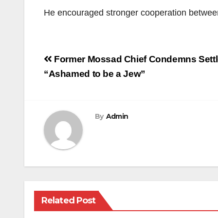
He encouraged stronger cooperation between u
Post
Former Mossad Chief Condemns Settle
navigation
“Ashamed to be a Jew”
By
Admin
Related Post