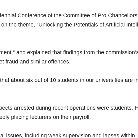
ennial Conference of the Committee of Pro-Chancellors o
n the theme, “Unlocking the Potentials of Artificial Inte
ent,” and explained that findings from the commission’s 
et fraud and similar offences.
at about six out of 10 students in our universities are in
cts arrested during recent operations were students. 
ly placing lecturers on their payroll.
l issues, including weak supervision and lapses within u