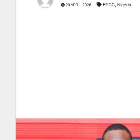
,
EFCC
Nigeria
28 APRIL 2026