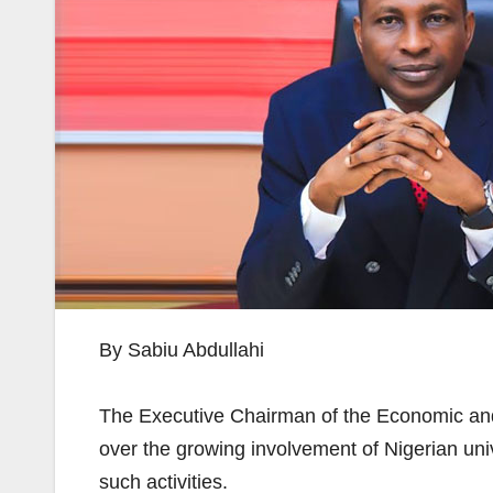
By Sabiu Abdullahi
The Executive Chairman of the Economic an
over the growing involvement of Nigerian univ
such activities.