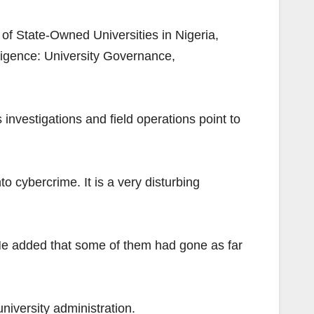
f State-Owned Universities in Nigeria,
lligence: University Governance,
investigations and field operations point to
to cybercrime. It is a very disturbing
He added that some of them had gone as far
niversity administration.