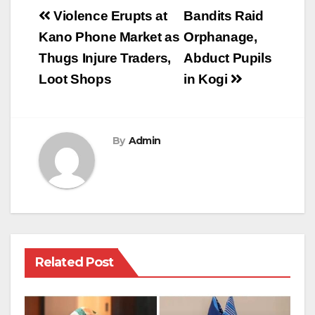
Post
Violence Erupts at
Bandits Raid
navigation
Kano Phone Market as
Orphanage,
Thugs Injure Traders,
Abduct Pupils
Loot Shops
in Kogi
By
Admin
Related Post