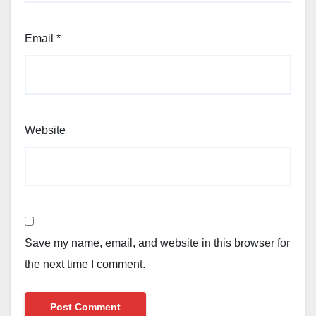
Email
*
Website
Save my name, email, and website in this browser for
the next time I comment.