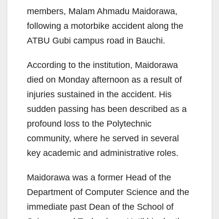
members, Malam Ahmadu Maidorawa,
following a motorbike accident along the
ATBU Gubi campus road in Bauchi.
According to the institution, Maidorawa
died on Monday afternoon as a result of
injuries sustained in the accident. His
sudden passing has been described as a
profound loss to the Polytechnic
community, where he served in several
key academic and administrative roles.
Maidorawa was a former Head of the
Department of Computer Science and the
immediate past Dean of the School of