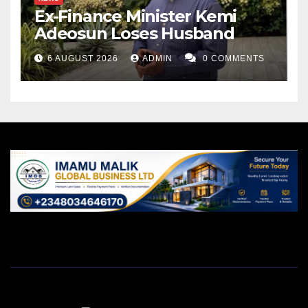
Ex-Finance Minister Kemi
Adeosun Loses Husband
6 AUGUST 2026
ADMIN
0 COMMENTS