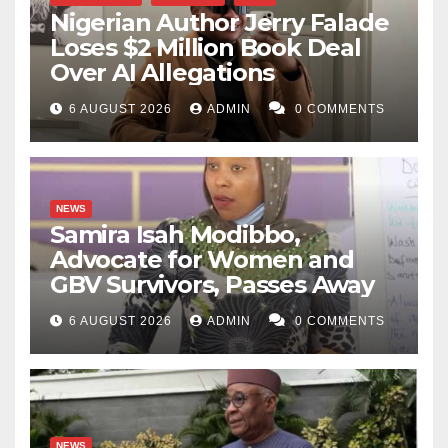
Nigerian Author Jerry Falade
Loses $2 Million Book Deal
Over AI Allegations
6 AUGUST 2026
ADMIN
0 COMMENTS
NEWS
Samira Isah Modibbo,
Advocate for Women and
GBV Survivors, Passes Away
6 AUGUST 2026
ADMIN
0 COMMENTS
NEWS