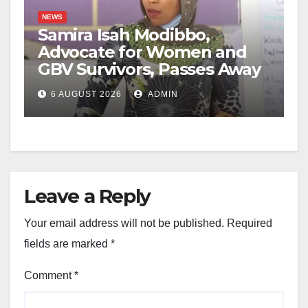
NEWS
Samira Isah Modibbo,
Advocate for Women and
GBV Survivors, Passes Away
6 AUGUST 2026
ADMIN
Leave a Reply
Your email address will not be published.
Required
fields are marked
*
Comment
*