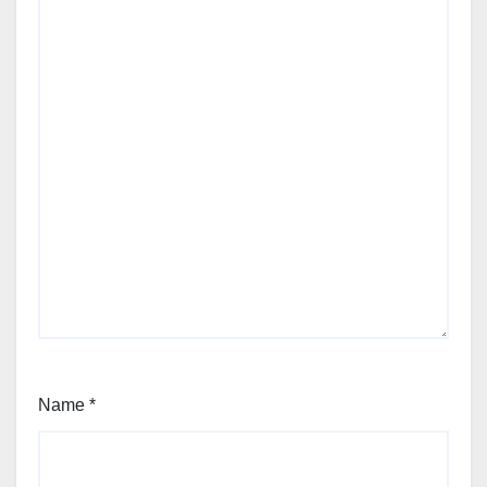
Name
*