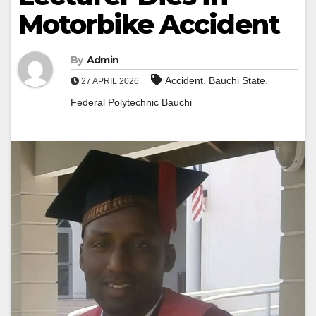
Motorbike Accident
By
Admin
,
,
Accident
Bauchi State
27 APRIL 2026
Federal Polytechnic Bauchi