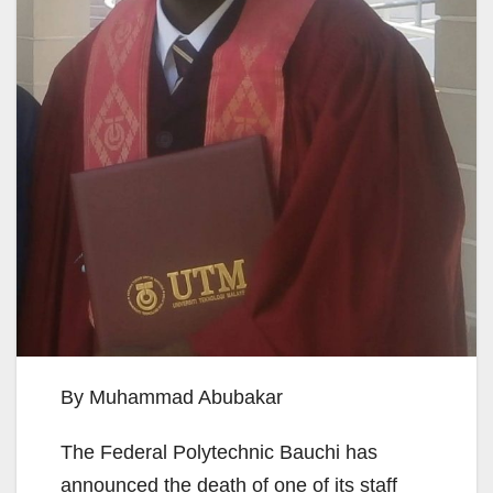
By Muhammad Abubakar
The Federal Polytechnic Bauchi has
announced the death of one of its staff