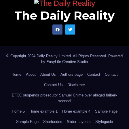
The Daily Reality
© Copyright 2024 Daily Reality Limited. All Rights Reserved. Powered
by
EasyLife Creative Studio
Home
About
About Us
Authors page
Contact
Contact
Contact Us
Disclaimer
EFCC suspends prosecutor Samuel Chime over alleged bribery
scandal
Home 5
Home example 1
Home example 4
Sample Page
Sample Page
Shortcodes
Slider Layouts
Styleguide