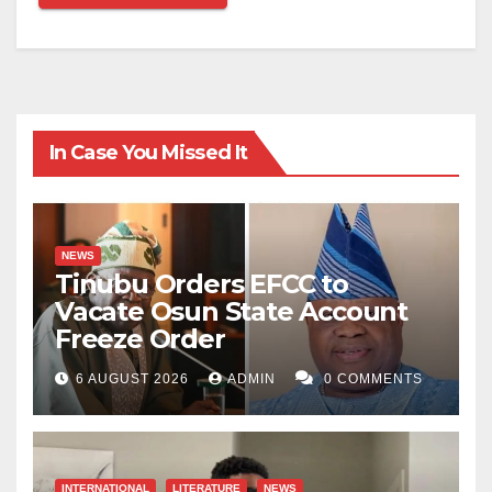
In Case You Missed It
NEWS
Tinubu Orders EFCC to
Vacate Osun State Account
Freeze Order
6 AUGUST 2026
ADMIN
0 COMMENTS
INTERNATIONAL
LITERATURE
NEWS