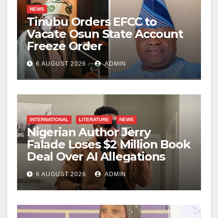
NEWS
Tinubu Orders EFCC to
Vacate Osun State Account
Freeze Order
6 AUGUST 2026
ADMIN
INTERNATIONAL
LITERATURE
NEWS
Nigerian Author Jerry
Falade Loses $2 Million Book
Deal Over AI Allegations
6 AUGUST 2026
ADMIN