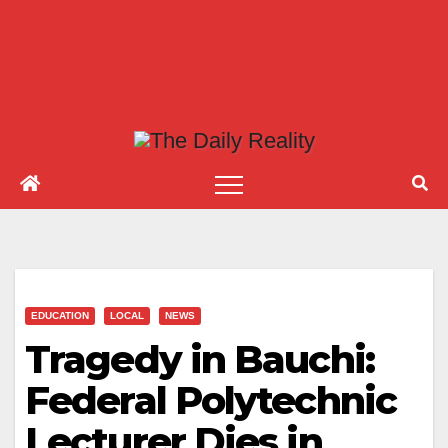
EDUCATION
LOCAL
NEWS
Tragedy in Bauchi:
Federal Polytechnic
Lecturer Dies in