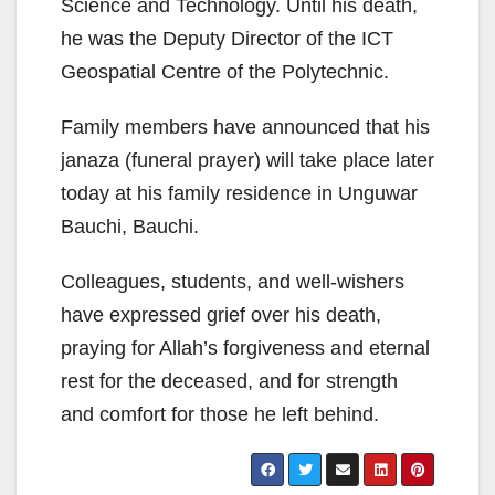
Science and Technology. Until his death,
he was the Deputy Director of the ICT
Geospatial Centre of the Polytechnic.
Family members have announced that his
janaza (funeral prayer) will take place later
today at his family residence in Unguwar
Bauchi, Bauchi.
Colleagues, students, and well-wishers
have expressed grief over his death,
praying for Allah’s forgiveness and eternal
rest for the deceased, and for strength
and comfort for those he left behind.