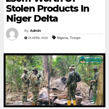
Stolen Products In
Niger Delta
By
Admin
,
Nigeria
Troops
26 APRIL 2026