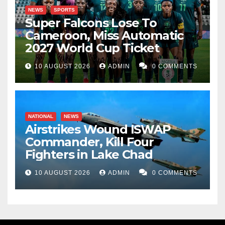
NEWS
SPORTS
Super Falcons Lose To
Cameroon, Miss Automatic
2027 World Cup Ticket
10 AUGUST 2026
ADMIN
0 COMMENTS
NATIONAL
NEWS
Airstrikes Wound ISWAP
Commander, Kill Four
Fighters in Lake Chad
10 AUGUST 2026
ADMIN
0 COMMENTS