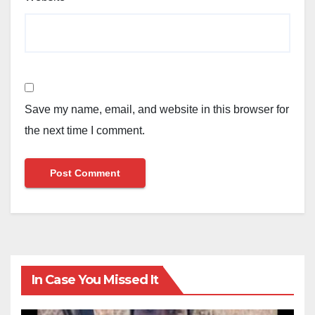
Save my name, email, and website in this browser for
the next time I comment.
In Case You Missed It