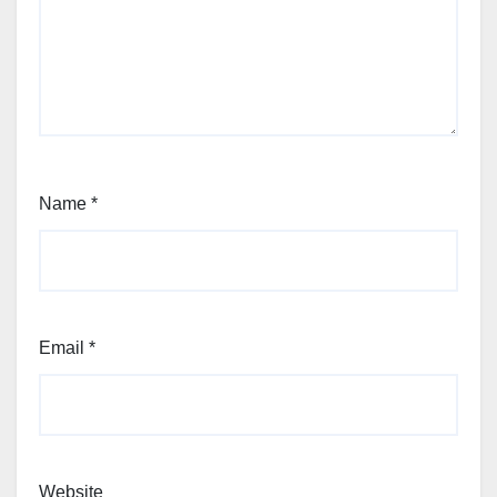
Name
*
Email
*
Website