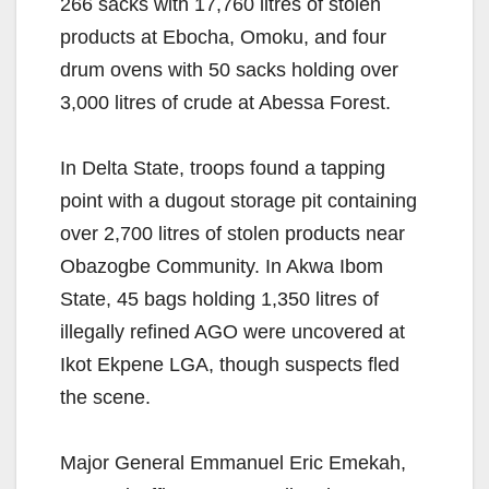
266 sacks with 17,760 litres of stolen
products at Ebocha, Omoku, and four
drum ovens with 50 sacks holding over
3,000 litres of crude at Abessa Forest.
In Delta State, troops found a tapping
point with a dugout storage pit containing
over 2,700 litres of stolen products near
Obazogbe Community. In Akwa Ibom
State, 45 bags holding 1,350 litres of
illegally refined AGO were uncovered at
Ikot Ekpene LGA, though suspects fled
the scene.
Major General Emmanuel Eric Emekah,