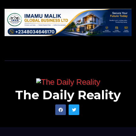
The Daily Reality