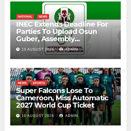
NATIONAL
NEWS
INEC Extends Deadline For
Parties To Upload Osun
Guber, Assembly
Candidates
10 AUGUST 2026
ADMIN
NEWS
SPORTS
Super Falcons Lose To
Cameroon, Miss Automatic
2027 World Cup Ticket
10 AUGUST 2026
ADMIN