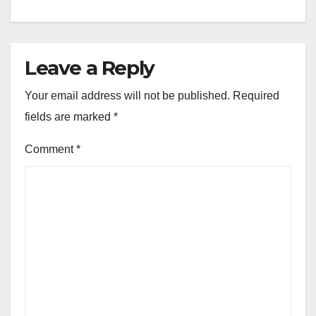
Leave a Reply
Your email address will not be published.
Required
fields are marked
*
Comment
*