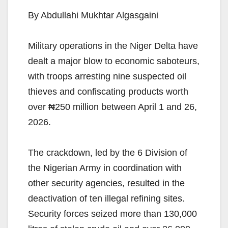
By Abdullahi Mukhtar Algasgaini
Military operations in the Niger Delta have
dealt a major blow to economic saboteurs,
with troops arresting nine suspected oil
thieves and confiscating products worth
over ₦250 million between April 1 and 26,
2026.
The crackdown, led by the 6 Division of
the Nigerian Army in coordination with
other security agencies, resulted in the
deactivation of ten illegal refining sites.
Security forces seized more than 130,000