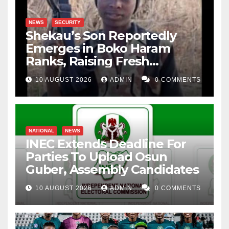
NEWS
SECURITY
Shekau’s Son Reportedly
Emerges in Boko Haram
Ranks, Raising Fresh
Concerns
10 AUGUST 2026
ADMIN
0 COMMENTS
NATIONAL
NEWS
INEC Extends Deadline For
Parties To Upload Osun
Guber, Assembly Candidates
10 AUGUST 2026
ADMIN
0 COMMENTS