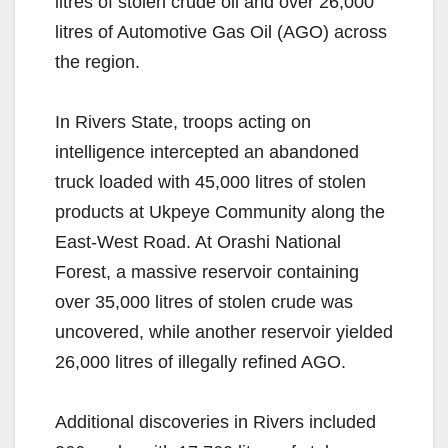
litres of stolen crude oil and over 26,000
litres of Automotive Gas Oil (AGO) across
the region.
In Rivers State, troops acting on
intelligence intercepted an abandoned
truck loaded with 45,000 litres of stolen
products at Ukpeye Community along the
East-West Road. At Orashi National
Forest, a massive reservoir containing
over 35,000 litres of stolen crude was
uncovered, while another reservoir yielded
26,000 litres of illegally refined AGO.
Additional discoveries in Rivers included