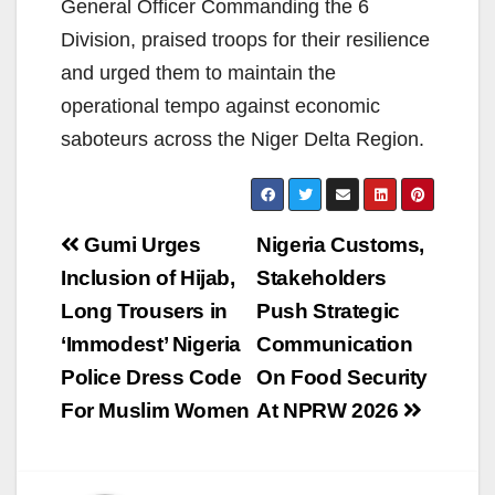
General Officer Commanding the 6
Division, praised troops for their resilience
and urged them to maintain the
operational tempo against economic
saboteurs across the Niger Delta Region.
Post
Gumi Urges
Nigeria Customs,
navigation
Inclusion of Hijab,
Stakeholders
Long Trousers in
Push Strategic
‘Immodest’ Nigeria
Communication
Police Dress Code
On Food Security
For Muslim Women
At NPRW 2026