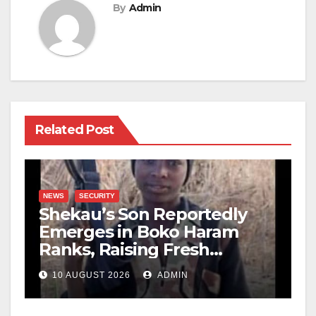
By
Admin
Related Post
NEWS
SECURITY
Shekau’s Son Reportedly
Emerges in Boko Haram
Ranks, Raising Fresh
Concerns
10 AUGUST 2026
ADMIN