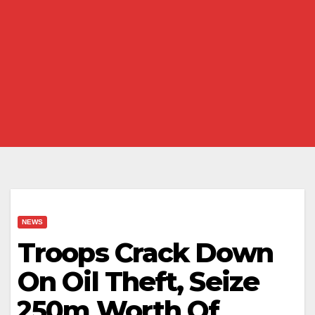
NEWS
Troops Crack Down
On Oil Theft, Seize
₦250m Worth Of